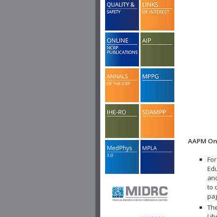
AAPM Onl
For
Edu
and
to 
pa
The
Lib