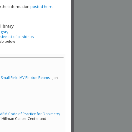
ew the information
posted here
.
library
egory
ve list of all videos
tab below
of Small Field MV Photon Beams
- Jan
/AAPM Code of Practice for Dosimetry
C Hillman Cancer Center and