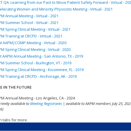
T QA: Learning from our Past to Move Patient Safety Forward - Virtual - 20
elerating Women and Minority Physicists Meeting - Virtual - 2021
M Annual Meeting - Virtual - 2021
M Summer School - Virtual - 2021
M Spring Clinical Meeting - Virtual - 2021
M Training at CRCPD - Virtual - 2021
nt AAPM|COMP Meeting - Virtual - 2020
M Spring Clinical Meeting - Virtual - 2020
t AAPM Annual Meeting - San Antonio, TX - 2019
M Summer School - Burlington, VT - 2019
M Spring Clinical Meeting - Kissimmee, FL - 2019
M Training at CRCPD - Anchorage, AK - 2019
E IN THE FUTURE
M Annual Meeting - Los Angeles, CA - 2024
rrently available to
Meeting Registrants
| available to AAPM members July 25, 2025
6)
n tabs for more.