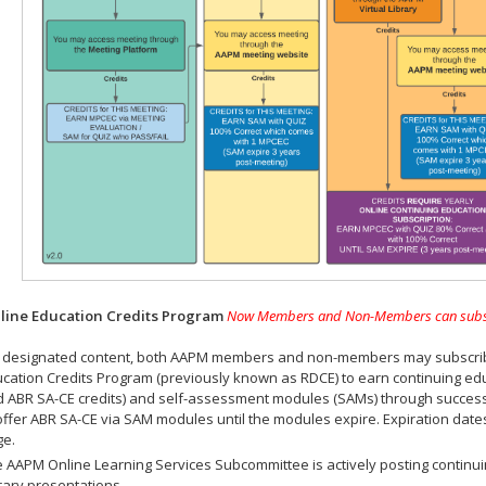
ine Education Credits Program
Now Members and Non-Members can subscrib
 designated content, both AAPM members and non-members may subscribe 
cation Credits Program (previously known as RDCE) to earn continuing ed
 ABR SA-CE credits) and self-assessment modules (SAMs) through successf
offer ABR SA-CE via SAM modules until the modules expire. Expiration dat
ge.
 AAPM Online Learning Services Subcommittee is actively posting continui
rary presentations.