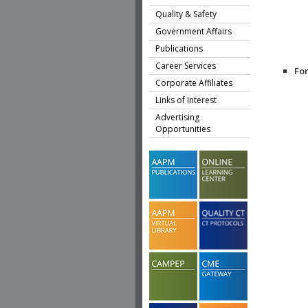
Quality & Safety
Government Affairs
Publications
Career Services
Fo
Corporate Affiliates
Links of Interest
Advertising
Opportunities