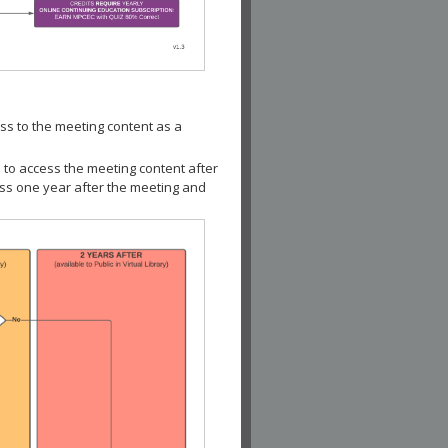
ss to the meeting content as a
 to access the meeting content after
ess one year after the meeting and