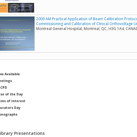
2009 AM Practical Application of Beam Calibration Protocol
Commissioning and Calibration of Clinical Orthovoltage U
Montreal General Hospital, Montreal, QC, H3G 1A4, CAN
w Available
etings
RCPD
se of the Day
ems of Interest
ucators Day
onographs
ysicists of Note
Library Presentations