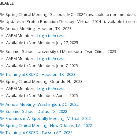
ILABLE
M Spring Clinical Meeting - St. Louis, MO - 2024 (available to non-members
M Updates in Proton Radiation Therapy - Virtual - 2024 - (available to no
M Annual Meeting - Houston, TX - 2023
AAPM Members:
Login to Access
Available to Non-Members July 27, 2025
M Summer School - University of Minnesota - Twin Cities - 2023
AAPM Members:
Login to Access
Available to Non-Members June 7, 2025
M Training at CRCPD - Houston, TX - 2023
M Spring Clinical Meeting - Orlando, FL - 2023
AAPM Members:
Login to Access
Available to Non-Members April 4, 2025
M Annual Meeting - Washington, DC - 2022
M Summer School - Dallas, TX - 2022
M Frontiers in AI Specialty Meeting - Virtual - 2022
M Spring Clinical Meeting - New Orleans, LA - 2022
M Training at CRCPD - Tucson AZ - 2022