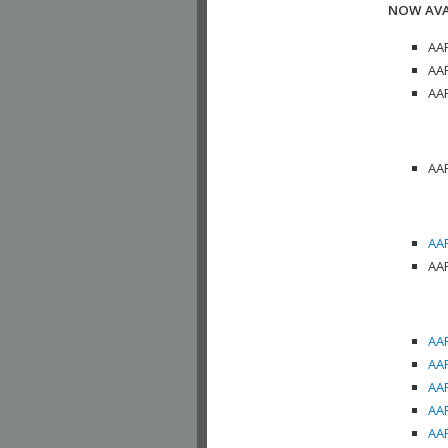
NOW AVA
AAP
AAP
AAP
AAP
AAP
AAP
AAP
AAP
AAP
AAP
AAP