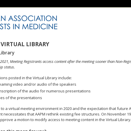
VIRTUAL LIBRARY
Library
n 2021, Meeting Registrants access content after the meeting sooner than Non-Regi
p status.
ons posted in the Virtual Library include:
eaming video and/or audio of the speakers
nscription of the audio for numerous presentations
des of the presentations
to a virtual meeting environment in 2020 and the expectation that future A
 necessitates that AAPM rethink existing fee structures. On November 19
pprove a motion to modify access to meeting content in the Virtual Library
es this mean for you?