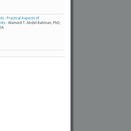
s - Practical Aspects of
nits
- Wamied T. Abdel-Rahman, PhD,
ADA