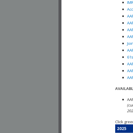
IMR
Acc
AAP
AAP
AAP
AAP
Joi
AAP
61s
AAP
AAP
AAP
AVAILABL
AAP
(cu
202
Click gree
2025