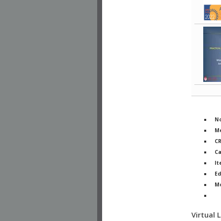
No
Me
C
Ca
It
Ed
M
Ph
Virtual 