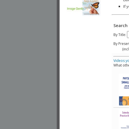
If 
Search 
By Title:
By Presen
(include
Videos yo
What othe