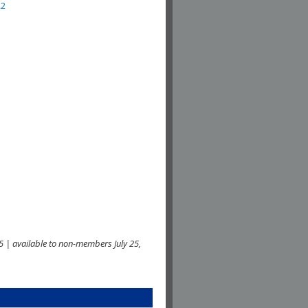
22
 | available to non-members July 25,