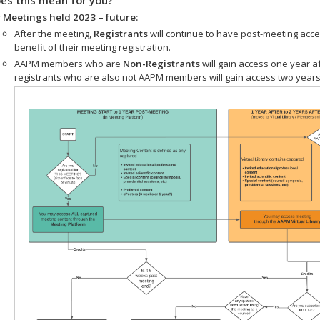
 Meetings held 2023 – future:
After the meeting,
Registrants
will continue to have post-meeting acce
benefit of their meeting registration.
AAPM members who are
Non-Registrants
will gain access one year a
registrants who are also not AAPM members will gain access two years