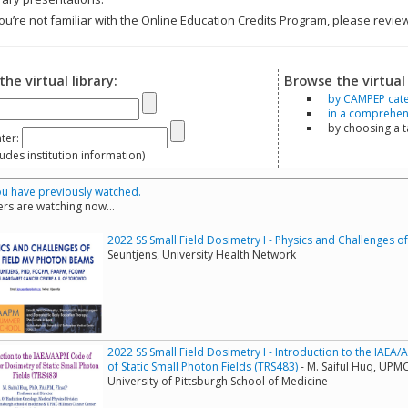
you’re not familiar with the Online Education Credits Program, please revi
the virtual library:
Browse the virtual 
by CAMPEP cat
in a comprehensi
by choosing a 
ter:
s institution information)
u have previously watched.
rs are watching now...
2022 SS Small Field Dosimetry I - Physics and Challenges 
Seuntjens, University Health Network
2022 SS Small Field Dosimetry I - Introduction to the IAEA
of Static Small Photon Fields (TRS483)
- M. Saiful Huq, UPM
University of Pittsburgh School of Medicine