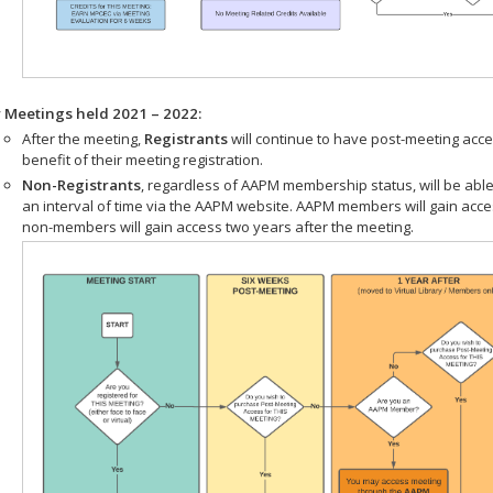
r Meetings held 2021 – 2022:
After the meeting,
Registrants
will continue to have post-meeting acce
benefit of their meeting registration.
Non-Registrants
, regardless of AAPM membership status, will be able
an interval of time via the AAPM website. AAPM members will gain acc
non-members will gain access two years after the meeting.