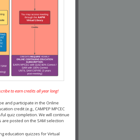
e to earn credits all year long!
and participate in the Online
ucation credit (e.g., CAMPEP MPCEC
ul quiz completion. We will continue
es are posted on the SAM selection
ng education quizzes for Virtual