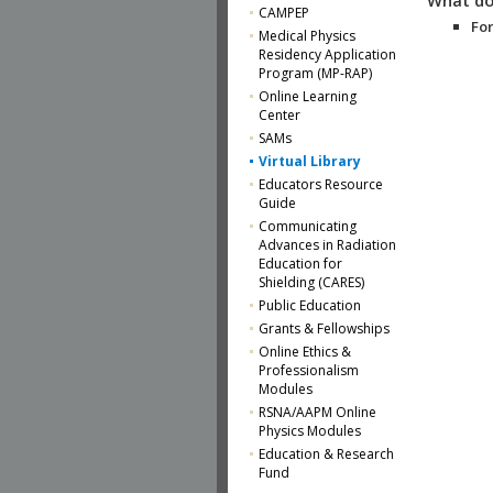
CAMPEP
For
Medical Physics
Residency Application
Program (MP-RAP)
Online Learning
Center
SAMs
Virtual Library
Educators Resource
Guide
Communicating
Advances in Radiation
Education for
Shielding (CARES)
Public Education
Grants & Fellowships
Online Ethics &
Professionalism
Modules
RSNA/AAPM Online
Physics Modules
Education & Research
Fund