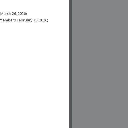
 March 26, 2026)
n-members February 16, 2026)