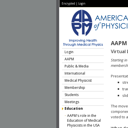
Encrypted
|
Login
AAPM 
Virtual 
Login
AAPM
Starting i
membershi
Public & Media
International
Presentati
Medical Physicist
str
Membership
tra
Students
sli
Meetings
The move 
Education
component
AAPM's role in the
voted to a
Education of Medical
Physicists in the USA
What do