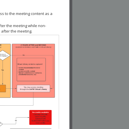
ss to the meeting content as a
fter the meeting while non-
 after the meeting.