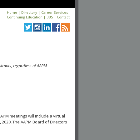
Home
|
Directory
|
Career Services
|
Continuing Education
|
BBS
|
Contact
strants, regardless of AAPM
APM meetings will include a virtual
, 2020, The AAPM Board of Directors
.