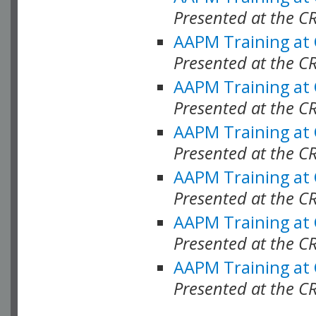
Presented at the C
AAPM Training at
Presented at the C
AAPM Training at
Presented at the 
AAPM Training at
Presented at the C
AAPM Training at
Presented at the C
AAPM Training at
Presented at the C
AAPM Training at
Presented at the C