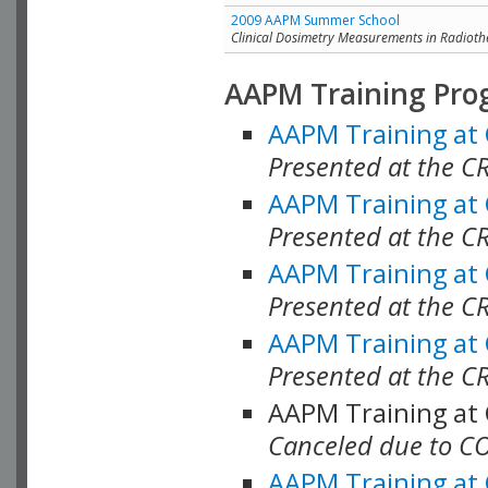
2009 AAPM Summer School
Clinical Dosimetry Measurements in Radioth
AAPM Training Pro
AAPM Training at
Presented at the CR
AAPM Training at
Presented at the C
AAPM Training at
Presented at the C
AAPM Training at
Presented at the C
AAPM Training at
Canceled due to C
AAPM Training at