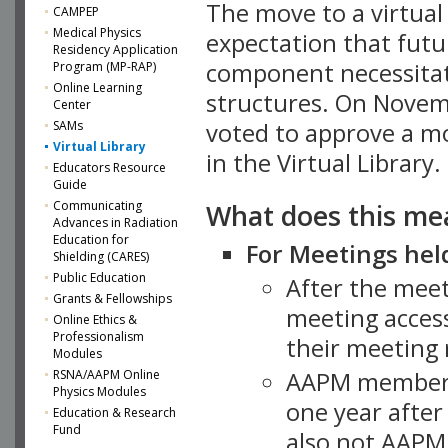
The move to a virtua
CAMPEP
Medical Physics
expectation that futu
Residency Application
component necessitat
Program (MP-RAP)
Online Learning
structures. On Novem
Center
SAMs
voted to approve a m
Virtual Library
in the Virtual Library.
Educators Resource
Guide
What does this me
Communicating
Advances in Radiation
Education for
For Meetings held
Shielding (CARES)
Public Education
After the mee
Grants & Fellowships
meeting access
Online Ethics &
Professionalism
their meeting 
Modules
AAPM member
RSNA/AAPM Online
Physics Modules
one year after
Education & Research
Fund
also not AAPM 