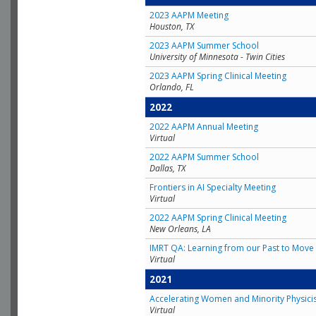
2023 AAPM Meeting
Houston, TX
2023 AAPM Summer School
University of Minnesota - Twin Cities
2023 AAPM Spring Clinical Meeting
Orlando, FL
2022
2022 AAPM Annual Meeting
Virtual
2022 AAPM Summer School
Dallas, TX
Frontiers in AI Specialty Meeting
Virtual
2022 AAPM Spring Clinical Meeting
New Orleans, LA
IMRT QA: Learning from our Past to Move 
Virtual
2021
Accelerating Women and Minority Physici
Virtual