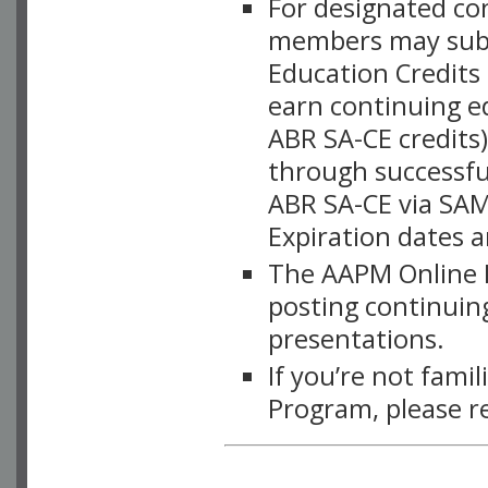
For designated c
members may subsc
Education Credits
earn continuing e
ABR SA-CE credits
through successful
ABR SA-CE via SAM
Expiration dates 
The AAPM Online L
posting continuing
presentations.
If you’re not fami
Program, please r