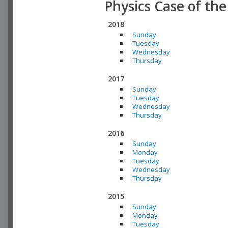
Physics Case of th
2018
Sunday
Tuesday
Wednesday
Thursday
2017
Sunday
Tuesday
Wednesday
Thursday
2016
Sunday
Monday
Tuesday
Wednesday
Thursday
2015
Sunday
Monday
Tuesday