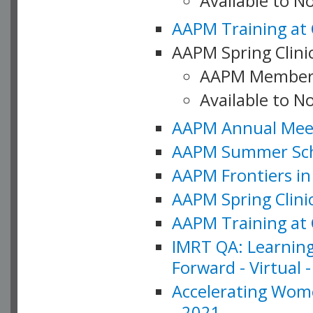
Available to 
AAPM Training at 
AAPM Spring Clinic
AAPM Member
Available to N
AAPM Annual Meet
AAPM Summer Schoo
AAPM Frontiers in 
AAPM Spring Clini
AAPM Training at 
IMRT QA: Learning
Forward - Virtual 
Accelerating Wome
- 2021