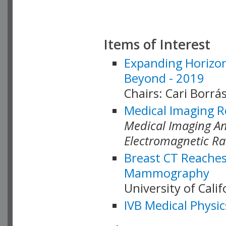
Items of Interest
Expanding Horizon
Beyond - 2019
Chairs: Cari Borrás
Medical Imaging R
Medical Imaging Ana
Electromagnetic Ra
Breast CT Reaches
Mammography
University of Cali
IVB Medical Physic