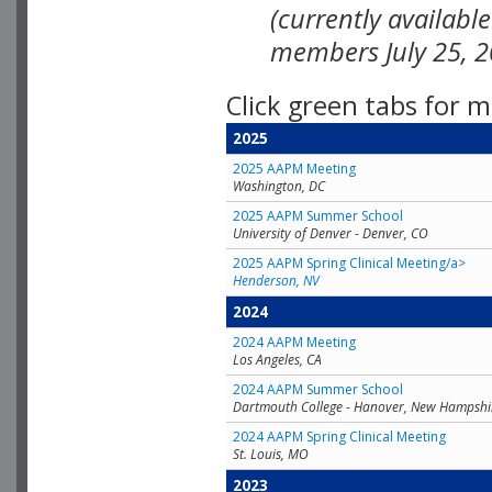
(currently availabl
members July 25, 2
Click green tabs for m
2025
2025 AAPM Meeting
Washington, DC
2025 AAPM Summer School
University of Denver - Denver, CO
2025 AAPM Spring Clinical Meeting/a>
Henderson, NV
2024
2024 AAPM Meeting
Los Angeles, CA
2024 AAPM Summer School
Dartmouth College - Hanover, New Hampshi
2024 AAPM Spring Clinical Meeting
St. Louis, MO
2023