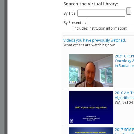
Search the virtual library:
By Title:
By Presenter:
(includes institution information)
Videos you have previously watched.
What others are watching now...
2021 CRCPD
Oncology &
in Radiati
2010 AM Tr
Algorithms:
WA, 98104
2017 SCM E