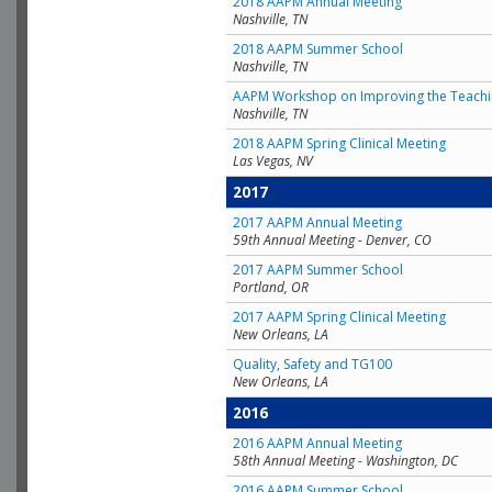
2018 AAPM Annual Meeting
Nashville, TN
2018 AAPM Summer School
Nashville, TN
AAPM Workshop on Improving the Teachin
Nashville, TN
2018 AAPM Spring Clinical Meeting
Las Vegas, NV
2017
2017 AAPM Annual Meeting
59th Annual Meeting - Denver, CO
2017 AAPM Summer School
Portland, OR
2017 AAPM Spring Clinical Meeting
New Orleans, LA
Quality, Safety and TG100
New Orleans, LA
2016
2016 AAPM Annual Meeting
58th Annual Meeting - Washington, DC
2016 AAPM Summer School