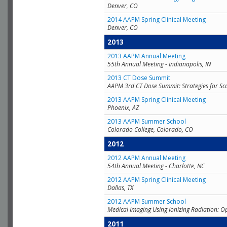
Denver, CO
2014 AAPM Spring Clinical Meeting
Denver, CO
2013
2013 AAPM Annual Meeting
55th Annual Meeting - Indianapolis, IN
2013 CT Dose Summit
AAPM 3rd CT Dose Summit: Strategies for Sc
2013 AAPM Spring Clinical Meeting
Phoenix, AZ
2013 AAPM Summer School
Colorado College, Colorado, CO
2012
2012 AAPM Annual Meeting
54th Annual Meeting - Charlotte, NC
2012 AAPM Spring Clinical Meeting
Dallas, TX
2012 AAPM Summer School
Medical Imaging Using Ionizing Radiation: O
2011