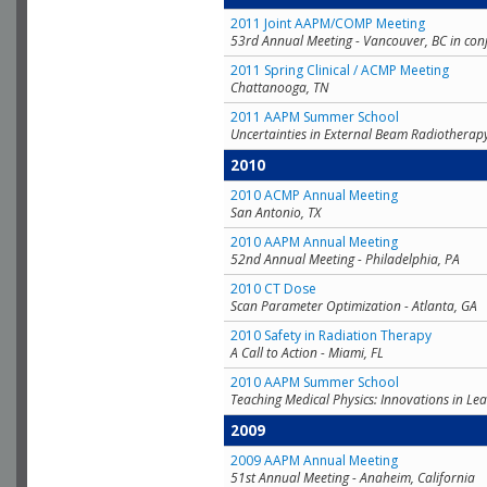
2011 Joint AAPM/COMP Meeting
53rd Annual Meeting - Vancouver, BC in con
2011 Spring Clinical / ACMP Meeting
Chattanooga, TN
2011 AAPM Summer School
Uncertainties in External Beam Radiotherap
2010
2010 ACMP Annual Meeting
San Antonio, TX
2010 AAPM Annual Meeting
52nd Annual Meeting - Philadelphia, PA
2010 CT Dose
Scan Parameter Optimization - Atlanta, GA
2010 Safety in Radiation Therapy
A Call to Action - Miami, FL
2010 AAPM Summer School
Teaching Medical Physics: Innovations in Lea
2009
2009 AAPM Annual Meeting
51st Annual Meeting - Anaheim, California