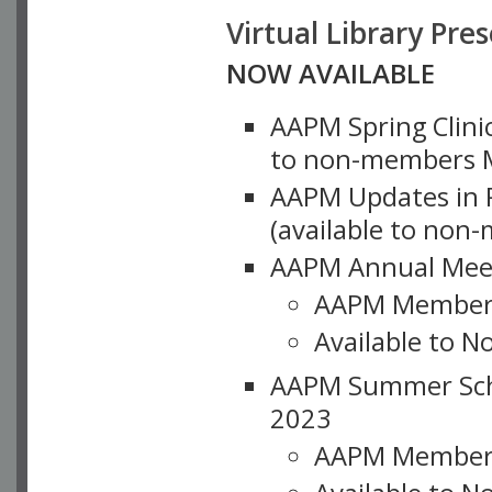
Virtual Library Pre
NOW AVAILABLE
AAPM Spring Clinic
to non-members M
AAPM Updates in P
(available to non
AAPM Annual Meet
AAPM Member
Available to N
AAPM Summer Schoo
2023
AAPM Member