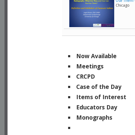
Use Them? -
Chicago
Now Available
Meetings
CRCPD
Case of the Day
Items of Interest
Educators Day
Monographs
Physicists of Note