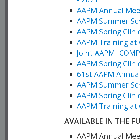
AAPM Annual Meeti
AAPM Summer Schoo
AAPM Spring Clinic
AAPM Training at 
Joint AAPM|COMP M
AAPM Spring Clinic
61st AAPM Annual 
AAPM Summer Scho
AAPM Spring Clinic
AAPM Training at 
AVAILABLE IN THE F
AAPM Annual Meeti