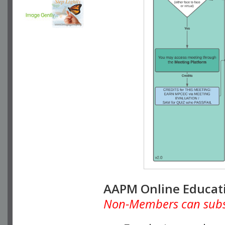
AAPM Online Educat
Non-Members can subscr