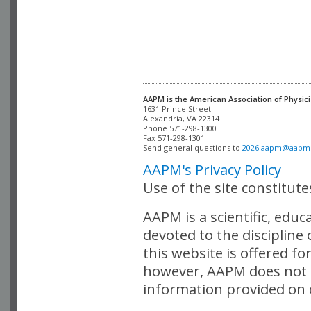
AAPM is the American Association of Physici
Alexandria, VA 22314

Phone 571-298-1300

Fax 571-298-1301 

Send general questions to 
2026.aapm@aapm
AAPM's Privacy Policy
Use of the site constitut
AAPM is a scientific, edu
devoted to the discipline
this website is offered fo
however, AAPM does not i
information provided on o