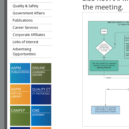
the meeting.
Quality & Safety
Government Affairs
Publications
Career Services
Corporate Affiliates
Links of Interest
Advertising
Opportunities