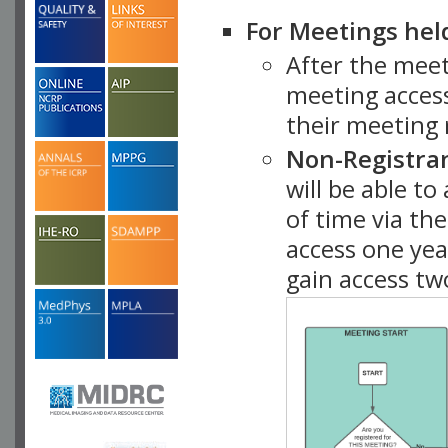
For Meetings hel
After the mee
meeting access
their meeting 
Non-Registra
will be able t
of time via t
access one ye
gain access tw