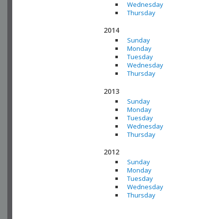
Wednesday
Thursday
2014
Sunday
Monday
Tuesday
Wednesday
Thursday
2013
Sunday
Monday
Tuesday
Wednesday
Thursday
2012
Sunday
Monday
Tuesday
Wednesday
Thursday