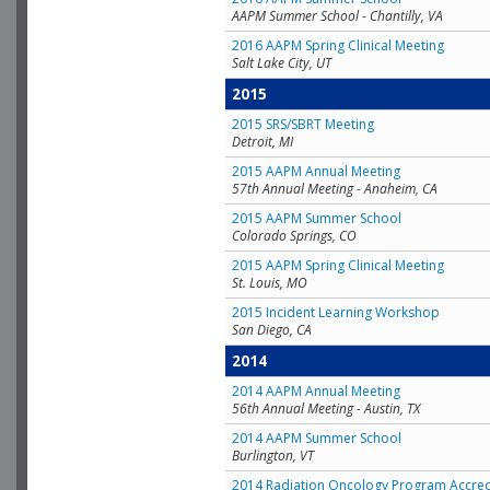
AAPM Summer School - Chantilly, VA
2016 AAPM Spring Clinical Meeting
Salt Lake City, UT
2015
2015 SRS/SBRT Meeting
Detroit, MI
2015 AAPM Annual Meeting
57th Annual Meeting - Anaheim, CA
2015 AAPM Summer School
Colorado Springs, CO
2015 AAPM Spring Clinical Meeting
St. Louis, MO
2015 Incident Learning Workshop
San Diego, CA
2014
2014 AAPM Annual Meeting
56th Annual Meeting - Austin, TX
2014 AAPM Summer School
Burlington, VT
2014 Radiation Oncology Program Accred