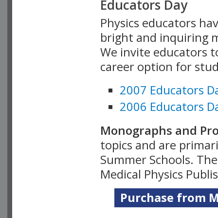
Educators Day
Physics educators hav
bright and inquiring m
We invite educators t
career option for stu
2007 Educators D
2006 Educators D
Monographs and Pro
topics and are primar
Summer Schools. Thes
Medical Physics Publi
Purchase from Me