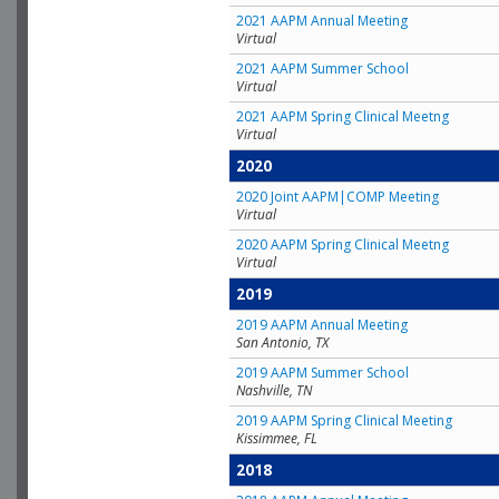
2021 AAPM Annual Meeting
Virtual
2021 AAPM Summer School
Virtual
2021 AAPM Spring Clinical Meetng
Virtual
2020
2020 Joint AAPM|COMP Meeting
Virtual
2020 AAPM Spring Clinical Meetng
Virtual
2019
2019 AAPM Annual Meeting
San Antonio, TX
2019 AAPM Summer School
Nashville, TN
2019 AAPM Spring Clinical Meeting
Kissimmee, FL
2018