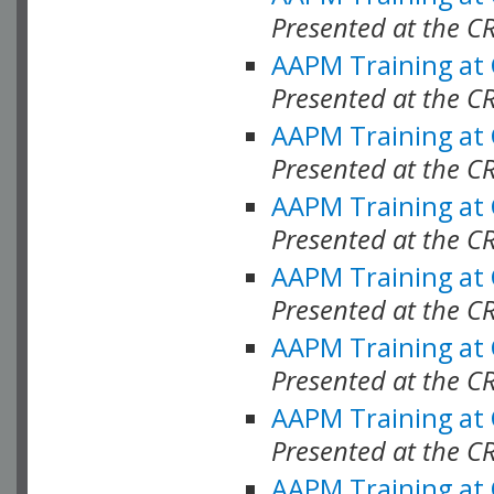
Presented at the C
AAPM Training at
Presented at the C
AAPM Training at
Presented at the C
AAPM Training at
Presented at the C
AAPM Training at
Presented at the C
AAPM Training at
Presented at the C
AAPM Training at
Presented at the C
AAPM Training at