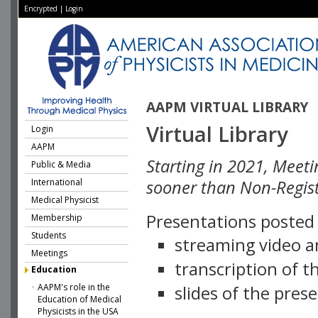
Encrypted
|
Login
AAPM VIRTUAL LIBRARY
Virtual Library
Login
AAPM
Starting in 2021, Meeti
Public & Media
International
sooner than Non-Regist
Medical Physicist
Presentations posted i
Membership
Students
streaming video a
Meetings
transcription of 
Education
AAPM's role in the
slides of the pres
Education of Medical
Physicists in the USA