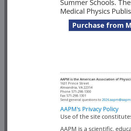
Summer Schools. Thes
Medical Physics Publi
Purchase from Me
AAPM is the American Association of Physici
Alexandria, VA 22314

Phone 571-298-1300

Fax 571-298-1301 

Send general questions to 
2026.aapm@aapm
AAPM's Privacy Policy
Use of the site constitut
AAPM is a scientific, edu