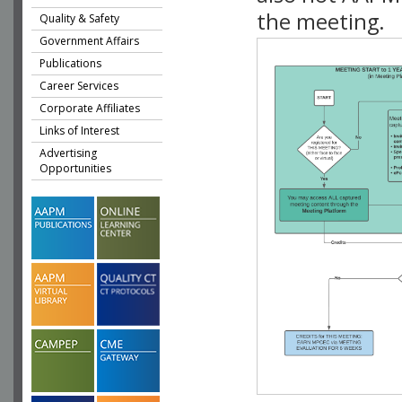
the meeting.
Quality & Safety
Government Affairs
Publications
Career Services
Corporate Affiliates
Links of Interest
Advertising
Opportunities