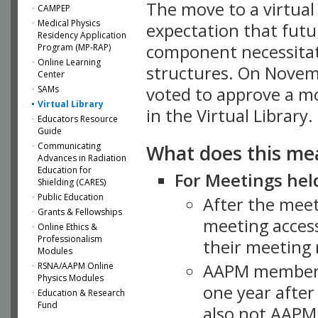
The move to a virtua
CAMPEP
Medical Physics
expectation that futu
Residency Application
component necessitat
Program (MP-RAP)
Online Learning
structures. On Novem
Center
SAMs
voted to approve a m
Virtual Library
in the Virtual Library.
Educators Resource
Guide
What does this me
Communicating
Advances in Radiation
Education for
For Meetings held
Shielding (CARES)
Public Education
After the mee
Grants & Fellowships
meeting access
Online Ethics &
Professionalism
their meeting 
Modules
AAPM member
RSNA/AAPM Online
Physics Modules
one year after
Education & Research
Fund
also not AAPM 