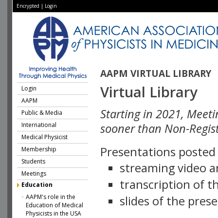
Encrypted
|
Login
AAPM VIRTUAL LIBRARY
Virtual Library
Login
AAPM
Starting in 2021, Meeti
Public & Media
International
sooner than Non-Regist
Medical Physicist
Presentations posted i
Membership
Students
streaming video a
Meetings
transcription of 
Education
AAPM's role in the
slides of the pres
Education of Medical
Physicists in the USA