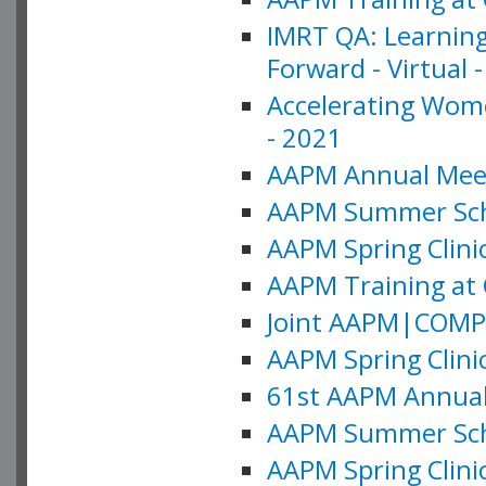
IMRT QA: Learning
Forward - Virtual 
Accelerating Wome
- 2021
AAPM Annual Meeti
AAPM Summer Schoo
AAPM Spring Clinic
AAPM Training at 
Joint AAPM|COMP M
AAPM Spring Clinic
61st AAPM Annual 
AAPM Summer Scho
AAPM Spring Clinic