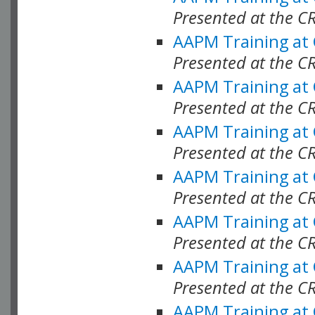
Presented at the C
AAPM Training at
Presented at the C
AAPM Training at
Presented at the C
AAPM Training at
Presented at the C
AAPM Training at
Presented at the 
AAPM Training at
Presented at the C
AAPM Training at
Presented at the C
AAPM Training at