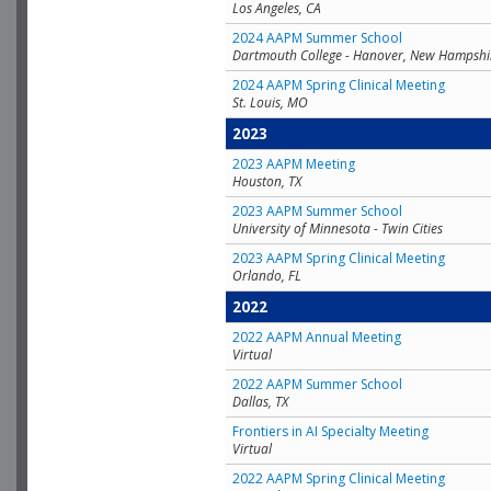
Los Angeles, CA
2024 AAPM Summer School
Dartmouth College - Hanover, New Hampshi
2024 AAPM Spring Clinical Meeting
St. Louis, MO
2023
2023 AAPM Meeting
Houston, TX
2023 AAPM Summer School
University of Minnesota - Twin Cities
2023 AAPM Spring Clinical Meeting
Orlando, FL
2022
2022 AAPM Annual Meeting
Virtual
2022 AAPM Summer School
Dallas, TX
Frontiers in AI Specialty Meeting
Virtual
2022 AAPM Spring Clinical Meeting