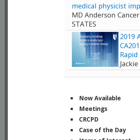
medical physicist imp
MD Anderson Cancer 
STATES
2019 A
CA201
Rapid
Jacki
Now Available
Meetings
CRCPD
Case of the Day