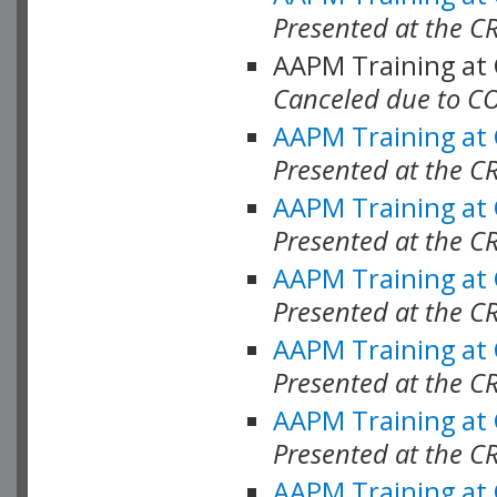
Presented at the C
AAPM Training at
Canceled due to C
AAPM Training at
Presented at the C
AAPM Training at
Presented at the C
AAPM Training at
Presented at the C
AAPM Training at
Presented at the C
AAPM Training at
Presented at the C
AAPM Training at