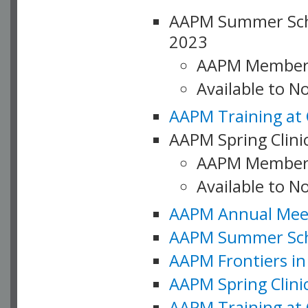
AAPM Summer Schoo
2023
AAPM Member
Available to 
AAPM Training at 
AAPM Spring Clinic
AAPM Member
Available to N
AAPM Annual Meet
AAPM Summer Schoo
AAPM Frontiers in 
AAPM Spring Clini
AAPM Training at 