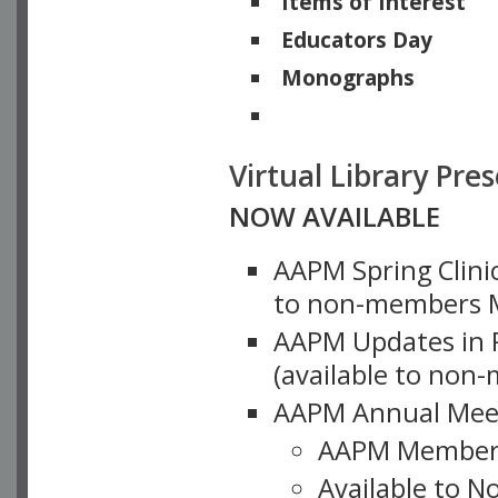
Items of Interest
Educators Day
Monographs
Physicists of Note
Virtual Library Pre
NOW AVAILABLE
AAPM Spring Clinic
to non-members M
AAPM Updates in P
(available to non
AAPM Annual Meet
AAPM Member
Available to N