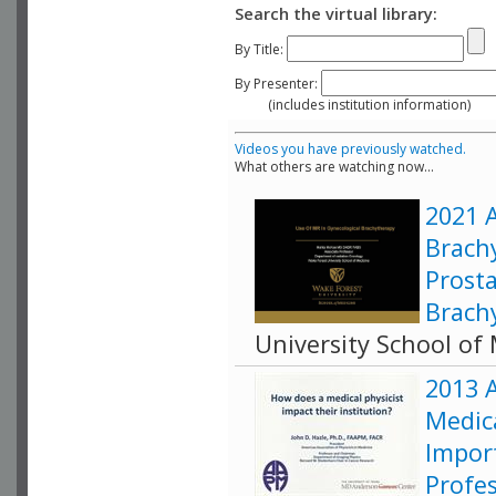
Search the virtual library:
By Title:
By Presenter:
(includes institution information)
Videos you have previously watched.
What others are watching now...
2021 
Brach
Prosta
Brach
University School of
2013 
Medica
Impor
Profe