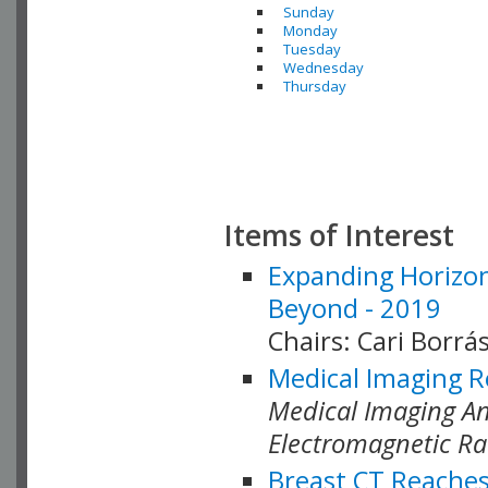
Sunday
Monday
Tuesday
Wednesday
Thursday
Items of Interest
Expanding Horizon
Beyond - 2019
Chairs: Cari Borrás
Medical Imaging R
Medical Imaging Ana
Electromagnetic Ra
Breast CT Reaches