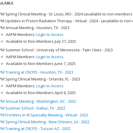
ILABLE
M Spring Clinical Meeting - St. Louis, MO - 2024 (available to non-members
M Updates in Proton Radiation Therapy - Virtual - 2024 - (available to no
M Annual Meeting - Houston, TX - 2023
AAPM Members:
Login to Access
Available to Non-Members July 27, 2025
M Summer School - University of Minnesota - Twin Cities - 2023
AAPM Members:
Login to Access
Available to Non-Members June 7, 2025
M Training at CRCPD - Houston, TX - 2023
M Spring Clinical Meeting - Orlando, FL - 2023
AAPM Members:
Login to Access
Available to Non-Members April 4, 2025
M Annual Meeting - Washington, DC - 2022
M Summer School - Dallas, TX - 2022
M Frontiers in AI Specialty Meeting - Virtual - 2022
M Spring Clinical Meeting - New Orleans, LA - 2022
M Training at CRCPD - Tucson AZ - 2022