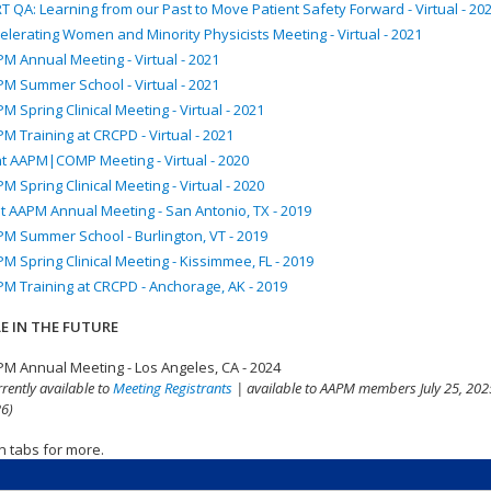
T QA: Learning from our Past to Move Patient Safety Forward - Virtual - 20
elerating Women and Minority Physicists Meeting - Virtual - 2021
M Annual Meeting - Virtual - 2021
M Summer School - Virtual - 2021
M Spring Clinical Meeting - Virtual - 2021
M Training at CRCPD - Virtual - 2021
nt AAPM|COMP Meeting - Virtual - 2020
M Spring Clinical Meeting - Virtual - 2020
t AAPM Annual Meeting - San Antonio, TX - 2019
M Summer School - Burlington, VT - 2019
M Spring Clinical Meeting - Kissimmee, FL - 2019
M Training at CRCPD - Anchorage, AK - 2019
E IN THE FUTURE
M Annual Meeting - Los Angeles, CA - 2024
rrently available to
Meeting Registrants
| available to AAPM members July 25, 2025
6)
n tabs for more.