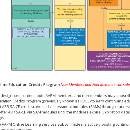
ine Education Credits Program
Now Members and Non-Members can subscrib
 designated content, both AAPM members and non-members may subscribe 
cation Credits Program (previously known as RDCE) to earn continuing ed
 ABR SA-CE credits) and self-assessment modules (SAMs) through successf
offer ABR SA-CE via SAM modules until the modules expire. Expiration dat
ge.
 AAPM Online Learning Services Subcommittee is actively posting continui
rary presentations.