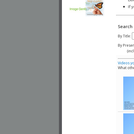
If 
Search 
By Title:
By Presen
(include
Videos yo
What othe