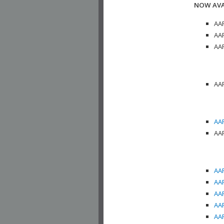
NOW AVA
AAP
AAP
AAP
AAP
AAP
AAP
AAP
AAP
AAP
AAP
AAP