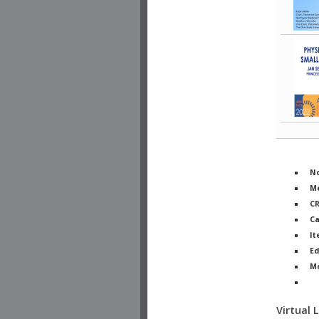
No
Me
C
Ca
It
Ed
M
Ph
Virtual 