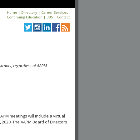
Home
|
Directory
|
Career Services
|
Continuing Education
|
BBS
|
Contact
strants, regardless of AAPM
APM meetings will include a virtual
, 2020, The AAPM Board of Directors
.