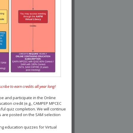
e to earn credits all year long!
and participate in the Online
ucation credit (e.g., CAMPEP MPCEC
ul quiz completion. We will continue
es are posted on the SAM selection
ng education quizzes for Virtual