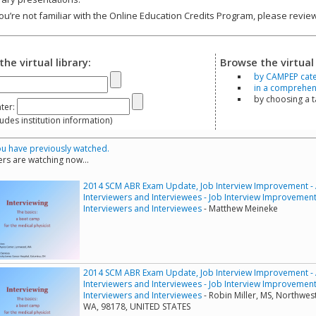
you’re not familiar with the Online Education Credits Program, please revi
the virtual library:
Browse the virtual 
by CAMPEP cat
in a comprehensi
by choosing a 
ter:
s institution information)
u have previously watched.
rs are watching now...
2014 SCM ABR Exam Update, Job Interview Improvement - A 
Interviewers and Interviewees - Job Interview Improvement -
Interviewers and Interviewees
- Matthew Meineke
2014 SCM ABR Exam Update, Job Interview Improvement - A 
Interviewers and Interviewees - Job Interview Improvement -
Interviewers and Interviewees
- Robin Miller, MS, Northwes
WA, 98178, UNITED STATES