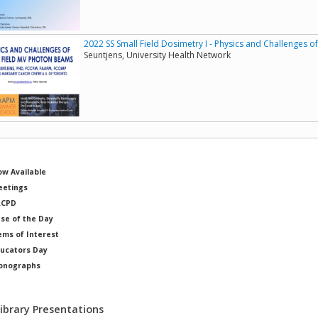
2022 SS Small Field Dosimetry I - Physics and Challenges 
Seuntjens, University Health Network
w Available
etings
RCPD
se of the Day
ems of Interest
ucators Day
onographs
ysicists of Note
Library Presentations