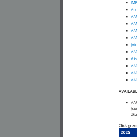
IMR
Acc
AAP
AAP
AAP
AAP
Joi
AAP
61s
AAP
AAP
AAP
AVAILABL
AAP
(cu
202
Click gree
2025