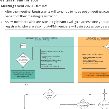
 Meetings held 2023 – future:
After the meeting,
Registrants
will continue to have post-meeting acce
benefit of their meeting registration.
AAPM members who are
Non-Registrants
will gain access one year a
registrants who are also not AAPM members will gain access two years