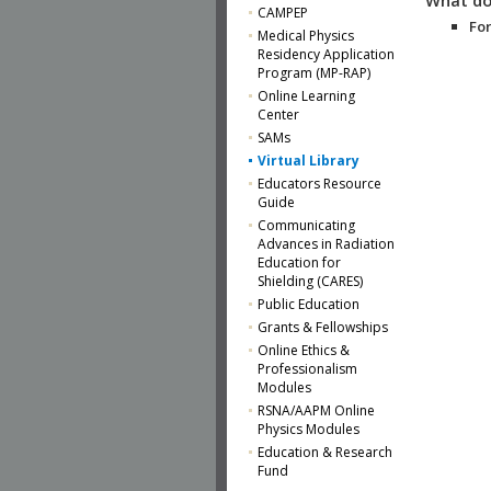
CAMPEP
For
Medical Physics
Residency Application
Program (MP-RAP)
Online Learning
Center
SAMs
Virtual Library
Educators Resource
Guide
Communicating
Advances in Radiation
Education for
Shielding (CARES)
Public Education
Grants & Fellowships
Online Ethics &
Professionalism
Modules
RSNA/AAPM Online
Physics Modules
Education & Research
Fund