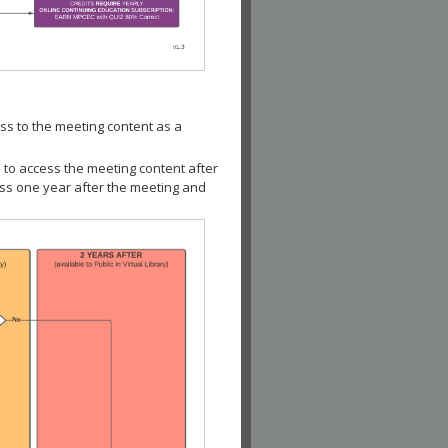
ss to the meeting content as a
 to access the meeting content after
ess one year after the meeting and