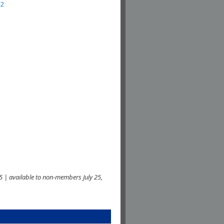
22
 | available to non-members July 25,