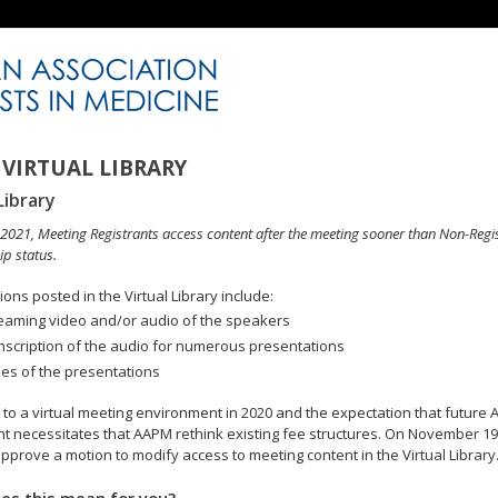
VIRTUAL LIBRARY
Library
n 2021, Meeting Registrants access content after the meeting sooner than Non-Regi
p status.
ons posted in the Virtual Library include:
eaming video and/or audio of the speakers
nscription of the audio for numerous presentations
des of the presentations
to a virtual meeting environment in 2020 and the expectation that future A
 necessitates that AAPM rethink existing fee structures. On November 19
pprove a motion to modify access to meeting content in the Virtual Library
es this mean for you?