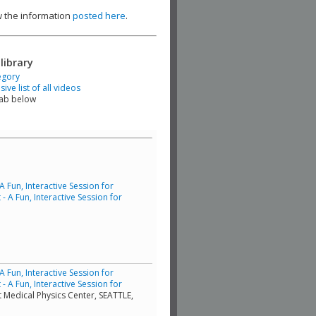
ew the information
posted here
.
library
egory
ve list of all videos
tab below
Fun, Interactive Session for
 A Fun, Interactive Session for
Fun, Interactive Session for
 A Fun, Interactive Session for
t Medical Physics Center, SEATTLE,