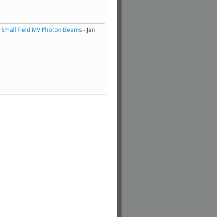
of Small Field MV Photon Beams
- Jan