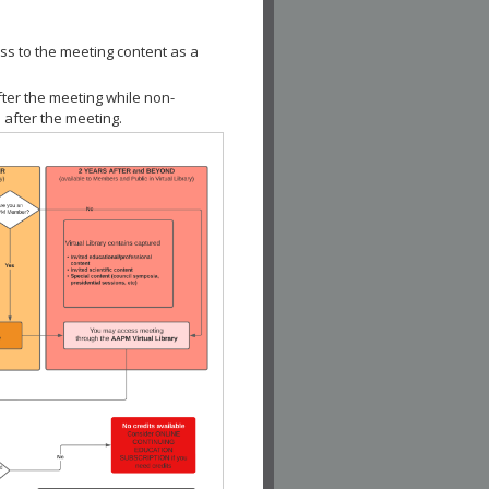
ss to the meeting content as a
fter the meeting while non-
 after the meeting.