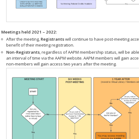
r Meetings held 2021 – 2022:
After the meeting,
Registrants
will continue to have post-meeting acce
benefit of their meeting registration.
Non-Registrants
, regardless of AAPM membership status, will be able
an interval of time via the AAPM website. AAPM members will gain acc
non-members will gain access two years after the meeting.