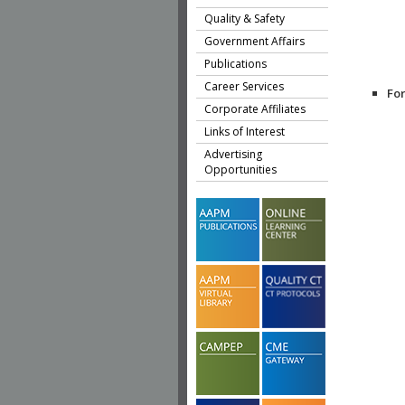
Quality & Safety
Government Affairs
Publications
Career Services
Fo
Corporate Affiliates
Links of Interest
Advertising
Opportunities