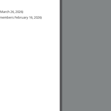
 March 26, 2026)
n-members February 16, 2026)