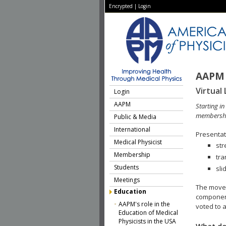
Encrypted
|
Login
AAPM 
Virtual 
Login
AAPM
Starting i
membershi
Public & Media
International
Presentati
Medical Physicist
str
Membership
tra
Students
sli
Meetings
The move 
Education
component
AAPM's role in the
voted to a
Education of Medical
Physicists in the USA
What do