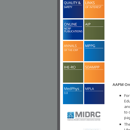
AAPM Onl
For
Edu
and
to 
pa
The
Lib