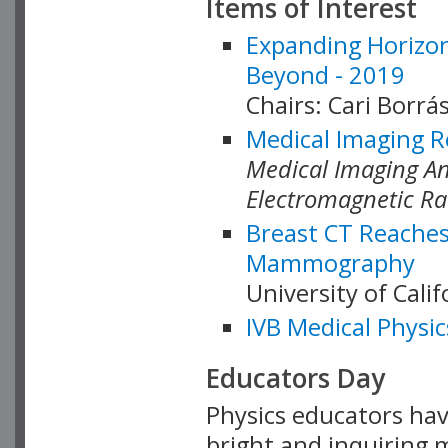
Items of Interest
Expanding Horizon
Beyond - 2019
Chairs: Cari Borrás
Medical Imaging R
Medical Imaging Ana
Electromagnetic Ra
Breast CT Reaches
Mammography
University of Cali
IVB Medical Physic
Educators Day
Physics educators hav
bright and inquiring m