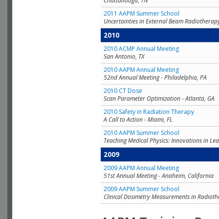
Chattanooga, TN
2011 AAPM Summer School
Uncertainties in External Beam Radiotherap
2010
2010 ACMP Annual Meeting
San Antonio, TX
2010 AAPM Annual Meeting
52nd Annual Meeting - Philadelphia, PA
2010 CT Dose
Scan Parameter Optimization - Atlanta, GA
2010 Safety in Radiation Therapy
A Call to Action - Miami, FL
2010 AAPM Summer School
Teaching Medical Physics: Innovations in Lea
2009
2009 AAPM Annual Meeting
51st Annual Meeting - Anaheim, California
2009 AAPM Summer School
Clinical Dosimetry Measurements in Radioth