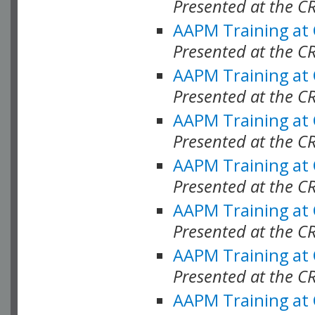
Presented at the C
AAPM Training at
Presented at the C
AAPM Training at
Presented at the C
AAPM Training at
Presented at the C
AAPM Training at
Presented at the C
AAPM Training at
Presented at the C
AAPM Training at
Presented at the C
AAPM Training at