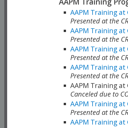
AAPM Training Pro
AAPM Training at
Presented at the CR
AAPM Training at
Presented at the C
AAPM Training at
Presented at the C
AAPM Training at
Presented at the C
AAPM Training at
Canceled due to C
AAPM Training at
Presented at the C
AAPM Training at