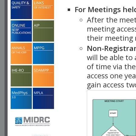
For Meetings hel
After the mee
meeting access
their meeting 
Non-Registra
will be able t
of time via t
access one ye
gain access tw