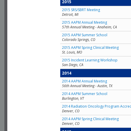
2015
2015 SRS/SBRT Meeting
Detroit, MI
2015 AAPM Annual Meeting
57th Annual Meeting - Anaheim, CA
2015 AAPM Summer School
Colorado Springs, CO
2015 AAPM Spring Clinical Meeting
St. Louis, MO
2015 Incident Learning Workshop
San Diego, CA
2014
2014 AAPM Annual Meeting
56th Annual Meeting - Austin, TX
2014 AAPM Summer School
Burlington, VT
2014 Radiation Oncology Program Accred
Denver, CO
2014 AAPM Spring Clinical Meeting
Denver, CO