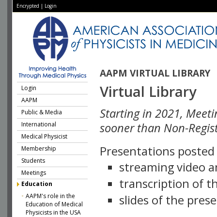
Encrypted
|
Login
AAPM VIRTUAL LIBRARY
Virtual Library
Login
AAPM
Starting in 2021, Meeti
Public & Media
International
sooner than Non-Regist
Medical Physicist
Presentations posted i
Membership
Students
streaming video a
Meetings
transcription of 
Education
AAPM's role in the
slides of the pres
Education of Medical
Physicists in the USA