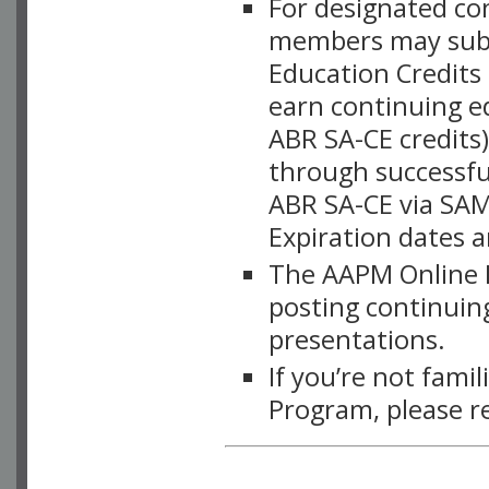
For designated c
members may subsc
Education Credits
earn continuing e
ABR SA-CE credits
through successful
ABR SA-CE via SAM
Expiration dates 
The AAPM Online L
posting continuing
presentations.
If you’re not fami
Program, please r