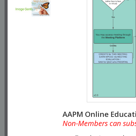
AAPM Online Educat
Non-Members can subscr