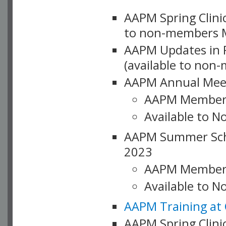
AAPM Spring Clinic
to non-members M
AAPM Updates in P
(available to non
AAPM Annual Meet
AAPM Member
Available to N
AAPM Summer Schoo
2023
AAPM Member
Available to 
AAPM Training at 
AAPM Spring Clinic