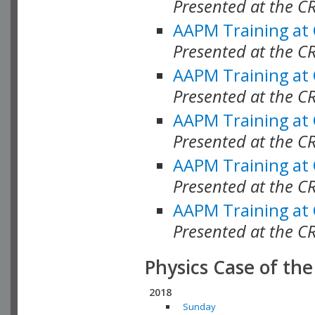
Presented at the C
AAPM Training at
Presented at the 
AAPM Training at
Presented at the C
AAPM Training at
Presented at the C
AAPM Training at
Presented at the C
AAPM Training at
Presented at the C
Physics Case of th
2018
Sunday