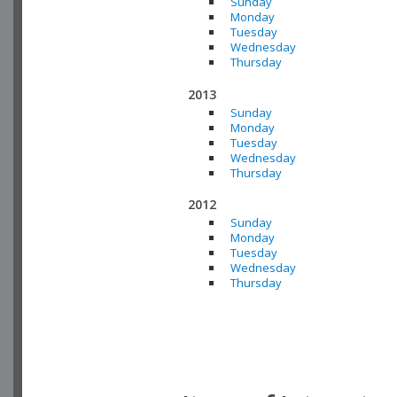
Sunday
Monday
Tuesday
Wednesday
Thursday
2013
Sunday
Monday
Tuesday
Wednesday
Thursday
2012
Sunday
Monday
Tuesday
Wednesday
Thursday