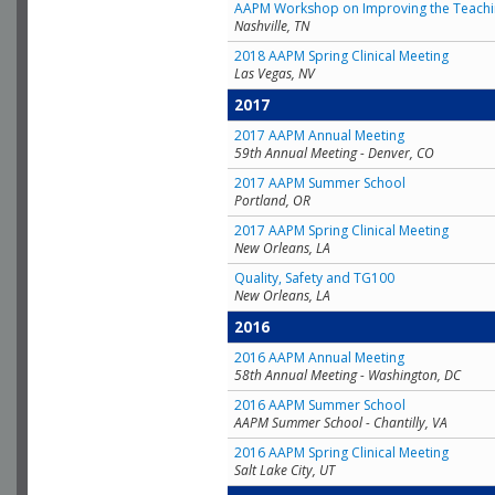
AAPM Workshop on Improving the Teachin
Nashville, TN
2018 AAPM Spring Clinical Meeting
Las Vegas, NV
2017
2017 AAPM Annual Meeting
59th Annual Meeting - Denver, CO
2017 AAPM Summer School
Portland, OR
2017 AAPM Spring Clinical Meeting
New Orleans, LA
Quality, Safety and TG100
New Orleans, LA
2016
2016 AAPM Annual Meeting
58th Annual Meeting - Washington, DC
2016 AAPM Summer School
AAPM Summer School - Chantilly, VA
2016 AAPM Spring Clinical Meeting
Salt Lake City, UT