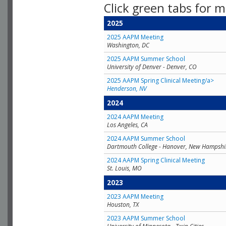
Click green tabs for m
2025
2025 AAPM Meeting
Washington, DC
2025 AAPM Summer School
University of Denver - Denver, CO
2025 AAPM Spring Clinical Meeting/a>
Henderson, NV
2024
2024 AAPM Meeting
Los Angeles, CA
2024 AAPM Summer School
Dartmouth College - Hanover, New Hampshi
2024 AAPM Spring Clinical Meeting
St. Louis, MO
2023
2023 AAPM Meeting
Houston, TX
2023 AAPM Summer School