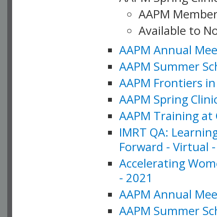
AAPM Member
Available to N
AAPM Annual Meet
AAPM Summer Schoo
AAPM Frontiers in 
AAPM Spring Clini
AAPM Training at 
IMRT QA: Learning
Forward - Virtual 
Accelerating Wome
- 2021
AAPM Annual Meeti
AAPM Summer Schoo