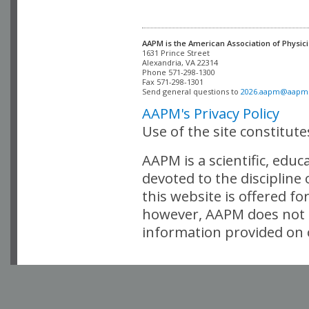
AAPM is the American Association of Physici
Alexandria, VA 22314

Phone 571-298-1300

Fax 571-298-1301 

Send general questions to 
2026.aapm@aapm
AAPM's Privacy Policy
Use of the site constitut
AAPM is a scientific, edu
devoted to the discipline
this website is offered fo
however, AAPM does not i
information provided on o