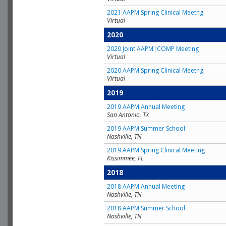
2021 AAPM Spring Clinical Meetng
Virtual
2020
2020 Joint AAPM|COMP Meeting
Virtual
2020 AAPM Spring Clinical Meetng
Virtual
2019
2019 AAPM Annual Meeting
San Antonio, TX
2019 AAPM Summer School
Nashville, TN
2019 AAPM Spring Clinical Meeting
Kissimmee, FL
2018
2018 AAPM Annual Meeting
Nashville, TN
2018 AAPM Summer School
Nashville, TN