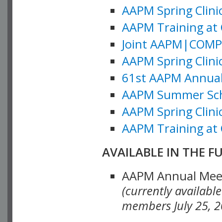
AAPM Spring Clinic
AAPM Training at 
Joint AAPM|COMP M
AAPM Spring Clinic
61st AAPM Annual 
AAPM Summer Scho
AAPM Spring Clinic
AAPM Training at 
AVAILABLE IN THE F
AAPM Annual Meeti
(currently availabl
members July 25, 2