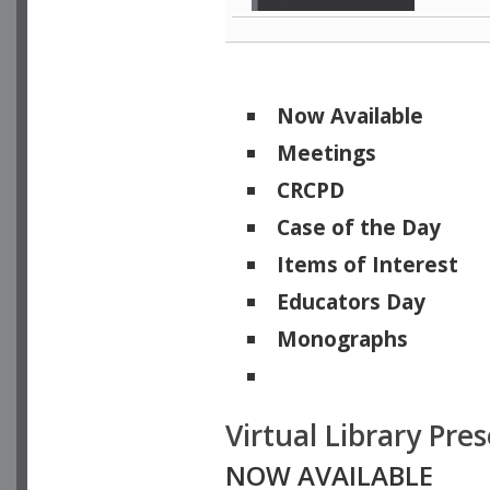
Now Available
Meetings
CRCPD
Case of the Day
Items of Interest
Educators Day
Monographs
Physicists of Note
Virtual Library Pre
NOW AVAILABLE