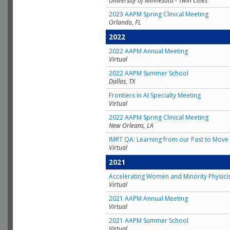
University of Minnesota - Twin Cities
2023 AAPM Spring Clinical Meeting
Orlando, FL
2022
2022 AAPM Annual Meeting
Virtual
2022 AAPM Summer School
Dallas, TX
Frontiers in AI Specialty Meeting
Virtual
2022 AAPM Spring Clinical Meeting
New Orleans, LA
IMRT QA: Learning from our Past to Move 
Virtual
2021
Accelerating Women and Minority Physici
Virtual
2021 AAPM Annual Meeting
Virtual
2021 AAPM Summer School
Virtual