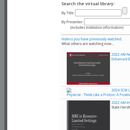
Search the virtual library:
By Title:
By Presenter:
(includes institution information)
Videos you have previously watched.
What others are watching now...
2022 AM Ne
Enhanced B
2024 SCM Un
Physicist - Think Like a Proton: A Posit
2022 AM Ima
State Hers