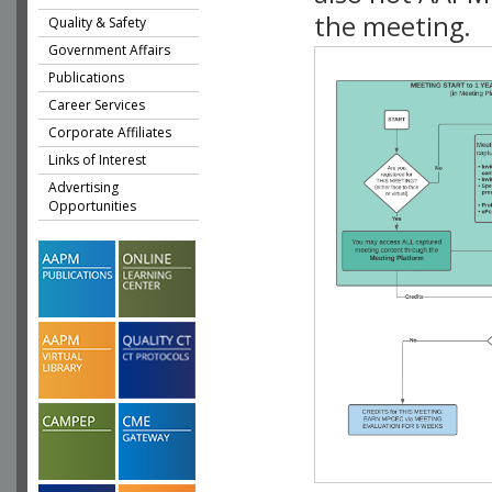
the meeting.
Quality & Safety
Government Affairs
Publications
Career Services
Corporate Affiliates
Links of Interest
Advertising
Opportunities