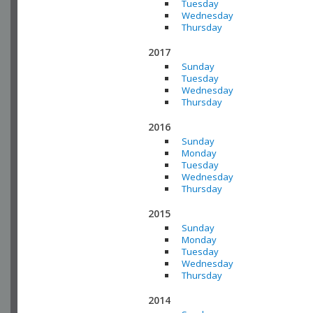
Tuesday
Wednesday
Thursday
2017
Sunday
Tuesday
Wednesday
Thursday
2016
Sunday
Monday
Tuesday
Wednesday
Thursday
2015
Sunday
Monday
Tuesday
Wednesday
Thursday
2014