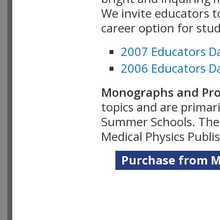
We invite educators t
career option for stu
2007 Educators D
2006 Educators D
Monographs and Pro
topics and are primar
Summer Schools. Thes
Medical Physics Publi
Purchase from Me