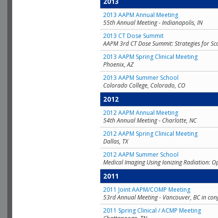
2013
2013 AAPM Annual Meeting
55th Annual Meeting - Indianapolis, IN
2013 CT Dose Summit
AAPM 3rd CT Dose Summit: Strategies for Sc
2013 AAPM Spring Clinical Meeting
Phoenix, AZ
2013 AAPM Summer School
Colorado College, Colorado, CO
2012
2012 AAPM Annual Meeting
54th Annual Meeting - Charlotte, NC
2012 AAPM Spring Clinical Meeting
Dallas, TX
2012 AAPM Summer School
Medical Imaging Using Ionizing Radiation: O
2011
2011 Joint AAPM/COMP Meeting
53rd Annual Meeting - Vancouver, BC in con
2011 Spring Clinical / ACMP Meeting