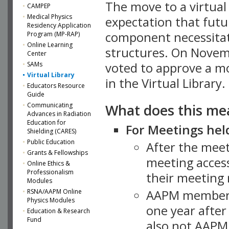
The move to a virtua
CAMPEP
Medical Physics
expectation that futu
Residency Application
component necessitat
Program (MP-RAP)
Online Learning
structures. On Novem
Center
SAMs
voted to approve a m
Virtual Library
in the Virtual Library.
Educators Resource
Guide
What does this me
Communicating
Advances in Radiation
Education for
For Meetings held
Shielding (CARES)
Public Education
After the mee
Grants & Fellowships
meeting access
Online Ethics &
Professionalism
their meeting 
Modules
AAPM member
RSNA/AAPM Online
Physics Modules
one year after
Education & Research
Fund
also not AAPM 