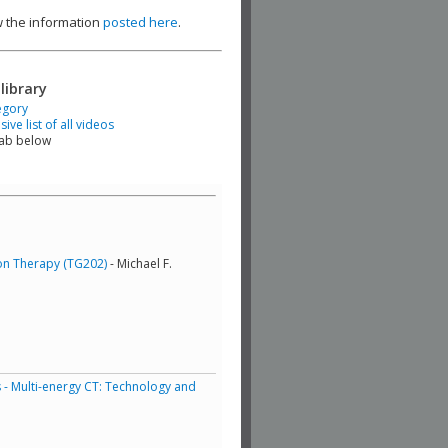
ew the information
posted here
.
library
egory
ve list of all videos
tab below
ton Therapy (TG202)
- Michael F.
 - Multi-energy CT: Technology and