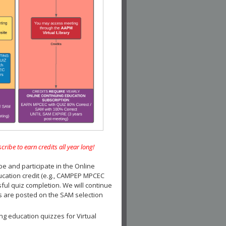
e to earn credits all year long!
and participate in the Online
ucation credit (e.g., CAMPEP MPCEC
ul quiz completion. We will continue
es are posted on the SAM selection
ng education quizzes for Virtual