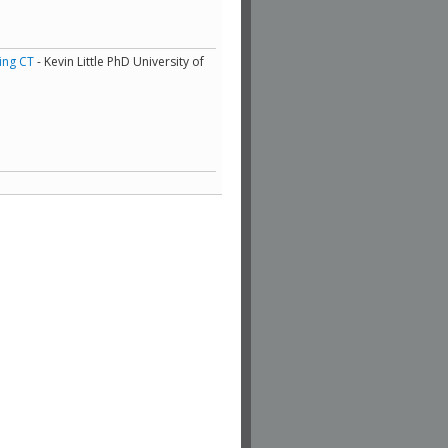
ing CT
- Kevin Little PhD University of