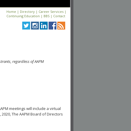
Home
|
Directory
|
Career Services
|
Continuing Education
|
BBS
|
Contact
strants, regardless of AAPM
APM meetings will include a virtual
, 2020, The AAPM Board of Directors
.