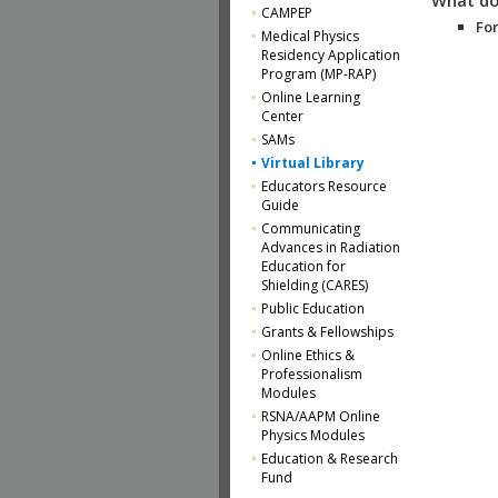
CAMPEP
For
Medical Physics
Residency Application
Program (MP-RAP)
Online Learning
Center
SAMs
Virtual Library
Educators Resource
Guide
Communicating
Advances in Radiation
Education for
Shielding (CARES)
Public Education
Grants & Fellowships
Online Ethics &
Professionalism
Modules
RSNA/AAPM Online
Physics Modules
Education & Research
Fund