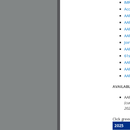
IMR
Acc
AAP
AAP
AAP
AAP
Joi
AAP
61s
AAP
AAP
AAP
AVAILABL
AAP
(cu
202
Click gree
2025