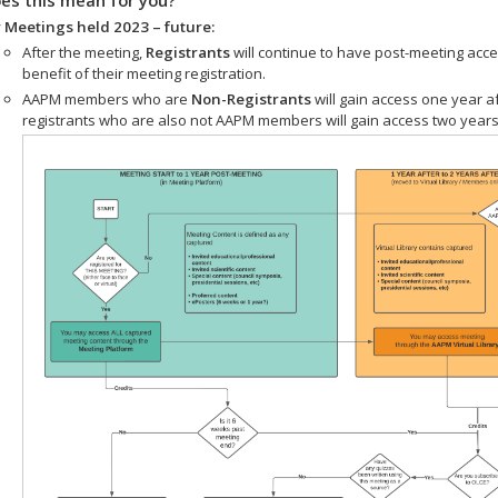
 Meetings held 2023 – future:
After the meeting,
Registrants
will continue to have post-meeting acce
benefit of their meeting registration.
AAPM members who are
Non-Registrants
will gain access one year a
registrants who are also not AAPM members will gain access two years