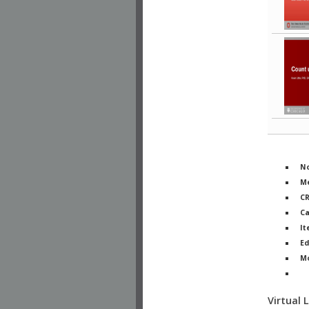
No
Me
C
Ca
It
Ed
M
Ph
Virtual 