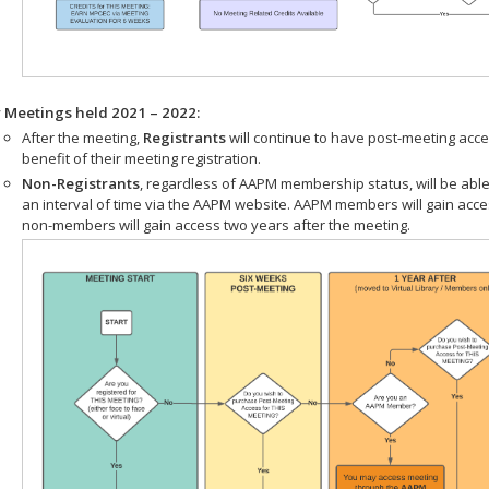
r Meetings held 2021 – 2022:
After the meeting,
Registrants
will continue to have post-meeting acce
benefit of their meeting registration.
Non-Registrants
, regardless of AAPM membership status, will be able
an interval of time via the AAPM website. AAPM members will gain acc
non-members will gain access two years after the meeting.