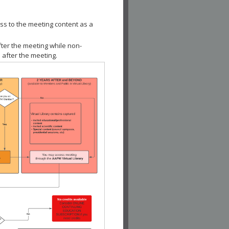
ss to the meeting content as a
fter the meeting while non-
 after the meeting.