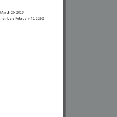
 March 26, 2026)
n-members February 16, 2026)