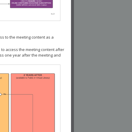
ss to the meeting content as a
 to access the meeting content after
ess one year after the meeting and