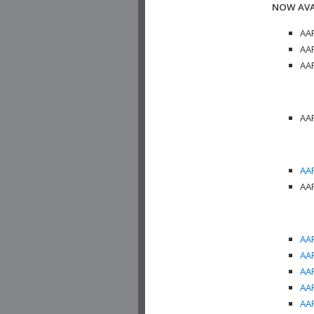
NOW AVA
AAP
AAP
AAP
AAP
AAP
AAP
AAP
AAP
AAP
AAP
AAP