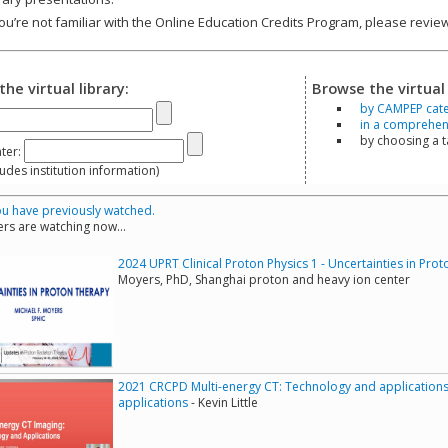
you’re not familiar with the Online Education Credits Program, please revi
the virtual library:
Browse the virtual 
by CAMPEP cat
in a comprehensi
by choosing a 
ter:
s institution information)
u have previously watched.
rs are watching now...
2024 UPRT Clinical Proton Physics 1 - Uncertainties in Pro
Moyers, PhD, Shanghai proton and heavy ion center
2021 CRCPD Multi-energy CT: Technology and applications
applications
- Kevin Little