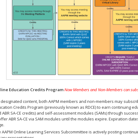
ine Education Credits Program
Now Members and Non-Members can subscrib
 designated content, both AAPM members and non-members may subscribe 
cation Credits Program (previously known as RDCE) to earn continuing ed
 ABR SA-CE credits) and self-assessment modules (SAMs) through successf
offer ABR SA-CE via SAM modules until the modules expire. Expiration dat
ge.
 AAPM Online Learning Services Subcommittee is actively posting continui
rary presentations.