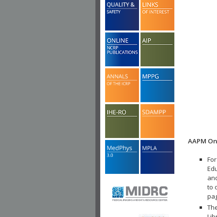
AAPM Onl
For
Edu
and
to 
pa
The
Lib