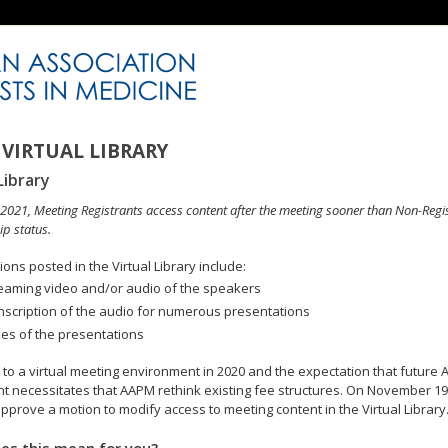
VIRTUAL LIBRARY
Library
n 2021, Meeting Registrants access content after the meeting sooner than Non-Regi
p status.
ons posted in the Virtual Library include:
eaming video and/or audio of the speakers
nscription of the audio for numerous presentations
des of the presentations
to a virtual meeting environment in 2020 and the expectation that future A
 necessitates that AAPM rethink existing fee structures. On November 19
pprove a motion to modify access to meeting content in the Virtual Library
es this mean for you?