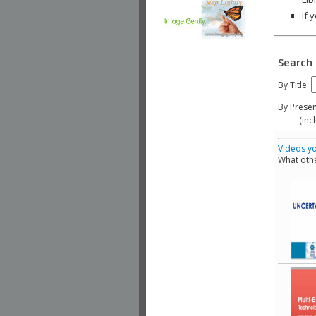
If 
Search 
By Title:
By Presen
(include
Videos yo
What othe