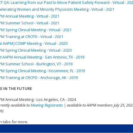
T QA: Learning from our Past to Move Patient Safety Forward - Virtual - 20
elerating Women and Minority Physicists Meeting - Virtual - 2021
M Annual Meeting - Virtual - 2021
M Summer School - Virtual - 2021
M Spring Clinical Meeting - Virtual - 2021
M Training at CRCPD - Virtual - 2021
nt AAPM|COMP Meeting - Virtual - 2020
M Spring Clinical Meeting - Virtual - 2020
t AAPM Annual Meeting - San Antonio, TX - 2019
M Summer School - Burlington, VT - 2019
M Spring Clinical Meeting - Kissimmee, FL - 2019
M Training at CRCPD - Anchorage, AK - 2019
E IN THE FUTURE
M Annual Meeting - Los Angeles, CA - 2024
rrently available to
Meeting Registrants
| available to AAPM members July 25, 2025
6)
n tabs for more.