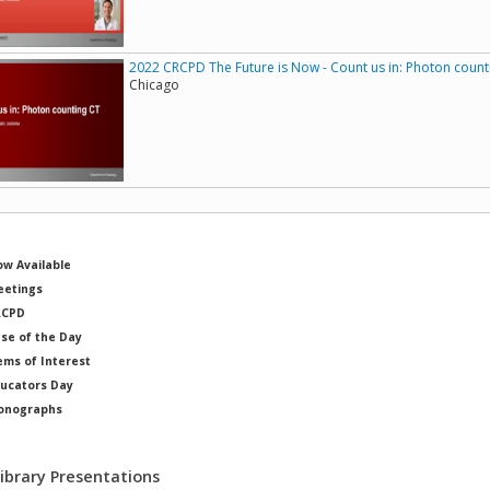
2022 CRCPD The Future is Now - Count us in: Photon count
Chicago
w Available
etings
RCPD
se of the Day
ems of Interest
ucators Day
onographs
ysicists of Note
Library Presentations