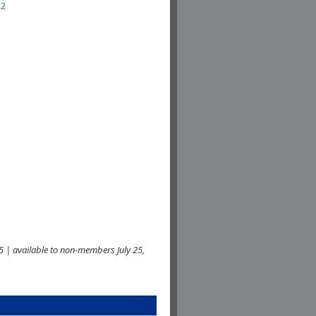
22
 | available to non-members July 25,