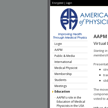
Encrypted
|
Login
AAPM 
Virtual 
Login
AAPM
Starting i
membershi
Public & Media
International
Presentati
Medical Physicist
str
Membership
tra
Students
sli
Meetings
The move 
Education
component
AAPM's role in the
voted to a
Education of Medical
Physicists in the USA
What do