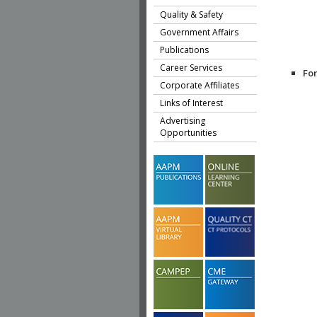
Quality & Safety
Government Affairs
Publications
Career Services
Fo
Corporate Affiliates
Links of Interest
Advertising
Opportunities