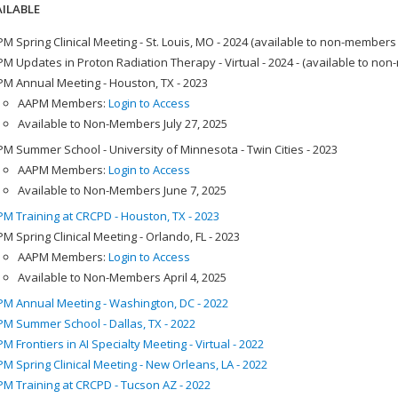
ILABLE
M Spring Clinical Meeting - St. Louis, MO - 2024 (available to non-members
M Updates in Proton Radiation Therapy - Virtual - 2024 - (available to no
M Annual Meeting - Houston, TX - 2023
AAPM Members:
Login to Access
Available to Non-Members July 27, 2025
M Summer School - University of Minnesota - Twin Cities - 2023
AAPM Members:
Login to Access
Available to Non-Members June 7, 2025
M Training at CRCPD - Houston, TX - 2023
M Spring Clinical Meeting - Orlando, FL - 2023
AAPM Members:
Login to Access
Available to Non-Members April 4, 2025
M Annual Meeting - Washington, DC - 2022
M Summer School - Dallas, TX - 2022
M Frontiers in AI Specialty Meeting - Virtual - 2022
M Spring Clinical Meeting - New Orleans, LA - 2022
M Training at CRCPD - Tucson AZ - 2022