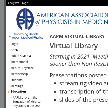
Encrypted
|
Login
AAPM VIRTUAL LIBRARY
Virtual Library
Login
AAPM
Starting in 2021, Meeti
Public & Media
International
sooner than Non-Regist
Medical Physicist
Presentations posted i
Membership
Students
streaming video a
Meetings
transcription of 
Education
AAPM's role in the
slides of the pres
Education of Medical
Physicists in the USA