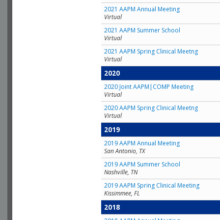
2021 AAPM Annual Meeting
Virtual
2021 AAPM Summer School
Virtual
2021 AAPM Spring Clinical Meetng
Virtual
2020
2020 Joint AAPM|COMP Meeting
Virtual
2020 AAPM Spring Clinical Meetng
Virtual
2019
2019 AAPM Annual Meeting
San Antonio, TX
2019 AAPM Summer School
Nashville, TN
2019 AAPM Spring Clinical Meeting
Kissimmee, FL
2018