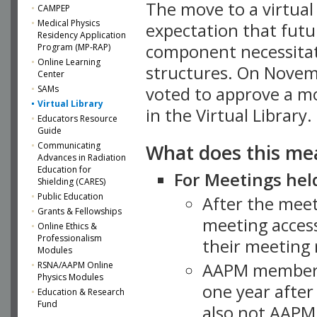
The move to a virtua
CAMPEP
Medical Physics
expectation that futu
Residency Application
component necessitat
Program (MP-RAP)
Online Learning
structures. On Novem
Center
SAMs
voted to approve a m
Virtual Library
in the Virtual Library.
Educators Resource
Guide
What does this me
Communicating
Advances in Radiation
Education for
For Meetings held
Shielding (CARES)
Public Education
After the mee
Grants & Fellowships
meeting access
Online Ethics &
Professionalism
their meeting 
Modules
AAPM member
RSNA/AAPM Online
Physics Modules
one year after
Education & Research
Fund
also not AAPM 