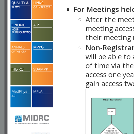
For Meetings hel
After the mee
meeting access
their meeting 
Non-Registra
will be able t
of time via t
access one ye
gain access tw