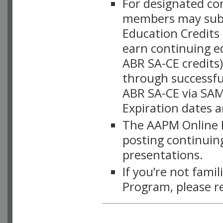
For designated c
members may subsc
Education Credits
earn continuing e
ABR SA-CE credits
through successful
ABR SA-CE via SAM
Expiration dates 
The AAPM Online L
posting continuing
presentations.
If you’re not fami
Program, please r