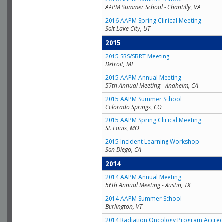
AAPM Summer School - Chantilly, VA
2016 AAPM Spring Clinical Meeting
Salt Lake City, UT
2015
2015 SRS/SBRT Meeting
Detroit, MI
2015 AAPM Annual Meeting
57th Annual Meeting - Anaheim, CA
2015 AAPM Summer School
Colorado Springs, CO
2015 AAPM Spring Clinical Meeting
St. Louis, MO
2015 Incident Learning Workshop
San Diego, CA
2014
2014 AAPM Annual Meeting
56th Annual Meeting - Austin, TX
2014 AAPM Summer School
Burlington, VT
2014 Radiation Oncology Program Accred