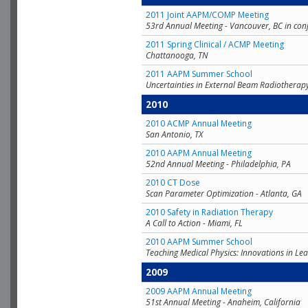
2011 Joint AAPM/COMP Meeting
53rd Annual Meeting - Vancouver, BC in con
2011 Spring Clinical / ACMP Meeting
Chattanooga, TN
2011 AAPM Summer School
Uncertainties in External Beam Radiotherap
2010
2010 ACMP Annual Meeting
San Antonio, TX
2010 AAPM Annual Meeting
52nd Annual Meeting - Philadelphia, PA
2010 CT Dose
Scan Parameter Optimization - Atlanta, GA
2010 Safety in Radiation Therapy
A Call to Action - Miami, FL
2010 AAPM Summer School
Teaching Medical Physics: Innovations in Lea
2009
2009 AAPM Annual Meeting
51st Annual Meeting - Anaheim, California