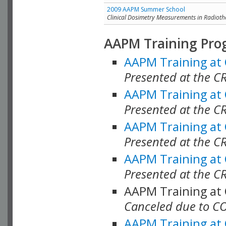
2009 AAPM Summer School
Clinical Dosimetry Measurements in Radioth
AAPM Training Pro
AAPM Training at
Presented at the CR
AAPM Training at
Presented at the C
AAPM Training at
Presented at the C
AAPM Training at
Presented at the C
AAPM Training at
Canceled due to C
AAPM Training at