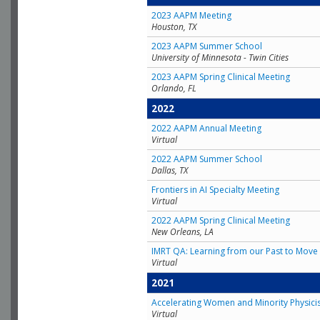
2023 AAPM Meeting
Houston, TX
2023 AAPM Summer School
University of Minnesota - Twin Cities
2023 AAPM Spring Clinical Meeting
Orlando, FL
2022
2022 AAPM Annual Meeting
Virtual
2022 AAPM Summer School
Dallas, TX
Frontiers in AI Specialty Meeting
Virtual
2022 AAPM Spring Clinical Meeting
New Orleans, LA
IMRT QA: Learning from our Past to Move 
Virtual
2021
Accelerating Women and Minority Physici
Virtual