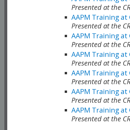
Presented at the C
AAPM Training at
Presented at the C
AAPM Training at
Presented at the 
AAPM Training at
Presented at the C
AAPM Training at
Presented at the C
AAPM Training at
Presented at the C
AAPM Training at
Presented at the C