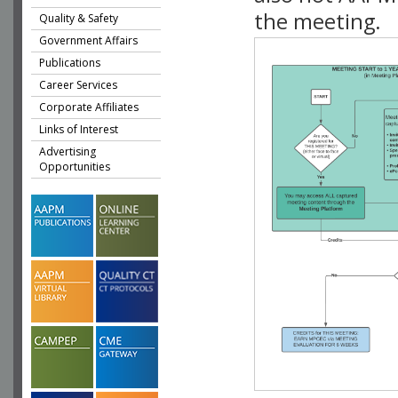
the meeting.
Quality & Safety
Government Affairs
Publications
Career Services
Corporate Affiliates
Links of Interest
Advertising
Opportunities