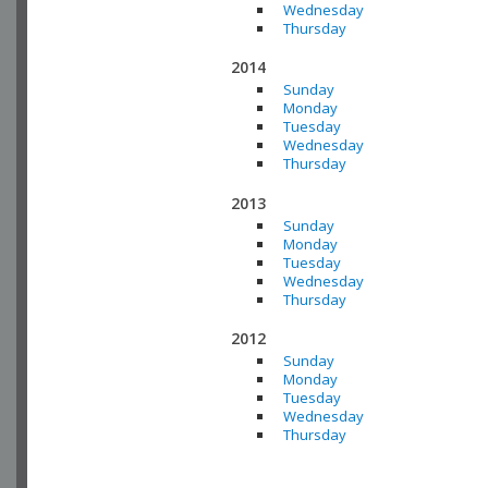
Wednesday
Thursday
2014
Sunday
Monday
Tuesday
Wednesday
Thursday
2013
Sunday
Monday
Tuesday
Wednesday
Thursday
2012
Sunday
Monday
Tuesday
Wednesday
Thursday