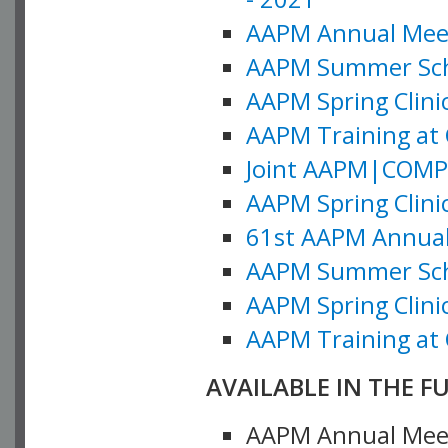
AAPM Annual Meeti
AAPM Summer Schoo
AAPM Spring Clinic
AAPM Training at 
Joint AAPM|COMP M
AAPM Spring Clinic
61st AAPM Annual 
AAPM Summer Scho
AAPM Spring Clinic
AAPM Training at 
AVAILABLE IN THE F
AAPM Annual Meeti