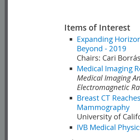
Items of Interest
Expanding Horizon
Beyond - 2019
Chairs: Cari Borrás
Medical Imaging R
Medical Imaging Ana
Electromagnetic Ra
Breast CT Reaches
Mammography
University of Cali
IVB Medical Physic