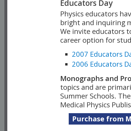
Educators Day
Physics educators hav
bright and inquiring m
We invite educators t
career option for stu
2007 Educators D
2006 Educators D
Monographs and Pro
topics and are primar
Summer Schools. Thes
Medical Physics Publi
Purchase from Me