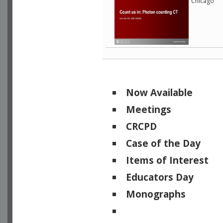
Chicago
Now Available
Meetings
CRCPD
Case of the Day
Items of Interest
Educators Day
Monographs
Physicists of Note