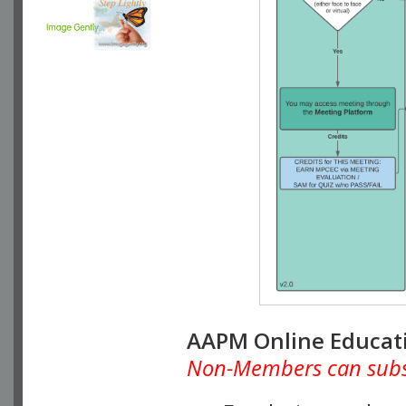
AAPM Online Educat
Non-Members can subscr