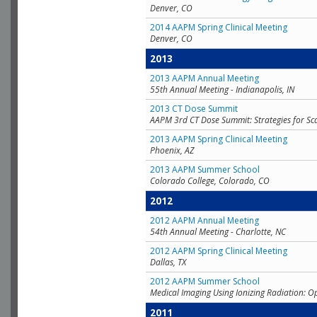
Denver, CO
2014 AAPM Spring Clinical Meeting
Denver, CO
2013
2013 AAPM Annual Meeting
55th Annual Meeting - Indianapolis, IN
2013 CT Dose Summit
AAPM 3rd CT Dose Summit: Strategies for Sc
2013 AAPM Spring Clinical Meeting
Phoenix, AZ
2013 AAPM Summer School
Colorado College, Colorado, CO
2012
2012 AAPM Annual Meeting
54th Annual Meeting - Charlotte, NC
2012 AAPM Spring Clinical Meeting
Dallas, TX
2012 AAPM Summer School
Medical Imaging Using Ionizing Radiation: O
2011