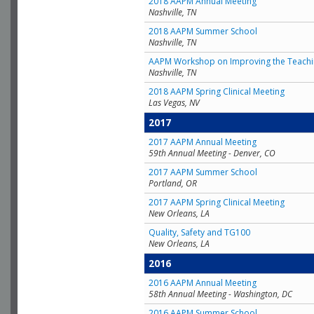
2018 AAPM Annual Meeting
Nashville, TN
2018 AAPM Summer School
Nashville, TN
AAPM Workshop on Improving the Teachin
Nashville, TN
2018 AAPM Spring Clinical Meeting
Las Vegas, NV
2017
2017 AAPM Annual Meeting
59th Annual Meeting - Denver, CO
2017 AAPM Summer School
Portland, OR
2017 AAPM Spring Clinical Meeting
New Orleans, LA
Quality, Safety and TG100
New Orleans, LA
2016
2016 AAPM Annual Meeting
58th Annual Meeting - Washington, DC
2016 AAPM Summer School