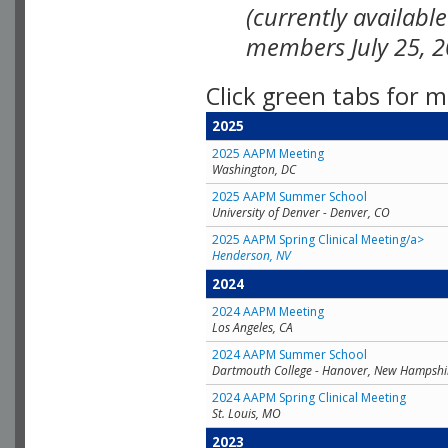
(currently availabl
members July 25, 2
Click green tabs for m
2025
2025 AAPM Meeting
Washington, DC
2025 AAPM Summer School
University of Denver - Denver, CO
2025 AAPM Spring Clinical Meeting/a>
Henderson, NV
2024
2024 AAPM Meeting
Los Angeles, CA
2024 AAPM Summer School
Dartmouth College - Hanover, New Hampshi
2024 AAPM Spring Clinical Meeting
St. Louis, MO
2023