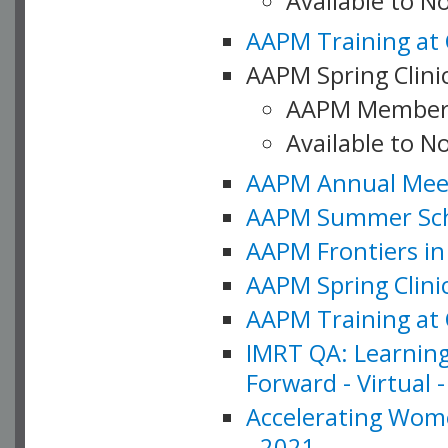
Available to 
AAPM Training at 
AAPM Spring Clinic
AAPM Member
Available to N
AAPM Annual Meet
AAPM Summer Schoo
AAPM Frontiers in 
AAPM Spring Clini
AAPM Training at 
IMRT QA: Learning
Forward - Virtual 
Accelerating Wome
- 2021