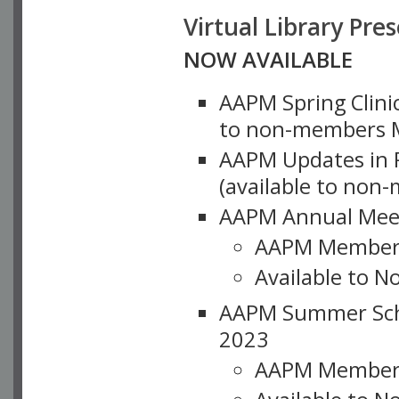
Virtual Library Pre
NOW AVAILABLE
AAPM Spring Clinic
to non-members M
AAPM Updates in P
(available to non
AAPM Annual Meet
AAPM Member
Available to N
AAPM Summer Schoo
2023
AAPM Member