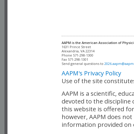
AAPM is the American Association of Physici
Alexandria, VA 22314

Phone 571-298-1300

Fax 571-298-1301 

Send general questions to 
2026.aapm@aapm
AAPM's Privacy Policy
Use of the site constitut
AAPM is a scientific, edu
devoted to the discipline
this website is offered fo
however, AAPM does not i
information provided on o