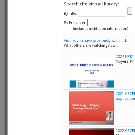
Search the virtual library:
By Title:
By Presenter:
(includes institution information)
Videos you have previously watched.
What others are watching now...
2024 UPRT C
Moyers, Ph
2021 CRCPD
applicatio
2022 CRCPD