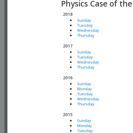
Physics Case of th
2018
Sunday
Tuesday
Wednesday
Thursday
2017
Sunday
Tuesday
Wednesday
Thursday
2016
Sunday
Monday
Tuesday
Wednesday
Thursday
2015
Sunday
Monday
Tuesday