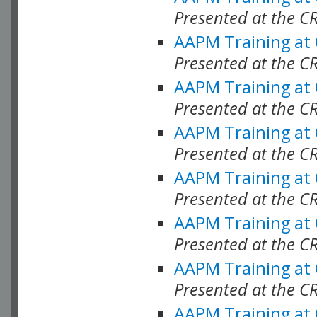
Presented at the C
AAPM Training at
Presented at the C
AAPM Training at
Presented at the C
AAPM Training at
Presented at the C
AAPM Training at
Presented at the C
AAPM Training at
Presented at the C
AAPM Training at
Presented at the C
AAPM Training at