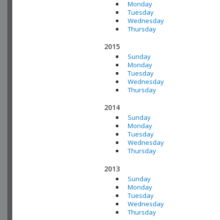
Monday
Tuesday
Wednesday
Thursday
2015
Sunday
Monday
Tuesday
Wednesday
Thursday
2014
Sunday
Monday
Tuesday
Wednesday
Thursday
2013
Sunday
Monday
Tuesday
Wednesday
Thursday