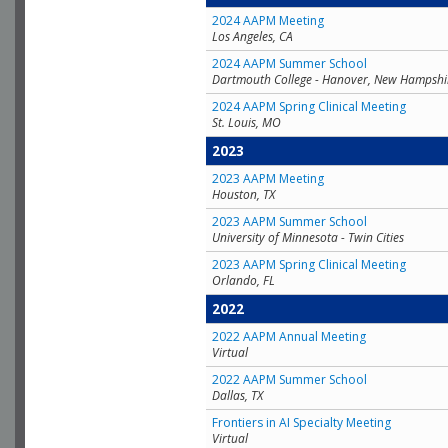
2024 AAPM Meeting
Los Angeles, CA
2024 AAPM Summer School
Dartmouth College - Hanover, New Hampshi
2024 AAPM Spring Clinical Meeting
St. Louis, MO
2023
2023 AAPM Meeting
Houston, TX
2023 AAPM Summer School
University of Minnesota - Twin Cities
2023 AAPM Spring Clinical Meeting
Orlando, FL
2022
2022 AAPM Annual Meeting
Virtual
2022 AAPM Summer School
Dallas, TX
Frontiers in AI Specialty Meeting
Virtual