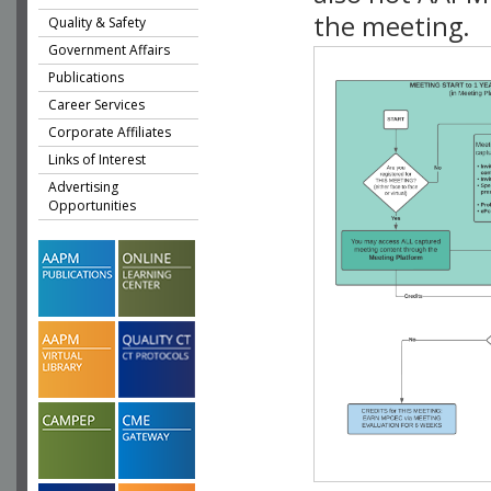
the meeting.
Quality & Safety
Government Affairs
Publications
Career Services
Corporate Affiliates
Links of Interest
Advertising
Opportunities