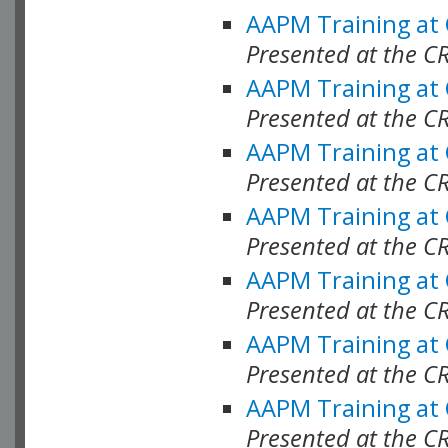
AAPM Training at
Presented at the C
AAPM Training at
Presented at the C
AAPM Training at
Presented at the C
AAPM Training at
Presented at the C
AAPM Training at
Presented at the 
AAPM Training at
Presented at the C
AAPM Training at
Presented at the C