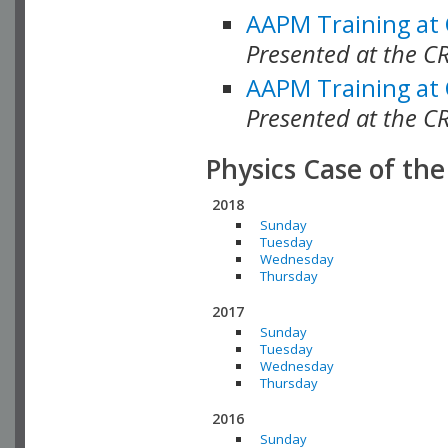
AAPM Training at
Presented at the C
AAPM Training at
Presented at the C
Physics Case of th
2018
Sunday
Tuesday
Wednesday
Thursday
2017
Sunday
Tuesday
Wednesday
Thursday
2016
Sunday