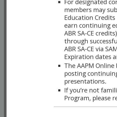
For designated c
members may subsc
Education Credits
earn continuing e
ABR SA-CE credits
through successful
ABR SA-CE via SAM
Expiration dates 
The AAPM Online L
posting continuing
presentations.
If you’re not fami
Program, please r