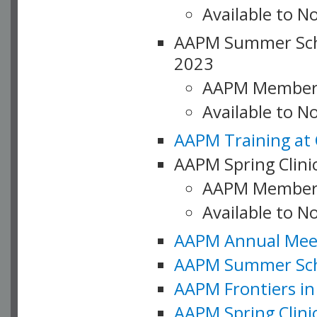
Available to N
AAPM Summer Schoo
2023
AAPM Member
Available to 
AAPM Training at 
AAPM Spring Clinic
AAPM Member
Available to N
AAPM Annual Meet
AAPM Summer Schoo
AAPM Frontiers in 
AAPM Spring Clini