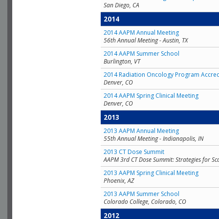
San Diego, CA
2014
2014 AAPM Annual Meeting
56th Annual Meeting - Austin, TX
2014 AAPM Summer School
Burlington, VT
2014 Radiation Oncology Program Accred
Denver, CO
2014 AAPM Spring Clinical Meeting
Denver, CO
2013
2013 AAPM Annual Meeting
55th Annual Meeting - Indianapolis, IN
2013 CT Dose Summit
AAPM 3rd CT Dose Summit: Strategies for Sc
2013 AAPM Spring Clinical Meeting
Phoenix, AZ
2013 AAPM Summer School
Colorado College, Colorado, CO
2012