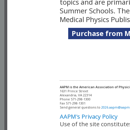
topics and are primar
Summer Schools. Thes
Medical Physics Publi
Purchase from Me
AAPM is the American Association of Physici
Alexandria, VA 22314

Phone 571-298-1300

Fax 571-298-1301 

Send general questions to 
2026.aapm@aapm
AAPM's Privacy Policy
Use of the site constitut