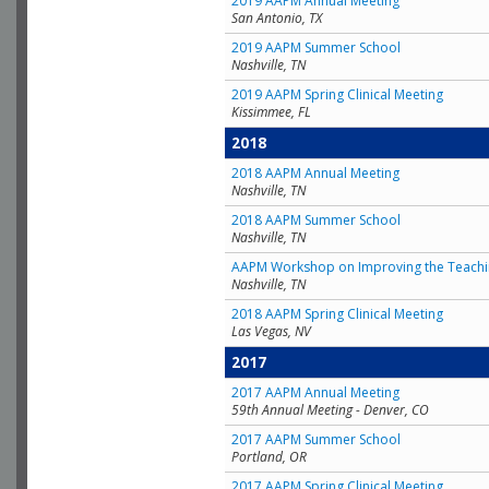
2019 AAPM Annual Meeting
San Antonio, TX
2019 AAPM Summer School
Nashville, TN
2019 AAPM Spring Clinical Meeting
Kissimmee, FL
2018
2018 AAPM Annual Meeting
Nashville, TN
2018 AAPM Summer School
Nashville, TN
AAPM Workshop on Improving the Teachin
Nashville, TN
2018 AAPM Spring Clinical Meeting
Las Vegas, NV
2017
2017 AAPM Annual Meeting
59th Annual Meeting - Denver, CO
2017 AAPM Summer School
Portland, OR
2017 AAPM Spring Clinical Meeting