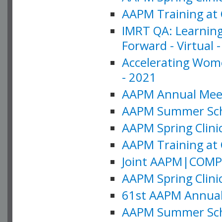
AAPM Training at 
IMRT QA: Learning
Forward - Virtual 
Accelerating Wome
- 2021
AAPM Annual Meeti
AAPM Summer Schoo
AAPM Spring Clinic
AAPM Training at 
Joint AAPM|COMP M
AAPM Spring Clinic
61st AAPM Annual 
AAPM Summer Scho