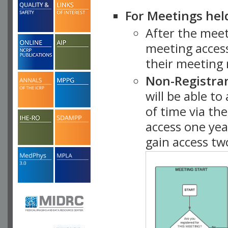
For Meetings hel
After the mee
meeting access
their meeting 
Non-Registra
will be able t
of time via t
access one ye
gain access tw