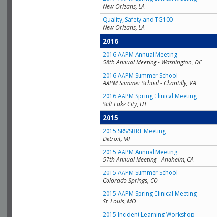
New Orleans, LA
Quality, Safety and TG100
New Orleans, LA
2016
2016 AAPM Annual Meeting
58th Annual Meeting - Washington, DC
2016 AAPM Summer School
AAPM Summer School - Chantilly, VA
2016 AAPM Spring Clinical Meeting
Salt Lake City, UT
2015
2015 SRS/SBRT Meeting
Detroit, MI
2015 AAPM Annual Meeting
57th Annual Meeting - Anaheim, CA
2015 AAPM Summer School
Colorado Springs, CO
2015 AAPM Spring Clinical Meeting
St. Louis, MO
2015 Incident Learning Workshop