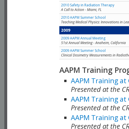
2010 Safety in Radiation Therapy
A Call to Action - Miami, FL
2010 AAPM Summer School
Teaching Medical Physics: Innovations in Lea
2009
2009 AAPM Annual Meeting
51st Annual Meeting - Anaheim, California
2009 AAPM Summer School
Clinical Dosimetry Measurements in Radioth
AAPM Training Pro
AAPM Training at
Presented at the CR
AAPM Training at
Presented at the C
AAPM Training at
Presented at the C