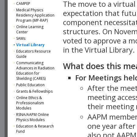
The move to a virtua
CAMPEP
Medical Physics
expectation that futu
Residency Application
component necessitat
Program (MP-RAP)
Online Learning
structures. On Novem
Center
SAMs
voted to approve a m
Virtual Library
in the Virtual Library.
Educators Resource
Guide
What does this me
Communicating
Advances in Radiation
Education for
For Meetings held
Shielding (CARES)
Public Education
After the mee
Grants & Fellowships
meeting access
Online Ethics &
Professionalism
their meeting 
Modules
AAPM member
RSNA/AAPM Online
Physics Modules
one year after
Education & Research
Fund
also not AAPM 