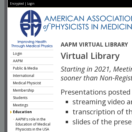
Encrypted
|
Login
AAPM VIRTUAL LIBRARY
Virtual Library
Login
AAPM
Starting in 2021, Meeti
Public & Media
International
sooner than Non-Regist
Medical Physicist
Presentations posted i
Membership
Students
streaming video a
Meetings
transcription of 
Education
AAPM's role in the
slides of the pres
Education of Medical
Physicists in the USA