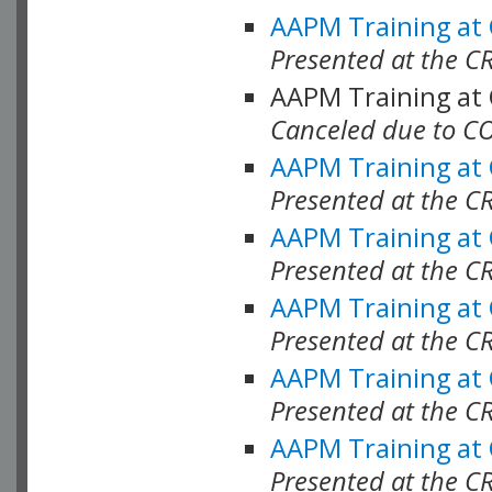
AAPM Training at
Presented at the C
AAPM Training at
Canceled due to C
AAPM Training at
Presented at the C
AAPM Training at
Presented at the C
AAPM Training at
Presented at the C
AAPM Training at
Presented at the C
AAPM Training at
Presented at the C