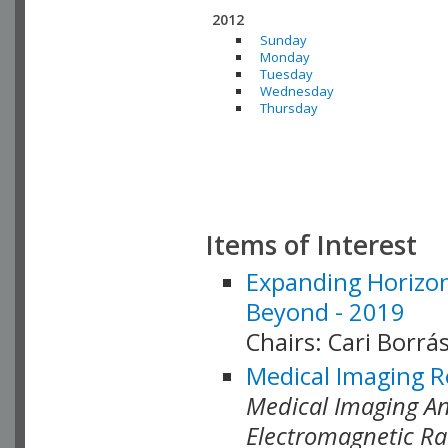
2012
Sunday
Monday
Tuesday
Wednesday
Thursday
Items of Interest
Expanding Horizon
Beyond - 2019
Chairs: Cari Borrás
Medical Imaging R
Medical Imaging Ana
Electromagnetic Ra