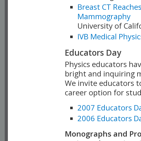
Breast CT Reaches
Mammography
University of Cali
IVB Medical Physic
Educators Day
Physics educators hav
bright and inquiring m
We invite educators t
career option for stu
2007 Educators D
2006 Educators D
Monographs and Pro