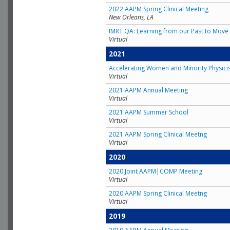
2022 AAPM Spring Clinical Meeting
New Orleans, LA
IMRT QA: Learning from our Past to Move 
Virtual
2021
Accelerating Women and Minority Physici
Virtual
2021 AAPM Annual Meeting
Virtual
2021 AAPM Summer School
Virtual
2021 AAPM Spring Clinical Meetng
Virtual
2020
2020 Joint AAPM|COMP Meeting
Virtual
2020 AAPM Spring Clinical Meetng
Virtual
2019