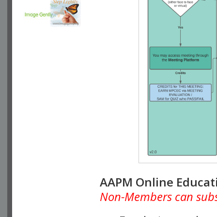
AAPM Online Educat
Non-Members can subscr