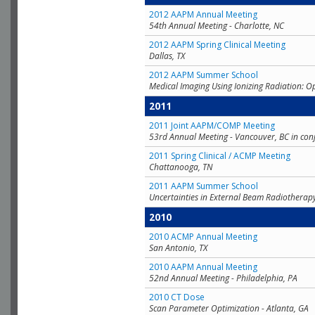
2012 AAPM Annual Meeting
54th Annual Meeting - Charlotte, NC
2012 AAPM Spring Clinical Meeting
Dallas, TX
2012 AAPM Summer School
Medical Imaging Using Ionizing Radiation: O
2011
2011 Joint AAPM/COMP Meeting
53rd Annual Meeting - Vancouver, BC in con
2011 Spring Clinical / ACMP Meeting
Chattanooga, TN
2011 AAPM Summer School
Uncertainties in External Beam Radiotherap
2010
2010 ACMP Annual Meeting
San Antonio, TX
2010 AAPM Annual Meeting
52nd Annual Meeting - Philadelphia, PA
2010 CT Dose
Scan Parameter Optimization - Atlanta, GA