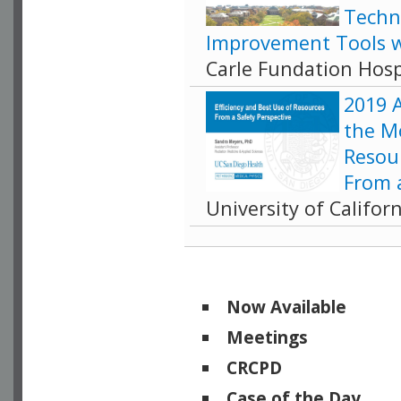
Techn
Improvement Tools w
Carle Fundation Hosp
2019 
the M
Resour
From a
University of Califor
Now Available
Meetings
CRCPD
Case of the Day