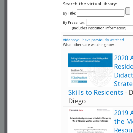
Search the virtual library:
By Title:
By Presenter:
(includes institution information)
Videos you have previously watched.
What others are watching now...
2020 A
Resid
Didact
Strat
Skills to Residents
- D
Diego
2019 
the M
Resour