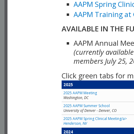
AAPM Spring Clinic
AAPM Training at 
AVAILABLE IN THE F
AAPM Annual Meeti
(currently availabl
members July 25, 2
Click green tabs for m
2025
2025 AAPM Meeting
Washington, DC
2025 AAPM Summer School
University of Denver - Denver, CO
2025 AAPM Spring Clinical Meeting/a>
Henderson, NV
2024