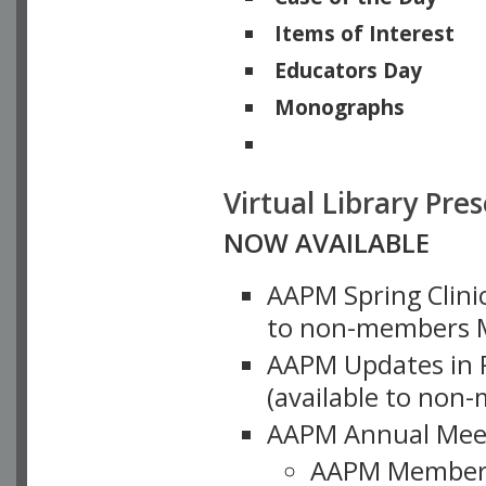
Items of Interest
Educators Day
Monographs
Physicists of Note
Virtual Library Pre
NOW AVAILABLE
AAPM Spring Clinic
to non-members M
AAPM Updates in P
(available to non
AAPM Annual Meet
AAPM Member