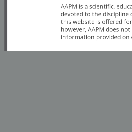
AAPM is a scientific, edu
devoted to the discipline
this website is offered fo
however, AAPM does not i
information provided on o