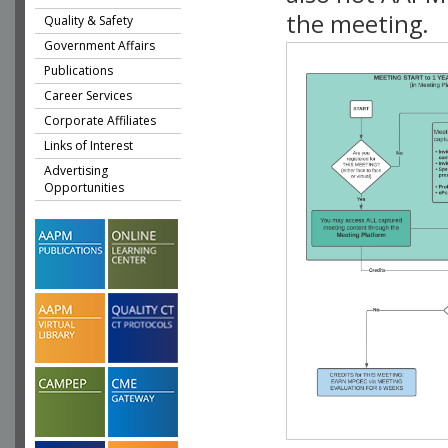
the meeting.
Quality & Safety
Government Affairs
Publications
Career Services
Corporate Affiliates
Links of Interest
Advertising
Opportunities