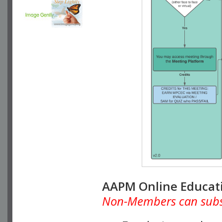
AAPM Online Educat
Non-Members can subscr