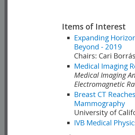
Items of Interest
Expanding Horizon
Beyond - 2019
Chairs: Cari Borrás
Medical Imaging R
Medical Imaging Ana
Electromagnetic Ra
Breast CT Reaches
Mammography
University of Cali
IVB Medical Physic