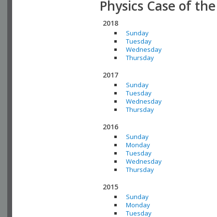
Physics Case of th
2018
Sunday
Tuesday
Wednesday
Thursday
2017
Sunday
Tuesday
Wednesday
Thursday
2016
Sunday
Monday
Tuesday
Wednesday
Thursday
2015
Sunday
Monday
Tuesday