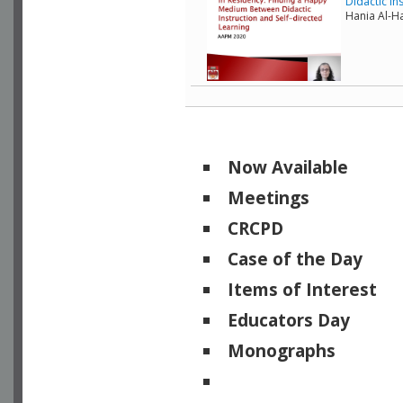
Didactic In
Hania Al-Ha
Now Available
Meetings
CRCPD
Case of the Day
Items of Interest
Educators Day
Monographs
Physicists of Note