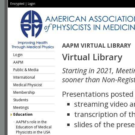
Encrypted
|
Login
AAPM VIRTUAL LIBRARY
Virtual Library
Login
AAPM
Starting in 2021, Meeti
Public & Media
International
sooner than Non-Regist
Medical Physicist
Presentations posted i
Membership
Students
streaming video a
Meetings
transcription of 
Education
AAPM's role in the
slides of the pres
Education of Medical
Physicists in the USA