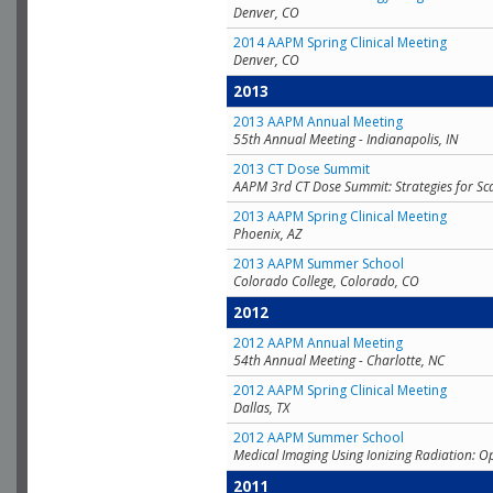
Denver, CO
2014 AAPM Spring Clinical Meeting
Denver, CO
2013
2013 AAPM Annual Meeting
55th Annual Meeting - Indianapolis, IN
2013 CT Dose Summit
AAPM 3rd CT Dose Summit: Strategies for Sc
2013 AAPM Spring Clinical Meeting
Phoenix, AZ
2013 AAPM Summer School
Colorado College, Colorado, CO
2012
2012 AAPM Annual Meeting
54th Annual Meeting - Charlotte, NC
2012 AAPM Spring Clinical Meeting
Dallas, TX
2012 AAPM Summer School
Medical Imaging Using Ionizing Radiation: O
2011