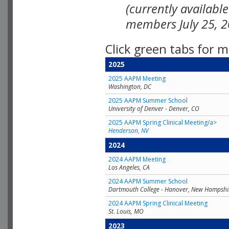
(currently availabl
members July 25, 2
Click green tabs for m
2025
2025 AAPM Meeting
Washington, DC
2025 AAPM Summer School
University of Denver - Denver, CO
2025 AAPM Spring Clinical Meeting/a>
Henderson, NV
2024
2024 AAPM Meeting
Los Angeles, CA
2024 AAPM Summer School
Dartmouth College - Hanover, New Hampshi
2024 AAPM Spring Clinical Meeting
St. Louis, MO
2023