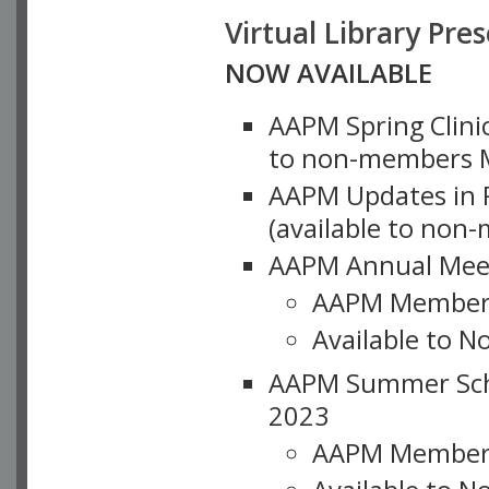
Virtual Library Pre
NOW AVAILABLE
AAPM Spring Clinic
to non-members M
AAPM Updates in P
(available to non
AAPM Annual Meet
AAPM Member
Available to N
AAPM Summer Schoo
2023
AAPM Member