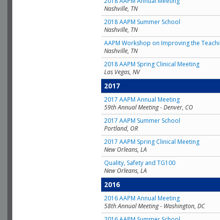
2018 AAPM Annual Meeting
Nashville, TN
2018 AAPM Summer School
Nashville, TN
AAPM Workshop on Improving the Teachin
Nashville, TN
2018 AAPM Spring Clinical Meeting
Las Vegas, NV
2017
2017 AAPM Annual Meeting
59th Annual Meeting - Denver, CO
2017 AAPM Summer School
Portland, OR
2017 AAPM Spring Clinical Meeting
New Orleans, LA
Quality, Safety and TG100
New Orleans, LA
2016
2016 AAPM Annual Meeting
58th Annual Meeting - Washington, DC
2016 AAPM Summer School