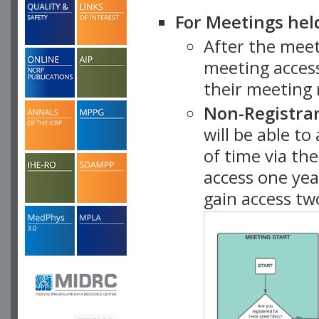
For Meetings hel
After the mee
meeting access
their meeting 
Non-Registra
will be able t
of time via t
access one ye
gain access tw