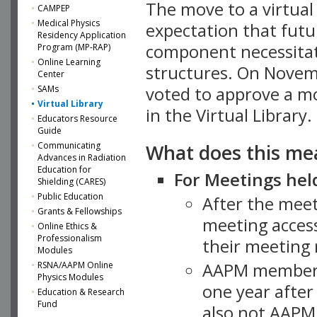
The move to a virtua
CAMPEP
Medical Physics
expectation that futu
Residency Application
component necessitat
Program (MP-RAP)
Online Learning
structures. On Novem
Center
SAMs
voted to approve a m
Virtual Library
in the Virtual Library.
Educators Resource
Guide
What does this me
Communicating
Advances in Radiation
Education for
For Meetings held
Shielding (CARES)
Public Education
After the mee
Grants & Fellowships
meeting access
Online Ethics &
Professionalism
their meeting 
Modules
AAPM member
RSNA/AAPM Online
Physics Modules
one year after
Education & Research
Fund
also not AAPM 