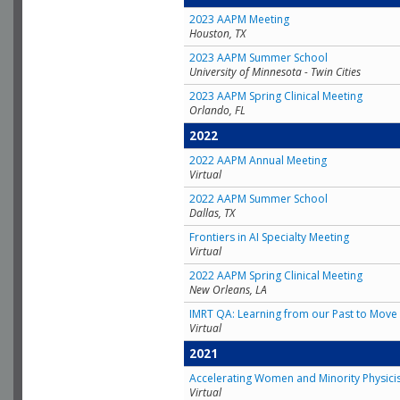
2023 AAPM Meeting
Houston, TX
2023 AAPM Summer School
University of Minnesota - Twin Cities
2023 AAPM Spring Clinical Meeting
Orlando, FL
2022
2022 AAPM Annual Meeting
Virtual
2022 AAPM Summer School
Dallas, TX
Frontiers in AI Specialty Meeting
Virtual
2022 AAPM Spring Clinical Meeting
New Orleans, LA
IMRT QA: Learning from our Past to Move 
Virtual
2021
Accelerating Women and Minority Physici
Virtual