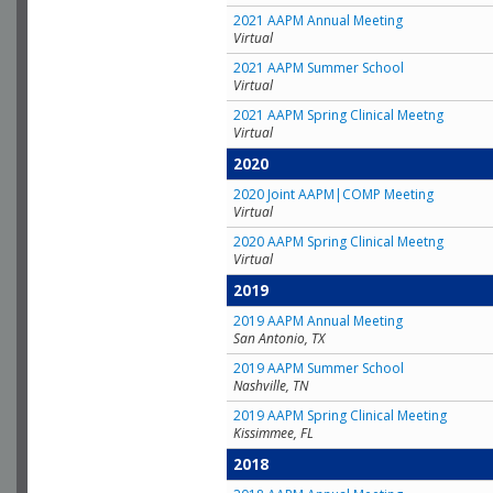
2021 AAPM Annual Meeting
Virtual
2021 AAPM Summer School
Virtual
2021 AAPM Spring Clinical Meetng
Virtual
2020
2020 Joint AAPM|COMP Meeting
Virtual
2020 AAPM Spring Clinical Meetng
Virtual
2019
2019 AAPM Annual Meeting
San Antonio, TX
2019 AAPM Summer School
Nashville, TN
2019 AAPM Spring Clinical Meeting
Kissimmee, FL
2018