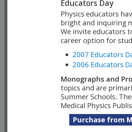
Educators Day
Physics educators hav
bright and inquiring m
We invite educators t
career option for stu
2007 Educators D
2006 Educators D
Monographs and Pro
topics and are primar
Summer Schools. Thes
Medical Physics Publi
Purchase from Me