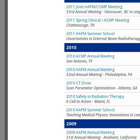
2011 Joint AAPM/COMP Meeting
53rd Annual Meeting - Vancouver, BC in con
2011 Spring Clinical / ACMP Meeting
Chattanooga, TN
2011 AAPM Summer School
Uncertainties in External Beam Radiotherap
2010
2010 ACMP Annual Meeting
San Antonio, TX
2010 AAPM Annual Meeting
52nd Annual Meeting - Philadelphia, PA
2010 CT Dose
Scan Parameter Optimization - Atlanta, GA
2010 Safety in Radiation Therapy
A Call to Action - Miami, FL
2010 AAPM Summer School
Teaching Medical Physics: Innovations in Lea
2009
2009 AAPM Annual Meeting
51st Annual Meeting - Anaheim, California