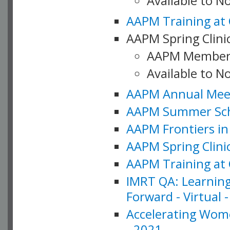
Available to 
AAPM Training at 
AAPM Spring Clinic
AAPM Member
Available to N
AAPM Annual Meet
AAPM Summer Schoo
AAPM Frontiers in 
AAPM Spring Clini
AAPM Training at 
IMRT QA: Learning
Forward - Virtual 
Accelerating Wome
- 2021