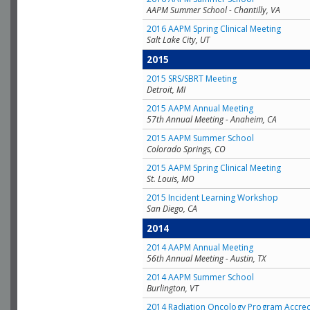
AAPM Summer School - Chantilly, VA
2016 AAPM Spring Clinical Meeting
Salt Lake City, UT
2015
2015 SRS/SBRT Meeting
Detroit, MI
2015 AAPM Annual Meeting
57th Annual Meeting - Anaheim, CA
2015 AAPM Summer School
Colorado Springs, CO
2015 AAPM Spring Clinical Meeting
St. Louis, MO
2015 Incident Learning Workshop
San Diego, CA
2014
2014 AAPM Annual Meeting
56th Annual Meeting - Austin, TX
2014 AAPM Summer School
Burlington, VT
2014 Radiation Oncology Program Accred