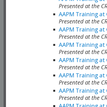
Presented at the C
AAPM Training at
Presented at the C
AAPM Training at
Presented at the C
AAPM Training at
Presented at the C
AAPM Training at
Presented at the C
AAPM Training at
Presented at the C
AAPM Training at
Presented at the C
AAPM Training at