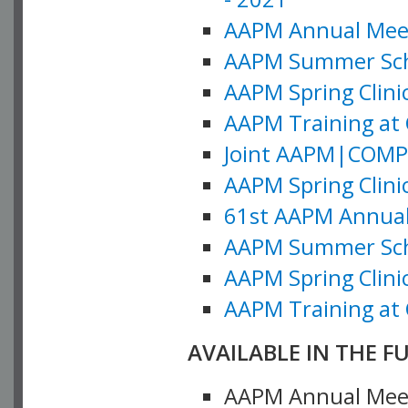
AAPM Annual Meeti
AAPM Summer Schoo
AAPM Spring Clinic
AAPM Training at 
Joint AAPM|COMP M
AAPM Spring Clinic
61st AAPM Annual 
AAPM Summer Scho
AAPM Spring Clinic
AAPM Training at 
AVAILABLE IN THE F
AAPM Annual Meeti