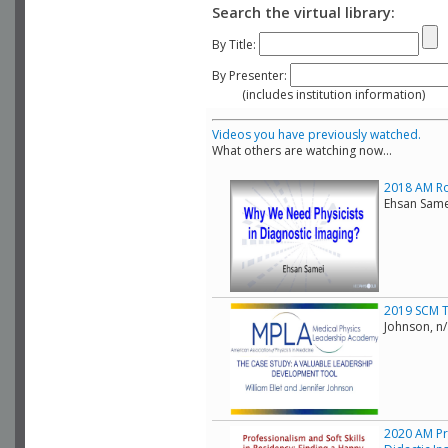
Search the virtual library:
By Title:
By Presenter:
(includes institution information)
Videos you have previously watched.
What others are watching now...
2018 AM Rol
Ehsan Same
2019 SCM T
Johnson, n
2020 AM Pr