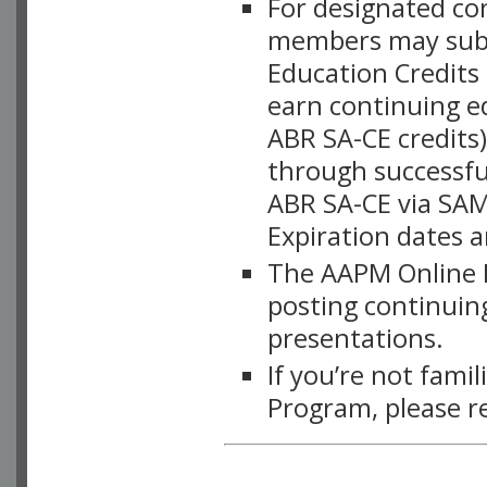
For designated c
members may subsc
Education Credits
earn continuing e
ABR SA-CE credits
through successful
ABR SA-CE via SAM
Expiration dates 
The AAPM Online L
posting continuing
presentations.
If you’re not fami
Program, please r