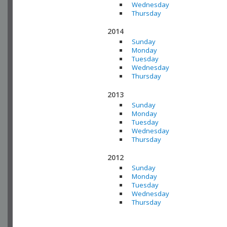
Wednesday
Thursday
2014
Sunday
Monday
Tuesday
Wednesday
Thursday
2013
Sunday
Monday
Tuesday
Wednesday
Thursday
2012
Sunday
Monday
Tuesday
Wednesday
Thursday