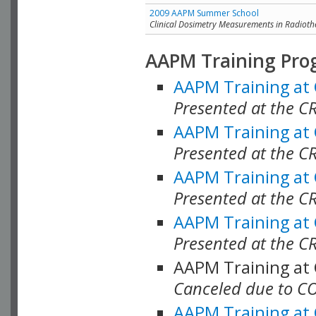
2009 AAPM Summer School
Clinical Dosimetry Measurements in Radioth
AAPM Training Pro
AAPM Training at
Presented at the CR
AAPM Training at
Presented at the C
AAPM Training at
Presented at the C
AAPM Training at
Presented at the C
AAPM Training at
Canceled due to C
AAPM Training at