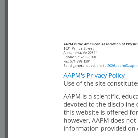
AAPM is the American Association of Physici
Alexandria, VA 22314

Phone 571-298-1300

Fax 571-298-1301 

Send general questions to 
2026.aapm@aapm
AAPM's Privacy Policy
Use of the site constitut
AAPM is a scientific, edu
devoted to the discipline
this website is offered fo
however, AAPM does not i
information provided on o