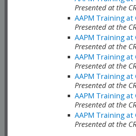
Presented at the C
AAPM Training at
Presented at the C
AAPM Training at
Presented at the 
AAPM Training at
Presented at the C
AAPM Training at
Presented at the C
AAPM Training at
Presented at the C
AAPM Training at
Presented at the C