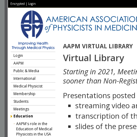
Encrypted
|
Login
AAPM VIRTUAL LIBRARY
Virtual Library
Login
AAPM
Starting in 2021, Meeti
Public & Media
International
sooner than Non-Regist
Medical Physicist
Presentations posted i
Membership
Students
streaming video a
Meetings
transcription of 
Education
AAPM's role in the
slides of the pres
Education of Medical
Physicists in the USA