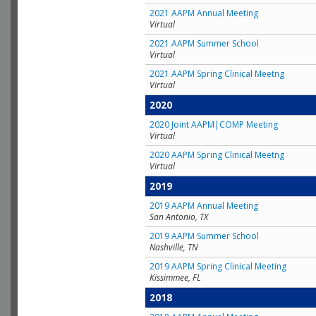
2021 AAPM Annual Meeting
Virtual
2021 AAPM Summer School
Virtual
2021 AAPM Spring Clinical Meetng
Virtual
2020
2020 Joint AAPM|COMP Meeting
Virtual
2020 AAPM Spring Clinical Meetng
Virtual
2019
2019 AAPM Annual Meeting
San Antonio, TX
2019 AAPM Summer School
Nashville, TN
2019 AAPM Spring Clinical Meeting
Kissimmee, FL
2018