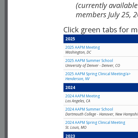
(currently availabl
members July 25, 2
Click green tabs for m
2025
2025 AAPM Meeting
Washington, DC
2025 AAPM Summer School
University of Denver - Denver, CO
2025 AAPM Spring Clinical Meeting/a>
Henderson, NV
2024
2024 AAPM Meeting
Los Angeles, CA
2024 AAPM Summer School
Dartmouth College - Hanover, New Hampshi
2024 AAPM Spring Clinical Meeting
St. Louis, MO
2023