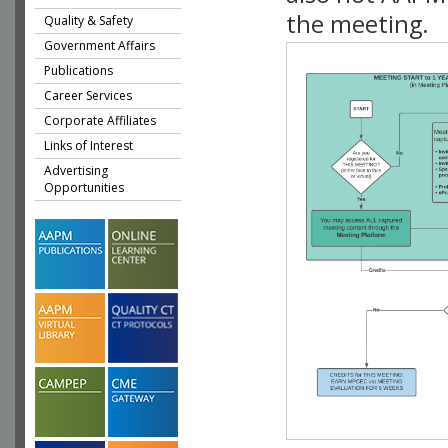
the meeting.
Quality & Safety
Government Affairs
Publications
Career Services
Corporate Affiliates
Links of Interest
Advertising
Opportunities