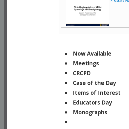
Prostate H
Now Available
Meetings
CRCPD
Case of the Day
Items of Interest
Educators Day
Monographs
Physicists of Note