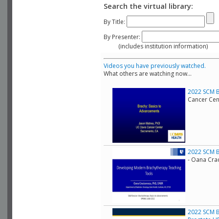
Search the virtual library:
By Title:
By Presenter:
(includes institution information)
Videos you have previously watched.
What others are watching now...
2022 SCM B
Cancer Cen
2022 SCM B
- Oana Cra
2022 SCM B