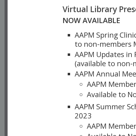
Virtual Library Pre
NOW AVAILABLE
AAPM Spring Clinic
to non-members M
AAPM Updates in P
(available to non
AAPM Annual Meet
AAPM Member
Available to N
AAPM Summer Schoo
2023
AAPM Member