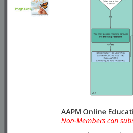
AAPM Online Educat
Non-Members can subscr