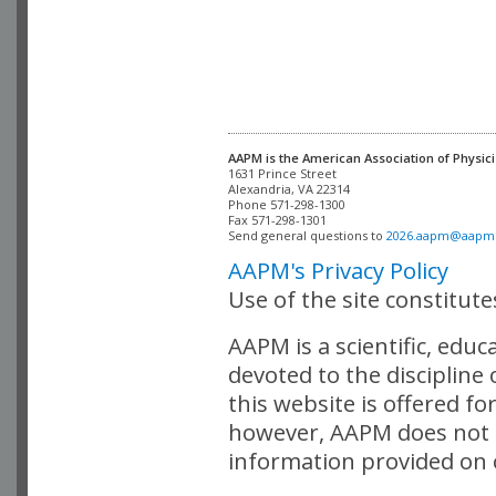
AAPM is the American Association of Physici
Alexandria, VA 22314

Phone 571-298-1300

Fax 571-298-1301 

Send general questions to 
2026.aapm@aapm
AAPM's Privacy Policy
Use of the site constitut
AAPM is a scientific, edu
devoted to the discipline
this website is offered fo
however, AAPM does not i
information provided on o