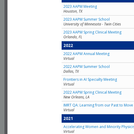
2023 AAPM Meeting
Houston, TX
2023 AAPM Summer School
University of Minnesota - Twin Cities
2023 AAPM Spring Clinical Meeting
Orlando, FL
2022
2022 AAPM Annual Meeting
Virtual
2022 AAPM Summer School
Dallas, TX
Frontiers in AI Specialty Meeting
Virtual
2022 AAPM Spring Clinical Meeting
New Orleans, LA
IMRT QA: Learning from our Past to Move 
Virtual
2021
Accelerating Women and Minority Physici
Virtual