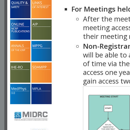
For Meetings hel
After the mee
meeting access
their meeting 
Non-Registra
will be able t
of time via t
access one ye
gain access tw