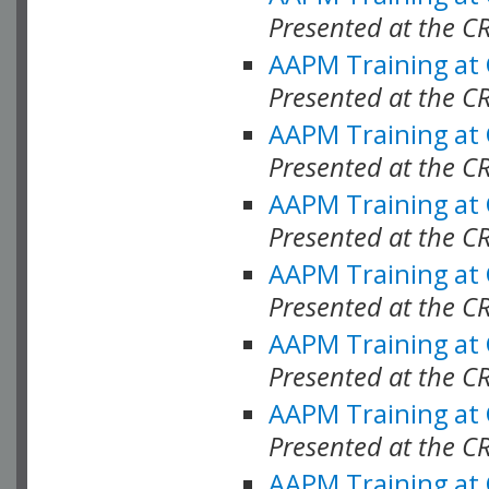
Presented at the C
AAPM Training at
Presented at the C
AAPM Training at
Presented at the C
AAPM Training at
Presented at the C
AAPM Training at
Presented at the C
AAPM Training at
Presented at the C
AAPM Training at
Presented at the C
AAPM Training at