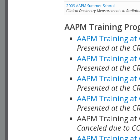
2009 AAPM Summer School
Clinical Dosimetry Measurements in Radioth
AAPM Training Pro
AAPM Training at
Presented at the CR
AAPM Training at
Presented at the C
AAPM Training at
Presented at the C
AAPM Training at
Presented at the C
AAPM Training at
Canceled due to C
AAPM Training at