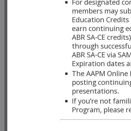
For designated c
members may subsc
Education Credits
earn continuing e
ABR SA-CE credits
through successful
ABR SA-CE via SAM
Expiration dates 
The AAPM Online L
posting continuing
presentations.
If you’re not fami
Program, please r