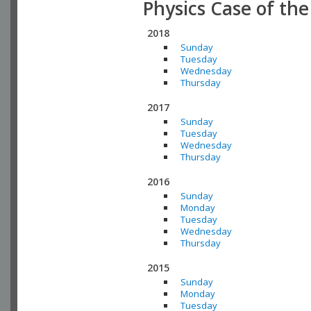
Physics Case of th
2018
Sunday
Tuesday
Wednesday
Thursday
2017
Sunday
Tuesday
Wednesday
Thursday
2016
Sunday
Monday
Tuesday
Wednesday
Thursday
2015
Sunday
Monday
Tuesday