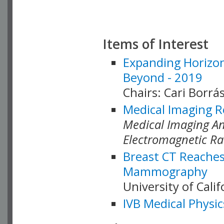
Items of Interest
Expanding Horizon
Beyond - 2019
Chairs: Cari Borrás
Medical Imaging R
Medical Imaging Ana
Electromagnetic Ra
Breast CT Reaches
Mammography
University of Cali
IVB Medical Physic