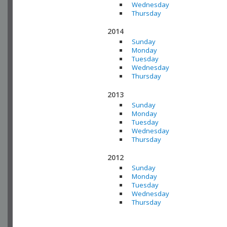
Wednesday
Thursday
2014
Sunday
Monday
Tuesday
Wednesday
Thursday
2013
Sunday
Monday
Tuesday
Wednesday
Thursday
2012
Sunday
Monday
Tuesday
Wednesday
Thursday