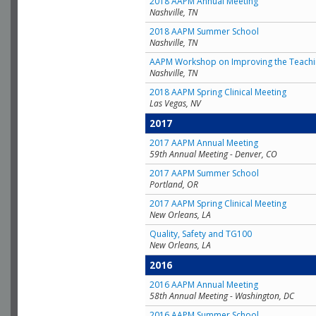
2018 AAPM Annual Meeting
Nashville, TN
2018 AAPM Summer School
Nashville, TN
AAPM Workshop on Improving the Teachin
Nashville, TN
2018 AAPM Spring Clinical Meeting
Las Vegas, NV
2017
2017 AAPM Annual Meeting
59th Annual Meeting - Denver, CO
2017 AAPM Summer School
Portland, OR
2017 AAPM Spring Clinical Meeting
New Orleans, LA
Quality, Safety and TG100
New Orleans, LA
2016
2016 AAPM Annual Meeting
58th Annual Meeting - Washington, DC
2016 AAPM Summer School