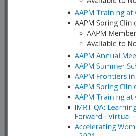
Available to 
AAPM Training at 
AAPM Spring Clinic
AAPM Member
Available to N
AAPM Annual Meet
AAPM Summer Schoo
AAPM Frontiers in 
AAPM Spring Clini
AAPM Training at 
IMRT QA: Learning
Forward - Virtual 
Accelerating Wome
- 2021