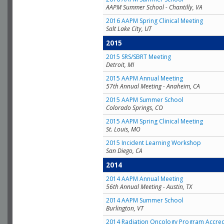
AAPM Summer School - Chantilly, VA
2016 AAPM Spring Clinical Meeting
Salt Lake City, UT
2015
2015 SRS/SBRT Meeting
Detroit, MI
2015 AAPM Annual Meeting
57th Annual Meeting - Anaheim, CA
2015 AAPM Summer School
Colorado Springs, CO
2015 AAPM Spring Clinical Meeting
St. Louis, MO
2015 Incident Learning Workshop
San Diego, CA
2014
2014 AAPM Annual Meeting
56th Annual Meeting - Austin, TX
2014 AAPM Summer School
Burlington, VT
2014 Radiation Oncology Program Accred