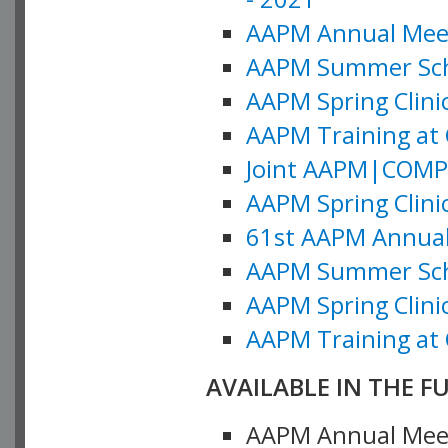
AAPM Annual Meeti
AAPM Summer Schoo
AAPM Spring Clinic
AAPM Training at 
Joint AAPM|COMP M
AAPM Spring Clinic
61st AAPM Annual 
AAPM Summer Scho
AAPM Spring Clinic
AAPM Training at 
AVAILABLE IN THE F
AAPM Annual Meeti