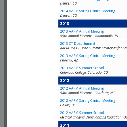
Denver, CO
2014 AAPM Spring Clinical Meeting
Denver, CO
2013
2013 AAPM Annual Meeting
55th Annual Meeting - Indianapolis, IN
2013 CT Dose Summit
AAPM 3rd CT Dose Summit: Strategies for Sc
2013 AAPM Spring Clinical Meeting
Phoenix, AZ
2013 AAPM Summer School
Colorado College, Colorado, CO
2012
2012 AAPM Annual Meeting
54th Annual Meeting - Charlotte, NC
2012 AAPM Spring Clinical Meeting
Dallas, TX
2012 AAPM Summer School
Medical Imaging Using Ionizing Radiation: O
2011