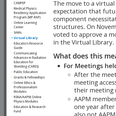
The move to a virtua
CAMPEP
Medical Physics
expectation that futu
Residency Application
component necessitat
Program (MP-RAP)
Online Learning
structures. On Novem
Center
SAMs
voted to approve a m
Virtual Library
in the Virtual Library.
Educators Resource
Guide
What does this me
Communicating
Advances in Radiation
Education for
For Meetings held
Shielding (CARES)
Public Education
After the mee
Grants & Fellowships
meeting access
Online Ethics &
Professionalism
their meeting 
Modules
AAPM member
RSNA/AAPM Online
Physics Modules
one year after
Education & Research
Fund
also not AAPM 