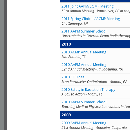
2011 Joint AAPM/COMP Meeting
53rd Annual Meeting - Vancouver, BC in con
2011 Spring Clinical / ACMP Meeting
Chattanooga, TN
2011 AAPM Summer School
Uncertainties in External Beam Radiotherap
2010
2010 ACMP Annual Meeting
San Antonio, TX
2010 AAPM Annual Meeting
52nd Annual Meeting - Philadelphia, PA
2010 CT Dose
Scan Parameter Optimization - Atlanta, GA
2010 Safety in Radiation Therapy
A Call to Action - Miami, FL
2010 AAPM Summer School
Teaching Medical Physics: Innovations in Lea
2009
2009 AAPM Annual Meeting
51st Annual Meeting - Anaheim, California