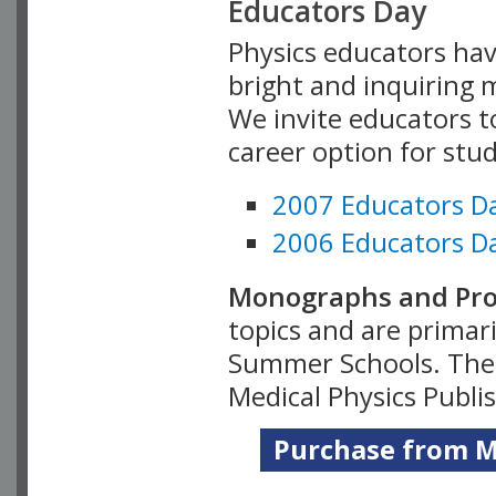
Educators Day
Physics educators hav
bright and inquiring m
We invite educators t
career option for stu
2007 Educators D
2006 Educators D
Monographs and Pro
topics and are primar
Summer Schools. Thes
Medical Physics Publi
Purchase from Me