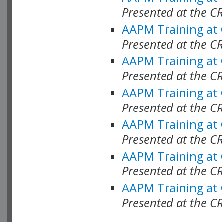
Presented at the C
AAPM Training at
Presented at the C
AAPM Training at
Presented at the 
AAPM Training at
Presented at the C
AAPM Training at
Presented at the C
AAPM Training at
Presented at the C
AAPM Training at
Presented at the C