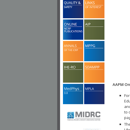
AAPM Onl
For
Edu
and
to 
pa
The
Lib