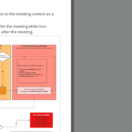
ss to the meeting content as a
fter the meeting while non-
 after the meeting.