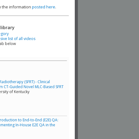
ew the information
posted here
.
library
egory
ve list of all videos
tab below
adiotherapy (SFRT) - Clinical
am CT-Guided Novel MLC-Based SFRT
rsity of Kentucky
troduction to End-to-End (E2E) QA:
lementing In-House E2E QA in the