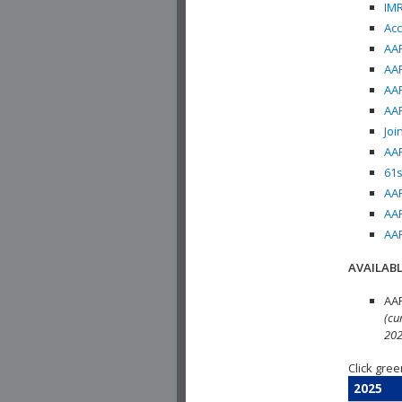
IMR
Acc
AAP
AAP
AAP
AAP
Joi
AAP
61s
AAP
AAP
AAP
AVAILABL
AAP
(cu
202
Click gree
2025