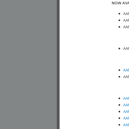
NOW AVA
AAP
AAP
AAP
AAP
AAP
AAP
AAP
AAP
AAP
AAP
AAP