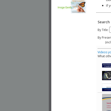
If 
Search 
By Title:
By Presen
(include
Videos yo
What othe