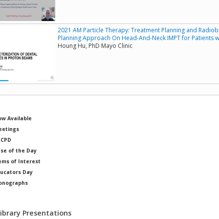
2021 AM Particle Therapy: Treatment Planning and Radiobi
Planning Approach On Head-And-Neck IMPT for Patients wi
Houng Hu, PhD Mayo Clinic
w Available
etings
RCPD
se of the Day
ems of Interest
ucators Day
onographs
ysicists of Note
Library Presentations