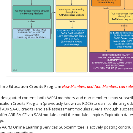
ine Education Credits Program
Now Members and Non-Members can subscrib
 designated content, both AAPM members and non-members may subscribe 
cation Credits Program (previously known as RDCE) to earn continuing ed
 ABR SA-CE credits) and self-assessment modules (SAMs) through successf
offer ABR SA-CE via SAM modules until the modules expire. Expiration dat
ge.
 AAPM Online Learning Services Subcommittee is actively posting continui
rary presentations.