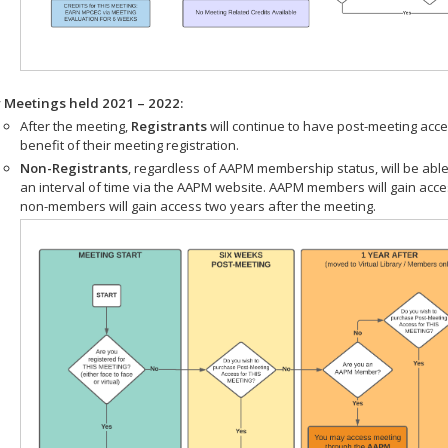
r Meetings held 2021 – 2022:
After the meeting,
Registrants
will continue to have post-meeting acce
benefit of their meeting registration.
Non-Registrants
, regardless of AAPM membership status, will be able
an interval of time via the AAPM website. AAPM members will gain acc
non-members will gain access two years after the meeting.