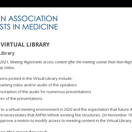
VIRTUAL LIBRARY
Library
n 2021, Meeting Registrants access content after the meeting sooner than Non-Regi
p status.
ons posted in the Virtual Library include:
eaming video and/or audio of the speakers
nscription of the audio for numerous presentations
des of the presentations
to a virtual meeting environment in 2020 and the expectation that future A
 necessitates that AAPM rethink existing fee structures. On November 19
pprove a motion to modify access to meeting content in the Virtual Library
es this mean for you?