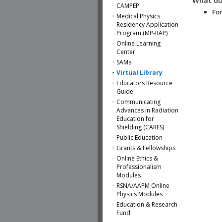
CAMPEP
For
Medical Physics
Residency Application
Program (MP-RAP)
Online Learning
Center
SAMs
Virtual Library
Educators Resource
Guide
Communicating
Advances in Radiation
Education for
Shielding (CARES)
Public Education
Grants & Fellowships
Online Ethics &
Professionalism
Modules
RSNA/AAPM Online
Physics Modules
Education & Research
Fund