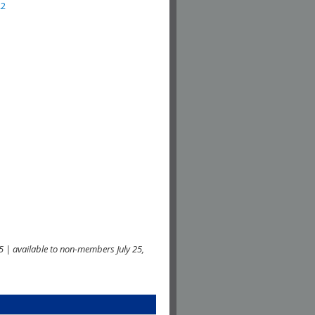
22
 | available to non-members July 25,