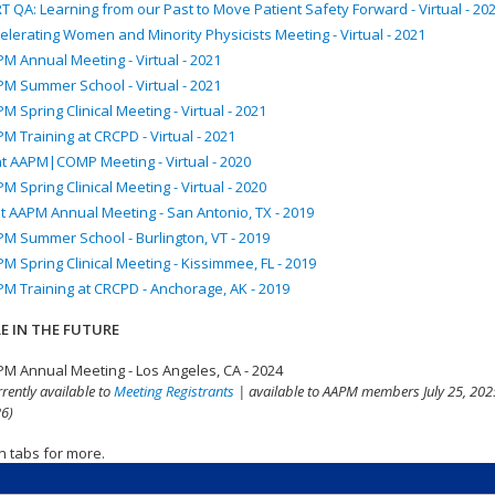
T QA: Learning from our Past to Move Patient Safety Forward - Virtual - 20
elerating Women and Minority Physicists Meeting - Virtual - 2021
M Annual Meeting - Virtual - 2021
M Summer School - Virtual - 2021
M Spring Clinical Meeting - Virtual - 2021
M Training at CRCPD - Virtual - 2021
nt AAPM|COMP Meeting - Virtual - 2020
M Spring Clinical Meeting - Virtual - 2020
t AAPM Annual Meeting - San Antonio, TX - 2019
M Summer School - Burlington, VT - 2019
M Spring Clinical Meeting - Kissimmee, FL - 2019
M Training at CRCPD - Anchorage, AK - 2019
E IN THE FUTURE
M Annual Meeting - Los Angeles, CA - 2024
rrently available to
Meeting Registrants
| available to AAPM members July 25, 2025
6)
n tabs for more.