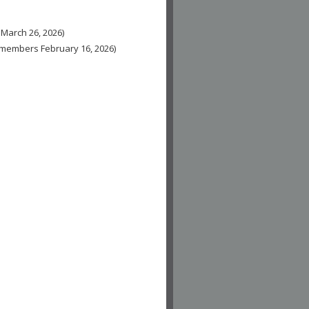
 March 26, 2026)
n-members February 16, 2026)