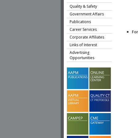
Quality & Safety
Government Affairs
Publications
Career Services
Fo
Corporate Affiliates
Links of Interest
Advertising
Opportunities