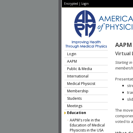
Encrypted
|
Login
AAPM 
Virtual 
Login
AAPM
Starting i
membershi
Public & Media
International
Presentati
Medical Physicist
str
Membership
tra
Students
sli
Meetings
The move 
Education
component
AAPM's role in the
voted to a
Education of Medical
Physicists in the USA
What do