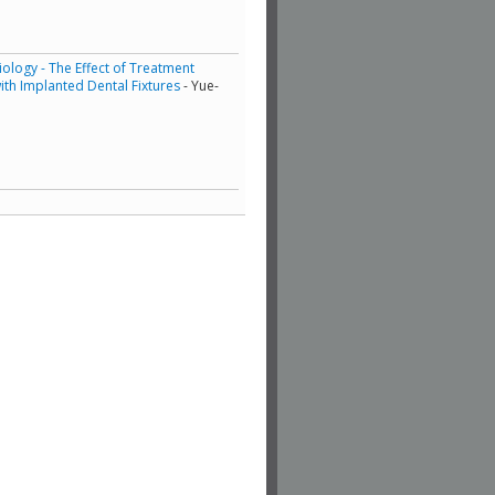
ology - The Effect of Treatment
th Implanted Dental Fixtures
- Yue-