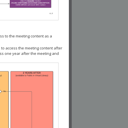
ss to the meeting content as a
 to access the meeting content after
ess one year after the meeting and