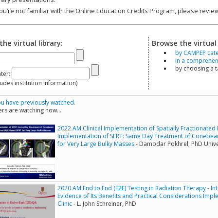
you’re not familiar with the Online Education Credits Program, please revi
the virtual library:
Browse the virtual 
by CAMPEP cat
in a comprehensi
by choosing a 
ter:
s institution information)
u have previously watched.
rs are watching now...
2022 AM Clinical Implementation of Spatially Fractionated R
Implementation of SFRT: Same Day Treatment of Conebe
for Very Large Bulky Masses
- Damodar Pokhrel, PhD Unive
2020 AM End to End (E2E) Testing in Radiation Therapy - In
Evidence of Its Benefits and Practical Considerations Imp
Clinic
- L. John Schreiner, PhD