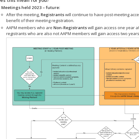
 Meetings held 2023 – future:
After the meeting,
Registrants
will continue to have post-meeting acce
benefit of their meeting registration.
AAPM members who are
Non-Registrants
will gain access one year a
registrants who are also not AAPM members will gain access two years