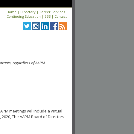
Home
|
Directory
|
Career Services
|
Continuing Education
|
BBS
|
Contact
strants, regardless of AAPM
APM meetings will include a virtual
, 2020, The AAPM Board of Directors
.