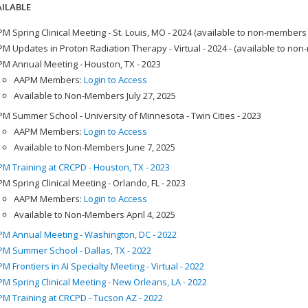
ILABLE
M Spring Clinical Meeting - St. Louis, MO - 2024 (available to non-members
M Updates in Proton Radiation Therapy - Virtual - 2024 - (available to no
M Annual Meeting - Houston, TX - 2023
AAPM Members:
Login to Access
Available to Non-Members July 27, 2025
M Summer School - University of Minnesota - Twin Cities - 2023
AAPM Members:
Login to Access
Available to Non-Members June 7, 2025
M Training at CRCPD - Houston, TX - 2023
M Spring Clinical Meeting - Orlando, FL - 2023
AAPM Members:
Login to Access
Available to Non-Members April 4, 2025
M Annual Meeting - Washington, DC - 2022
M Summer School - Dallas, TX - 2022
M Frontiers in AI Specialty Meeting - Virtual - 2022
M Spring Clinical Meeting - New Orleans, LA - 2022
M Training at CRCPD - Tucson AZ - 2022