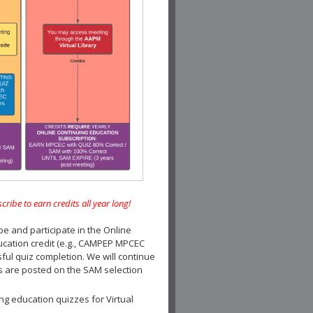
e to earn credits all year long!
and participate in the Online
ucation credit (e.g., CAMPEP MPCEC
ul quiz completion. We will continue
es are posted on the SAM selection
ng education quizzes for Virtual