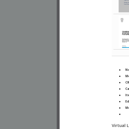
No
Me
C
Ca
It
Ed
M
Ph
Virtual 