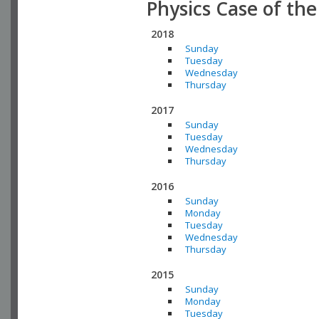
Physics Case of th
2018
Sunday
Tuesday
Wednesday
Thursday
2017
Sunday
Tuesday
Wednesday
Thursday
2016
Sunday
Monday
Tuesday
Wednesday
Thursday
2015
Sunday
Monday
Tuesday