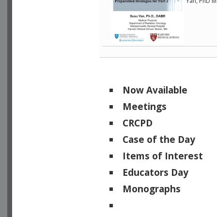
Yan, PhD M
Now Available
Meetings
CRCPD
Case of the Day
Items of Interest
Educators Day
Monographs
Physicists of Note