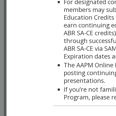
For designated c
members may subsc
Education Credits
earn continuing e
ABR SA-CE credits
through successful
ABR SA-CE via SAM
Expiration dates 
The AAPM Online L
posting continuing
presentations.
If you’re not fami
Program, please r