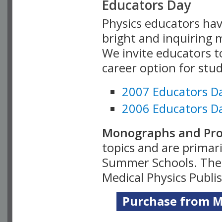
Educators Day
Physics educators hav
bright and inquiring m
We invite educators t
career option for stu
2007 Educators D
2006 Educators D
Monographs and Pro
topics and are primar
Summer Schools. Thes
Medical Physics Publi
Purchase from Me