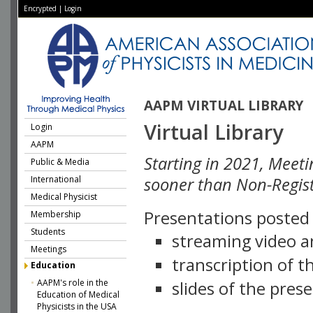
Encrypted
|
Login
AAPM VIRTUAL LIBRARY
Virtual Library
Login
AAPM
Starting in 2021, Meeti
Public & Media
International
sooner than Non-Regist
Medical Physicist
Presentations posted i
Membership
Students
streaming video a
Meetings
transcription of 
Education
AAPM's role in the
slides of the pres
Education of Medical
Physicists in the USA