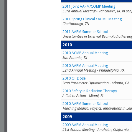
2011 Joint AAPM/COMP Meeting
53rd Annual Meeting - Vancouver, BC in con
2011 Spring Clinical / ACMP Meeting
Chattanooga, TN
2011 AAPM Summer School
Uncertainties in External Beam Radiotherap
2010
2010 ACMP Annual Meeting
San Antonio, TX
2010 AAPM Annual Meeting
52nd Annual Meeting - Philadelphia, PA
2010 CT Dose
Scan Parameter Optimization - Atlanta, GA
2010 Safety in Radiation Therapy
A Call to Action - Miami, FL
2010 AAPM Summer School
Teaching Medical Physics: Innovations in Lea
2009
2009 AAPM Annual Meeting
51st Annual Meeting - Anaheim, California