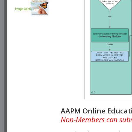
AAPM Online Educat
Non-Members can subscr