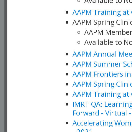
Available to 
AAPM Training at 
AAPM Spring Clinic
AAPM Member
Available to N
AAPM Annual Meet
AAPM Summer Schoo
AAPM Frontiers in 
AAPM Spring Clini
AAPM Training at 
IMRT QA: Learning
Forward - Virtual 
Accelerating Wome
- 2021