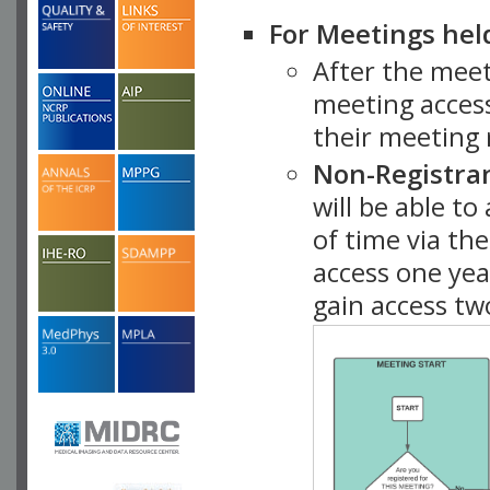
For Meetings hel
After the mee
meeting access
their meeting 
Non-Registra
will be able t
of time via t
access one ye
gain access tw