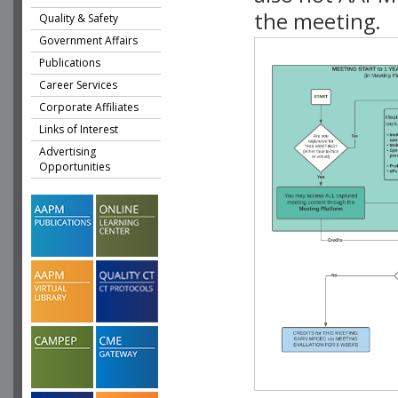
the meeting.
Quality & Safety
Government Affairs
Publications
Career Services
Corporate Affiliates
Links of Interest
Advertising
Opportunities