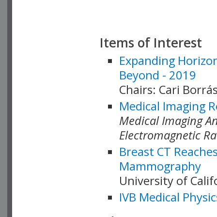
Items of Interest
Expanding Horizon
Beyond - 2019
Chairs: Cari Borrás
Medical Imaging R
Medical Imaging Ana
Electromagnetic Ra
Breast CT Reaches
Mammography
University of Cali
IVB Medical Physic