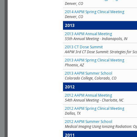
Denver, CO
2014 AAPM Spring Clinical Meeting
Denver, CO
2013
2013 AAPM Annual Meeting
55th Annual Meeting - Indianapolis, IN
2013 CT Dose Summit
AAPM 3rd CT Dose Summit: Strategies for Sc
2013 AAPM Spring Clinical Meeting
Phoenix, AZ
2013 AAPM Summer School
Colorado College, Colorado, CO
2012
2012 AAPM Annual Meeting
54th Annual Meeting - Charlotte, NC
2012 AAPM Spring Clinical Meeting
Dallas, TX
2012 AAPM Summer School
Medical Imaging Using Ionizing Radiation: O
2011