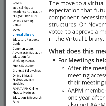
The move to a virtua
CAMPEP
Medical Physics
expectation that futu
Residency Application
component necessitat
Program (MP-RAP)
Online Learning
structures. On Novem
Center
SAMs
voted to approve a m
Virtual Library
in the Virtual Library.
Educators Resource
Guide
What does this me
Communicating
Advances in Radiation
Education for
For Meetings held
Shielding (CARES)
Public Education
After the mee
Grants & Fellowships
meeting access
Online Ethics &
Professionalism
their meeting 
Modules
AAPM member
RSNA/AAPM Online
Physics Modules
one year after
Education & Research
Fund
also not AAPM 