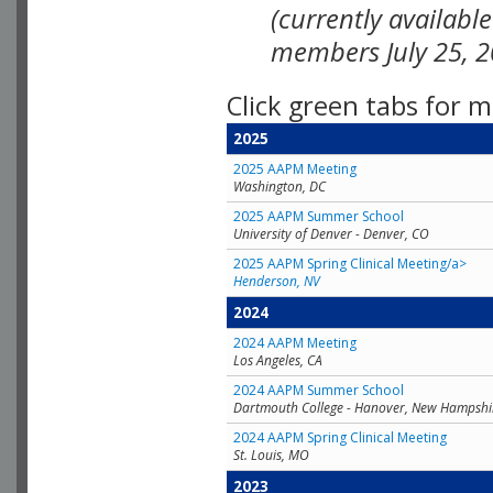
(currently availabl
members July 25, 2
Click green tabs for m
2025
2025 AAPM Meeting
Washington, DC
2025 AAPM Summer School
University of Denver - Denver, CO
2025 AAPM Spring Clinical Meeting/a>
Henderson, NV
2024
2024 AAPM Meeting
Los Angeles, CA
2024 AAPM Summer School
Dartmouth College - Hanover, New Hampshi
2024 AAPM Spring Clinical Meeting
St. Louis, MO
2023