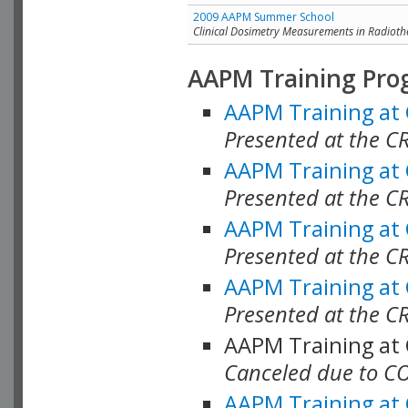
2009 AAPM Summer School
Clinical Dosimetry Measurements in Radioth
AAPM Training Pro
AAPM Training at
Presented at the CR
AAPM Training at
Presented at the C
AAPM Training at
Presented at the C
AAPM Training at
Presented at the C
AAPM Training at
Canceled due to C
AAPM Training at