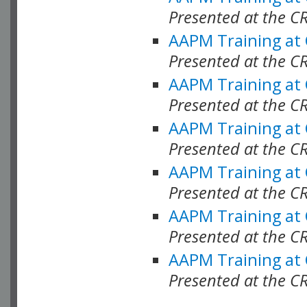
Presented at the C
AAPM Training at
Presented at the C
AAPM Training at
Presented at the 
AAPM Training at
Presented at the C
AAPM Training at
Presented at the C
AAPM Training at
Presented at the C
AAPM Training at
Presented at the C