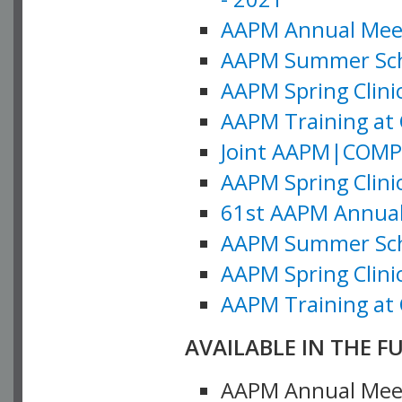
AAPM Annual Meeti
AAPM Summer Schoo
AAPM Spring Clinic
AAPM Training at 
Joint AAPM|COMP M
AAPM Spring Clinic
61st AAPM Annual 
AAPM Summer Scho
AAPM Spring Clinic
AAPM Training at 
AVAILABLE IN THE F
AAPM Annual Meeti