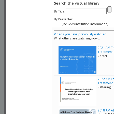
Search the virtual library:
By Title:
By Presenter:
(includes institution information)
Videos you have previously watched.
What others are watching now...
2021 AM Th
Treatment 
Center
2022 AM Em
Treatment D
Kettering 
2018 AM ABR