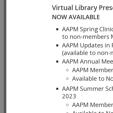
Virtual Library Pre
NOW AVAILABLE
AAPM Spring Clinic
to non-members M
AAPM Updates in P
(available to non
AAPM Annual Meet
AAPM Member
Available to N
AAPM Summer Schoo
2023
AAPM Member