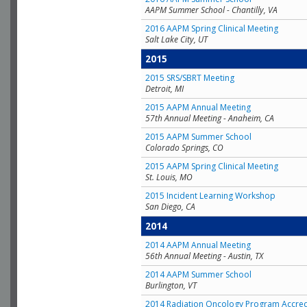
AAPM Summer School - Chantilly, VA
2016 AAPM Spring Clinical Meeting
Salt Lake City, UT
2015
2015 SRS/SBRT Meeting
Detroit, MI
2015 AAPM Annual Meeting
57th Annual Meeting - Anaheim, CA
2015 AAPM Summer School
Colorado Springs, CO
2015 AAPM Spring Clinical Meeting
St. Louis, MO
2015 Incident Learning Workshop
San Diego, CA
2014
2014 AAPM Annual Meeting
56th Annual Meeting - Austin, TX
2014 AAPM Summer School
Burlington, VT
2014 Radiation Oncology Program Accred