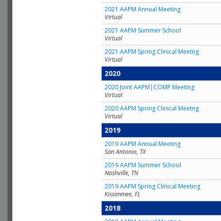
2021 AAPM Annual Meeting
Virtual
2021 AAPM Summer School
Virtual
2021 AAPM Spring Clinical Meetng
Virtual
2020
2020 Joint AAPM|COMP Meeting
Virtual
2020 AAPM Spring Clinical Meetng
Virtual
2019
2019 AAPM Annual Meeting
San Antonio, TX
2019 AAPM Summer School
Nashville, TN
2019 AAPM Spring Clinical Meeting
Kissimmee, FL
2018