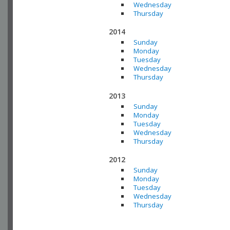
Wednesday
Thursday
2014
Sunday
Monday
Tuesday
Wednesday
Thursday
2013
Sunday
Monday
Tuesday
Wednesday
Thursday
2012
Sunday
Monday
Tuesday
Wednesday
Thursday