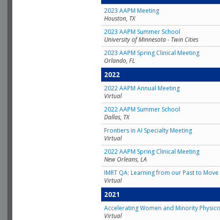
2023 AAPM Meeting
Houston, TX
2023 AAPM Summer School
University of Minnesota - Twin Cities
2023 AAPM Spring Clinical Meeting
Orlando, FL
2022
2022 AAPM Annual Meeting
Virtual
2022 AAPM Summer School
Dallas, TX
Frontiers in AI Specialty Meeting
Virtual
2022 AAPM Spring Clinical Meeting
New Orleans, LA
IMRT QA: Learning from our Past to Move 
Virtual
2021
Accelerating Women and Minority Physici
Virtual