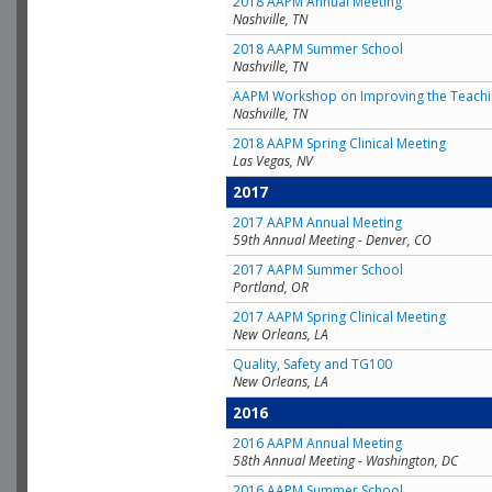
2018 AAPM Annual Meeting
Nashville, TN
2018 AAPM Summer School
Nashville, TN
AAPM Workshop on Improving the Teachin
Nashville, TN
2018 AAPM Spring Clinical Meeting
Las Vegas, NV
2017
2017 AAPM Annual Meeting
59th Annual Meeting - Denver, CO
2017 AAPM Summer School
Portland, OR
2017 AAPM Spring Clinical Meeting
New Orleans, LA
Quality, Safety and TG100
New Orleans, LA
2016
2016 AAPM Annual Meeting
58th Annual Meeting - Washington, DC
2016 AAPM Summer School