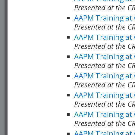
Presented at the C
AAPM Training at
Presented at the C
AAPM Training at
Presented at the C
AAPM Training at
Presented at the C
AAPM Training at
Presented at the C
AAPM Training at
Presented at the C
AAPM Training at
Presented at the C
AAPM Training at