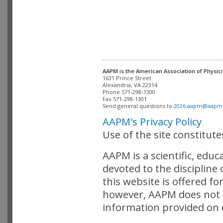
AAPM is the American Association of Physici
Alexandria, VA 22314

Phone 571-298-1300

Fax 571-298-1301 

Send general questions to 
2026.aapm@aapm
AAPM's Privacy Policy
Use of the site constitut
AAPM is a scientific, edu
devoted to the discipline
this website is offered fo
however, AAPM does not i
information provided on o