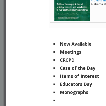
Projects an
Alabama a
Now Available
Meetings
CRCPD
Case of the Day
Items of Interest
Educators Day
Monographs
Physicists of Note