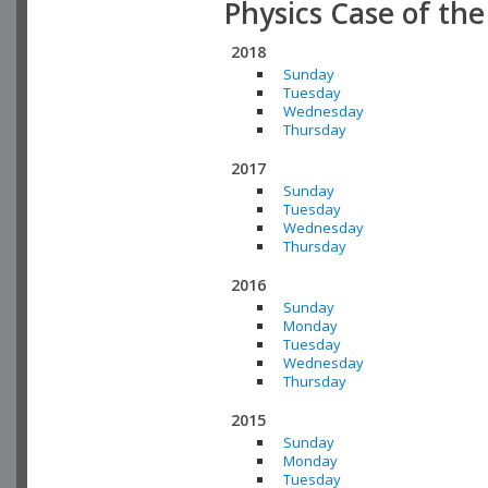
Physics Case of th
2018
Sunday
Tuesday
Wednesday
Thursday
2017
Sunday
Tuesday
Wednesday
Thursday
2016
Sunday
Monday
Tuesday
Wednesday
Thursday
2015
Sunday
Monday
Tuesday