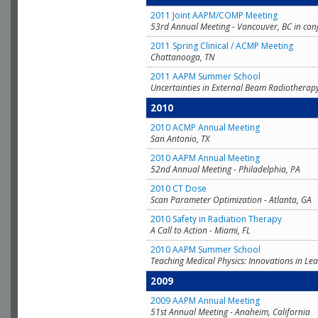
2011 Joint AAPM/COMP Meeting
53rd Annual Meeting - Vancouver, BC in con
2011 Spring Clinical / ACMP Meeting
Chattanooga, TN
2011 AAPM Summer School
Uncertainties in External Beam Radiotherap
2010
2010 ACMP Annual Meeting
San Antonio, TX
2010 AAPM Annual Meeting
52nd Annual Meeting - Philadelphia, PA
2010 CT Dose
Scan Parameter Optimization - Atlanta, GA
2010 Safety in Radiation Therapy
A Call to Action - Miami, FL
2010 AAPM Summer School
Teaching Medical Physics: Innovations in Lea
2009
2009 AAPM Annual Meeting
51st Annual Meeting - Anaheim, California