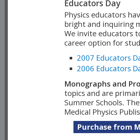
Educators Day
Physics educators hav
bright and inquiring m
We invite educators t
career option for stu
2007 Educators D
2006 Educators D
Monographs and Pro
topics and are primar
Summer Schools. Thes
Medical Physics Publi
Purchase from Me