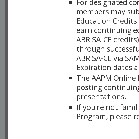
For designated c
members may subsc
Education Credits
earn continuing e
ABR SA-CE credits
through successful
ABR SA-CE via SAM
Expiration dates 
The AAPM Online L
posting continuing
presentations.
If you’re not fami
Program, please r