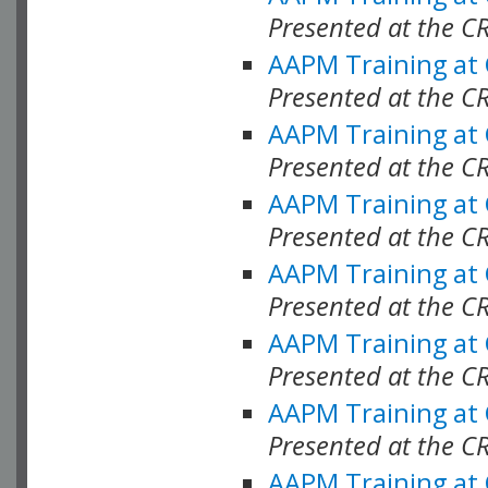
Presented at the C
AAPM Training at
Presented at the C
AAPM Training at
Presented at the C
AAPM Training at
Presented at the C
AAPM Training at
Presented at the C
AAPM Training at
Presented at the C
AAPM Training at
Presented at the C
AAPM Training at