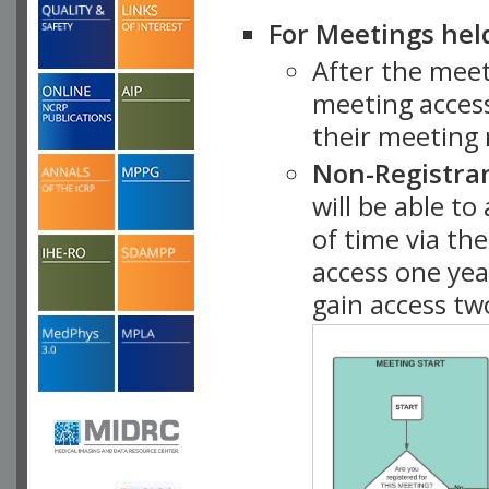
For Meetings hel
After the mee
meeting access
their meeting 
Non-Registra
will be able t
of time via t
access one ye
gain access tw