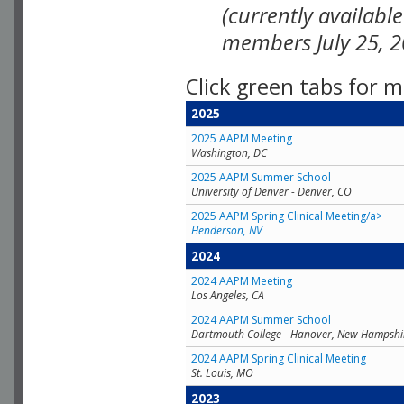
(currently availabl
members July 25, 2
Click green tabs for m
2025
2025 AAPM Meeting
Washington, DC
2025 AAPM Summer School
University of Denver - Denver, CO
2025 AAPM Spring Clinical Meeting/a>
Henderson, NV
2024
2024 AAPM Meeting
Los Angeles, CA
2024 AAPM Summer School
Dartmouth College - Hanover, New Hampshi
2024 AAPM Spring Clinical Meeting
St. Louis, MO
2023