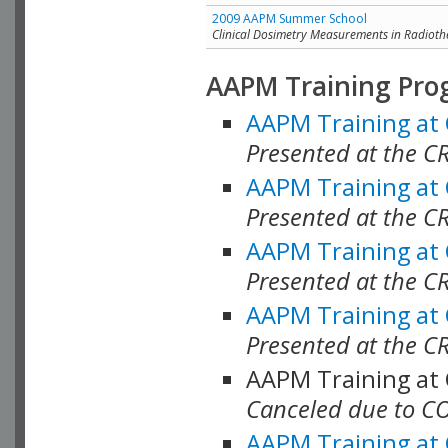
2009 AAPM Summer School
Clinical Dosimetry Measurements in Radioth
AAPM Training Pro
AAPM Training at
Presented at the CR
AAPM Training at
Presented at the C
AAPM Training at
Presented at the C
AAPM Training at
Presented at the C
AAPM Training at
Canceled due to C
AAPM Training at