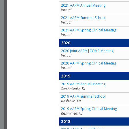
2021 AAPM Annual Meeting
Virtual
2021 AAPM Summer School
Virtual
2021 AAPM Spring Clinical Meetng
Virtual
2020
2020 Joint AAPM|COMP Meeting
Virtual
2020 AAPM Spring Clinical Meetng
Virtual
2019
2019 AAPM Annual Meeting
San Antonio, TX
2019 AAPM Summer School
Nashville, TN
2019 AAPM Spring Clinical Meeting
Kissimmee, FL
2018