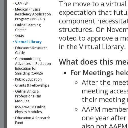
The move to a virtua
CAMPEP
Medical Physics
expectation that futu
Residency Application
component necessitat
Program (MP-RAP)
Online Learning
structures. On Novem
Center
SAMs
voted to approve a m
Virtual Library
in the Virtual Library.
Educators Resource
Guide
What does this me
Communicating
Advances in Radiation
Education for
For Meetings held
Shielding (CARES)
Public Education
After the mee
Grants & Fellowships
meeting access
Online Ethics &
Professionalism
their meeting 
Modules
AAPM member
RSNA/AAPM Online
Physics Modules
one year after
Education & Research
Fund
also not AAPM 