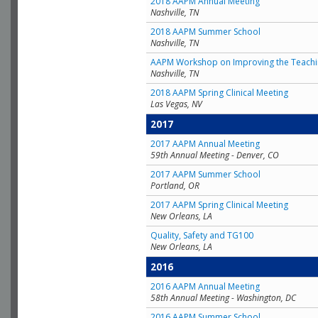
2018 AAPM Annual Meeting
Nashville, TN
2018 AAPM Summer School
Nashville, TN
AAPM Workshop on Improving the Teachin
Nashville, TN
2018 AAPM Spring Clinical Meeting
Las Vegas, NV
2017
2017 AAPM Annual Meeting
59th Annual Meeting - Denver, CO
2017 AAPM Summer School
Portland, OR
2017 AAPM Spring Clinical Meeting
New Orleans, LA
Quality, Safety and TG100
New Orleans, LA
2016
2016 AAPM Annual Meeting
58th Annual Meeting - Washington, DC
2016 AAPM Summer School