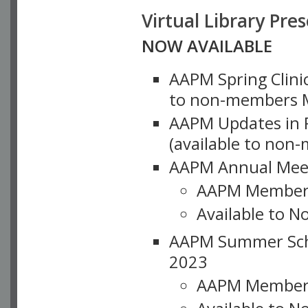
Virtual Library Pre
NOW AVAILABLE
AAPM Spring Clinic
to non-members M
AAPM Updates in P
(available to non
AAPM Annual Meet
AAPM Member
Available to N
AAPM Summer Schoo
2023
AAPM Member