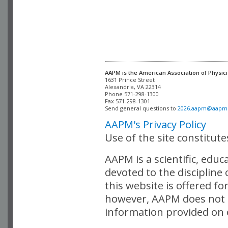
AAPM is the American Association of Physici
Alexandria, VA 22314

Phone 571-298-1300

Fax 571-298-1301 

Send general questions to 
2026.aapm@aapm
AAPM's Privacy Policy
Use of the site constitut
AAPM is a scientific, edu
devoted to the discipline
this website is offered fo
however, AAPM does not i
information provided on o