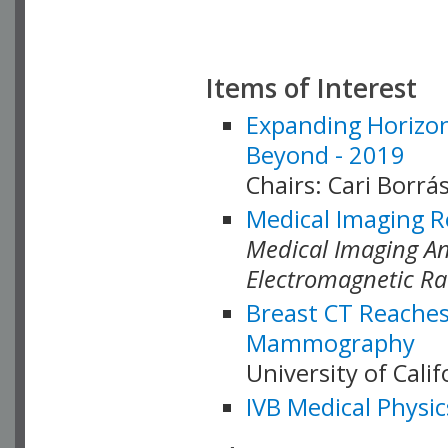
Items of Interest
Expanding Horizon
Beyond - 2019
Chairs: Cari Borrás
Medical Imaging R
Medical Imaging Ana
Electromagnetic Ra
Breast CT Reaches
Mammography
University of Cali
IVB Medical Physic