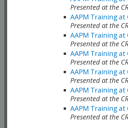
Presented at the C
AAPM Training at
Presented at the C
AAPM Training at
Presented at the 
AAPM Training at
Presented at the C
AAPM Training at
Presented at the C
AAPM Training at
Presented at the C
AAPM Training at
Presented at the C