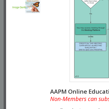
AAPM Online Educat
Non-Members can subscr