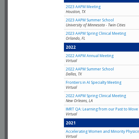
2023 AAPM Meeting
Houston, TX
2023 AAPM Summer School
University of Minnesota - Twin Cities
2023 AAPM Spring Clinical Meeting
Orlando, FL
2022
2022 AAPM Annual Meeting
Virtual
2022 AAPM Summer School
Dallas, TX
Frontiers in AI Specialty Meeting
Virtual
2022 AAPM Spring Clinical Meeting
New Orleans, LA
IMRT QA: Learning from our Past to Move 
Virtual
2021
Accelerating Women and Minority Physici
Virtual