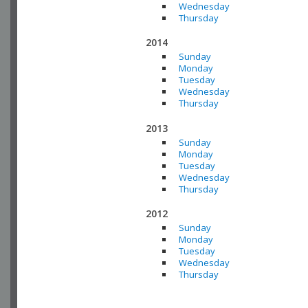
Wednesday
Thursday
2014
Sunday
Monday
Tuesday
Wednesday
Thursday
2013
Sunday
Monday
Tuesday
Wednesday
Thursday
2012
Sunday
Monday
Tuesday
Wednesday
Thursday