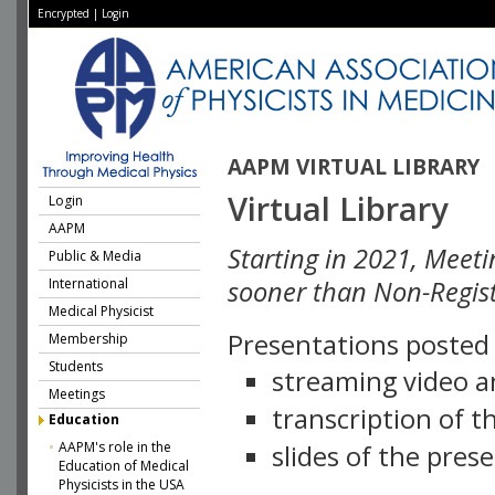
Encrypted
|
Login
AAPM VIRTUAL LIBRARY
Virtual Library
Login
AAPM
Starting in 2021, Meeti
Public & Media
International
sooner than Non-Regist
Medical Physicist
Presentations posted i
Membership
Students
streaming video a
Meetings
transcription of 
Education
AAPM's role in the
slides of the pres
Education of Medical
Physicists in the USA