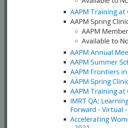
Available to 
AAPM Training at 
AAPM Spring Clinic
AAPM Member
Available to N
AAPM Annual Meet
AAPM Summer Schoo
AAPM Frontiers in 
AAPM Spring Clini
AAPM Training at 
IMRT QA: Learning
Forward - Virtual 
Accelerating Wome
- 2021