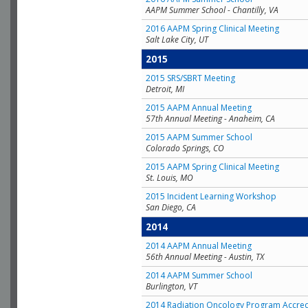
AAPM Summer School - Chantilly, VA
2016 AAPM Spring Clinical Meeting
Salt Lake City, UT
2015
2015 SRS/SBRT Meeting
Detroit, MI
2015 AAPM Annual Meeting
57th Annual Meeting - Anaheim, CA
2015 AAPM Summer School
Colorado Springs, CO
2015 AAPM Spring Clinical Meeting
St. Louis, MO
2015 Incident Learning Workshop
San Diego, CA
2014
2014 AAPM Annual Meeting
56th Annual Meeting - Austin, TX
2014 AAPM Summer School
Burlington, VT
2014 Radiation Oncology Program Accred