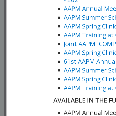
AAPM Annual Meeti
AAPM Summer Schoo
AAPM Spring Clinic
AAPM Training at 
Joint AAPM|COMP M
AAPM Spring Clinic
61st AAPM Annual 
AAPM Summer Scho
AAPM Spring Clinic
AAPM Training at 
AVAILABLE IN THE F
AAPM Annual Meeti