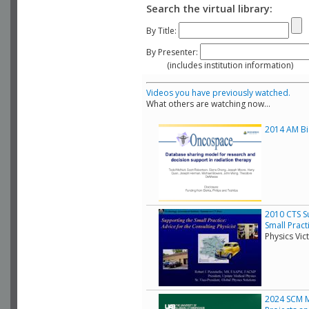
Search the virtual library:
By Title:
By Presenter:
(includes institution information)
Videos you have previously watched.
What others are watching now...
2014 AM Bio
2010 CTS Su
Small Pract
Physics Vic
2024 SCM Mo