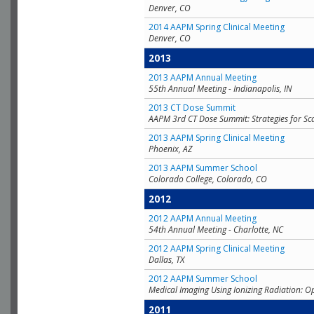
Denver, CO
2014 AAPM Spring Clinical Meeting
Denver, CO
2013
2013 AAPM Annual Meeting
55th Annual Meeting - Indianapolis, IN
2013 CT Dose Summit
AAPM 3rd CT Dose Summit: Strategies for Sc
2013 AAPM Spring Clinical Meeting
Phoenix, AZ
2013 AAPM Summer School
Colorado College, Colorado, CO
2012
2012 AAPM Annual Meeting
54th Annual Meeting - Charlotte, NC
2012 AAPM Spring Clinical Meeting
Dallas, TX
2012 AAPM Summer School
Medical Imaging Using Ionizing Radiation: O
2011