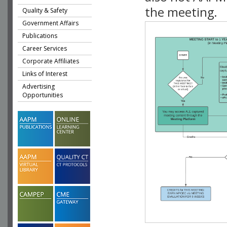
the meeting.
Quality & Safety
Government Affairs
Publications
Career Services
Corporate Affiliates
Links of Interest
Advertising
Opportunities