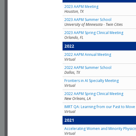
2023 AAPM Meeting
Houston, TX
2023 AAPM Summer School
University of Minnesota - Twin Cities
2023 AAPM Spring Clinical Meeting
Orlando, FL
2022
2022 AAPM Annual Meeting
Virtual
2022 AAPM Summer School
Dallas, TX
Frontiers in AI Specialty Meeting
Virtual
2022 AAPM Spring Clinical Meeting
New Orleans, LA
IMRT QA: Learning from our Past to Move 
Virtual
2021
Accelerating Women and Minority Physici
Virtual