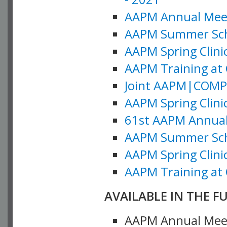
AAPM Annual Meeti
AAPM Summer Schoo
AAPM Spring Clinic
AAPM Training at 
Joint AAPM|COMP M
AAPM Spring Clinic
61st AAPM Annual 
AAPM Summer Scho
AAPM Spring Clinic
AAPM Training at 
AVAILABLE IN THE F
AAPM Annual Meeti