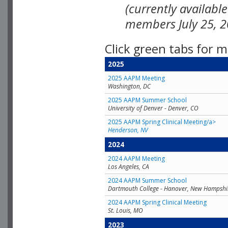
(currently availabl
members July 25, 2
Click green tabs for m
2025
2025 AAPM Meeting
Washington, DC
2025 AAPM Summer School
University of Denver - Denver, CO
2025 AAPM Spring Clinical Meeting/a>
Henderson, NV
2024
2024 AAPM Meeting
Los Angeles, CA
2024 AAPM Summer School
Dartmouth College - Hanover, New Hampshi
2024 AAPM Spring Clinical Meeting
St. Louis, MO
2023