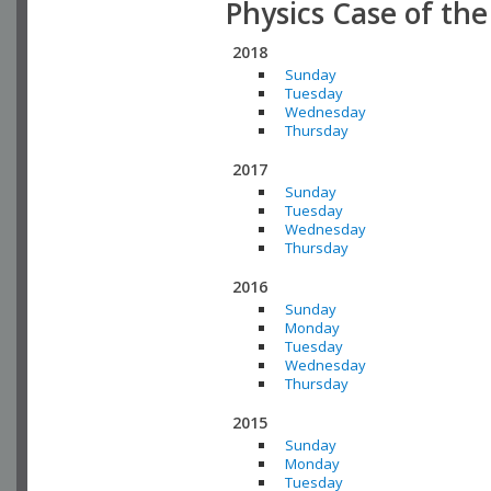
Physics Case of th
2018
Sunday
Tuesday
Wednesday
Thursday
2017
Sunday
Tuesday
Wednesday
Thursday
2016
Sunday
Monday
Tuesday
Wednesday
Thursday
2015
Sunday
Monday
Tuesday