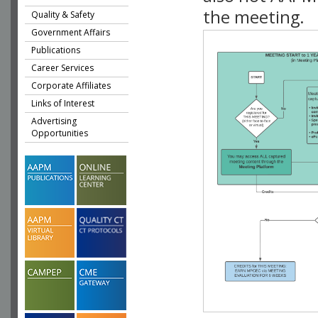
the meeting.
Quality & Safety
Government Affairs
Publications
Career Services
Corporate Affiliates
Links of Interest
Advertising
Opportunities