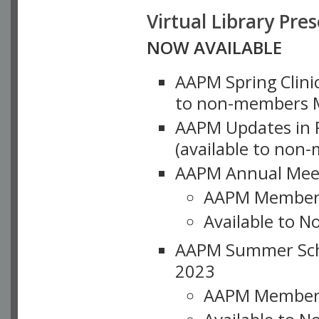
Virtual Library Pre
NOW AVAILABLE
AAPM Spring Clinic
to non-members M
AAPM Updates in P
(available to non
AAPM Annual Meet
AAPM Member
Available to N
AAPM Summer Schoo
2023
AAPM Member