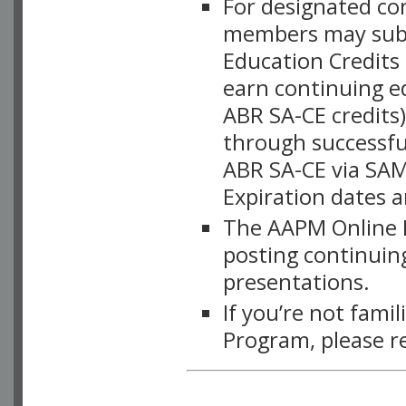
For designated c
members may subsc
Education Credits
earn continuing e
ABR SA-CE credits
through successful
ABR SA-CE via SAM
Expiration dates 
The AAPM Online L
posting continuing
presentations.
If you’re not fami
Program, please r