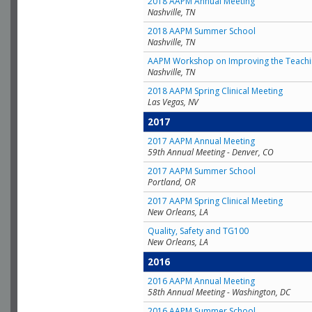
2018 AAPM Annual Meeting
Nashville, TN
2018 AAPM Summer School
Nashville, TN
AAPM Workshop on Improving the Teachin
Nashville, TN
2018 AAPM Spring Clinical Meeting
Las Vegas, NV
2017
2017 AAPM Annual Meeting
59th Annual Meeting - Denver, CO
2017 AAPM Summer School
Portland, OR
2017 AAPM Spring Clinical Meeting
New Orleans, LA
Quality, Safety and TG100
New Orleans, LA
2016
2016 AAPM Annual Meeting
58th Annual Meeting - Washington, DC
2016 AAPM Summer School