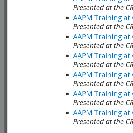
Presented at the C
AAPM Training at
Presented at the C
AAPM Training at
Presented at the 
AAPM Training at
Presented at the C
AAPM Training at
Presented at the C
AAPM Training at
Presented at the C
AAPM Training at
Presented at the C