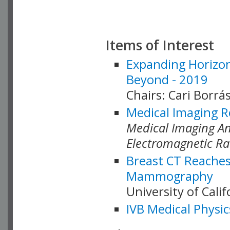
Items of Interest
Expanding Horizon
Beyond - 2019
Chairs: Cari Borrás
Medical Imaging R
Medical Imaging Ana
Electromagnetic Ra
Breast CT Reaches
Mammography
University of Cali
IVB Medical Physic