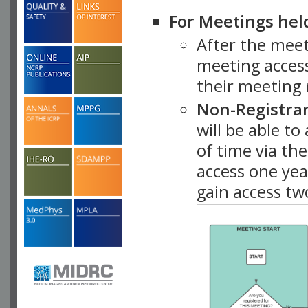
For Meetings hel
After the mee
meeting access
their meeting 
Non-Registra
will be able t
of time via t
access one ye
gain access tw