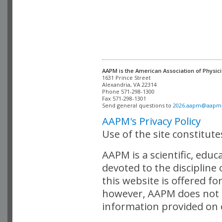
AAPM is the American Association of Physici
Alexandria, VA 22314

Phone 571-298-1300

Fax 571-298-1301 

Send general questions to 
2026.aapm@aapm
AAPM's Privacy Policy
Use of the site constitut
AAPM is a scientific, edu
devoted to the discipline
this website is offered fo
however, AAPM does not i
information provided on o