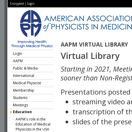
Encrypted
|
Login
AAPM VIRTUAL LIBRARY
Virtual Library
Login
AAPM
Starting in 2021, Meeti
Public & Media
International
sooner than Non-Regist
Medical Physicist
Presentations posted i
Membership
Students
streaming video a
Meetings
transcription of 
Education
AAPM's role in the
slides of the pres
Education of Medical
Physicists in the USA