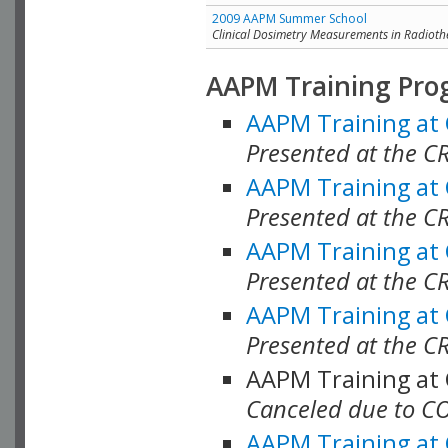
2009 AAPM Summer School
Clinical Dosimetry Measurements in Radioth
AAPM Training Pro
AAPM Training at
Presented at the CR
AAPM Training at
Presented at the C
AAPM Training at
Presented at the C
AAPM Training at
Presented at the C
AAPM Training at
Canceled due to C
AAPM Training at