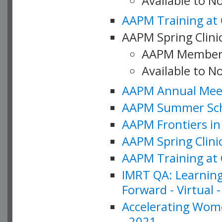
Available to 
AAPM Training at 
AAPM Spring Clinic
AAPM Member
Available to N
AAPM Annual Meet
AAPM Summer Schoo
AAPM Frontiers in 
AAPM Spring Clini
AAPM Training at 
IMRT QA: Learning
Forward - Virtual 
Accelerating Wome
- 2021