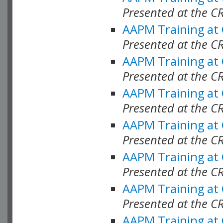
Presented at the C
AAPM Training at
Presented at the C
AAPM Training at
Presented at the C
AAPM Training at
Presented at the C
AAPM Training at
Presented at the C
AAPM Training at
Presented at the C
AAPM Training at
Presented at the C
AAPM Training at