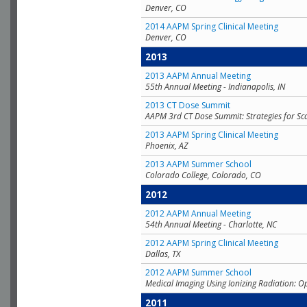
Denver, CO
2014 AAPM Spring Clinical Meeting
Denver, CO
2013
2013 AAPM Annual Meeting
55th Annual Meeting - Indianapolis, IN
2013 CT Dose Summit
AAPM 3rd CT Dose Summit: Strategies for Sc
2013 AAPM Spring Clinical Meeting
Phoenix, AZ
2013 AAPM Summer School
Colorado College, Colorado, CO
2012
2012 AAPM Annual Meeting
54th Annual Meeting - Charlotte, NC
2012 AAPM Spring Clinical Meeting
Dallas, TX
2012 AAPM Summer School
Medical Imaging Using Ionizing Radiation: O
2011