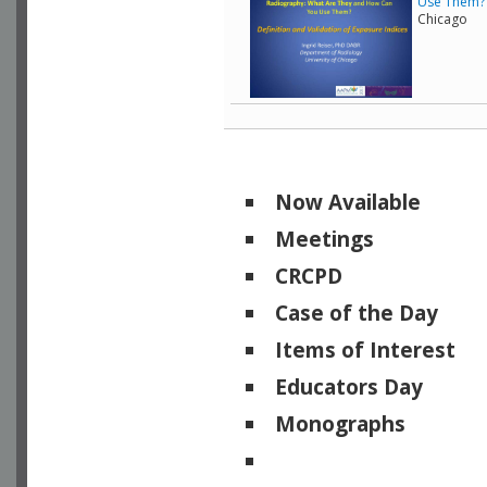
Use Them? -
Chicago
Now Available
Meetings
CRCPD
Case of the Day
Items of Interest
Educators Day
Monographs
Physicists of Note