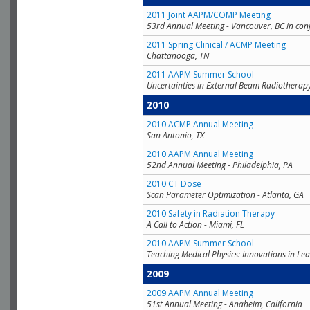
2011 Joint AAPM/COMP Meeting
53rd Annual Meeting - Vancouver, BC in con
2011 Spring Clinical / ACMP Meeting
Chattanooga, TN
2011 AAPM Summer School
Uncertainties in External Beam Radiotherap
2010
2010 ACMP Annual Meeting
San Antonio, TX
2010 AAPM Annual Meeting
52nd Annual Meeting - Philadelphia, PA
2010 CT Dose
Scan Parameter Optimization - Atlanta, GA
2010 Safety in Radiation Therapy
A Call to Action - Miami, FL
2010 AAPM Summer School
Teaching Medical Physics: Innovations in Lea
2009
2009 AAPM Annual Meeting
51st Annual Meeting - Anaheim, California