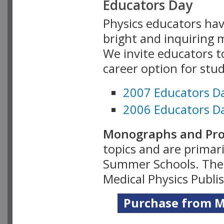
Educators Day
Physics educators hav
bright and inquiring m
We invite educators t
career option for stu
2007 Educators D
2006 Educators D
Monographs and Pro
topics and are primar
Summer Schools. Thes
Medical Physics Publi
Purchase from Me