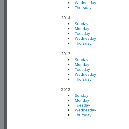
Wednesday
Thursday
2014
Sunday
Monday
Tuesday
Wednesday
Thursday
2013
Sunday
Monday
Tuesday
Wednesday
Thursday
2012
Sunday
Monday
Tuesday
Wednesday
Thursday