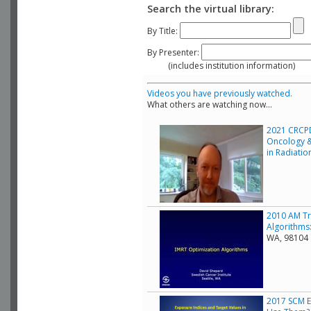
Search the virtual library:
By Title:
By Presenter:
(includes institution information)
Videos you have previously watched.
What others are watching now...
2021 CRCPD
Oncology &
in Radiati
2010 AM Tr
Algorithms:
WA, 98104
2017 SCM E