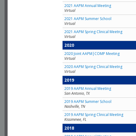
2021 AAPM Annual Meeting
Virtual
2021 AAPM Summer School
Virtual
2021 AAPM Spring Clinical Meetng
Virtual
2020
2020 Joint AAPM|COMP Meeting
Virtual
2020 AAPM Spring Clinical Meetng
Virtual
2019
2019 AAPM Annual Meeting
San Antonio, TX
2019 AAPM Summer School
Nashville, TN
2019 AAPM Spring Clinical Meeting
Kissimmee, FL
2018