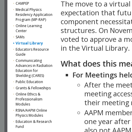
The move to a virtua
CAMPEP
Medical Physics
expectation that futu
Residency Application
component necessitat
Program (MP-RAP)
Online Learning
structures. On Novem
Center
SAMs
voted to approve a m
Virtual Library
in the Virtual Library.
Educators Resource
Guide
What does this me
Communicating
Advances in Radiation
Education for
For Meetings held
Shielding (CARES)
Public Education
After the mee
Grants & Fellowships
meeting access
Online Ethics &
Professionalism
their meeting 
Modules
AAPM member
RSNA/AAPM Online
Physics Modules
one year after
Education & Research
Fund
also not AAPM 