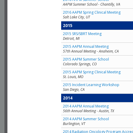
AAPM Summer School - Chantilly, VA
2016 AAPM Spring Clinical Meeting
Salt Lake City, UT
2015
2015 SRS/SBRT Meeting
Detroit, MI
2015 AAPM Annual Meeting
57th Annual Meeting - Anaheim, CA
2015 AAPM Summer School
Colorado Springs, CO
2015 AAPM Spring Clinical Meeting
St. Louis, MO
2015 Incident Learning Workshop
San Diego, CA
2014
2014 AAPM Annual Meeting
56th Annual Meeting - Austin, TX
2014 AAPM Summer School
Burlington, VT
2014 Radiation Oncology Program Accred