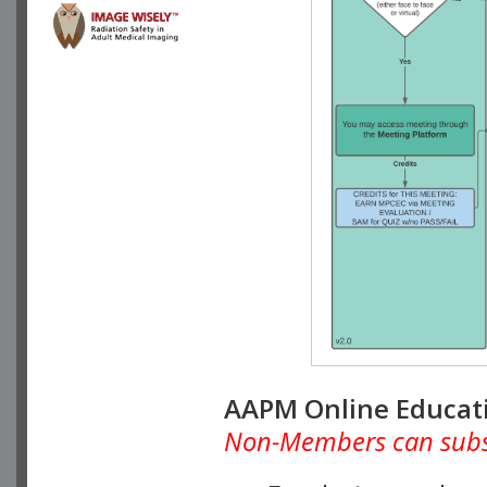
AAPM Online Educat
Non-Members can subscr