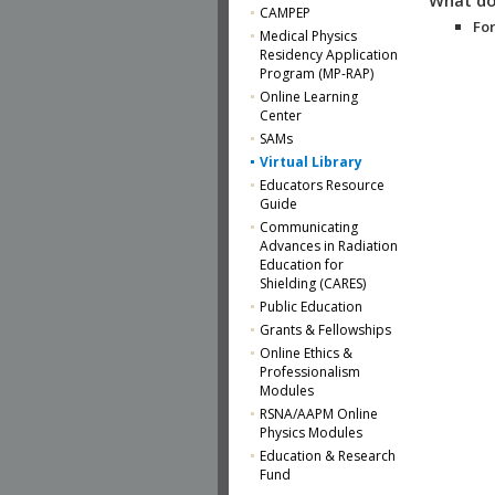
CAMPEP
For
Medical Physics
Residency Application
Program (MP-RAP)
Online Learning
Center
SAMs
Virtual Library
Educators Resource
Guide
Communicating
Advances in Radiation
Education for
Shielding (CARES)
Public Education
Grants & Fellowships
Online Ethics &
Professionalism
Modules
RSNA/AAPM Online
Physics Modules
Education & Research
Fund