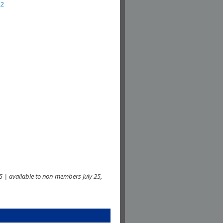
22
 | available to non-members July 25,