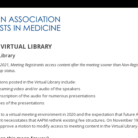
VIRTUAL LIBRARY
Library
n 2021, Meeting Registrants access content after the meeting sooner than Non-Regi
p status.
ons posted in the Virtual Library include:
eaming video and/or audio of the speakers
nscription of the audio for numerous presentations
des of the presentations
to a virtual meeting environment in 2020 and the expectation that future A
 necessitates that AAPM rethink existing fee structures. On November 19
pprove a motion to modify access to meeting content in the Virtual Library
es this mean for you?