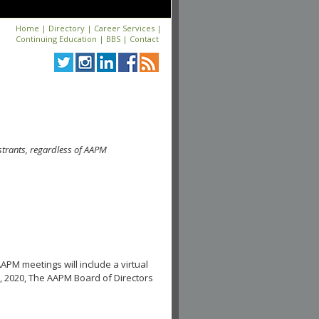
Home
|
Directory
|
Career Services
|
Continuing Education
|
BBS
|
Contact
strants, regardless of AAPM
APM meetings will include a virtual
, 2020, The AAPM Board of Directors
.