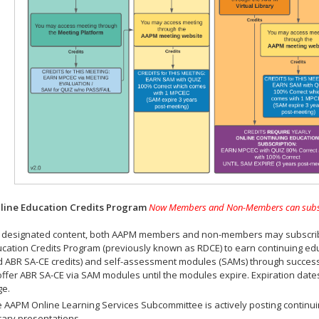
ine Education Credits Program
Now Members and Non-Members can subscrib
 designated content, both AAPM members and non-members may subscribe 
cation Credits Program (previously known as RDCE) to earn continuing ed
 ABR SA-CE credits) and self-assessment modules (SAMs) through successf
offer ABR SA-CE via SAM modules until the modules expire. Expiration dat
ge.
 AAPM Online Learning Services Subcommittee is actively posting continui
rary presentations.