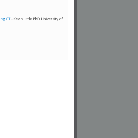
ing CT
- Kevin Little PhD University of