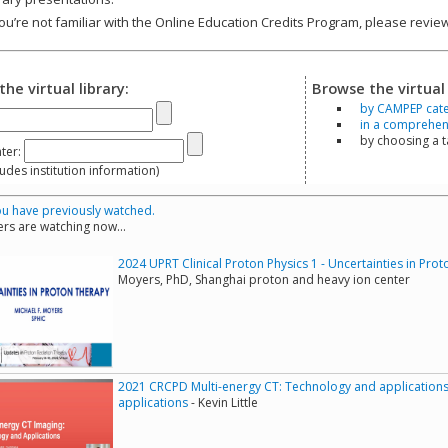
you’re not familiar with the Online Education Credits Program, please revi
the virtual library:
Browse the virtual 
by CAMPEP cat
in a comprehensi
by choosing a 
ter:
s institution information)
u have previously watched.
rs are watching now...
2024 UPRT Clinical Proton Physics 1 - Uncertainties in Pro
Moyers, PhD, Shanghai proton and heavy ion center
2021 CRCPD Multi-energy CT: Technology and applications
applications
- Kevin Little