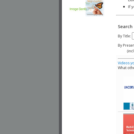
If 
Search 
By Title:
By Presen
(include
Videos yo
What othe