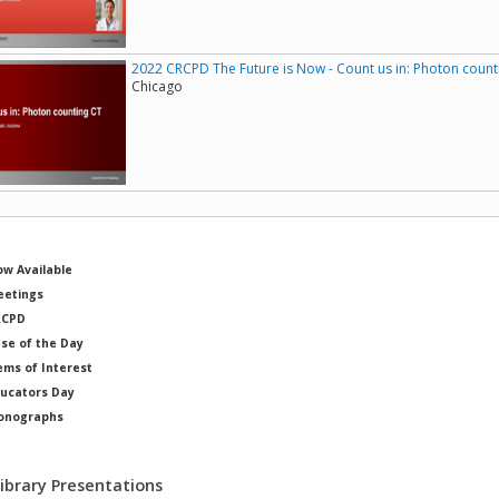
2022 CRCPD The Future is Now - Count us in: Photon count
Chicago
w Available
etings
RCPD
se of the Day
ems of Interest
ucators Day
onographs
ysicists of Note
Library Presentations