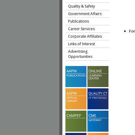
Quality & Safety
Government Affairs
Publications
Career Services
Fo
Corporate Affiliates
Links of Interest
Advertising
Opportunities