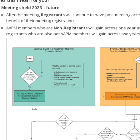
 Meetings held 2023 – future:
After the meeting,
Registrants
will continue to have post-meeting acce
benefit of their meeting registration.
AAPM members who are
Non-Registrants
will gain access one year a
registrants who are also not AAPM members will gain access two years