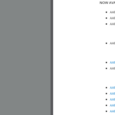
NOW AVA
AAP
AAP
AAP
AAP
AAP
AAP
AAP
AAP
AAP
AAP
AAP