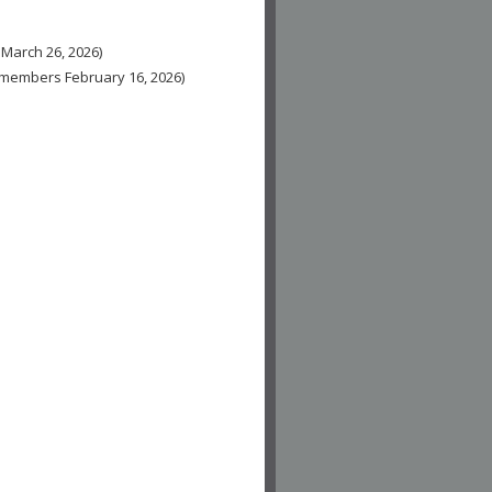
 March 26, 2026)
n-members February 16, 2026)