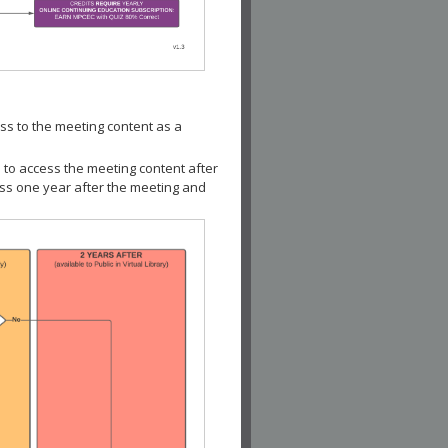
ss to the meeting content as a
 to access the meeting content after
ess one year after the meeting and