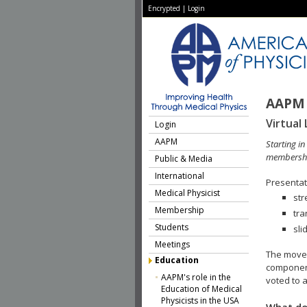
Encrypted
|
Login
AAPM 
Virtual 
Login
AAPM
Starting i
membershi
Public & Media
International
Presentati
Medical Physicist
str
Membership
tra
Students
sli
Meetings
The move 
Education
component
AAPM's role in the
voted to a
Education of Medical
Physicists in the USA
What do