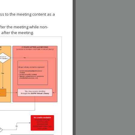
ss to the meeting content as a
fter the meeting while non-
 after the meeting.