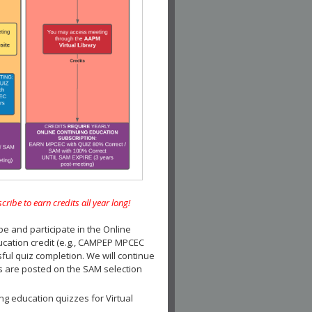
e to earn credits all year long!
and participate in the Online
ucation credit (e.g., CAMPEP MPCEC
ul quiz completion. We will continue
es are posted on the SAM selection
ng education quizzes for Virtual