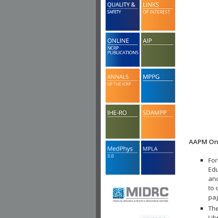
AAPM Onl
For
Edu
and
to 
pa
The
Lib