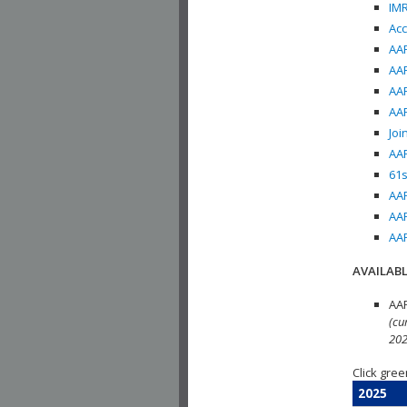
IMR
Acc
AAP
AAP
AAP
AAP
Joi
AAP
61s
AAP
AAP
AAP
AVAILABL
AAP
(cu
202
Click gree
2025