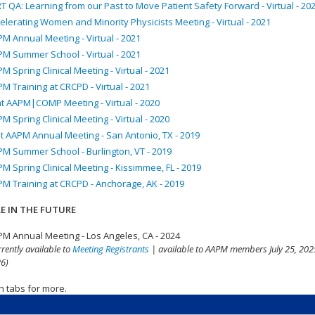
T QA: Learning from our Past to Move Patient Safety Forward - Virtual - 20
elerating Women and Minority Physicists Meeting - Virtual - 2021
M Annual Meeting - Virtual - 2021
M Summer School - Virtual - 2021
M Spring Clinical Meeting - Virtual - 2021
M Training at CRCPD - Virtual - 2021
nt AAPM|COMP Meeting - Virtual - 2020
M Spring Clinical Meeting - Virtual - 2020
t AAPM Annual Meeting - San Antonio, TX - 2019
M Summer School - Burlington, VT - 2019
M Spring Clinical Meeting - Kissimmee, FL - 2019
M Training at CRCPD - Anchorage, AK - 2019
E IN THE FUTURE
M Annual Meeting - Los Angeles, CA - 2024
rrently available to
Meeting Registrants
| available to AAPM members July 25, 2025
6)
n tabs for more.