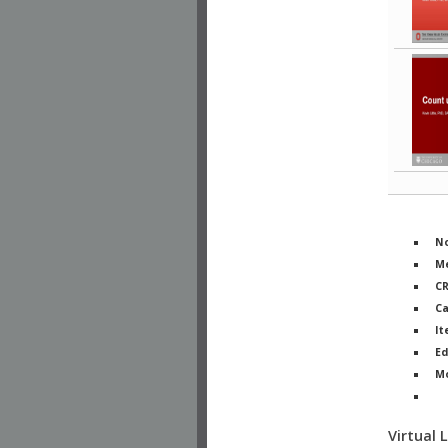
No
Me
C
Ca
It
Ed
M
Ph
Virtual 