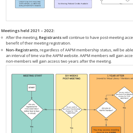
r Meetings held 2021 – 2022:
After the meeting,
Registrants
will continue to have post-meeting acce
benefit of their meeting registration.
Non-Registrants
, regardless of AAPM membership status, will be able
an interval of time via the AAPM website. AAPM members will gain acc
non-members will gain access two years after the meeting.