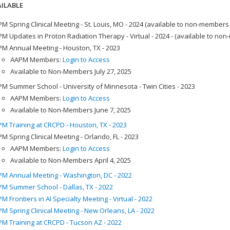
ILABLE
M Spring Clinical Meeting - St. Louis, MO - 2024 (available to non-members
M Updates in Proton Radiation Therapy - Virtual - 2024 - (available to no
M Annual Meeting - Houston, TX - 2023
AAPM Members:
Login to Access
Available to Non-Members July 27, 2025
M Summer School - University of Minnesota - Twin Cities - 2023
AAPM Members:
Login to Access
Available to Non-Members June 7, 2025
M Training at CRCPD - Houston, TX - 2023
M Spring Clinical Meeting - Orlando, FL - 2023
AAPM Members:
Login to Access
Available to Non-Members April 4, 2025
M Annual Meeting - Washington, DC - 2022
M Summer School - Dallas, TX - 2022
M Frontiers in AI Specialty Meeting - Virtual - 2022
M Spring Clinical Meeting - New Orleans, LA - 2022
M Training at CRCPD - Tucson AZ - 2022