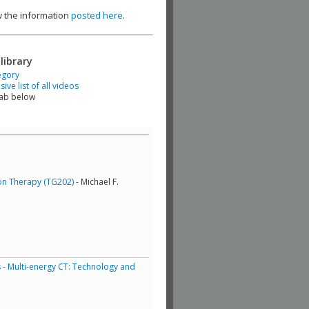
ew the information
posted here
.
library
egory
ve list of all videos
tab below
ton Therapy (TG202)
- Michael F.
 - Multi-energy CT: Technology and