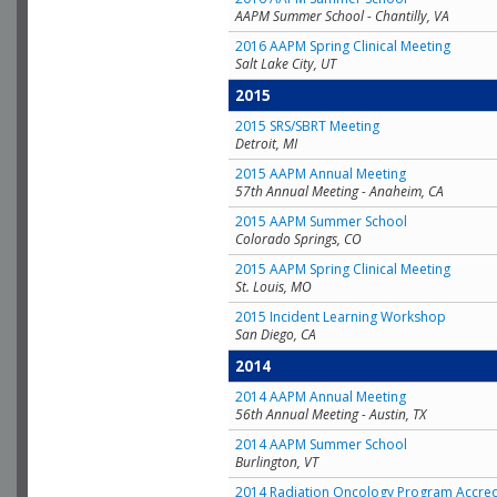
AAPM Summer School - Chantilly, VA
2016 AAPM Spring Clinical Meeting
Salt Lake City, UT
2015
2015 SRS/SBRT Meeting
Detroit, MI
2015 AAPM Annual Meeting
57th Annual Meeting - Anaheim, CA
2015 AAPM Summer School
Colorado Springs, CO
2015 AAPM Spring Clinical Meeting
St. Louis, MO
2015 Incident Learning Workshop
San Diego, CA
2014
2014 AAPM Annual Meeting
56th Annual Meeting - Austin, TX
2014 AAPM Summer School
Burlington, VT
2014 Radiation Oncology Program Accred