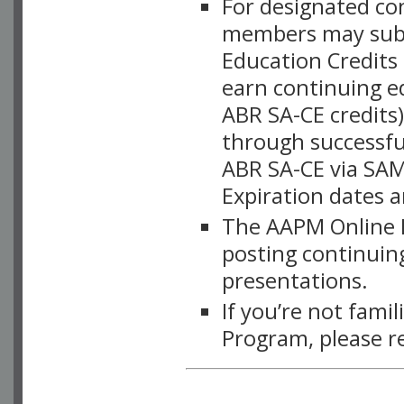
For designated c
members may subsc
Education Credits
earn continuing e
ABR SA-CE credits
through successful
ABR SA-CE via SAM
Expiration dates 
The AAPM Online L
posting continuing
presentations.
If you’re not fami
Program, please r