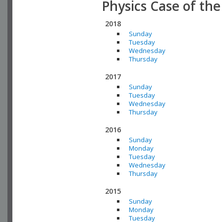
Physics Case of th
2018
Sunday
Tuesday
Wednesday
Thursday
2017
Sunday
Tuesday
Wednesday
Thursday
2016
Sunday
Monday
Tuesday
Wednesday
Thursday
2015
Sunday
Monday
Tuesday