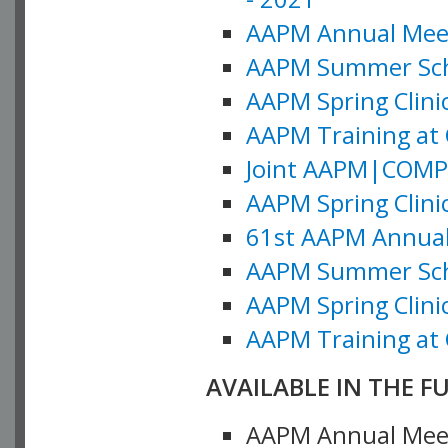
AAPM Annual Meeti
AAPM Summer Schoo
AAPM Spring Clinic
AAPM Training at 
Joint AAPM|COMP M
AAPM Spring Clinic
61st AAPM Annual 
AAPM Summer Scho
AAPM Spring Clinic
AAPM Training at 
AVAILABLE IN THE F
AAPM Annual Meeti