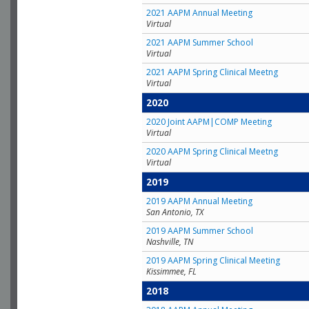
2021 AAPM Annual Meeting
Virtual
2021 AAPM Summer School
Virtual
2021 AAPM Spring Clinical Meetng
Virtual
2020
2020 Joint AAPM|COMP Meeting
Virtual
2020 AAPM Spring Clinical Meetng
Virtual
2019
2019 AAPM Annual Meeting
San Antonio, TX
2019 AAPM Summer School
Nashville, TN
2019 AAPM Spring Clinical Meeting
Kissimmee, FL
2018