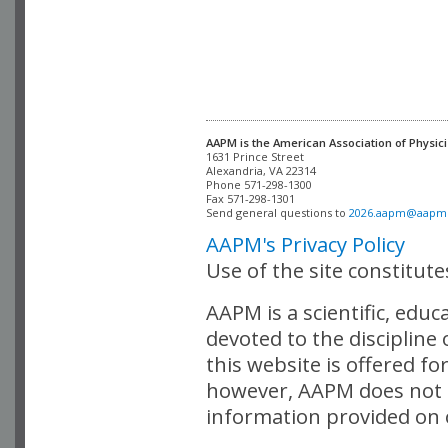
AAPM is the American Association of Physici
Alexandria, VA 22314

Phone 571-298-1300

Fax 571-298-1301 

Send general questions to 
2026.aapm@aapm
AAPM's Privacy Policy
Use of the site constitut
AAPM is a scientific, edu
devoted to the discipline
this website is offered fo
however, AAPM does not i
information provided on o