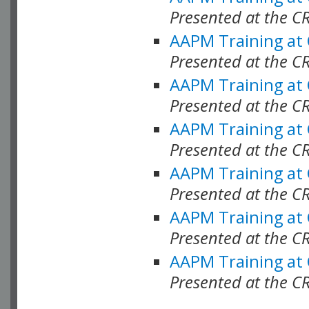
Presented at the C
AAPM Training at
Presented at the C
AAPM Training at
Presented at the 
AAPM Training at
Presented at the C
AAPM Training at
Presented at the C
AAPM Training at
Presented at the C
AAPM Training at
Presented at the C