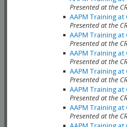
Presented at the C
AAPM Training at
Presented at the C
AAPM Training at
Presented at the C
AAPM Training at
Presented at the C
AAPM Training at
Presented at the C
AAPM Training at
Presented at the C
AAPM Training at
Presented at the C
AAPM Training at