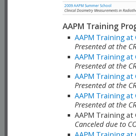
2009 AAPM Summer School
Clinical Dosimetry Measurements in Radioth
AAPM Training Pro
AAPM Training at
Presented at the CR
AAPM Training at
Presented at the C
AAPM Training at
Presented at the C
AAPM Training at
Presented at the C
AAPM Training at
Canceled due to C
AAPM Training at