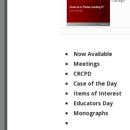
Chicago
Now Available
Meetings
CRCPD
Case of the Day
Items of Interest
Educators Day
Monographs
Physicists of Note