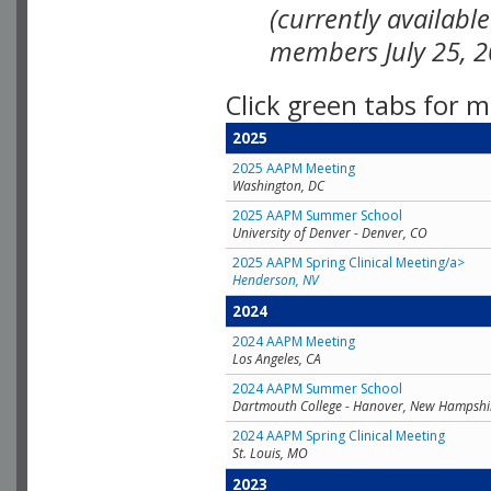
(currently availabl
members July 25, 2
Click green tabs for m
2025
2025 AAPM Meeting
Washington, DC
2025 AAPM Summer School
University of Denver - Denver, CO
2025 AAPM Spring Clinical Meeting/a>
Henderson, NV
2024
2024 AAPM Meeting
Los Angeles, CA
2024 AAPM Summer School
Dartmouth College - Hanover, New Hampshi
2024 AAPM Spring Clinical Meeting
St. Louis, MO
2023