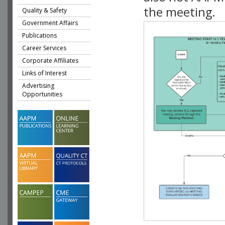
the meeting.
Quality & Safety
Government Affairs
Publications
Career Services
Corporate Affiliates
Links of Interest
Advertising
Opportunities