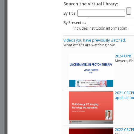
Search the virtual library:
By Title:
By Presenter:
(includes institution information)
Videos you have previously watched.
What others are watching now...
2024 UPRT C
Moyers, Ph
2021 CRCPD
applicatio
2022 CRCPD