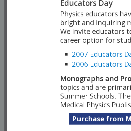
Educators Day
Physics educators hav
bright and inquiring m
We invite educators t
career option for stu
2007 Educators D
2006 Educators D
Monographs and Pro
topics and are primar
Summer Schools. Thes
Medical Physics Publi
Purchase from Me