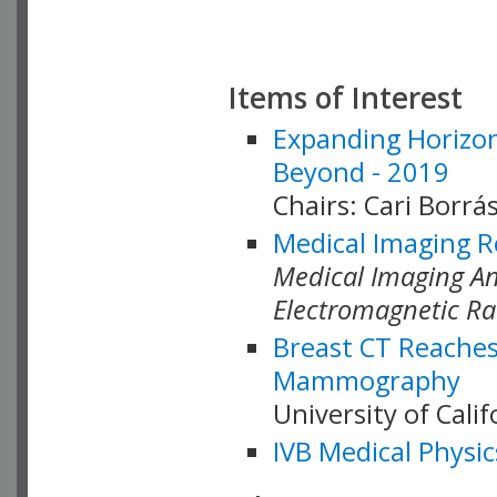
Items of Interest
Expanding Horizon
Beyond - 2019
Chairs: Cari Borrás
Medical Imaging R
Medical Imaging Ana
Electromagnetic Ra
Breast CT Reaches
Mammography
University of Cali
IVB Medical Physic