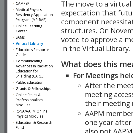
The move to a virtua
CAMPEP
Medical Physics
expectation that futu
Residency Application
component necessitat
Program (MP-RAP)
Online Learning
structures. On Novem
Center
SAMs
voted to approve a m
Virtual Library
in the Virtual Library.
Educators Resource
Guide
What does this me
Communicating
Advances in Radiation
Education for
For Meetings held
Shielding (CARES)
Public Education
After the mee
Grants & Fellowships
meeting access
Online Ethics &
Professionalism
their meeting 
Modules
AAPM member
RSNA/AAPM Online
Physics Modules
one year after
Education & Research
Fund
also not AAPM 