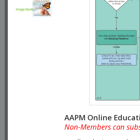
AAPM Online Educat
Non-Members can subscr