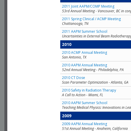
2011 Joint AAPM/COMP Meeting
53rd Annual Meeting - Vancouver, BC in con
2011 Spring Clinical / ACMP Meeting
Chattanooga, TN
2011 AAPM Summer School
Uncertainties in External Beam Radiotherap
2010
2010 ACMP Annual Meeting
San Antonio, TX
2010 AAPM Annual Meeting
52nd Annual Meeting - Philadelphia, PA
2010 CT Dose
Scan Parameter Optimization - Atlanta, GA
2010 Safety in Radiation Therapy
A Call to Action - Miami, FL
2010 AAPM Summer School
Teaching Medical Physics: Innovations in Lea
2009
2009 AAPM Annual Meeting
51st Annual Meeting - Anaheim, California