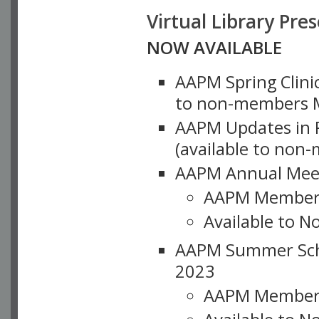
Virtual Library Pre
NOW AVAILABLE
AAPM Spring Clinic
to non-members M
AAPM Updates in P
(available to non
AAPM Annual Meet
AAPM Member
Available to N
AAPM Summer Schoo
2023
AAPM Member