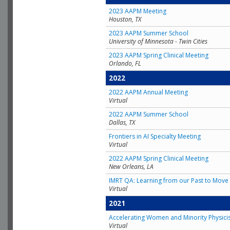
2023 AAPM Meeting
Houston, TX
2023 AAPM Summer School
University of Minnesota - Twin Cities
2023 AAPM Spring Clinical Meeting
Orlando, FL
2022
2022 AAPM Annual Meeting
Virtual
2022 AAPM Summer School
Dallas, TX
Frontiers in AI Specialty Meeting
Virtual
2022 AAPM Spring Clinical Meeting
New Orleans, LA
IMRT QA: Learning from our Past to Move 
Virtual
2021
Accelerating Women and Minority Physici
Virtual