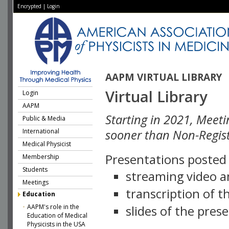
Encrypted
|
Login
AAPM VIRTUAL LIBRARY
Virtual Library
Login
AAPM
Starting in 2021, Meeti
Public & Media
International
sooner than Non-Regist
Medical Physicist
Presentations posted i
Membership
Students
streaming video a
Meetings
transcription of 
Education
AAPM's role in the
slides of the pres
Education of Medical
Physicists in the USA