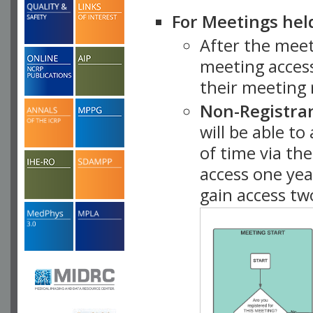
For Meetings hel
After the mee
meeting access
their meeting 
Non-Registra
will be able t
of time via t
access one ye
gain access tw