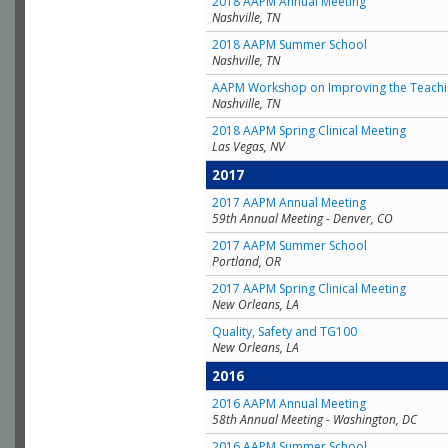
2018 AAPM Annual Meeting
Nashville, TN
2018 AAPM Summer School
Nashville, TN
AAPM Workshop on Improving the Teachin
Nashville, TN
2018 AAPM Spring Clinical Meeting
Las Vegas, NV
2017
2017 AAPM Annual Meeting
59th Annual Meeting - Denver, CO
2017 AAPM Summer School
Portland, OR
2017 AAPM Spring Clinical Meeting
New Orleans, LA
Quality, Safety and TG100
New Orleans, LA
2016
2016 AAPM Annual Meeting
58th Annual Meeting - Washington, DC
2016 AAPM Summer School