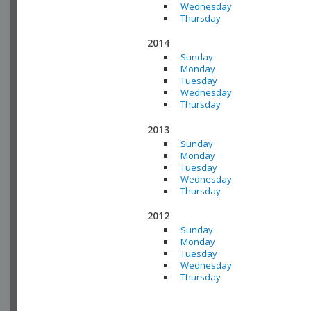
Wednesday
Thursday
2014
Sunday
Monday
Tuesday
Wednesday
Thursday
2013
Sunday
Monday
Tuesday
Wednesday
Thursday
2012
Sunday
Monday
Tuesday
Wednesday
Thursday