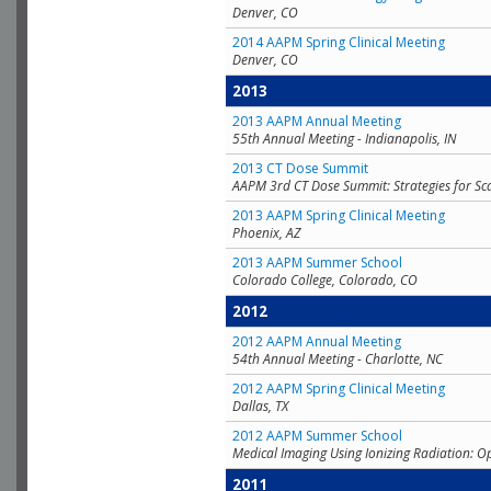
Denver, CO
2014 AAPM Spring Clinical Meeting
Denver, CO
2013
2013 AAPM Annual Meeting
55th Annual Meeting - Indianapolis, IN
2013 CT Dose Summit
AAPM 3rd CT Dose Summit: Strategies for Sc
2013 AAPM Spring Clinical Meeting
Phoenix, AZ
2013 AAPM Summer School
Colorado College, Colorado, CO
2012
2012 AAPM Annual Meeting
54th Annual Meeting - Charlotte, NC
2012 AAPM Spring Clinical Meeting
Dallas, TX
2012 AAPM Summer School
Medical Imaging Using Ionizing Radiation: O
2011