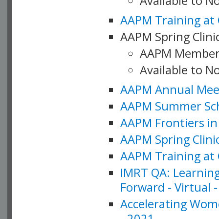
Available to 
AAPM Training at 
AAPM Spring Clinic
AAPM Member
Available to N
AAPM Annual Meet
AAPM Summer Schoo
AAPM Frontiers in 
AAPM Spring Clini
AAPM Training at 
IMRT QA: Learning
Forward - Virtual 
Accelerating Wome
- 2021