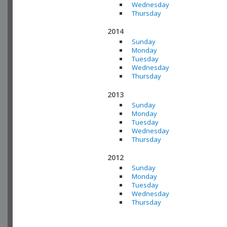
Wednesday
Thursday
2014
Sunday
Monday
Tuesday
Wednesday
Thursday
2013
Sunday
Monday
Tuesday
Wednesday
Thursday
2012
Sunday
Monday
Tuesday
Wednesday
Thursday