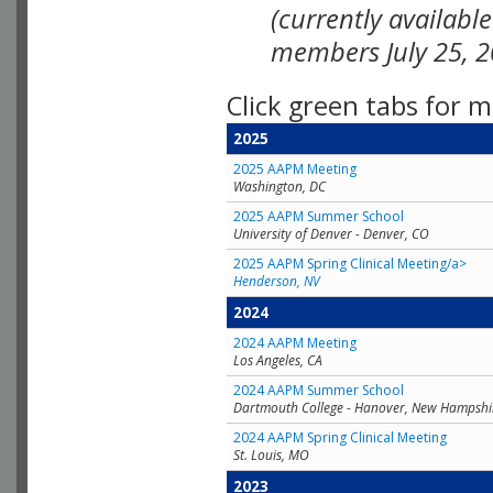
(currently availabl
members July 25, 2
Click green tabs for m
2025
2025 AAPM Meeting
Washington, DC
2025 AAPM Summer School
University of Denver - Denver, CO
2025 AAPM Spring Clinical Meeting/a>
Henderson, NV
2024
2024 AAPM Meeting
Los Angeles, CA
2024 AAPM Summer School
Dartmouth College - Hanover, New Hampshi
2024 AAPM Spring Clinical Meeting
St. Louis, MO
2023