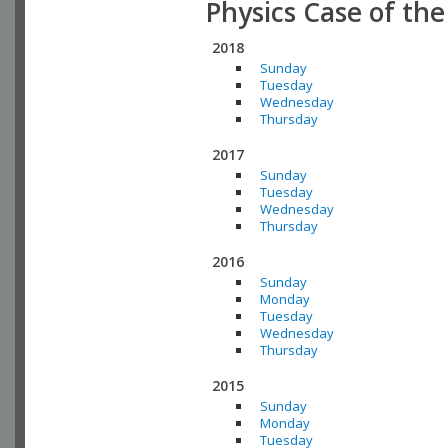
Physics Case of th
2018
Sunday
Tuesday
Wednesday
Thursday
2017
Sunday
Tuesday
Wednesday
Thursday
2016
Sunday
Monday
Tuesday
Wednesday
Thursday
2015
Sunday
Monday
Tuesday