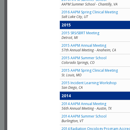
AAPM Summer School - Chantilly, VA
2016 AAPM Spring Clinical Meeting
Salt Lake City, UT
2015
2015 SRS/SBRT Meeting
Detroit, MI
2015 AAPM Annual Meeting
57th Annual Meeting - Anaheim, CA
2015 AAPM Summer School
Colorado Springs, CO
2015 AAPM Spring Clinical Meeting
St. Louis, MO
2015 Incident Learning Workshop
San Diego, CA
2014
2014 AAPM Annual Meeting
56th Annual Meeting - Austin, TX
2014 AAPM Summer School
Burlington, VT
2014 Radiation Oncology Program Accred