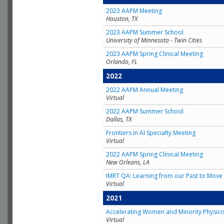
2023 AAPM Meeting
Houston, TX
2023 AAPM Summer School
University of Minnesota - Twin Cities
2023 AAPM Spring Clinical Meeting
Orlando, FL
2022
2022 AAPM Annual Meeting
Virtual
2022 AAPM Summer School
Dallas, TX
Frontiers in AI Specialty Meeting
Virtual
2022 AAPM Spring Clinical Meeting
New Orleans, LA
IMRT QA: Learning from our Past to Move 
Virtual
2021
Accelerating Women and Minority Physici
Virtual