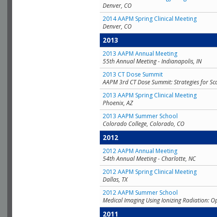
Denver, CO
2014 AAPM Spring Clinical Meeting
Denver, CO
2013
2013 AAPM Annual Meeting
55th Annual Meeting - Indianapolis, IN
2013 CT Dose Summit
AAPM 3rd CT Dose Summit: Strategies for Sc
2013 AAPM Spring Clinical Meeting
Phoenix, AZ
2013 AAPM Summer School
Colorado College, Colorado, CO
2012
2012 AAPM Annual Meeting
54th Annual Meeting - Charlotte, NC
2012 AAPM Spring Clinical Meeting
Dallas, TX
2012 AAPM Summer School
Medical Imaging Using Ionizing Radiation: O
2011