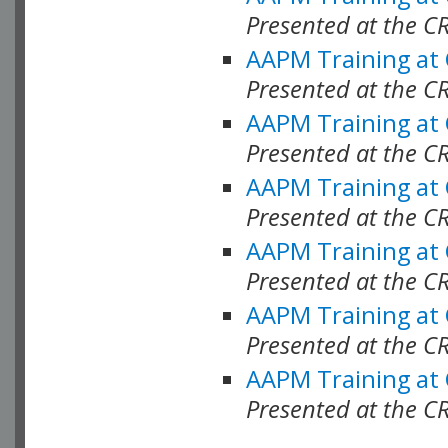
Presented at the C
AAPM Training at
Presented at the C
AAPM Training at
Presented at the 
AAPM Training at
Presented at the C
AAPM Training at
Presented at the C
AAPM Training at
Presented at the C
AAPM Training at
Presented at the C