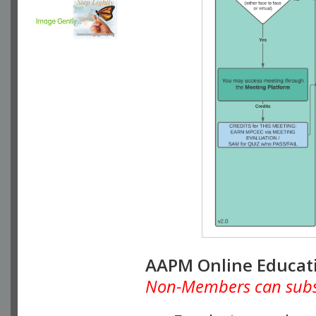
AAPM Online Educat
Non-Members can subscr