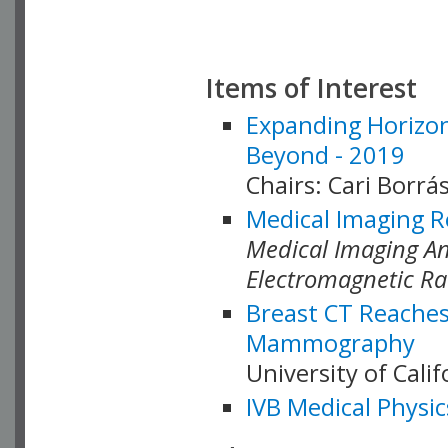
Items of Interest
Expanding Horizon
Beyond - 2019
Chairs: Cari Borrás
Medical Imaging R
Medical Imaging Ana
Electromagnetic Ra
Breast CT Reaches
Mammography
University of Cali
IVB Medical Physic