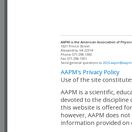
AAPM is the American Association of Physici
Alexandria, VA 22314

Phone 571-298-1300

Fax 571-298-1301 

Send general questions to 
2026.aapm@aapm
AAPM's Privacy Policy
Use of the site constitut
AAPM is a scientific, edu
devoted to the discipline
this website is offered fo
however, AAPM does not i
information provided on o