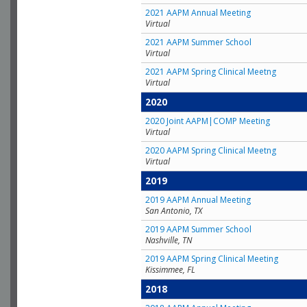
2021 AAPM Annual Meeting
Virtual
2021 AAPM Summer School
Virtual
2021 AAPM Spring Clinical Meetng
Virtual
2020
2020 Joint AAPM|COMP Meeting
Virtual
2020 AAPM Spring Clinical Meetng
Virtual
2019
2019 AAPM Annual Meeting
San Antonio, TX
2019 AAPM Summer School
Nashville, TN
2019 AAPM Spring Clinical Meeting
Kissimmee, FL
2018