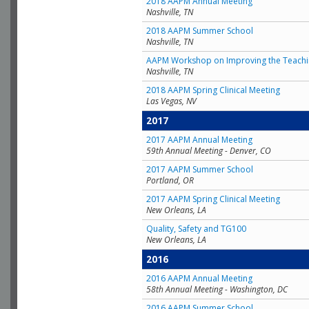
2018 AAPM Annual Meeting
Nashville, TN
2018 AAPM Summer School
Nashville, TN
AAPM Workshop on Improving the Teachin
Nashville, TN
2018 AAPM Spring Clinical Meeting
Las Vegas, NV
2017
2017 AAPM Annual Meeting
59th Annual Meeting - Denver, CO
2017 AAPM Summer School
Portland, OR
2017 AAPM Spring Clinical Meeting
New Orleans, LA
Quality, Safety and TG100
New Orleans, LA
2016
2016 AAPM Annual Meeting
58th Annual Meeting - Washington, DC
2016 AAPM Summer School