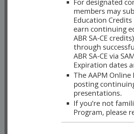
For designated c
members may subsc
Education Credits
earn continuing e
ABR SA-CE credits
through successful
ABR SA-CE via SAM
Expiration dates 
The AAPM Online L
posting continuing
presentations.
If you’re not fami
Program, please r