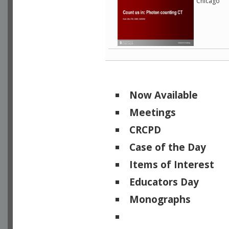
Chicago
Now Available
Meetings
CRCPD
Case of the Day
Items of Interest
Educators Day
Monographs
Physicists of Note