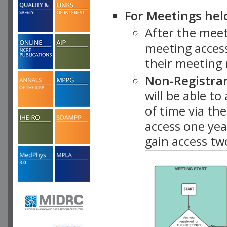
For Meetings hel
After the mee
meeting access
their meeting 
Non-Registra
will be able t
of time via t
access one ye
gain access tw