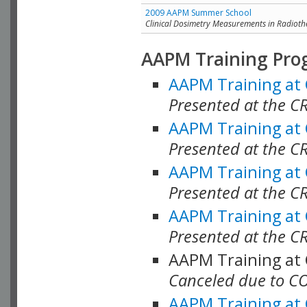
2009 AAPM Summer School
Clinical Dosimetry Measurements in Radioth
AAPM Training Pro
AAPM Training at
Presented at the CR
AAPM Training at
Presented at the C
AAPM Training at
Presented at the C
AAPM Training at
Presented at the C
AAPM Training at
Canceled due to C
AAPM Training at