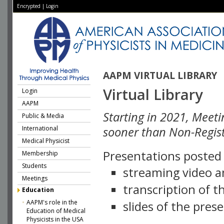
Encrypted
|
Login
AAPM VIRTUAL LIBRARY
Virtual Library
Login
AAPM
Starting in 2021, Meeti
Public & Media
International
sooner than Non-Regist
Medical Physicist
Presentations posted i
Membership
Students
streaming video a
Meetings
transcription of 
Education
AAPM's role in the
slides of the pres
Education of Medical
Physicists in the USA