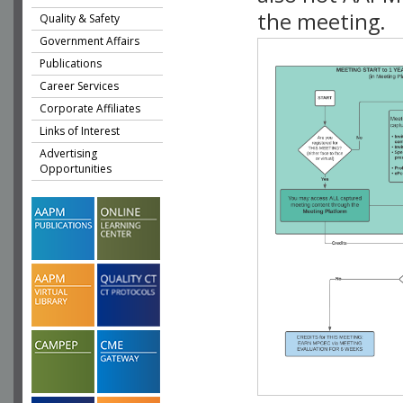
the meeting.
Quality & Safety
Government Affairs
Publications
Career Services
Corporate Affiliates
Links of Interest
Advertising
Opportunities