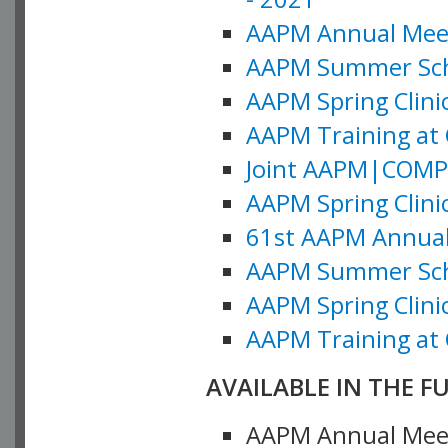
AAPM Annual Meeti
AAPM Summer Schoo
AAPM Spring Clinic
AAPM Training at 
Joint AAPM|COMP M
AAPM Spring Clinic
61st AAPM Annual 
AAPM Summer Scho
AAPM Spring Clinic
AAPM Training at 
AVAILABLE IN THE F
AAPM Annual Meeti