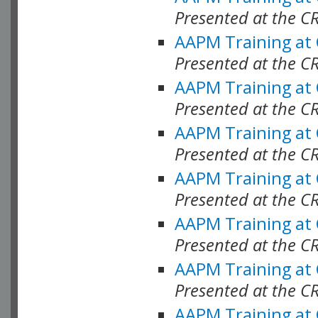
Presented at the C
AAPM Training at
Presented at the C
AAPM Training at
Presented at the C
AAPM Training at
Presented at the C
AAPM Training at
Presented at the C
AAPM Training at
Presented at the C
AAPM Training at
Presented at the C
AAPM Training at