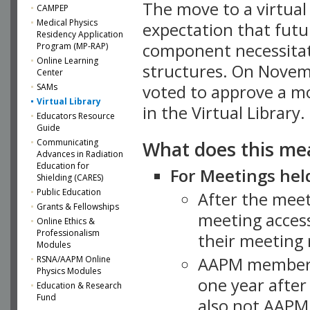
The move to a virtua
CAMPEP
Medical Physics
expectation that futu
Residency Application
component necessitat
Program (MP-RAP)
Online Learning
structures. On Novem
Center
SAMs
voted to approve a m
Virtual Library
in the Virtual Library.
Educators Resource
Guide
What does this me
Communicating
Advances in Radiation
Education for
For Meetings held
Shielding (CARES)
Public Education
After the mee
Grants & Fellowships
meeting access
Online Ethics &
Professionalism
their meeting 
Modules
AAPM member
RSNA/AAPM Online
Physics Modules
one year after
Education & Research
Fund
also not AAPM 