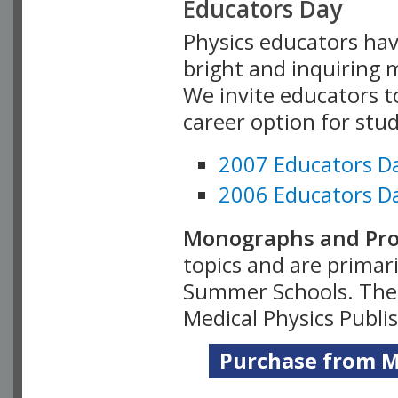
Educators Day
Physics educators hav
bright and inquiring m
We invite educators t
career option for stu
2007 Educators D
2006 Educators D
Monographs and Pro
topics and are primar
Summer Schools. Thes
Medical Physics Publi
Purchase from Me