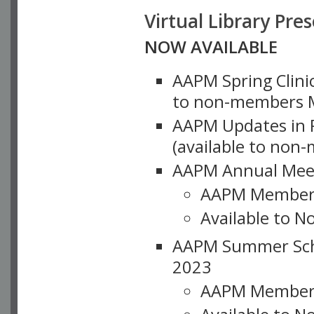
Virtual Library Pre
NOW AVAILABLE
AAPM Spring Clinic
to non-members M
AAPM Updates in P
(available to non
AAPM Annual Meet
AAPM Member
Available to N
AAPM Summer Schoo
2023
AAPM Member