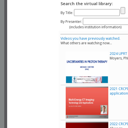
Search the virtual library:
By Title:
By Presenter:
(includes institution information)
Videos you have previously watched.
What others are watching now...
2024 UPRT C
Moyers, Ph
2021 CRCPD
applicatio
2022 CRCPD