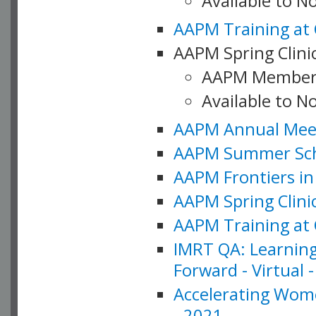
Available to 
AAPM Training at 
AAPM Spring Clinic
AAPM Member
Available to N
AAPM Annual Meet
AAPM Summer Schoo
AAPM Frontiers in 
AAPM Spring Clini
AAPM Training at 
IMRT QA: Learning
Forward - Virtual 
Accelerating Wome
- 2021