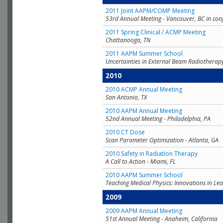
2011 Joint AAPM/COMP Meeting
53rd Annual Meeting - Vancouver, BC in con
2011 Spring Clinical / ACMP Meeting
Chattanooga, TN
2011 AAPM Summer School
Uncertainties in External Beam Radiotherap
2010
2010 ACMP Annual Meeting
San Antonio, TX
2010 AAPM Annual Meeting
52nd Annual Meeting - Philadelphia, PA
2010 CT Dose
Scan Parameter Optimization - Atlanta, GA
2010 Safety in Radiation Therapy
A Call to Action - Miami, FL
2010 AAPM Summer School
Teaching Medical Physics: Innovations in Lea
2009
2009 AAPM Annual Meeting
51st Annual Meeting - Anaheim, California