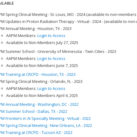
ILABLE
M Spring Clinical Meeting - St. Louis, MO - 2024 (available to non-members
M Updates in Proton Radiation Therapy - Virtual - 2024 - (available to no
M Annual Meeting - Houston, TX - 2023
AAPM Members:
Login to Access
Available to Non-Members July 27, 2025
M Summer School - University of Minnesota - Twin Cities - 2023
AAPM Members:
Login to Access
Available to Non-Members June 7, 2025
M Training at CRCPD - Houston, TX - 2023
M Spring Clinical Meeting - Orlando, FL - 2023
AAPM Members:
Login to Access
Available to Non-Members April 4, 2025
M Annual Meeting - Washington, DC - 2022
M Summer School - Dallas, TX - 2022
M Frontiers in AI Specialty Meeting - Virtual - 2022
M Spring Clinical Meeting - New Orleans, LA - 2022
M Training at CRCPD - Tucson AZ - 2022