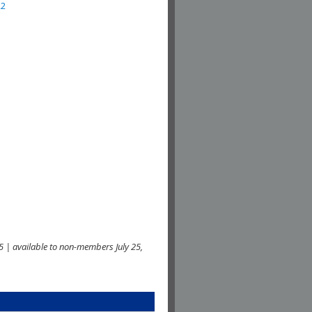
22
 | available to non-members July 25,