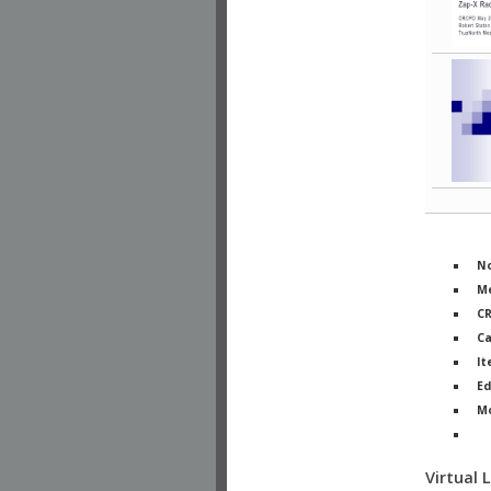
No
Me
C
Ca
It
Ed
M
Ph
Virtual 