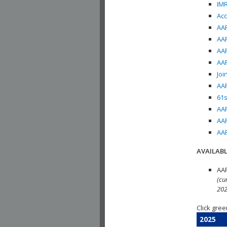
IMR
Acc
AAP
AAP
AAP
AAP
Joi
AAP
61s
AAP
AAP
AAP
AVAILABL
AAP
(cu
202
Click gree
2025