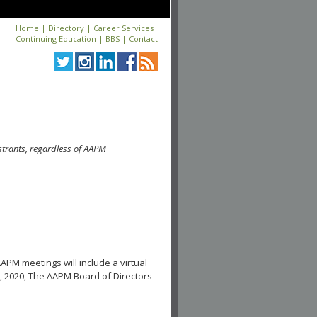
Home
|
Directory
|
Career Services
|
Continuing Education
|
BBS
|
Contact
strants, regardless of AAPM
APM meetings will include a virtual
, 2020, The AAPM Board of Directors
.