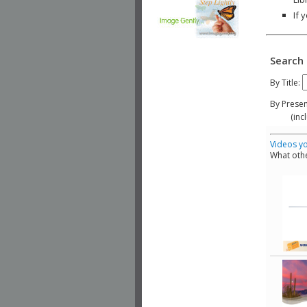
If 
Search 
By Title:
By Presen
(include
Videos yo
What othe