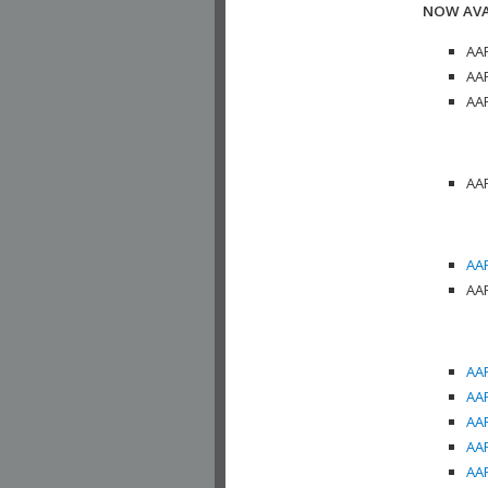
NOW AVA
AAP
AAP
AAP
AAP
AAP
AAP
AAP
AAP
AAP
AAP
AAP