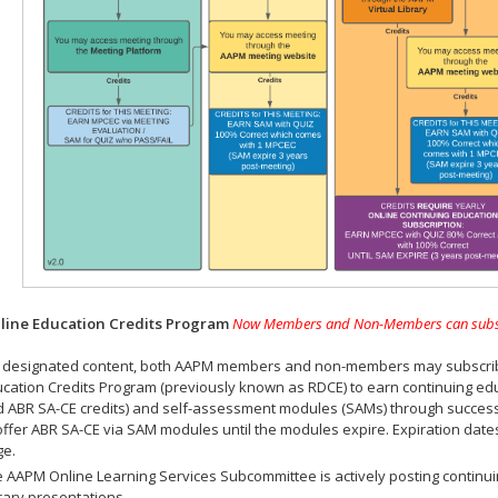
ine Education Credits Program
Now Members and Non-Members can subscrib
 designated content, both AAPM members and non-members may subscribe 
cation Credits Program (previously known as RDCE) to earn continuing ed
 ABR SA-CE credits) and self-assessment modules (SAMs) through successf
offer ABR SA-CE via SAM modules until the modules expire. Expiration dat
ge.
 AAPM Online Learning Services Subcommittee is actively posting continui
rary presentations.