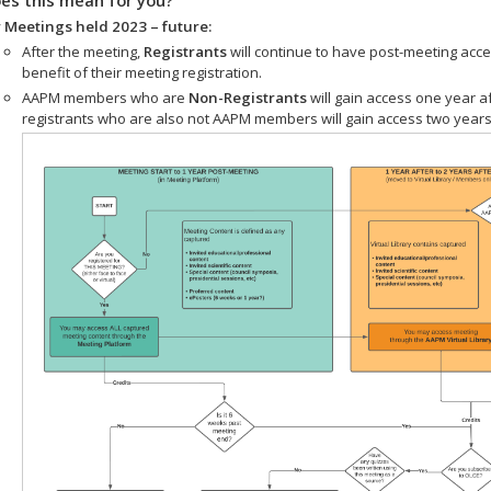
 Meetings held 2023 – future:
After the meeting,
Registrants
will continue to have post-meeting acce
benefit of their meeting registration.
AAPM members who are
Non-Registrants
will gain access one year a
registrants who are also not AAPM members will gain access two years