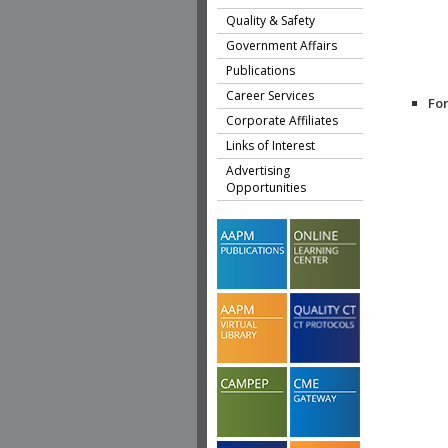
Quality & Safety
Government Affairs
Publications
Career Services
Fo
Corporate Affiliates
Links of Interest
Advertising
Opportunities