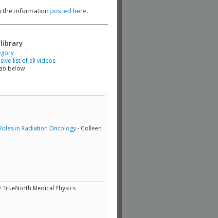
ew the information
posted here
.
library
egory
ve list of all videos
tab below
Roles in Radiation Oncology
- Colleen
D TrueNorth Medical Physics