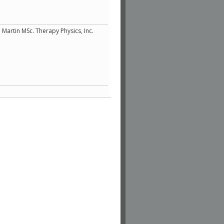
 Martin MSc. Therapy Physics, Inc.