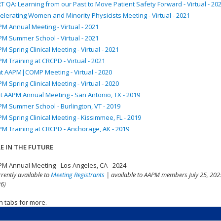
T QA: Learning from our Past to Move Patient Safety Forward - Virtual - 20
elerating Women and Minority Physicists Meeting - Virtual - 2021
M Annual Meeting - Virtual - 2021
M Summer School - Virtual - 2021
M Spring Clinical Meeting - Virtual - 2021
M Training at CRCPD - Virtual - 2021
nt AAPM|COMP Meeting - Virtual - 2020
M Spring Clinical Meeting - Virtual - 2020
t AAPM Annual Meeting - San Antonio, TX - 2019
M Summer School - Burlington, VT - 2019
M Spring Clinical Meeting - Kissimmee, FL - 2019
M Training at CRCPD - Anchorage, AK - 2019
E IN THE FUTURE
M Annual Meeting - Los Angeles, CA - 2024
rrently available to
Meeting Registrants
| available to AAPM members July 25, 2025
6)
n tabs for more.