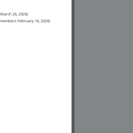
 March 26, 2026)
n-members February 16, 2026)