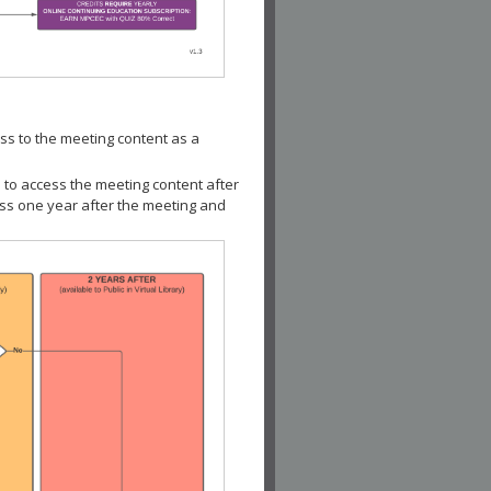
ss to the meeting content as a
 to access the meeting content after
ess one year after the meeting and