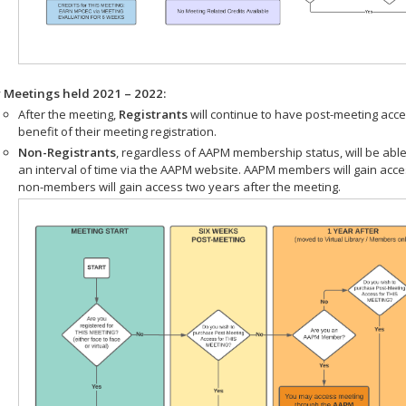
r Meetings held 2021 – 2022:
After the meeting,
Registrants
will continue to have post-meeting acce
benefit of their meeting registration.
Non-Registrants
, regardless of AAPM membership status, will be able
an interval of time via the AAPM website. AAPM members will gain acc
non-members will gain access two years after the meeting.