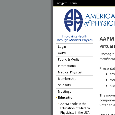
Encrypted
|
Login
AAPM 
Virtual 
Login
AAPM
Starting i
membershi
Public & Media
International
Presentati
Medical Physicist
str
Membership
tra
Students
sli
Meetings
The move 
Education
component
AAPM's role in the
voted to a
Education of Medical
Physicists in the USA
What do