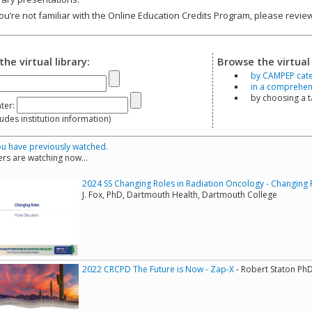
you’re not familiar with the Online Education Credits Program, please revi
the virtual library:
Browse the virtual 
by CAMPEP cat
in a comprehensi
by choosing a 
ter:
s institution information)
u have previously watched.
rs are watching now...
2024 SS Changing Roles in Radiation Oncology - Changing 
J. Fox, PhD, Dartmouth Health, Dartmouth College
2022 CRCPD The Future is Now - Zap-X
- Robert Staton Ph