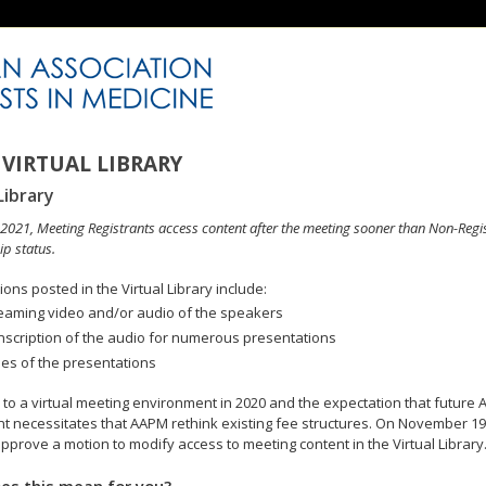
VIRTUAL LIBRARY
Library
n 2021, Meeting Registrants access content after the meeting sooner than Non-Regi
p status.
ons posted in the Virtual Library include:
eaming video and/or audio of the speakers
nscription of the audio for numerous presentations
des of the presentations
to a virtual meeting environment in 2020 and the expectation that future A
 necessitates that AAPM rethink existing fee structures. On November 19
pprove a motion to modify access to meeting content in the Virtual Library
es this mean for you?