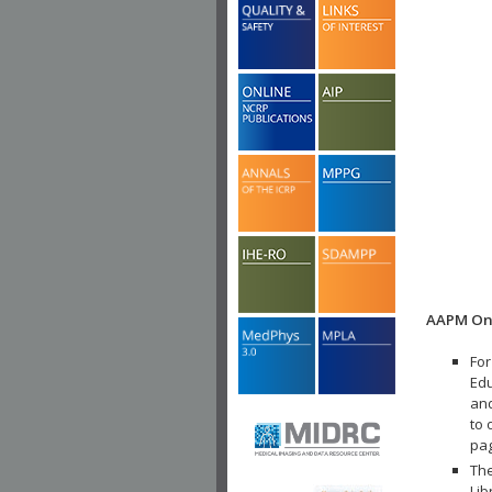
AAPM Onl
For
Edu
and
to 
pa
The
Lib