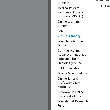
CAMPEP
For
Medical Physics
Residency Application
Program (MP-RAP)
Online Learning
Center
SAMs
Virtual Library
Educators Resource
Guide
Communicating
Advances in Radiation
Education for
Shielding (CARES)
Public Education
Grants & Fellowships
Online Ethics &
Professionalism
Modules
RSNA/AAPM Online
Physics Modules
Education & Research
Fund