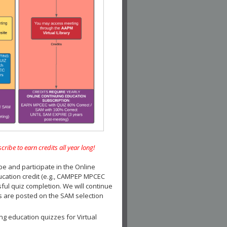
e to earn credits all year long!
and participate in the Online
ucation credit (e.g., CAMPEP MPCEC
ul quiz completion. We will continue
es are posted on the SAM selection
ng education quizzes for Virtual