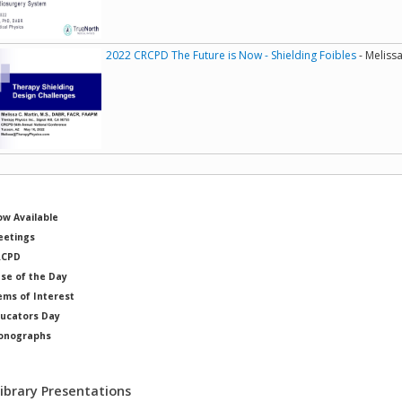
2022 CRCPD The Future is Now - Shielding Foibles
- Melissa
w Available
etings
RCPD
se of the Day
ems of Interest
ucators Day
onographs
ysicists of Note
Library Presentations