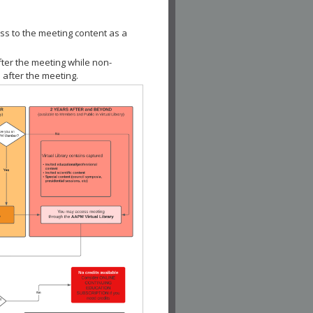
ss to the meeting content as a
fter the meeting while non-
 after the meeting.