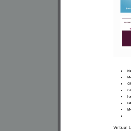
No
Me
C
Ca
It
Ed
M
Ph
Virtual 