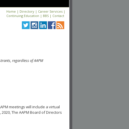
Home
|
Directory
|
Career Services
|
Continuing Education
|
BBS
|
Contact
strants, regardless of AAPM
APM meetings will include a virtual
, 2020, The AAPM Board of Directors
.