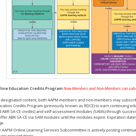
ine Education Credits Program
Now Members and Non-Members can subscrib
 designated content, both AAPM members and non-members may subscribe 
cation Credits Program (previously known as RDCE) to earn continuing ed
 ABR SA-CE credits) and self-assessment modules (SAMs) through successf
offer ABR SA-CE via SAM modules until the modules expire. Expiration dat
ge.
 AAPM Online Learning Services Subcommittee is actively posting continui
rary presentations.