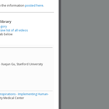
ew the information
posted here
.
library
egory
ve list of all videos
tab below
- Xuejun Gu, Stanford University
Inspirations - Implementing Human-
ty Medical Center