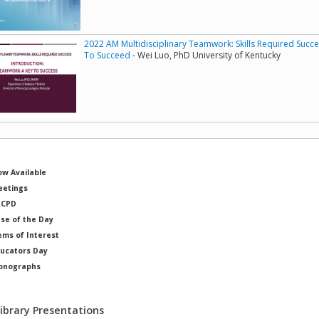
2022 AM Multidisciplinary Teamwork: Skills Required Succ
To Succeed
- Wei Luo, PhD University of Kentucky
w Available
etings
RCPD
se of the Day
ems of Interest
ucators Day
onographs
ysicists of Note
Library Presentations