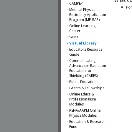
CAMPEP
For
Medical Physics
Residency Application
Program (MP-RAP)
Online Learning
Center
SAMs
Virtual Library
Educators Resource
Guide
Communicating
Advances in Radiation
Education for
Shielding (CARES)
Public Education
Grants & Fellowships
Online Ethics &
Professionalism
Modules
RSNA/AAPM Online
Physics Modules
Education & Research
Fund