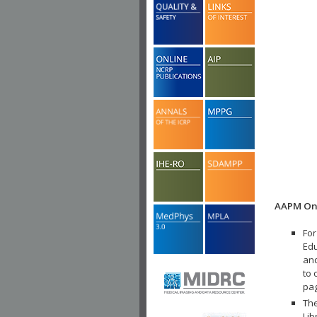
AAPM Onl
For
Edu
and
to 
pa
The
Lib