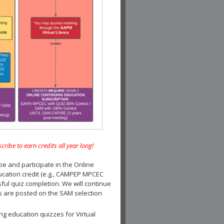
e to earn credits all year long!
and participate in the Online
ucation credit (e.g., CAMPEP MPCEC
ul quiz completion. We will continue
es are posted on the SAM selection
ng education quizzes for Virtual