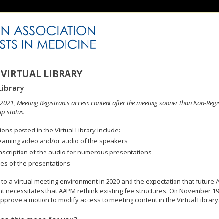
VIRTUAL LIBRARY
Library
n 2021, Meeting Registrants access content after the meeting sooner than Non-Regi
p status.
ons posted in the Virtual Library include:
eaming video and/or audio of the speakers
nscription of the audio for numerous presentations
des of the presentations
to a virtual meeting environment in 2020 and the expectation that future A
 necessitates that AAPM rethink existing fee structures. On November 19
pprove a motion to modify access to meeting content in the Virtual Library
es this mean for you?