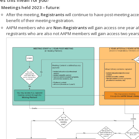
 Meetings held 2023 – future:
After the meeting,
Registrants
will continue to have post-meeting acce
benefit of their meeting registration.
AAPM members who are
Non-Registrants
will gain access one year a
registrants who are also not AAPM members will gain access two years