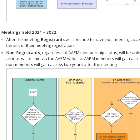
r Meetings held 2021 – 2022:
After the meeting,
Registrants
will continue to have post-meeting acce
benefit of their meeting registration.
Non-Registrants
, regardless of AAPM membership status, will be able
an interval of time via the AAPM website. AAPM members will gain acc
non-members will gain access two years after the meeting.