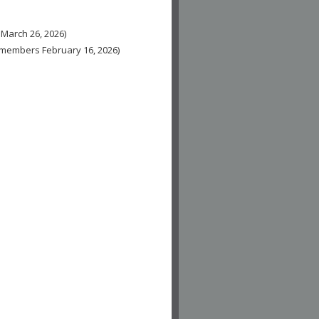
 March 26, 2026)
n-members February 16, 2026)