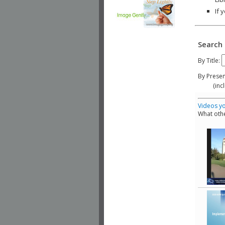
If 
Search 
By Title:
By Presen
(include
Videos yo
What othe