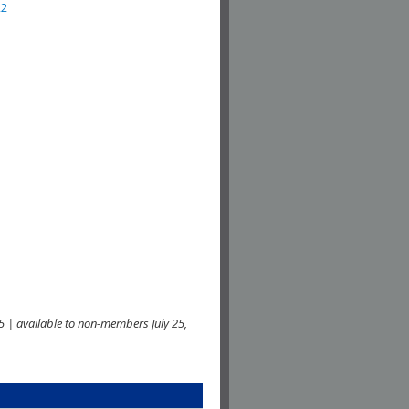
22
 | available to non-members July 25,