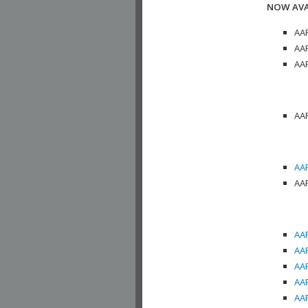
NOW AVA
AAP
AAP
AAP
AAP
AAP
AAP
AAP
AAP
AAP
AAP
AAP