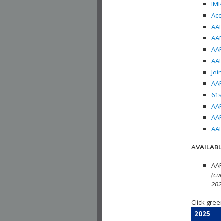
IMR
Acc
AAP
AAP
AAP
AAP
Joi
AAP
61s
AAP
AAP
AAP
AVAILABL
AAP
(cu
202
Click gree
2025