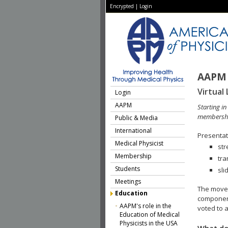
Encrypted
|
Login
AAPM 
Virtual 
Login
AAPM
Starting i
membershi
Public & Media
International
Presentati
Medical Physicist
str
Membership
tra
Students
sli
Meetings
The move 
Education
component
AAPM's role in the
voted to a
Education of Medical
Physicists in the USA
What do