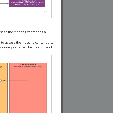
ss to the meeting content as a
 to access the meeting content after
ess one year after the meeting and