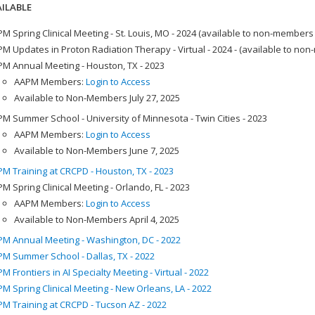
ILABLE
M Spring Clinical Meeting - St. Louis, MO - 2024 (available to non-members
M Updates in Proton Radiation Therapy - Virtual - 2024 - (available to no
M Annual Meeting - Houston, TX - 2023
AAPM Members:
Login to Access
Available to Non-Members July 27, 2025
M Summer School - University of Minnesota - Twin Cities - 2023
AAPM Members:
Login to Access
Available to Non-Members June 7, 2025
M Training at CRCPD - Houston, TX - 2023
M Spring Clinical Meeting - Orlando, FL - 2023
AAPM Members:
Login to Access
Available to Non-Members April 4, 2025
M Annual Meeting - Washington, DC - 2022
M Summer School - Dallas, TX - 2022
M Frontiers in AI Specialty Meeting - Virtual - 2022
M Spring Clinical Meeting - New Orleans, LA - 2022
M Training at CRCPD - Tucson AZ - 2022