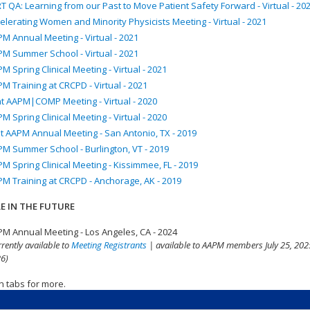
T QA: Learning from our Past to Move Patient Safety Forward - Virtual - 20
elerating Women and Minority Physicists Meeting - Virtual - 2021
M Annual Meeting - Virtual - 2021
M Summer School - Virtual - 2021
M Spring Clinical Meeting - Virtual - 2021
M Training at CRCPD - Virtual - 2021
nt AAPM|COMP Meeting - Virtual - 2020
M Spring Clinical Meeting - Virtual - 2020
t AAPM Annual Meeting - San Antonio, TX - 2019
M Summer School - Burlington, VT - 2019
M Spring Clinical Meeting - Kissimmee, FL - 2019
M Training at CRCPD - Anchorage, AK - 2019
E IN THE FUTURE
M Annual Meeting - Los Angeles, CA - 2024
rrently available to
Meeting Registrants
| available to AAPM members July 25, 2025
6)
n tabs for more.