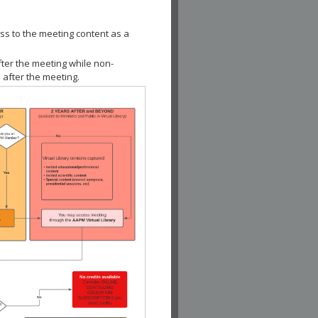
ss to the meeting content as a
fter the meeting while non-
 after the meeting.