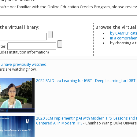
you’re not familiar with the Online Education Credits Program, please revi
the virtual library:
Browse the virtual 
by CAMPEP cat
in a comprehensi
by choosing a 
ter:
s institution information)
u have previously watched.
rs are watching now...
2022 FAI Deep Learning for IGRT - Deep Learning for IGRT
2020 SCM Implementing AI with Modern TPS: Lessons and 
Centered AI in Modern TPS
- Chunhao Wang, Duke Universi