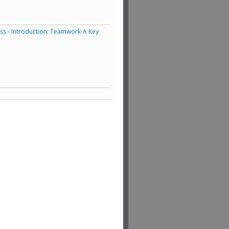
ess - Introduction: Teamwork-A Key