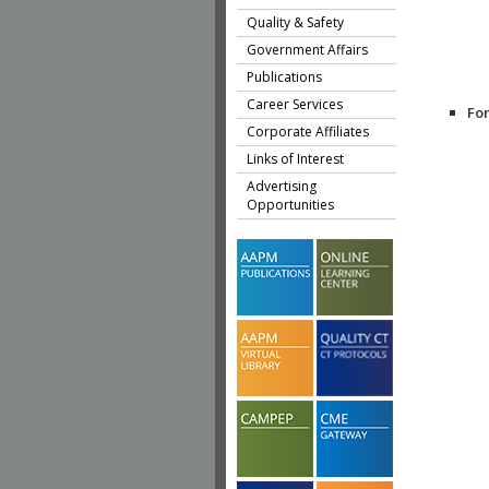
Quality & Safety
Government Affairs
Publications
Career Services
Fo
Corporate Affiliates
Links of Interest
Advertising
Opportunities