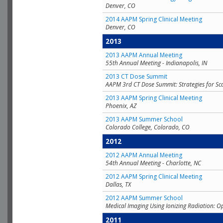
Denver, CO
2014 AAPM Spring Clinical Meeting
Denver, CO
2013
2013 AAPM Annual Meeting
55th Annual Meeting - Indianapolis, IN
2013 CT Dose Summit
AAPM 3rd CT Dose Summit: Strategies for Sc
2013 AAPM Spring Clinical Meeting
Phoenix, AZ
2013 AAPM Summer School
Colorado College, Colorado, CO
2012
2012 AAPM Annual Meeting
54th Annual Meeting - Charlotte, NC
2012 AAPM Spring Clinical Meeting
Dallas, TX
2012 AAPM Summer School
Medical Imaging Using Ionizing Radiation: O
2011