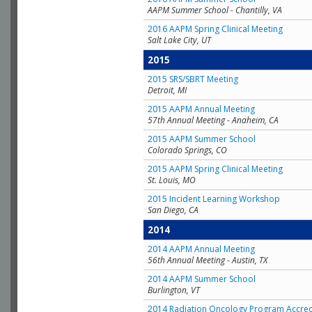
AAPM Summer School - Chantilly, VA
2016 AAPM Spring Clinical Meeting
Salt Lake City, UT
2015
2015 SRS/SBRT Meeting
Detroit, MI
2015 AAPM Annual Meeting
57th Annual Meeting - Anaheim, CA
2015 AAPM Summer School
Colorado Springs, CO
2015 AAPM Spring Clinical Meeting
St. Louis, MO
2015 Incident Learning Workshop
San Diego, CA
2014
2014 AAPM Annual Meeting
56th Annual Meeting - Austin, TX
2014 AAPM Summer School
Burlington, VT
2014 Radiation Oncology Program Accred