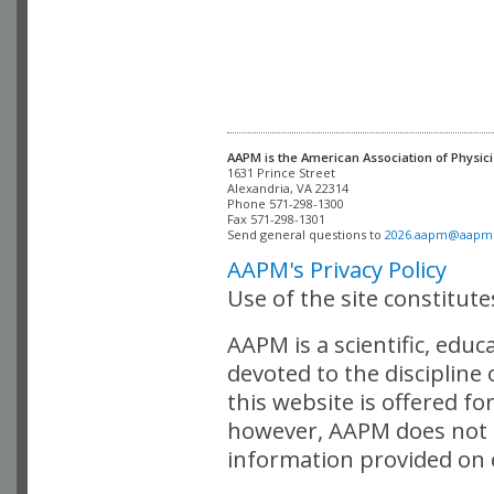
AAPM is the American Association of Physici
Alexandria, VA 22314

Phone 571-298-1300

Fax 571-298-1301 

Send general questions to 
2026.aapm@aapm
AAPM's Privacy Policy
Use of the site constitut
AAPM is a scientific, edu
devoted to the discipline
this website is offered fo
however, AAPM does not i
information provided on o