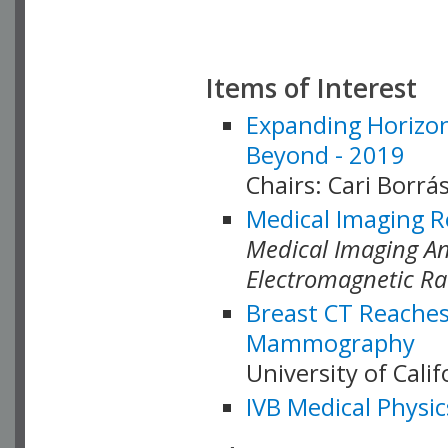
Items of Interest
Expanding Horizon
Beyond - 2019
Chairs: Cari Borrás
Medical Imaging R
Medical Imaging Ana
Electromagnetic Ra
Breast CT Reaches
Mammography
University of Cali
IVB Medical Physic