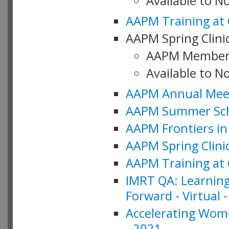
Available to 
AAPM Training at 
AAPM Spring Clinic
AAPM Member
Available to N
AAPM Annual Meet
AAPM Summer Schoo
AAPM Frontiers in 
AAPM Spring Clini
AAPM Training at 
IMRT QA: Learning
Forward - Virtual 
Accelerating Wome
- 2021