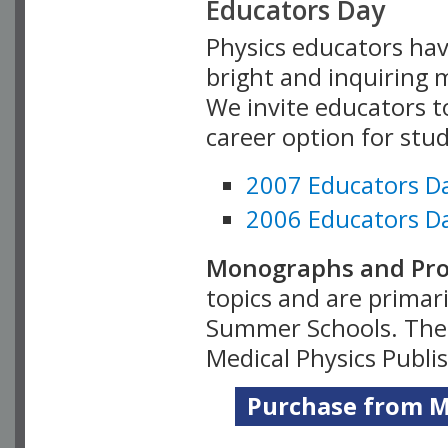
Educators Day
Physics educators hav
bright and inquiring m
We invite educators t
career option for stu
2007 Educators D
2006 Educators D
Monographs and Pro
topics and are primar
Summer Schools. Thes
Medical Physics Publi
Purchase from Me