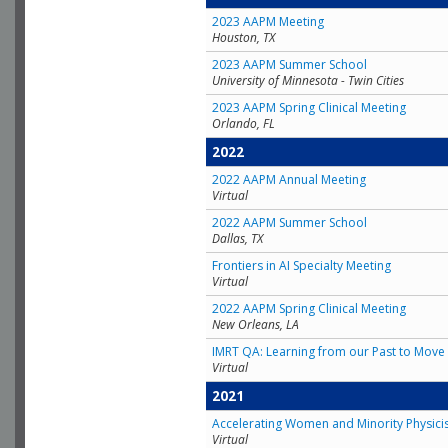
2023 AAPM Meeting
Houston, TX
2023 AAPM Summer School
University of Minnesota - Twin Cities
2023 AAPM Spring Clinical Meeting
Orlando, FL
2022
2022 AAPM Annual Meeting
Virtual
2022 AAPM Summer School
Dallas, TX
Frontiers in AI Specialty Meeting
Virtual
2022 AAPM Spring Clinical Meeting
New Orleans, LA
IMRT QA: Learning from our Past to Move 
Virtual
2021
Accelerating Women and Minority Physici
Virtual