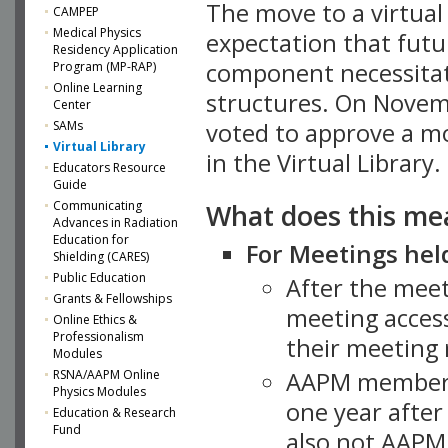
The move to a virtua
CAMPEP
Medical Physics
expectation that futu
Residency Application
component necessitat
Program (MP-RAP)
Online Learning
structures. On Novem
Center
SAMs
voted to approve a m
Virtual Library
in the Virtual Library.
Educators Resource
Guide
What does this me
Communicating
Advances in Radiation
Education for
For Meetings held
Shielding (CARES)
Public Education
After the mee
Grants & Fellowships
meeting access
Online Ethics &
Professionalism
their meeting 
Modules
AAPM member
RSNA/AAPM Online
Physics Modules
one year after
Education & Research
Fund
also not AAPM 