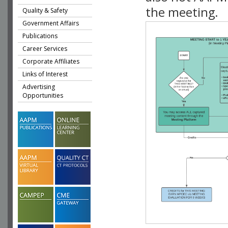
the meeting.
Quality & Safety
Government Affairs
Publications
Career Services
Corporate Affiliates
Links of Interest
Advertising
Opportunities