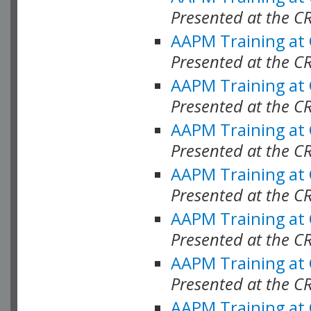
Presented at the C
AAPM Training at
Presented at the C
AAPM Training at
Presented at the C
AAPM Training at
Presented at the C
AAPM Training at
Presented at the C
AAPM Training at
Presented at the C
AAPM Training at
Presented at the C
AAPM Training at