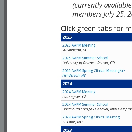
(currently availabl
members July 25, 2
Click green tabs for m
2025
2025 AAPM Meeting
Washington, DC
2025 AAPM Summer School
University of Denver - Denver, CO
2025 AAPM Spring Clinical Meeting/a>
Henderson, NV
2024
2024 AAPM Meeting
Los Angeles, CA
2024 AAPM Summer School
Dartmouth College - Hanover, New Hampshi
2024 AAPM Spring Clinical Meeting
St. Louis, MO
2023