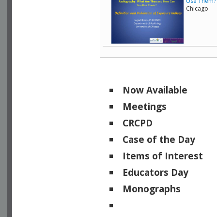
Use Them? -
Chicago
Now Available
Meetings
CRCPD
Case of the Day
Items of Interest
Educators Day
Monographs
Physicists of Note