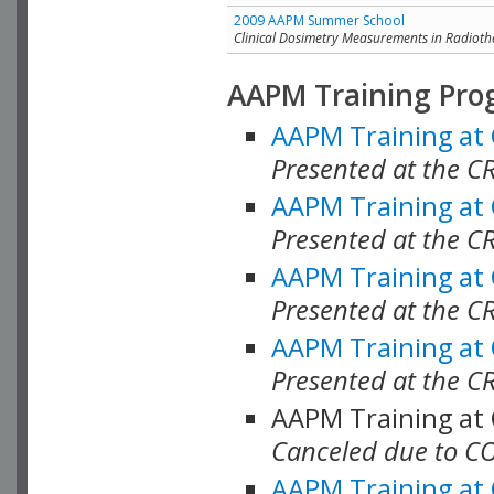
2009 AAPM Summer School
Clinical Dosimetry Measurements in Radioth
AAPM Training Pro
AAPM Training at
Presented at the CR
AAPM Training at
Presented at the C
AAPM Training at
Presented at the C
AAPM Training at
Presented at the C
AAPM Training at
Canceled due to C
AAPM Training at