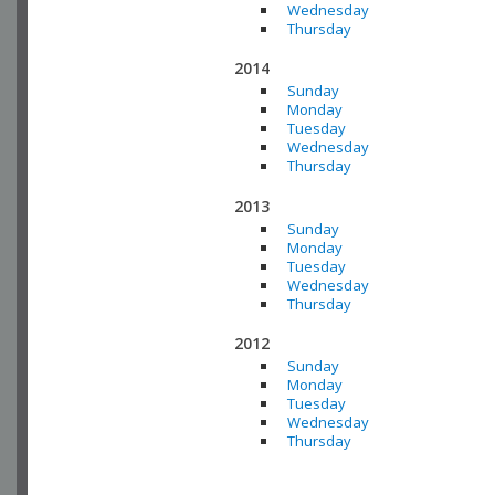
Wednesday
Thursday
2014
Sunday
Monday
Tuesday
Wednesday
Thursday
2013
Sunday
Monday
Tuesday
Wednesday
Thursday
2012
Sunday
Monday
Tuesday
Wednesday
Thursday