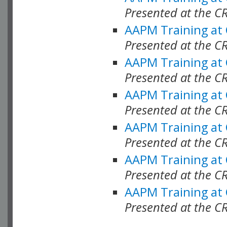
Presented at the C
AAPM Training at
Presented at the C
AAPM Training at
Presented at the 
AAPM Training at
Presented at the C
AAPM Training at
Presented at the C
AAPM Training at
Presented at the C
AAPM Training at
Presented at the C