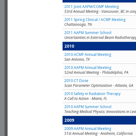
2011 Joint AAPM/COMP Meeting
53rd Annual Meeting - Vancouver, BC in con
2011 Spring Clinical / ACMP Meeting
Chattanooga, TN
2011 AAPM Summer School
Uncertainties in External Beam Radiotherap
2010
2010 ACMP Annual Meeting
San Antonio, TX
2010 AAPM Annual Meeting
52nd Annual Meeting - Philadelphia, PA
2010 CT Dose
Scan Parameter Optimization - Atlanta, GA
2010 Safety in Radiation Therapy
A Call to Action - Miami, FL
2010 AAPM Summer School
Teaching Medical Physics: Innovations in Lea
2009
2009 AAPM Annual Meeting
51st Annual Meeting - Anaheim, California