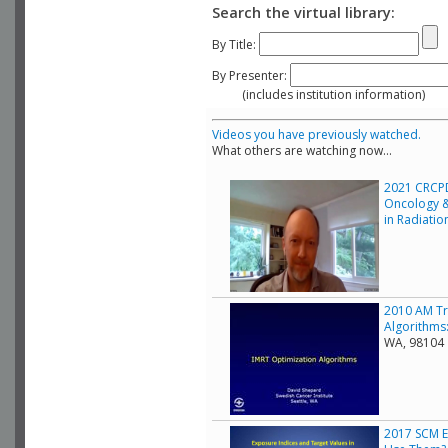
Search the virtual library:
By Title:
By Presenter:
(includes institution information)
Videos you have previously watched.
What others are watching now...
2021 CRCPD
Oncology &
in Radiati
2010 AM Tr
Algorithms:
WA, 98104
2017 SCM E