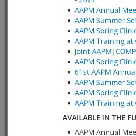
AAPM Annual Meeti
AAPM Summer Schoo
AAPM Spring Clinic
AAPM Training at 
Joint AAPM|COMP M
AAPM Spring Clinic
61st AAPM Annual 
AAPM Summer Scho
AAPM Spring Clinic
AAPM Training at 
AVAILABLE IN THE F
AAPM Annual Meeti