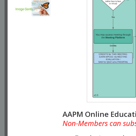
AAPM Online Educat
Non-Members can subscr