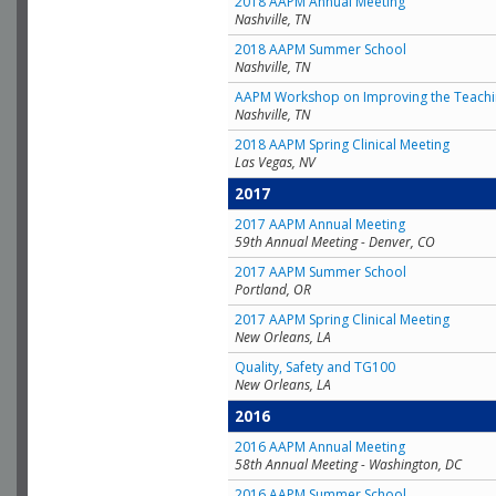
2018 AAPM Annual Meeting
Nashville, TN
2018 AAPM Summer School
Nashville, TN
AAPM Workshop on Improving the Teachin
Nashville, TN
2018 AAPM Spring Clinical Meeting
Las Vegas, NV
2017
2017 AAPM Annual Meeting
59th Annual Meeting - Denver, CO
2017 AAPM Summer School
Portland, OR
2017 AAPM Spring Clinical Meeting
New Orleans, LA
Quality, Safety and TG100
New Orleans, LA
2016
2016 AAPM Annual Meeting
58th Annual Meeting - Washington, DC
2016 AAPM Summer School