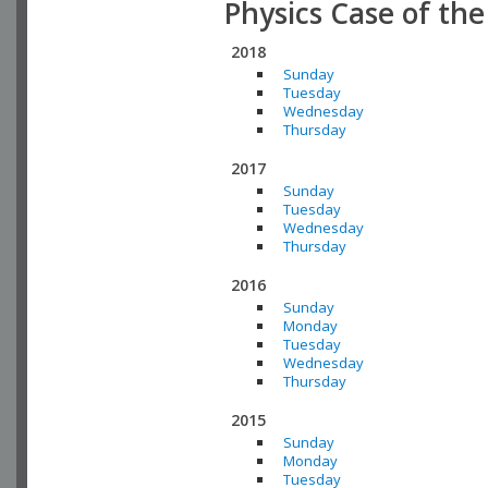
Physics Case of th
2018
Sunday
Tuesday
Wednesday
Thursday
2017
Sunday
Tuesday
Wednesday
Thursday
2016
Sunday
Monday
Tuesday
Wednesday
Thursday
2015
Sunday
Monday
Tuesday