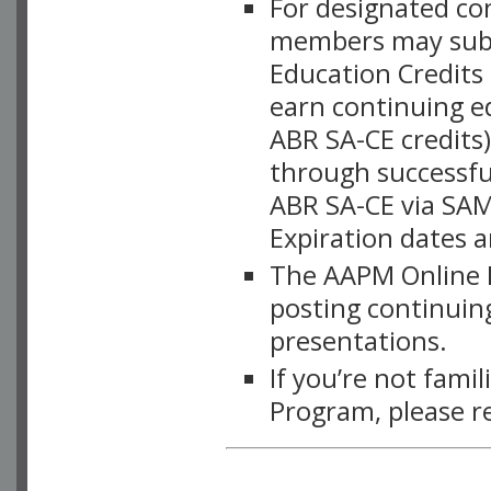
For designated c
members may subsc
Education Credits
earn continuing e
ABR SA-CE credits
through successful
ABR SA-CE via SAM
Expiration dates 
The AAPM Online L
posting continuing
presentations.
If you’re not fami
Program, please r