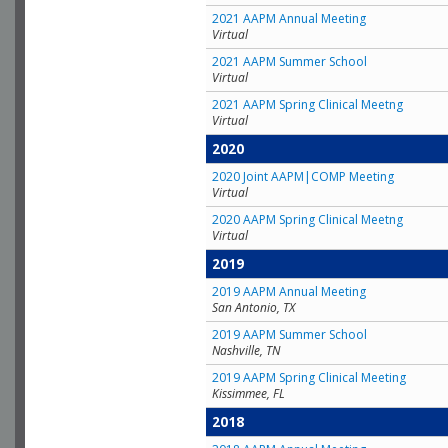
2021 AAPM Annual Meeting
Virtual
2021 AAPM Summer School
Virtual
2021 AAPM Spring Clinical Meetng
Virtual
2020
2020 Joint AAPM|COMP Meeting
Virtual
2020 AAPM Spring Clinical Meetng
Virtual
2019
2019 AAPM Annual Meeting
San Antonio, TX
2019 AAPM Summer School
Nashville, TN
2019 AAPM Spring Clinical Meeting
Kissimmee, FL
2018