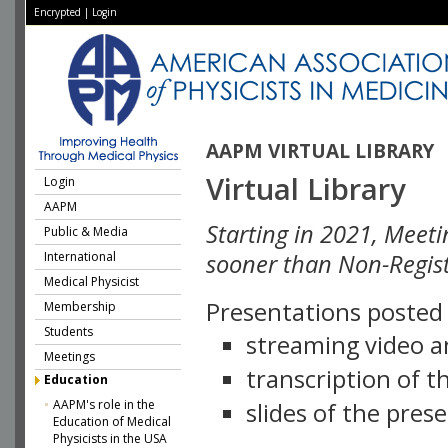
Encrypted
|
Login
AAPM VIRTUAL LIBRARY
Virtual Library
Login
AAPM
Starting in 2021, Meeti
Public & Media
International
sooner than Non-Regist
Medical Physicist
Presentations posted i
Membership
Students
streaming video a
Meetings
transcription of 
Education
AAPM's role in the
slides of the pres
Education of Medical
Physicists in the USA