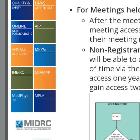
For Meetings hel
After the mee
meeting access
their meeting 
Non-Registra
will be able t
of time via t
access one ye
gain access tw