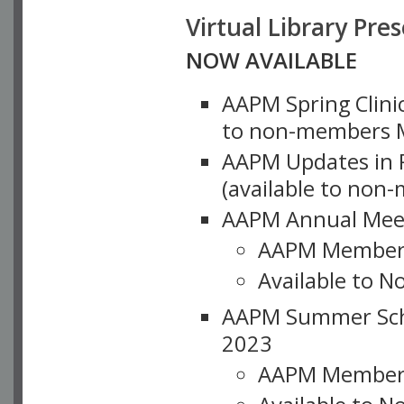
Virtual Library Pre
NOW AVAILABLE
AAPM Spring Clinic
to non-members M
AAPM Updates in P
(available to non
AAPM Annual Meet
AAPM Member
Available to N
AAPM Summer Schoo
2023
AAPM Member