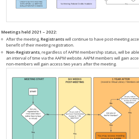
r Meetings held 2021 – 2022:
After the meeting,
Registrants
will continue to have post-meeting acce
benefit of their meeting registration.
Non-Registrants
, regardless of AAPM membership status, will be able
an interval of time via the AAPM website. AAPM members will gain acc
non-members will gain access two years after the meeting.