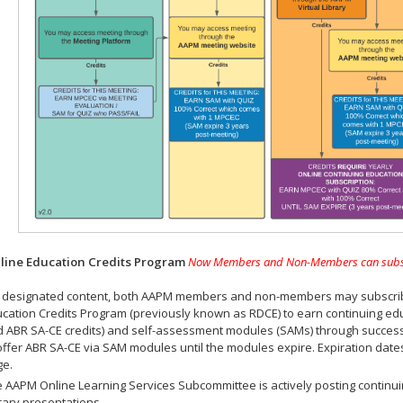
ine Education Credits Program
Now Members and Non-Members can subscrib
 designated content, both AAPM members and non-members may subscribe 
cation Credits Program (previously known as RDCE) to earn continuing ed
 ABR SA-CE credits) and self-assessment modules (SAMs) through successf
offer ABR SA-CE via SAM modules until the modules expire. Expiration dat
ge.
 AAPM Online Learning Services Subcommittee is actively posting continui
rary presentations.