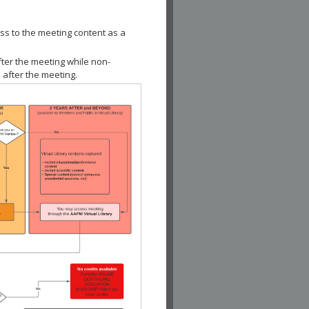
ss to the meeting content as a
fter the meeting while non-
 after the meeting.