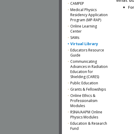
CAMPEP
For
Medical Physics
Residency Application
Program (MP-RAP)
Online Learning
Center
SAMs
Virtual Library
Educators Resource
Guide
Communicating
Advances in Radiation
Education for
Shielding (CARES)
Public Education
Grants & Fellowships
Online Ethics &
Professionalism
Modules
RSNA/AAPM Online
Physics Modules
Education & Research
Fund