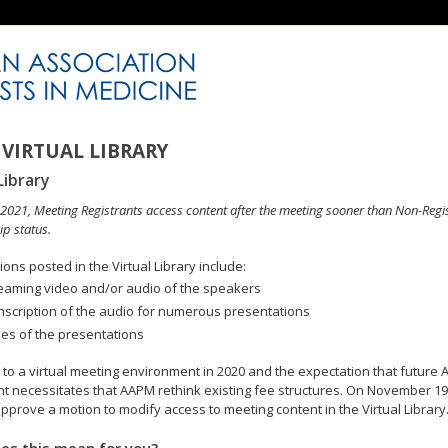
VIRTUAL LIBRARY
Library
n 2021, Meeting Registrants access content after the meeting sooner than Non-Regi
p status.
ons posted in the Virtual Library include:
eaming video and/or audio of the speakers
nscription of the audio for numerous presentations
des of the presentations
to a virtual meeting environment in 2020 and the expectation that future A
 necessitates that AAPM rethink existing fee structures. On November 19
pprove a motion to modify access to meeting content in the Virtual Library
es this mean for you?