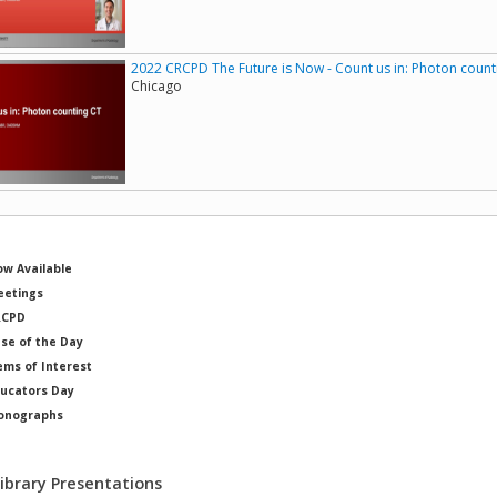
2022 CRCPD The Future is Now - Count us in: Photon count
Chicago
w Available
etings
RCPD
se of the Day
ems of Interest
ucators Day
onographs
ysicists of Note
Library Presentations