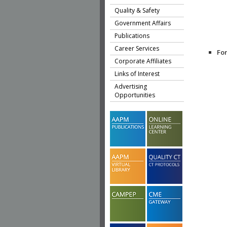
Quality & Safety
Government Affairs
Publications
Career Services
Fo
Corporate Affiliates
Links of Interest
Advertising
Opportunities