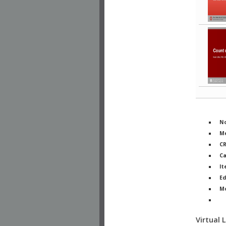
No
Me
C
Ca
It
Ed
M
Ph
Virtual 