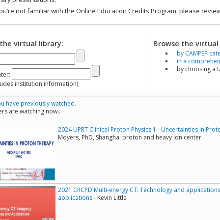
you’re not familiar with the Online Education Credits Program, please revi
the virtual library:
Browse the virtual 
by CAMPEP cat
in a comprehensi
by choosing a 
ter:
s institution information)
u have previously watched.
rs are watching now...
2024 UPRT Clinical Proton Physics 1 - Uncertainties in Pro
Moyers, PhD, Shanghai proton and heavy ion center
2021 CRCPD Multi-energy CT: Technology and applications
applications
- Kevin Little