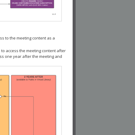
ss to the meeting content as a
 to access the meeting content after
ess one year after the meeting and