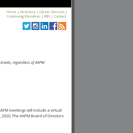
Home
|
Directory
|
Career Services
|
Continuing Education
|
BBS
|
Contact
strants, regardless of AAPM
APM meetings will include a virtual
, 2020, The AAPM Board of Directors
.