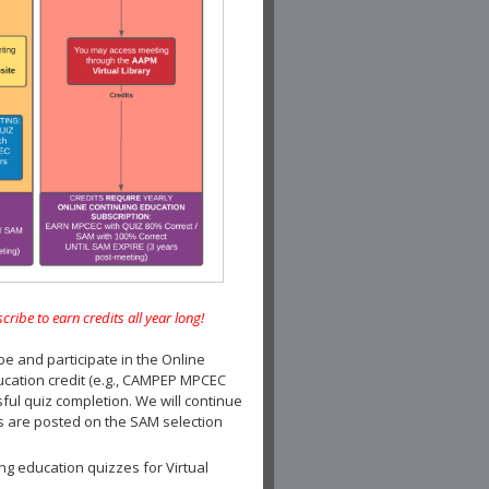
e to earn credits all year long!
and participate in the Online
ucation credit (e.g., CAMPEP MPCEC
ul quiz completion. We will continue
es are posted on the SAM selection
ng education quizzes for Virtual