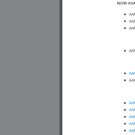
NOW AVA
AAP
AAP
AAP
AAP
AAP
AAP
AAP
AAP
AAP
AAP
AAP