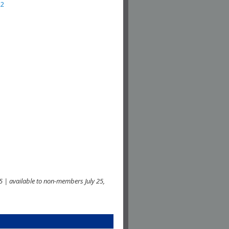
22
 | available to non-members July 25,