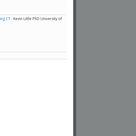
ing CT
- Kevin Little PhD University of