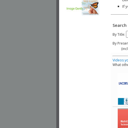
If 
Search 
By Title:
By Presen
(include
Videos yo
What othe