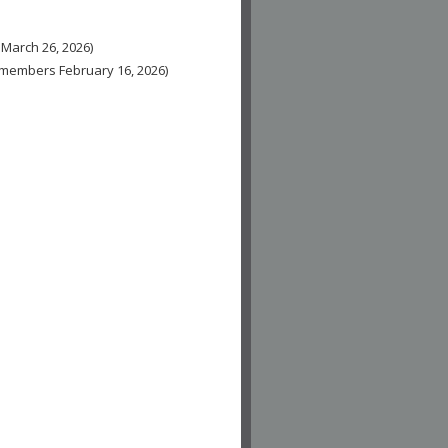
 March 26, 2026)
n-members February 16, 2026)