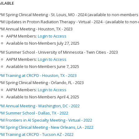
ILABLE
M Spring Clinical Meeting - St. Louis, MO - 2024 (available to non-members
M Updates in Proton Radiation Therapy - Virtual - 2024 - (available to no
M Annual Meeting - Houston, TX - 2023
AAPM Members:
Login to Access
Available to Non-Members July 27, 2025
M Summer School - University of Minnesota - Twin Cities - 2023
AAPM Members:
Login to Access
Available to Non-Members June 7, 2025
M Training at CRCPD - Houston, TX - 2023
M Spring Clinical Meeting - Orlando, FL - 2023
AAPM Members:
Login to Access
Available to Non-Members April 4, 2025
M Annual Meeting - Washington, DC - 2022
M Summer School - Dallas, TX - 2022
M Frontiers in AI Specialty Meeting - Virtual - 2022
M Spring Clinical Meeting - New Orleans, LA - 2022
M Training at CRCPD - Tucson AZ - 2022