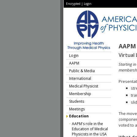
Encrypted
|
Login
AAPM 
Virtual 
Login
AAPM
Starting i
membershi
Public & Media
International
Presentati
Medical Physicist
str
Membership
tra
Students
sli
Meetings
The move 
Education
component
AAPM's role in the
voted to a
Education of Medical
Physicists in the USA
What do