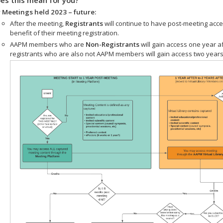
 Meetings held 2023 – future:
After the meeting,
Registrants
will continue to have post-meeting acce
benefit of their meeting registration.
AAPM members who are
Non-Registrants
will gain access one year a
registrants who are also not AAPM members will gain access two years