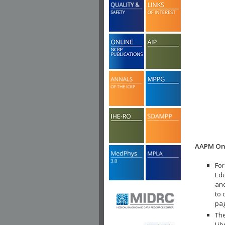
AAPM Onl
For
Edu
and
to 
pa
The
Lib