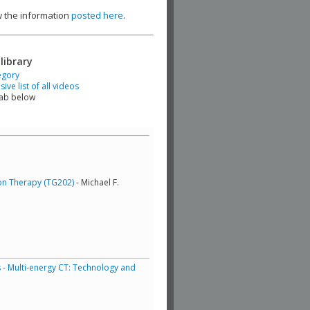
ew the information
posted here
.
library
egory
ve list of all videos
tab below
ton Therapy (TG202)
- Michael F.
 - Multi-energy CT: Technology and