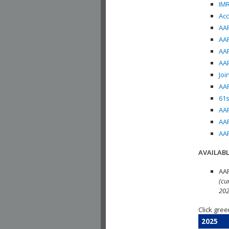
IMR
Acc
AAP
AAP
AAP
AAP
Joi
AAP
61s
AAP
AAP
AAP
AVAILABL
AAP
(cu
202
Click gree
2025