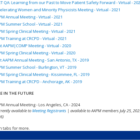
T QA: Learning from our Past to Move Patient Safety Forward - Virtual - 20
elerating Women and Minority Physicists Meeting - Virtual - 2021
M Annual Meeting - Virtual - 2021
M Summer School - Virtual - 2021
M Spring Clinical Meeting - Virtual - 2021
M Training at CRCPD - Virtual - 2021
nt AAPM|COMP Meeting - Virtual - 2020
M Spring Clinical Meeting - Virtual - 2020
t AAPM Annual Meeting - San Antonio, TX - 2019
M Summer School - Burlington, VT - 2019
M Spring Clinical Meeting - Kissimmee, FL - 2019
M Training at CRCPD - Anchorage, AK - 2019
E IN THE FUTURE
M Annual Meeting - Los Angeles, CA - 2024
rrently available to
Meeting Registrants
| available to AAPM members July 25, 2025
6)
n tabs for more.