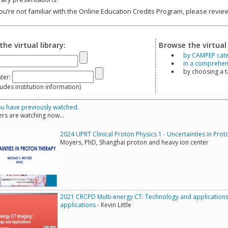
you’re not familiar with the Online Education Credits Program, please revi
the virtual library:
Browse the virtual 
by CAMPEP cat
in a comprehensi
by choosing a 
ter:
s institution information)
u have previously watched.
rs are watching now...
2024 UPRT Clinical Proton Physics 1 - Uncertainties in Pro
Moyers, PhD, Shanghai proton and heavy ion center
2021 CRCPD Multi-energy CT: Technology and applications
applications
- Kevin Little