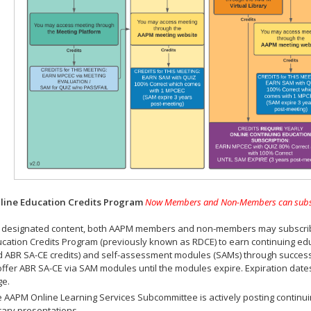
ine Education Credits Program
Now Members and Non-Members can subscrib
 designated content, both AAPM members and non-members may subscribe 
cation Credits Program (previously known as RDCE) to earn continuing ed
 ABR SA-CE credits) and self-assessment modules (SAMs) through successf
offer ABR SA-CE via SAM modules until the modules expire. Expiration dat
ge.
 AAPM Online Learning Services Subcommittee is actively posting continui
rary presentations.