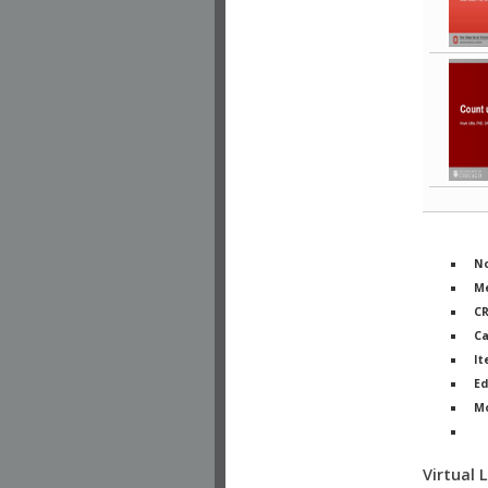
No
Me
C
Ca
It
Ed
M
Ph
Virtual 