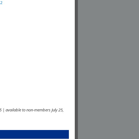
22
 | available to non-members July 25,