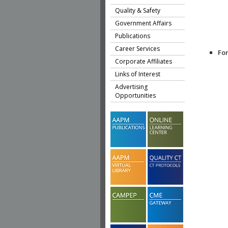
Quality & Safety
Government Affairs
Publications
Career Services
Fo
Corporate Affiliates
Links of Interest
Advertising
Opportunities