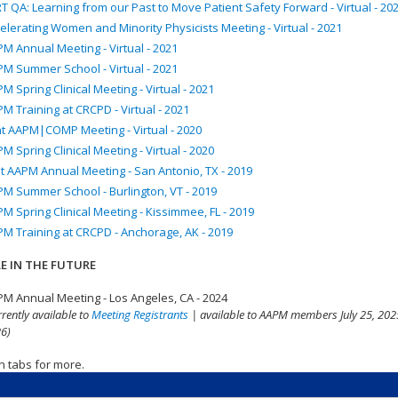
T QA: Learning from our Past to Move Patient Safety Forward - Virtual - 20
elerating Women and Minority Physicists Meeting - Virtual - 2021
M Annual Meeting - Virtual - 2021
M Summer School - Virtual - 2021
M Spring Clinical Meeting - Virtual - 2021
M Training at CRCPD - Virtual - 2021
nt AAPM|COMP Meeting - Virtual - 2020
M Spring Clinical Meeting - Virtual - 2020
t AAPM Annual Meeting - San Antonio, TX - 2019
M Summer School - Burlington, VT - 2019
M Spring Clinical Meeting - Kissimmee, FL - 2019
M Training at CRCPD - Anchorage, AK - 2019
E IN THE FUTURE
M Annual Meeting - Los Angeles, CA - 2024
rrently available to
Meeting Registrants
| available to AAPM members July 25, 2025
6)
n tabs for more.