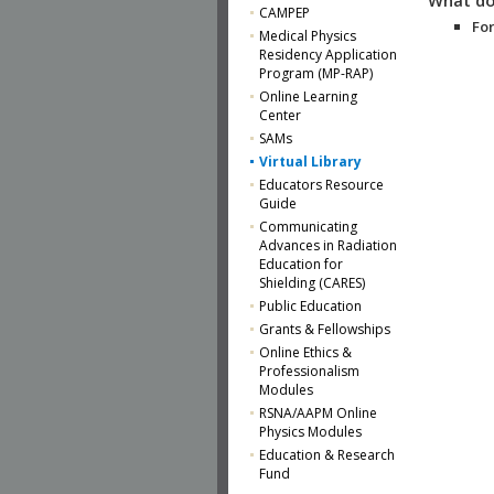
CAMPEP
For
Medical Physics
Residency Application
Program (MP-RAP)
Online Learning
Center
SAMs
Virtual Library
Educators Resource
Guide
Communicating
Advances in Radiation
Education for
Shielding (CARES)
Public Education
Grants & Fellowships
Online Ethics &
Professionalism
Modules
RSNA/AAPM Online
Physics Modules
Education & Research
Fund