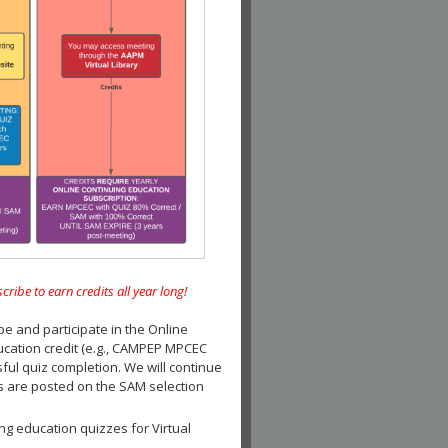
e to earn credits all year long!
and participate in the Online
ucation credit (e.g., CAMPEP MPCEC
ul quiz completion. We will continue
es are posted on the SAM selection
ng education quizzes for Virtual