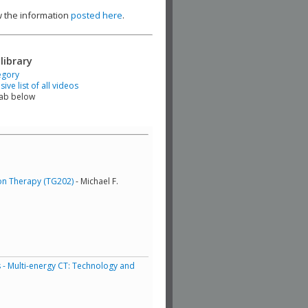
ew the information
posted here
.
library
egory
ve list of all videos
tab below
ton Therapy (TG202)
- Michael F.
 - Multi-energy CT: Technology and