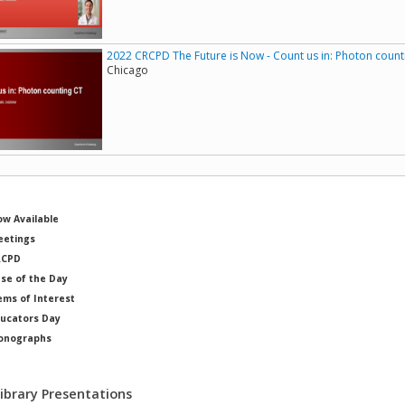
2022 CRCPD The Future is Now - Count us in: Photon count
Chicago
w Available
etings
RCPD
se of the Day
ems of Interest
ucators Day
onographs
ysicists of Note
Library Presentations