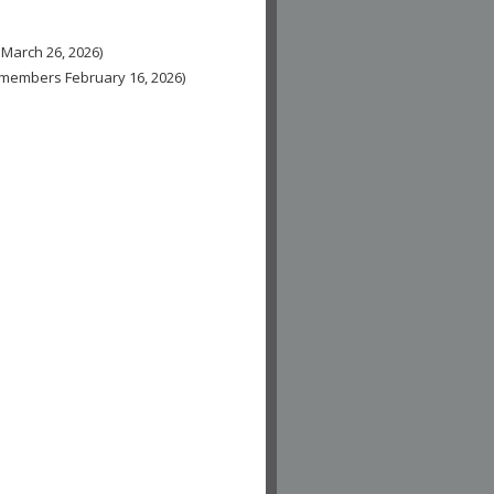
 March 26, 2026)
n-members February 16, 2026)