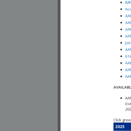
IMR
Acc
AAP
AAP
AAP
AAP
Joi
AAP
61s
AAP
AAP
AAP
AVAILABL
AAP
(cu
202
Click gree
2025