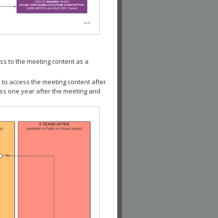
ss to the meeting content as a
 to access the meeting content after
ess one year after the meeting and