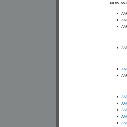
NOW AVA
AAP
AAP
AAP
AAP
AAP
AAP
AAP
AAP
AAP
AAP
AAP