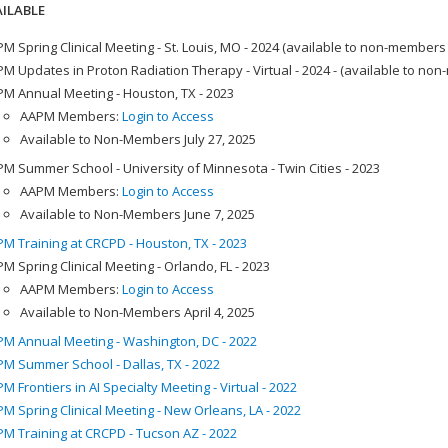
ILABLE
M Spring Clinical Meeting - St. Louis, MO - 2024 (available to non-members
M Updates in Proton Radiation Therapy - Virtual - 2024 - (available to no
M Annual Meeting - Houston, TX - 2023
AAPM Members:
Login to Access
Available to Non-Members July 27, 2025
M Summer School - University of Minnesota - Twin Cities - 2023
AAPM Members:
Login to Access
Available to Non-Members June 7, 2025
M Training at CRCPD - Houston, TX - 2023
M Spring Clinical Meeting - Orlando, FL - 2023
AAPM Members:
Login to Access
Available to Non-Members April 4, 2025
M Annual Meeting - Washington, DC - 2022
M Summer School - Dallas, TX - 2022
M Frontiers in AI Specialty Meeting - Virtual - 2022
M Spring Clinical Meeting - New Orleans, LA - 2022
M Training at CRCPD - Tucson AZ - 2022