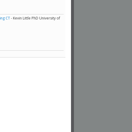
ing CT
- Kevin Little PhD University of