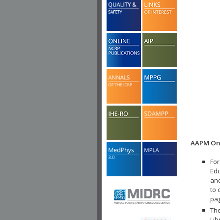
AAPM Onl
For
Edu
and
to 
pa
The
Lib