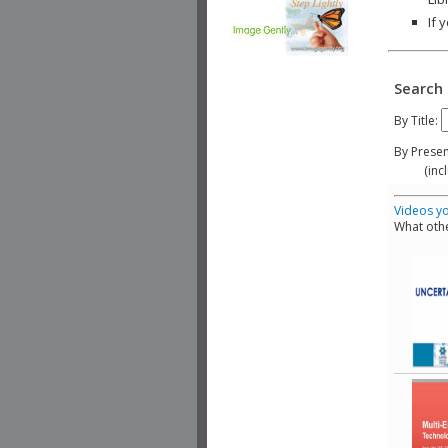
If 
Search 
By Title:
By Presen
(include
Videos yo
What othe