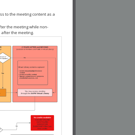
ss to the meeting content as a
fter the meeting while non-
 after the meeting.