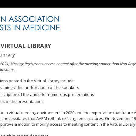
VIRTUAL LIBRARY
Library
n 2021, Meeting Registrants access content after the meeting sooner than Non-Regi
p status.
ons posted in the Virtual Library include:
eaming video and/or audio of the speakers
nscription of the audio for numerous presentations
des of the presentations
to a virtual meeting environment in 2020 and the expectation that future A
 necessitates that AAPM rethink existing fee structures. On November 19
pprove a motion to modify access to meeting content in the Virtual Library
es this mean for you?