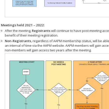
r Meetings held 2021 – 2022:
After the meeting,
Registrants
will continue to have post-meeting acce
benefit of their meeting registration.
Non-Registrants
, regardless of AAPM membership status, will be able
an interval of time via the AAPM website. AAPM members will gain acc
non-members will gain access two years after the meeting.