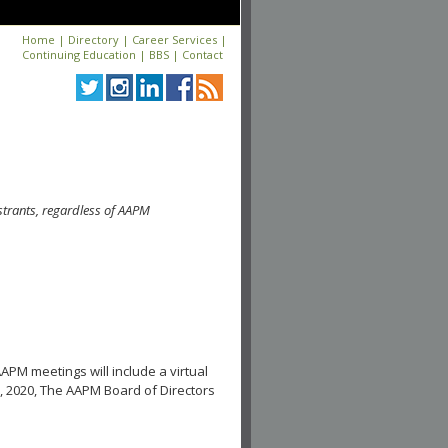
Home
|
Directory
|
Career Services
|
Continuing Education
|
BBS
|
Contact
strants, regardless of AAPM
APM meetings will include a virtual
, 2020, The AAPM Board of Directors
.