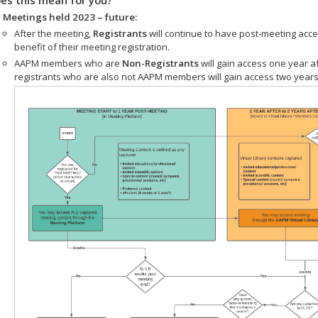
 Meetings held 2023 – future:
After the meeting,
Registrants
will continue to have post-meeting acce
benefit of their meeting registration.
AAPM members who are
Non-Registrants
will gain access one year a
registrants who are also not AAPM members will gain access two years