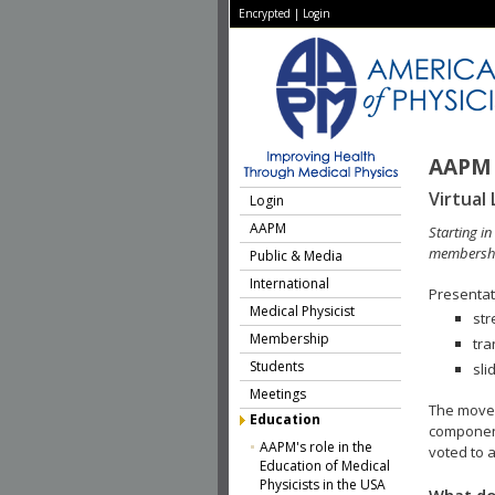
Encrypted
|
Login
AAPM 
Virtual 
Login
AAPM
Starting i
membershi
Public & Media
International
Presentati
Medical Physicist
str
Membership
tra
Students
sli
Meetings
The move 
Education
component
AAPM's role in the
voted to a
Education of Medical
Physicists in the USA
What do