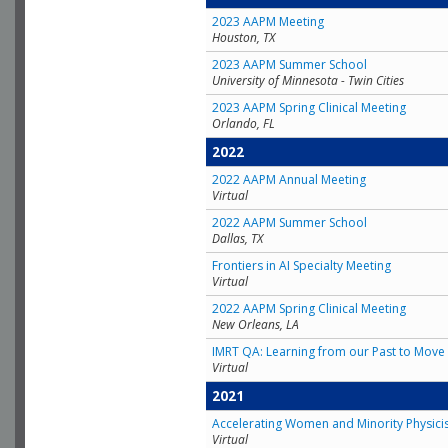
2023 AAPM Meeting
Houston, TX
2023 AAPM Summer School
University of Minnesota - Twin Cities
2023 AAPM Spring Clinical Meeting
Orlando, FL
2022
2022 AAPM Annual Meeting
Virtual
2022 AAPM Summer School
Dallas, TX
Frontiers in AI Specialty Meeting
Virtual
2022 AAPM Spring Clinical Meeting
New Orleans, LA
IMRT QA: Learning from our Past to Move 
Virtual
2021
Accelerating Women and Minority Physici
Virtual