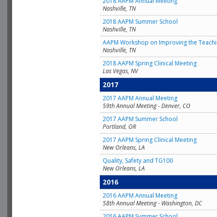
2018 AAPM Annual Meeting
Nashville, TN
2018 AAPM Summer School
Nashville, TN
AAPM Workshop on Improving the Teachin
Nashville, TN
2018 AAPM Spring Clinical Meeting
Las Vegas, NV
2017
2017 AAPM Annual Meeting
59th Annual Meeting - Denver, CO
2017 AAPM Summer School
Portland, OR
2017 AAPM Spring Clinical Meeting
New Orleans, LA
Quality, Safety and TG100
New Orleans, LA
2016
2016 AAPM Annual Meeting
58th Annual Meeting - Washington, DC
2016 AAPM Summer School