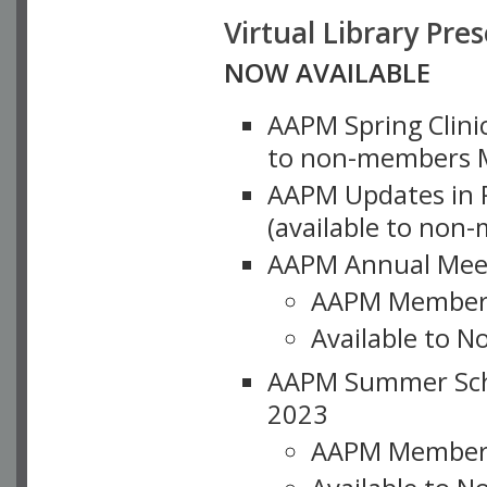
Virtual Library Pre
NOW AVAILABLE
AAPM Spring Clinic
to non-members M
AAPM Updates in P
(available to non
AAPM Annual Meet
AAPM Member
Available to N
AAPM Summer Schoo
2023
AAPM Member