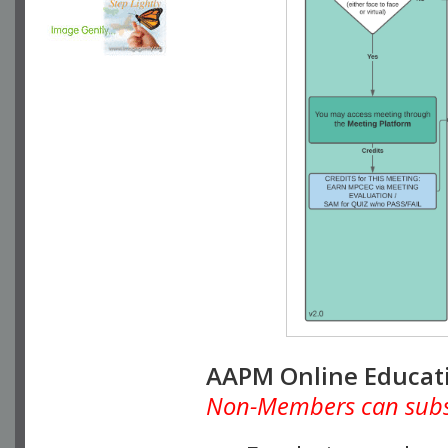
AAPM Online Educat
Non-Members can subscr