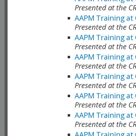
Presented at the C
AAPM Training at
Presented at the C
AAPM Training at
Presented at the C
AAPM Training at
Presented at the C
AAPM Training at
Presented at the C
AAPM Training at
Presented at the C
AAPM Training at
Presented at the C
AAPM Training at