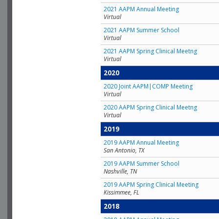
2021 AAPM Annual Meeting
Virtual
2021 AAPM Summer School
Virtual
2021 AAPM Spring Clinical Meetng
Virtual
2020
2020 Joint AAPM|COMP Meeting
Virtual
2020 AAPM Spring Clinical Meetng
Virtual
2019
2019 AAPM Annual Meeting
San Antonio, TX
2019 AAPM Summer School
Nashville, TN
2019 AAPM Spring Clinical Meeting
Kissimmee, FL
2018