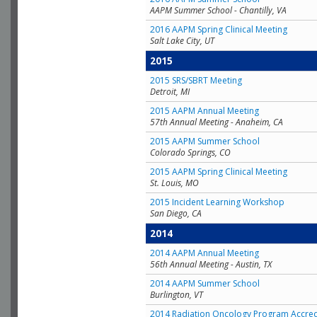
AAPM Summer School - Chantilly, VA
2016 AAPM Spring Clinical Meeting
Salt Lake City, UT
2015
2015 SRS/SBRT Meeting
Detroit, MI
2015 AAPM Annual Meeting
57th Annual Meeting - Anaheim, CA
2015 AAPM Summer School
Colorado Springs, CO
2015 AAPM Spring Clinical Meeting
St. Louis, MO
2015 Incident Learning Workshop
San Diego, CA
2014
2014 AAPM Annual Meeting
56th Annual Meeting - Austin, TX
2014 AAPM Summer School
Burlington, VT
2014 Radiation Oncology Program Accred