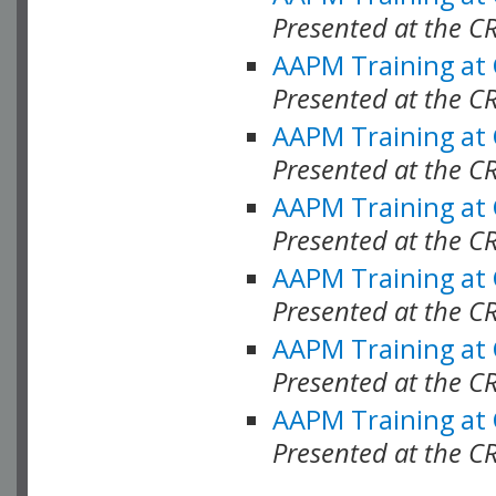
Presented at the C
AAPM Training at
Presented at the C
AAPM Training at
Presented at the 
AAPM Training at
Presented at the C
AAPM Training at
Presented at the C
AAPM Training at
Presented at the C
AAPM Training at
Presented at the C