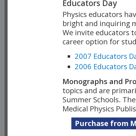
Educators Day
Physics educators hav
bright and inquiring m
We invite educators t
career option for stu
2007 Educators D
2006 Educators D
Monographs and Pro
topics and are primar
Summer Schools. Thes
Medical Physics Publi
Purchase from Me