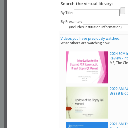
Search the virtual library:
By Title:
By Presenter:
(includes institution information)
Videos you have previously watched.
What others are watching now...
2024 SCM I
Review - In
MS, The Cle
2022 AM AC
Breast Bio
2021 AM Th