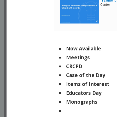
Treatment 
Center
Now Available
Meetings
CRCPD
Case of the Day
Items of Interest
Educators Day
Monographs
Physicists of Note