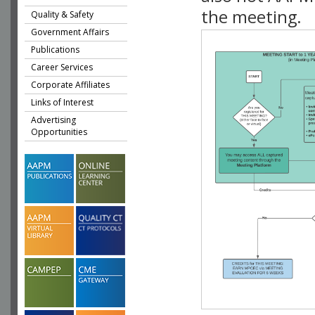
the meeting.
Quality & Safety
Government Affairs
Publications
Career Services
Corporate Affiliates
Links of Interest
Advertising
Opportunities