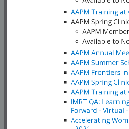
Available to 
AAPM Training at 
AAPM Spring Clinic
AAPM Member
Available to N
AAPM Annual Meet
AAPM Summer Schoo
AAPM Frontiers in 
AAPM Spring Clini
AAPM Training at 
IMRT QA: Learning
Forward - Virtual 
Accelerating Wome
- 2021