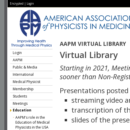
Encrypted
|
Login
AAPM VIRTUAL LIBRARY
Virtual Library
Login
AAPM
Starting in 2021, Meeti
Public & Media
International
sooner than Non-Regist
Medical Physicist
Presentations posted i
Membership
Students
streaming video a
Meetings
transcription of 
Education
AAPM's role in the
slides of the pres
Education of Medical
Physicists in the USA