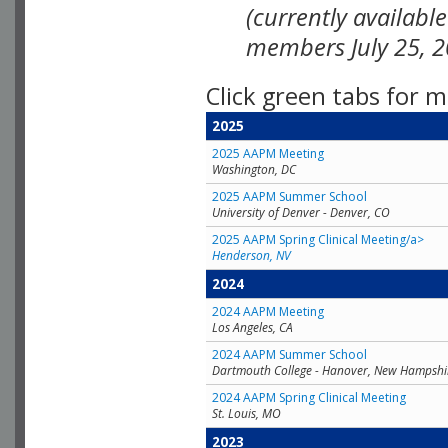
(currently availabl
members July 25, 2
Click green tabs for m
2025
2025 AAPM Meeting
Washington, DC
2025 AAPM Summer School
University of Denver - Denver, CO
2025 AAPM Spring Clinical Meeting/a>
Henderson, NV
2024
2024 AAPM Meeting
Los Angeles, CA
2024 AAPM Summer School
Dartmouth College - Hanover, New Hampshi
2024 AAPM Spring Clinical Meeting
St. Louis, MO
2023