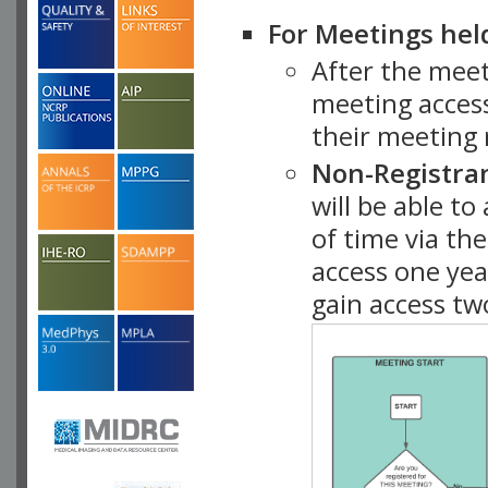
For Meetings hel
After the mee
meeting access
their meeting 
Non-Registra
will be able t
of time via t
access one ye
gain access tw