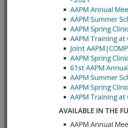
AAPM Annual Meeti
AAPM Summer Schoo
AAPM Spring Clinic
AAPM Training at 
Joint AAPM|COMP M
AAPM Spring Clinic
61st AAPM Annual 
AAPM Summer Scho
AAPM Spring Clinic
AAPM Training at 
AVAILABLE IN THE F
AAPM Annual Meeti