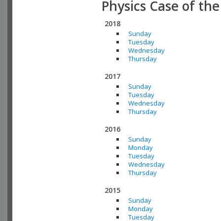
Physics Case of th
2018
Sunday
Tuesday
Wednesday
Thursday
2017
Sunday
Tuesday
Wednesday
Thursday
2016
Sunday
Monday
Tuesday
Wednesday
Thursday
2015
Sunday
Monday
Tuesday