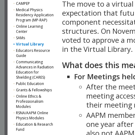
The move to a virtua
CAMPEP
Medical Physics
expectation that futu
Residency Application
component necessitat
Program (MP-RAP)
Online Learning
structures. On Novem
Center
SAMs
voted to approve a m
Virtual Library
in the Virtual Library.
Educators Resource
Guide
What does this me
Communicating
Advances in Radiation
Education for
For Meetings held
Shielding (CARES)
Public Education
After the mee
Grants & Fellowships
meeting access
Online Ethics &
Professionalism
their meeting 
Modules
AAPM member
RSNA/AAPM Online
Physics Modules
one year after
Education & Research
Fund
also not AAPM 