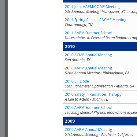
2011 Joint AAPM/COMP Meeting
53rd Annual Meeting - Vancouver, BC in con
2011 Spring Clinical / ACMP Meeting
Chattanooga, TN
2011 AAPM Summer School
Uncertainties in External Beam Radiotherap
2010
2010 ACMP Annual Meeting
San Antonio, TX
2010 AAPM Annual Meeting
52nd Annual Meeting - Philadelphia, PA
2010 CT Dose
Scan Parameter Optimization - Atlanta, GA
2010 Safety in Radiation Therapy
A Call to Action - Miami, FL
2010 AAPM Summer School
Teaching Medical Physics: Innovations in Lea
2009
2009 AAPM Annual Meeting
51st Annual Meeting - Anaheim, California