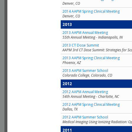
Denver, CO
2014 AAPM Spring Clinical Meeting
Denver, CO
2013
2013 AAPM Annual Meeting
55th Annual Meeting - Indianapolis, IN
2013 CT Dose Summit
AAPM 3rd CT Dose Summit: Strategies for Sc
2013 AAPM Spring Clinical Meeting
Phoenix, AZ
2013 AAPM Summer School
Colorado College, Colorado, CO
2012
2012 AAPM Annual Meeting
54th Annual Meeting - Charlotte, NC
2012 AAPM Spring Clinical Meeting
Dallas, TX
2012 AAPM Summer School
Medical Imaging Using Ionizing Radiation: O
2011