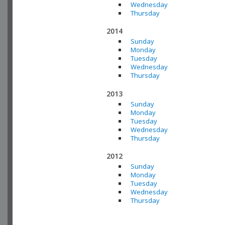
Wednesday
Thursday
2014
Sunday
Monday
Tuesday
Wednesday
Thursday
2013
Sunday
Monday
Tuesday
Wednesday
Thursday
2012
Sunday
Monday
Tuesday
Wednesday
Thursday