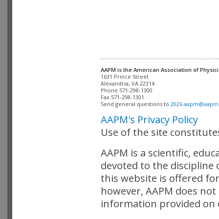
AAPM is the American Association of Physici
Alexandria, VA 22314

Phone 571-298-1300

Fax 571-298-1301 

Send general questions to 
2026.aapm@aapm
AAPM's Privacy Policy
Use of the site constitut
AAPM is a scientific, edu
devoted to the discipline
this website is offered fo
however, AAPM does not i
information provided on o