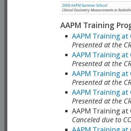
2009 AAPM Summer School
Clinical Dosimetry Measurements in Radioth
AAPM Training Pro
AAPM Training at
Presented at the CR
AAPM Training at
Presented at the C
AAPM Training at
Presented at the C
AAPM Training at
Presented at the C
AAPM Training at
Canceled due to C
AAPM Training at