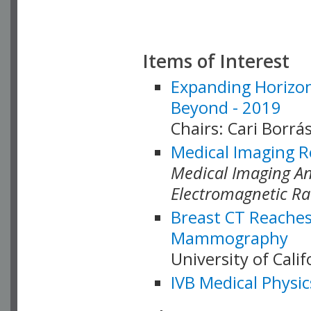
Items of Interest
Expanding Horizon
Beyond - 2019
Chairs: Cari Borrás
Medical Imaging R
Medical Imaging Ana
Electromagnetic Ra
Breast CT Reaches
Mammography
University of Cali
IVB Medical Physic