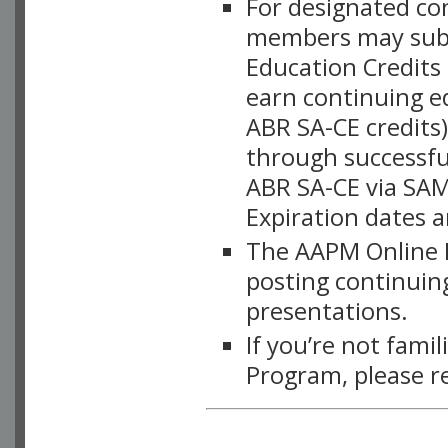
For designated c
members may subsc
Education Credits
earn continuing e
ABR SA-CE credits
through successful
ABR SA-CE via SAM
Expiration dates 
The AAPM Online L
posting continuing
presentations.
If you’re not fami
Program, please r