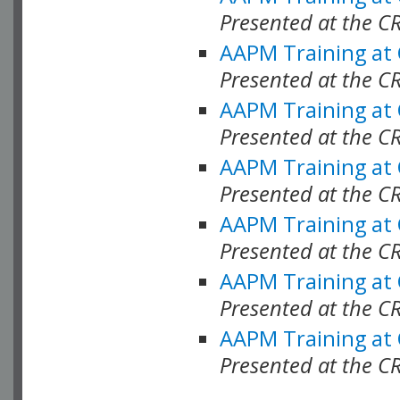
Presented at the C
AAPM Training at
Presented at the C
AAPM Training at
Presented at the 
AAPM Training at
Presented at the C
AAPM Training at
Presented at the C
AAPM Training at
Presented at the C
AAPM Training at
Presented at the C