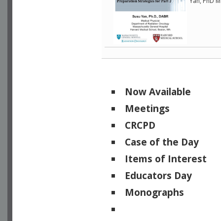
Yan, PhD M
Now Available
Meetings
CRCPD
Case of the Day
Items of Interest
Educators Day
Monographs
Physicists of Note