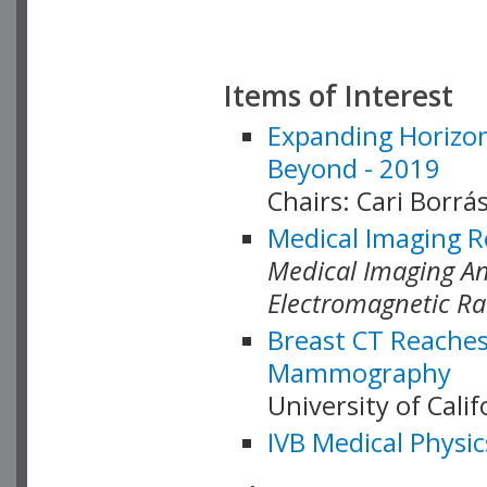
Items of Interest
Expanding Horizon
Beyond - 2019
Chairs: Cari Borrás
Medical Imaging R
Medical Imaging Ana
Electromagnetic Ra
Breast CT Reaches
Mammography
University of Cali
IVB Medical Physic