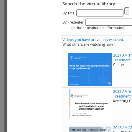
Search the virtual library:
By Title:
By Presenter:
(includes institution information)
Videos you have previously watched.
What others are watching now...
2021 AM Th
Treatment 
Center
2022 AM Em
Treatment D
Kettering 
2018 AM ABR