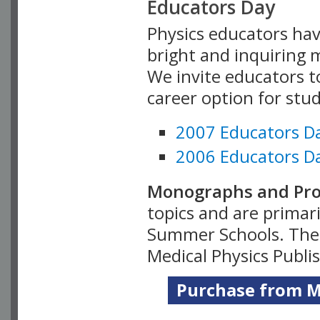
Educators Day
Physics educators hav
bright and inquiring m
We invite educators t
career option for stu
2007 Educators D
2006 Educators D
Monographs and Pro
topics and are primar
Summer Schools. Thes
Medical Physics Publi
Purchase from Me