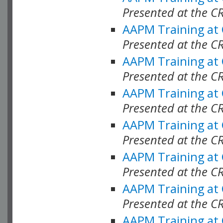
Presented at the C
AAPM Training at
Presented at the C
AAPM Training at
Presented at the C
AAPM Training at
Presented at the C
AAPM Training at
Presented at the C
AAPM Training at
Presented at the C
AAPM Training at
Presented at the C
AAPM Training at