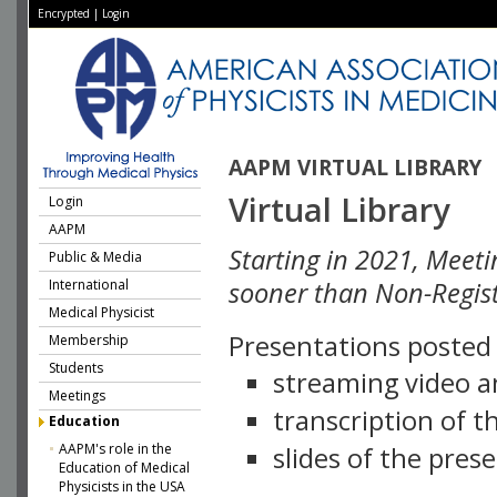
Encrypted
|
Login
AAPM VIRTUAL LIBRARY
Virtual Library
Login
AAPM
Starting in 2021, Meeti
Public & Media
International
sooner than Non-Regist
Medical Physicist
Presentations posted i
Membership
Students
streaming video a
Meetings
transcription of 
Education
AAPM's role in the
slides of the pres
Education of Medical
Physicists in the USA