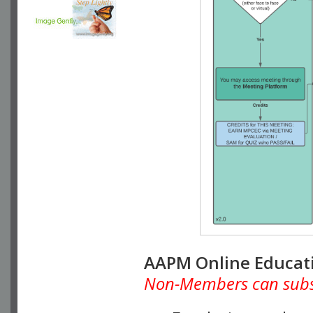
AAPM Online Educat
Non-Members can subscr