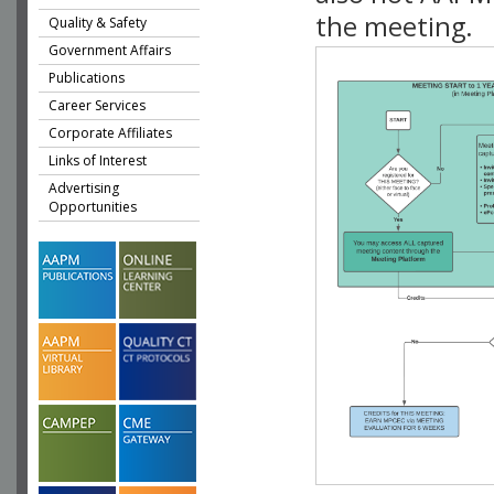
the meeting.
Quality & Safety
Government Affairs
Publications
Career Services
Corporate Affiliates
Links of Interest
Advertising
Opportunities