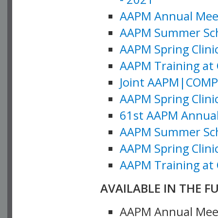
AAPM Annual Meeti
AAPM Summer Schoo
AAPM Spring Clinic
AAPM Training at 
Joint AAPM|COMP M
AAPM Spring Clinic
61st AAPM Annual 
AAPM Summer Scho
AAPM Spring Clinic
AAPM Training at 
AVAILABLE IN THE F
AAPM Annual Meeti