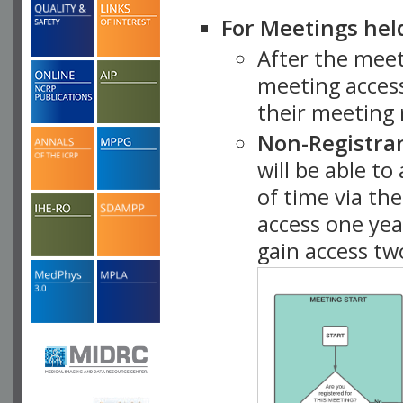
For Meetings hel
After the mee
meeting access
their meeting 
Non-Registra
will be able t
of time via t
access one ye
gain access tw