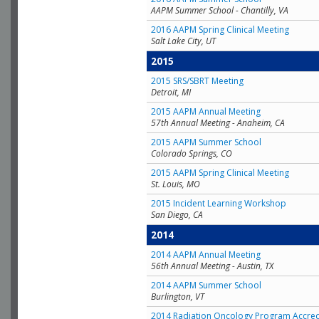
AAPM Summer School - Chantilly, VA
2016 AAPM Spring Clinical Meeting
Salt Lake City, UT
2015
2015 SRS/SBRT Meeting
Detroit, MI
2015 AAPM Annual Meeting
57th Annual Meeting - Anaheim, CA
2015 AAPM Summer School
Colorado Springs, CO
2015 AAPM Spring Clinical Meeting
St. Louis, MO
2015 Incident Learning Workshop
San Diego, CA
2014
2014 AAPM Annual Meeting
56th Annual Meeting - Austin, TX
2014 AAPM Summer School
Burlington, VT
2014 Radiation Oncology Program Accred