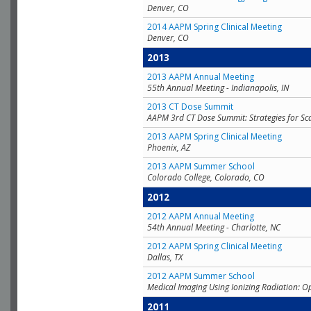
Denver, CO
2014 AAPM Spring Clinical Meeting
Denver, CO
2013
2013 AAPM Annual Meeting
55th Annual Meeting - Indianapolis, IN
2013 CT Dose Summit
AAPM 3rd CT Dose Summit: Strategies for Sc
2013 AAPM Spring Clinical Meeting
Phoenix, AZ
2013 AAPM Summer School
Colorado College, Colorado, CO
2012
2012 AAPM Annual Meeting
54th Annual Meeting - Charlotte, NC
2012 AAPM Spring Clinical Meeting
Dallas, TX
2012 AAPM Summer School
Medical Imaging Using Ionizing Radiation: O
2011