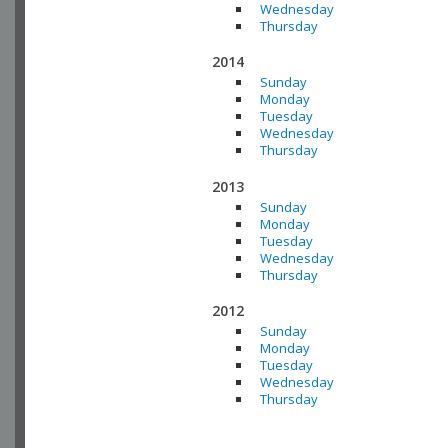
Wednesday
Thursday
2014
Sunday
Monday
Tuesday
Wednesday
Thursday
2013
Sunday
Monday
Tuesday
Wednesday
Thursday
2012
Sunday
Monday
Tuesday
Wednesday
Thursday