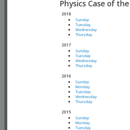
Physics Case of th
2018
Sunday
Tuesday
Wednesday
Thursday
2017
Sunday
Tuesday
Wednesday
Thursday
2016
Sunday
Monday
Tuesday
Wednesday
Thursday
2015
Sunday
Monday
Tuesday