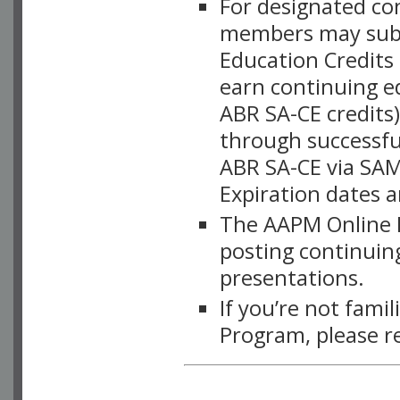
For designated c
members may subsc
Education Credits
earn continuing e
ABR SA-CE credits
through successful
ABR SA-CE via SAM
Expiration dates 
The AAPM Online L
posting continuing
presentations.
If you’re not fami
Program, please r