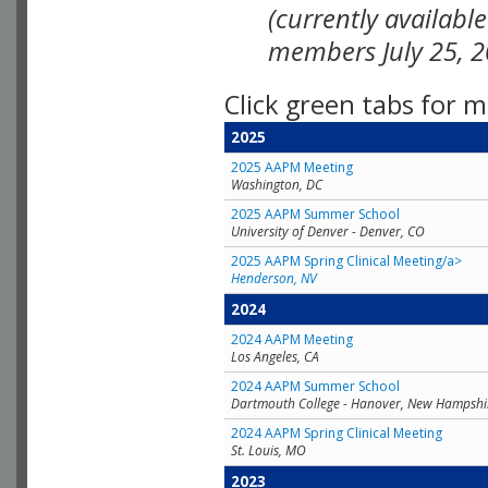
(currently availabl
members July 25, 2
Click green tabs for m
2025
2025 AAPM Meeting
Washington, DC
2025 AAPM Summer School
University of Denver - Denver, CO
2025 AAPM Spring Clinical Meeting/a>
Henderson, NV
2024
2024 AAPM Meeting
Los Angeles, CA
2024 AAPM Summer School
Dartmouth College - Hanover, New Hampshi
2024 AAPM Spring Clinical Meeting
St. Louis, MO
2023