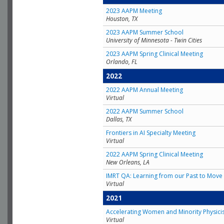
2023 AAPM Meeting
Houston, TX
2023 AAPM Summer School
University of Minnesota - Twin Cities
2023 AAPM Spring Clinical Meeting
Orlando, FL
2022
2022 AAPM Annual Meeting
Virtual
2022 AAPM Summer School
Dallas, TX
Frontiers in AI Specialty Meeting
Virtual
2022 AAPM Spring Clinical Meeting
New Orleans, LA
IMRT QA: Learning from our Past to Move 
Virtual
2021
Accelerating Women and Minority Physici
Virtual