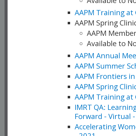
Available to 
AAPM Training at 
AAPM Spring Clinic
AAPM Member
Available to N
AAPM Annual Meet
AAPM Summer Schoo
AAPM Frontiers in 
AAPM Spring Clini
AAPM Training at 
IMRT QA: Learning
Forward - Virtual 
Accelerating Wome
- 2021