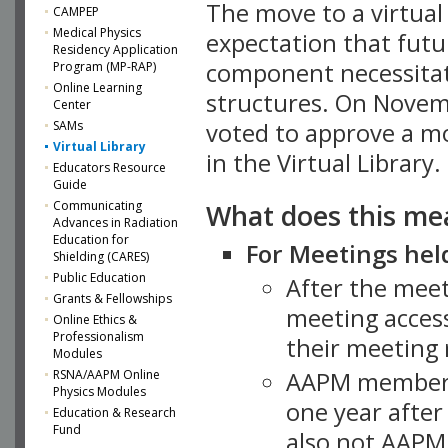
The move to a virtua
CAMPEP
Medical Physics
expectation that futu
Residency Application
component necessitat
Program (MP-RAP)
Online Learning
structures. On Novem
Center
SAMs
voted to approve a m
Virtual Library
in the Virtual Library.
Educators Resource
Guide
What does this me
Communicating
Advances in Radiation
Education for
For Meetings held
Shielding (CARES)
Public Education
After the mee
Grants & Fellowships
meeting access
Online Ethics &
Professionalism
their meeting 
Modules
AAPM member
RSNA/AAPM Online
Physics Modules
one year after
Education & Research
Fund
also not AAPM 