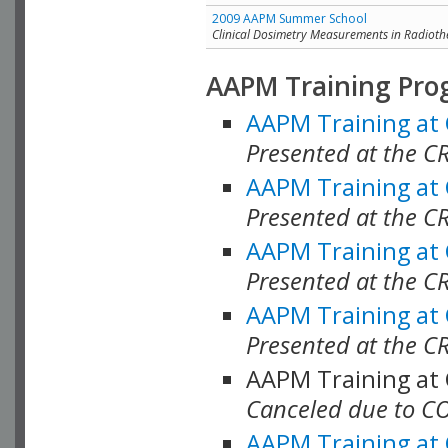
2009 AAPM Summer School
Clinical Dosimetry Measurements in Radioth
AAPM Training Pro
AAPM Training at
Presented at the CR
AAPM Training at
Presented at the C
AAPM Training at
Presented at the C
AAPM Training at
Presented at the C
AAPM Training at
Canceled due to C
AAPM Training at