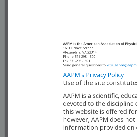
AAPM is the American Association of Physici
Alexandria, VA 22314

Phone 571-298-1300

Fax 571-298-1301 

Send general questions to 
2026.aapm@aapm
AAPM's Privacy Policy
Use of the site constitut
AAPM is a scientific, edu
devoted to the discipline
this website is offered fo
however, AAPM does not i
information provided on o