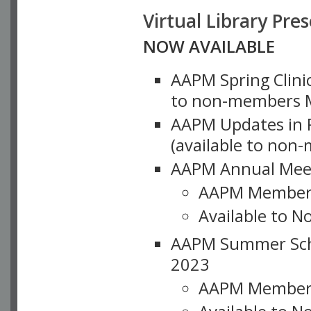
Virtual Library Pre
NOW AVAILABLE
AAPM Spring Clinic
to non-members M
AAPM Updates in P
(available to non
AAPM Annual Meet
AAPM Member
Available to N
AAPM Summer Schoo
2023
AAPM Member