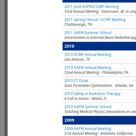
2011 Joint AAPM/COMP Meeting
53rd Annual Meeting - Vancouver, BC in con
2011 Spring Clinical / ACMP Meeting
Chattanooga, TN
2011 AAPM Summer School
Uncertainties in External Beam Radiotherap
2010
2010 ACMP Annual Meeting
San Antonio, TX
2010 AAPM Annual Meeting
52nd Annual Meeting - Philadelphia, PA
2010 CT Dose
Scan Parameter Optimization - Atlanta, GA
2010 Safety in Radiation Therapy
A Call to Action - Miami, FL
2010 AAPM Summer School
Teaching Medical Physics: Innovations in Lea
2009
2009 AAPM Annual Meeting
51st Annual Meeting - Anaheim, California