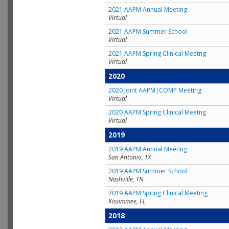
2021 AAPM Annual Meeting
Virtual
2021 AAPM Summer School
Virtual
2021 AAPM Spring Clinical Meetng
Virtual
2020
2020 Joint AAPM|COMP Meeting
Virtual
2020 AAPM Spring Clinical Meetng
Virtual
2019
2019 AAPM Annual Meeting
San Antonio, TX
2019 AAPM Summer School
Nashville, TN
2019 AAPM Spring Clinical Meeting
Kissimmee, FL
2018