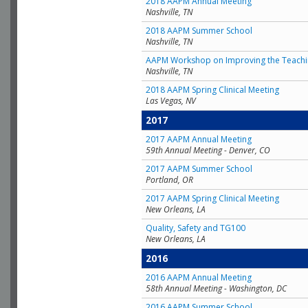
2018 AAPM Annual Meeting
Nashville, TN
2018 AAPM Summer School
Nashville, TN
AAPM Workshop on Improving the Teachin
Nashville, TN
2018 AAPM Spring Clinical Meeting
Las Vegas, NV
2017
2017 AAPM Annual Meeting
59th Annual Meeting - Denver, CO
2017 AAPM Summer School
Portland, OR
2017 AAPM Spring Clinical Meeting
New Orleans, LA
Quality, Safety and TG100
New Orleans, LA
2016
2016 AAPM Annual Meeting
58th Annual Meeting - Washington, DC
2016 AAPM Summer School