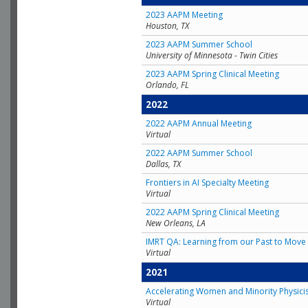
2023 AAPM Meeting
Houston, TX
2023 AAPM Summer School
University of Minnesota - Twin Cities
2023 AAPM Spring Clinical Meeting
Orlando, FL
2022
2022 AAPM Annual Meeting
Virtual
2022 AAPM Summer School
Dallas, TX
Frontiers in AI Specialty Meeting
Virtual
2022 AAPM Spring Clinical Meeting
New Orleans, LA
IMRT QA: Learning from our Past to Move 
Virtual
2021
Accelerating Women and Minority Physici
Virtual