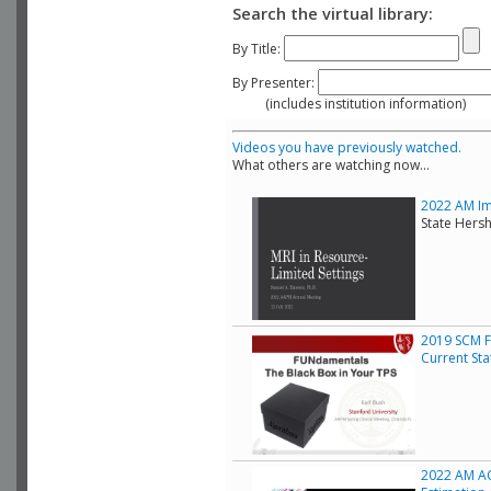
Search the virtual library:
By Title:
By Presenter:
(includes institution information)
Videos you have previously watched.
What others are watching now...
2022 AM Ima
State Hers
2019 SCM F
Current Sta
2022 AM AC