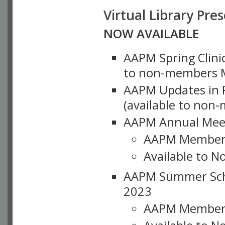
Virtual Library Pre
NOW AVAILABLE
AAPM Spring Clinic
to non-members M
AAPM Updates in P
(available to non
AAPM Annual Meet
AAPM Member
Available to N
AAPM Summer Schoo
2023
AAPM Member