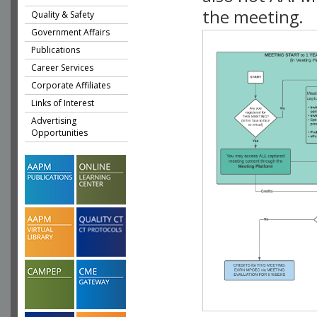
the meeting.
Quality & Safety
Government Affairs
Publications
Career Services
Corporate Affiliates
Links of Interest
Advertising
Opportunities