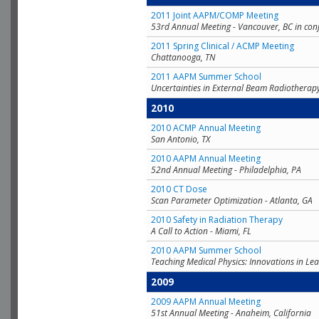
2011 Joint AAPM/COMP Meeting
53rd Annual Meeting - Vancouver, BC in con
2011 Spring Clinical / ACMP Meeting
Chattanooga, TN
2011 AAPM Summer School
Uncertainties in External Beam Radiotherap
2010
2010 ACMP Annual Meeting
San Antonio, TX
2010 AAPM Annual Meeting
52nd Annual Meeting - Philadelphia, PA
2010 CT Dose
Scan Parameter Optimization - Atlanta, GA
2010 Safety in Radiation Therapy
A Call to Action - Miami, FL
2010 AAPM Summer School
Teaching Medical Physics: Innovations in Lea
2009
2009 AAPM Annual Meeting
51st Annual Meeting - Anaheim, California