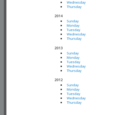
Wednesday
Thursday
2014
Sunday
Monday
Tuesday
Wednesday
Thursday
2013
Sunday
Monday
Tuesday
Wednesday
Thursday
2012
Sunday
Monday
Tuesday
Wednesday
Thursday