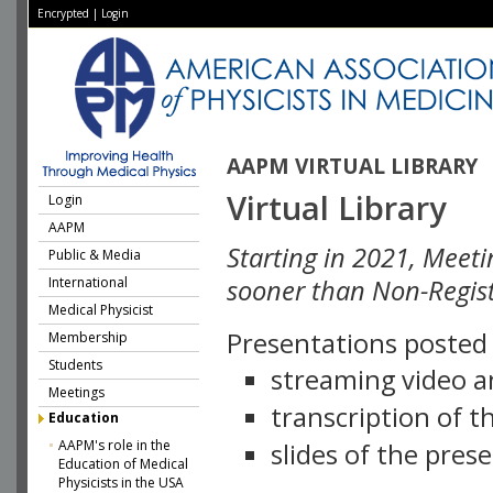
Encrypted
|
Login
AAPM VIRTUAL LIBRARY
Virtual Library
Login
AAPM
Starting in 2021, Meeti
Public & Media
International
sooner than Non-Regist
Medical Physicist
Presentations posted i
Membership
Students
streaming video a
Meetings
transcription of 
Education
AAPM's role in the
slides of the pres
Education of Medical
Physicists in the USA