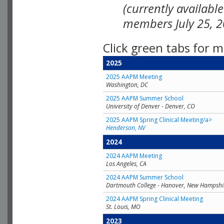
(currently availabl
members July 25, 2
Click green tabs for m
2025
2025 AAPM Meeting
Washington, DC
2025 AAPM Summer School
University of Denver - Denver, CO
2025 AAPM Spring Clinical Meeting/a>
Henderson, NV
2024
2024 AAPM Meeting
Los Angeles, CA
2024 AAPM Summer School
Dartmouth College - Hanover, New Hampshi
2024 AAPM Spring Clinical Meeting
St. Louis, MO
2023