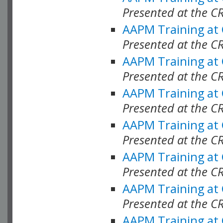
Presented at the C
AAPM Training at
Presented at the C
AAPM Training at
Presented at the C
AAPM Training at
Presented at the C
AAPM Training at
Presented at the C
AAPM Training at
Presented at the C
AAPM Training at
Presented at the C
AAPM Training at