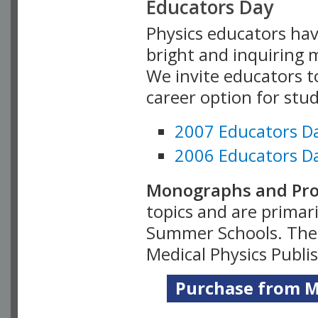
Educators Day
Physics educators hav
bright and inquiring m
We invite educators t
career option for stu
2007 Educators D
2006 Educators D
Monographs and Pro
topics and are primar
Summer Schools. Thes
Medical Physics Publi
Purchase from Me