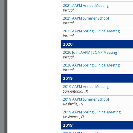
2021 AAPM Annual Meeting
Virtual
2021 AAPM Summer School
Virtual
2021 AAPM Spring Clinical Meetng
Virtual
2020
2020 Joint AAPM|COMP Meeting
Virtual
2020 AAPM Spring Clinical Meetng
Virtual
2019
2019 AAPM Annual Meeting
San Antonio, TX
2019 AAPM Summer School
Nashville, TN
2019 AAPM Spring Clinical Meeting
Kissimmee, FL
2018