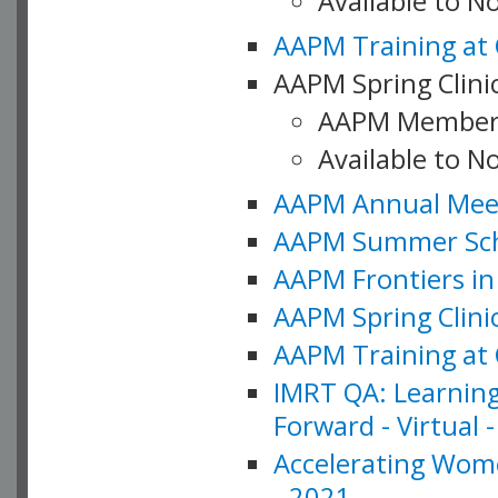
Available to 
AAPM Training at 
AAPM Spring Clinic
AAPM Member
Available to N
AAPM Annual Meet
AAPM Summer Schoo
AAPM Frontiers in 
AAPM Spring Clini
AAPM Training at 
IMRT QA: Learning
Forward - Virtual 
Accelerating Wome
- 2021