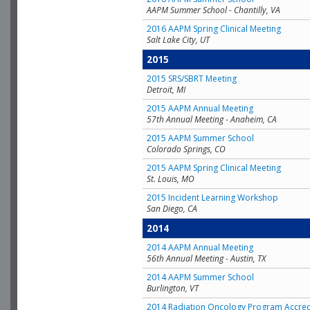
AAPM Summer School - Chantilly, VA
2016 AAPM Spring Clinical Meeting
Salt Lake City, UT
2015
2015 SRS/SBRT Meeting
Detroit, MI
2015 AAPM Annual Meeting
57th Annual Meeting - Anaheim, CA
2015 AAPM Summer School
Colorado Springs, CO
2015 AAPM Spring Clinical Meeting
St. Louis, MO
2015 Incident Learning Workshop
San Diego, CA
2014
2014 AAPM Annual Meeting
56th Annual Meeting - Austin, TX
2014 AAPM Summer School
Burlington, VT
2014 Radiation Oncology Program Accred