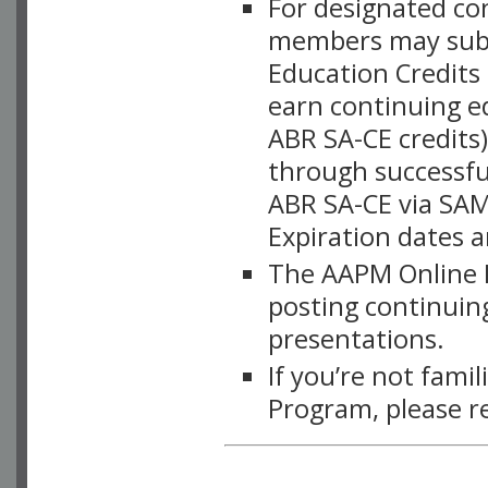
For designated c
members may subsc
Education Credits
earn continuing e
ABR SA-CE credits
through successful
ABR SA-CE via SAM
Expiration dates 
The AAPM Online L
posting continuing
presentations.
If you’re not fami
Program, please r