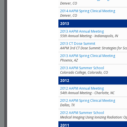
Denver, CO
2014 AAPM Spring Clinical Meeting
Denver, CO
2013
2013 AAPM Annual Meeting
55th Annual Meeting - Indianapolis, IN
2013 CT Dose Summit
AAPM 3rd CT Dose Summit: Strategies for Sc
2013 AAPM Spring Clinical Meeting
Phoenix, AZ
2013 AAPM Summer School
Colorado College, Colorado, CO
2012
2012 AAPM Annual Meeting
54th Annual Meeting - Charlotte, NC
2012 AAPM Spring Clinical Meeting
Dallas, TX
2012 AAPM Summer School
Medical Imaging Using Ionizing Radiation: O
2011