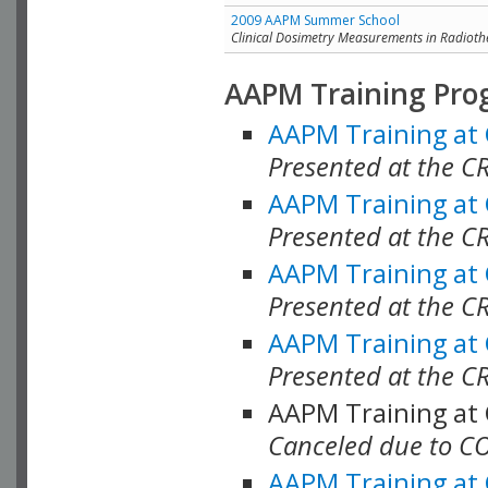
2009 AAPM Summer School
Clinical Dosimetry Measurements in Radioth
AAPM Training Pro
AAPM Training at
Presented at the CR
AAPM Training at
Presented at the C
AAPM Training at
Presented at the C
AAPM Training at
Presented at the C
AAPM Training at
Canceled due to C
AAPM Training at