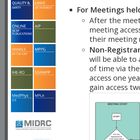
For Meetings hel
After the mee
meeting access
their meeting 
Non-Registra
will be able t
of time via t
access one ye
gain access tw