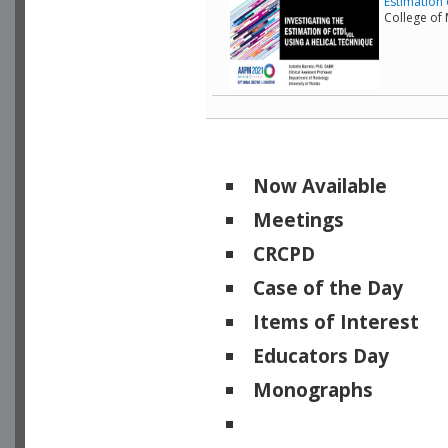
Estimation 
College of
Now Available
Meetings
CRCPD
Case of the Day
Items of Interest
Educators Day
Monographs
Physicists of Note