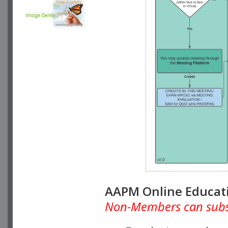
AAPM Online Educat
Non-Members can subscr