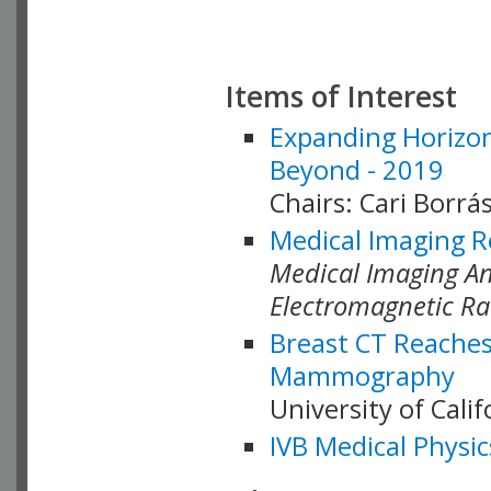
Items of Interest
Expanding Horizon
Beyond - 2019
Chairs: Cari Borrás
Medical Imaging R
Medical Imaging Ana
Electromagnetic Ra
Breast CT Reaches
Mammography
University of Cali
IVB Medical Physic