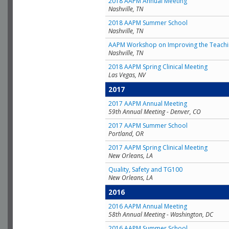
2018 AAPM Annual Meeting
Nashville, TN
2018 AAPM Summer School
Nashville, TN
AAPM Workshop on Improving the Teachin
Nashville, TN
2018 AAPM Spring Clinical Meeting
Las Vegas, NV
2017
2017 AAPM Annual Meeting
59th Annual Meeting - Denver, CO
2017 AAPM Summer School
Portland, OR
2017 AAPM Spring Clinical Meeting
New Orleans, LA
Quality, Safety and TG100
New Orleans, LA
2016
2016 AAPM Annual Meeting
58th Annual Meeting - Washington, DC
2016 AAPM Summer School