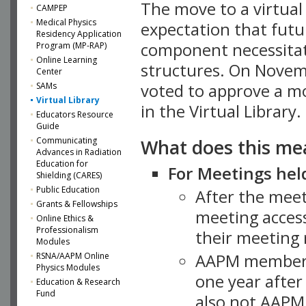
The move to a virtua
CAMPEP
Medical Physics
expectation that futu
Residency Application
component necessitat
Program (MP-RAP)
Online Learning
structures. On Novem
Center
SAMs
voted to approve a m
Virtual Library
in the Virtual Library.
Educators Resource
Guide
What does this me
Communicating
Advances in Radiation
Education for
For Meetings held
Shielding (CARES)
Public Education
After the mee
Grants & Fellowships
meeting access
Online Ethics &
Professionalism
their meeting 
Modules
AAPM member
RSNA/AAPM Online
Physics Modules
one year after
Education & Research
Fund
also not AAPM 