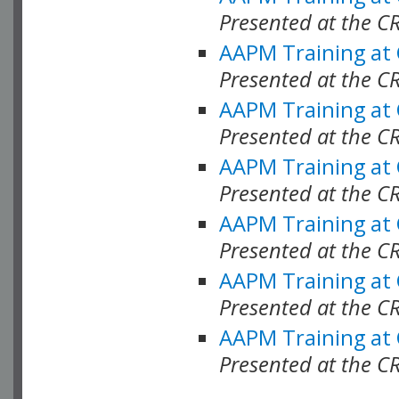
Presented at the C
AAPM Training at
Presented at the C
AAPM Training at
Presented at the 
AAPM Training at
Presented at the C
AAPM Training at
Presented at the C
AAPM Training at
Presented at the C
AAPM Training at
Presented at the C