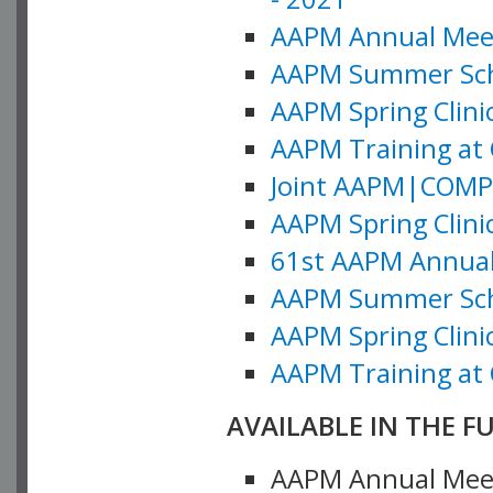
AAPM Annual Meeti
AAPM Summer Schoo
AAPM Spring Clinic
AAPM Training at 
Joint AAPM|COMP M
AAPM Spring Clinic
61st AAPM Annual 
AAPM Summer Scho
AAPM Spring Clinic
AAPM Training at 
AVAILABLE IN THE F
AAPM Annual Meeti