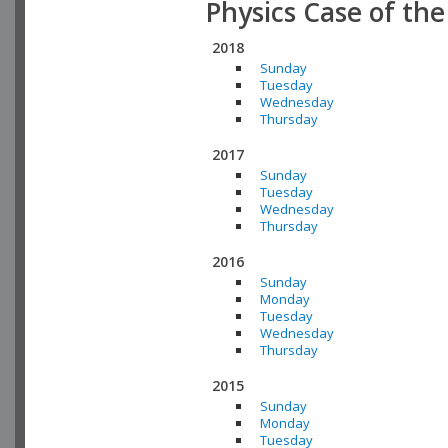
Physics Case of th
2018
Sunday
Tuesday
Wednesday
Thursday
2017
Sunday
Tuesday
Wednesday
Thursday
2016
Sunday
Monday
Tuesday
Wednesday
Thursday
2015
Sunday
Monday
Tuesday