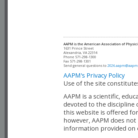
AAPM is the American Association of Physici
Alexandria, VA 22314

Phone 571-298-1300

Fax 571-298-1301 

Send general questions to 
2026.aapm@aapm
AAPM's Privacy Policy
Use of the site constitut
AAPM is a scientific, edu
devoted to the discipline
this website is offered fo
however, AAPM does not i
information provided on o