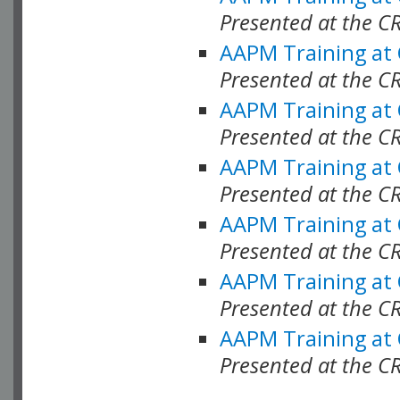
Presented at the C
AAPM Training at
Presented at the C
AAPM Training at
Presented at the 
AAPM Training at
Presented at the C
AAPM Training at
Presented at the C
AAPM Training at
Presented at the C
AAPM Training at
Presented at the C