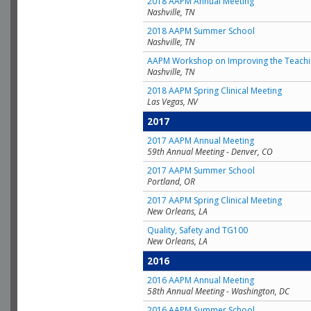
2018 AAPM Annual Meeting
Nashville, TN
2018 AAPM Summer School
Nashville, TN
AAPM Workshop on Improving the Teachin
Nashville, TN
2018 AAPM Spring Clinical Meeting
Las Vegas, NV
2017
2017 AAPM Annual Meeting
59th Annual Meeting - Denver, CO
2017 AAPM Summer School
Portland, OR
2017 AAPM Spring Clinical Meeting
New Orleans, LA
Quality, Safety and TG100
New Orleans, LA
2016
2016 AAPM Annual Meeting
58th Annual Meeting - Washington, DC
2016 AAPM Summer School