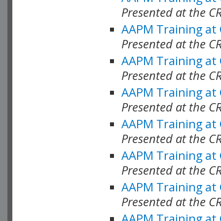
Presented at the C
AAPM Training at
Presented at the C
AAPM Training at
Presented at the C
AAPM Training at
Presented at the C
AAPM Training at
Presented at the C
AAPM Training at
Presented at the C
AAPM Training at
Presented at the C
AAPM Training at