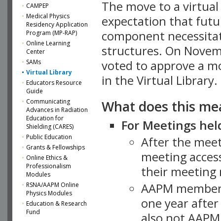
The move to a virtua
CAMPEP
Medical Physics
expectation that futu
Residency Application
component necessitat
Program (MP-RAP)
Online Learning
structures. On Novem
Center
SAMs
voted to approve a m
Virtual Library
in the Virtual Library.
Educators Resource
Guide
What does this me
Communicating
Advances in Radiation
Education for
For Meetings held
Shielding (CARES)
Public Education
After the mee
Grants & Fellowships
meeting access
Online Ethics &
Professionalism
their meeting 
Modules
AAPM member
RSNA/AAPM Online
Physics Modules
one year after
Education & Research
Fund
also not AAPM 