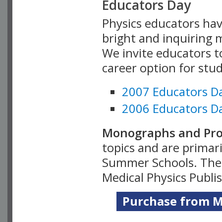
Educators Day
Physics educators hav
bright and inquiring m
We invite educators t
career option for stu
2007 Educators D
2006 Educators D
Monographs and Pro
topics and are primar
Summer Schools. Thes
Medical Physics Publi
Purchase from Me