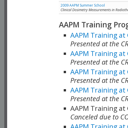
2009 AAPM Summer School
Clinical Dosimetry Measurements in Radioth
AAPM Training Pro
AAPM Training at
Presented at the CR
AAPM Training at
Presented at the C
AAPM Training at
Presented at the C
AAPM Training at
Presented at the C
AAPM Training at
Canceled due to C
AAPM Training at