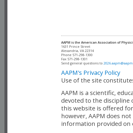
AAPM is the American Association of Physici
Alexandria, VA 22314

Phone 571-298-1300

Fax 571-298-1301 

Send general questions to 
2026.aapm@aapm
AAPM's Privacy Policy
Use of the site constitut
AAPM is a scientific, edu
devoted to the discipline
this website is offered fo
however, AAPM does not i
information provided on o