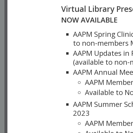
Virtual Library Pre
NOW AVAILABLE
AAPM Spring Clinic
to non-members M
AAPM Updates in P
(available to non
AAPM Annual Meet
AAPM Member
Available to N
AAPM Summer Schoo
2023
AAPM Member