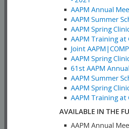
AAPM Annual Meeti
AAPM Summer Schoo
AAPM Spring Clinic
AAPM Training at 
Joint AAPM|COMP M
AAPM Spring Clinic
61st AAPM Annual 
AAPM Summer Scho
AAPM Spring Clinic
AAPM Training at 
AVAILABLE IN THE F
AAPM Annual Meeti