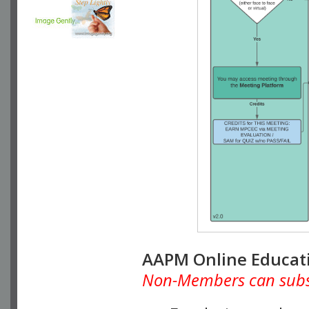
AAPM Online Educat
Non-Members can subscr