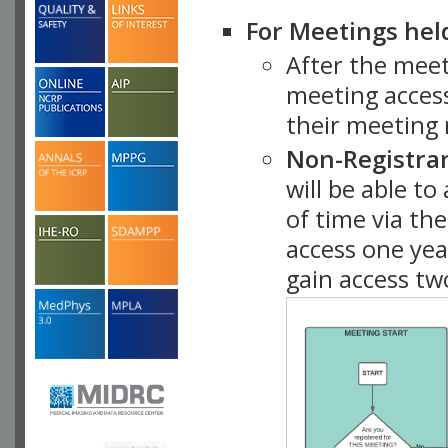
For Meetings hel
After the mee
meeting access
their meeting 
Non-Registra
will be able t
of time via t
access one ye
gain access tw