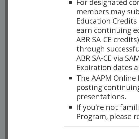
For designated c
members may subsc
Education Credits
earn continuing e
ABR SA-CE credits
through successful
ABR SA-CE via SAM
Expiration dates 
The AAPM Online L
posting continuing
presentations.
If you’re not fami
Program, please r