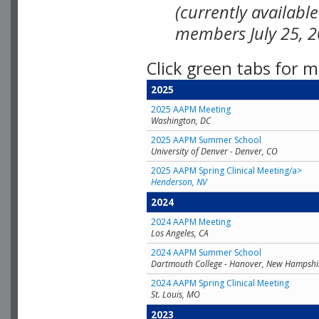
(currently availabl
members July 25, 2
Click green tabs for m
2025
2025 AAPM Meeting
Washington, DC
2025 AAPM Summer School
University of Denver - Denver, CO
2025 AAPM Spring Clinical Meeting/a>
Henderson, NV
2024
2024 AAPM Meeting
Los Angeles, CA
2024 AAPM Summer School
Dartmouth College - Hanover, New Hampshi
2024 AAPM Spring Clinical Meeting
St. Louis, MO
2023