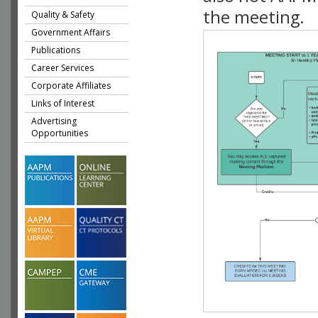
the meeting.
Quality & Safety
Government Affairs
Publications
Career Services
Corporate Affiliates
Links of Interest
Advertising
Opportunities