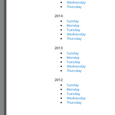
Wednesday
Thursday
2014
Sunday
Monday
Tuesday
Wednesday
Thursday
2013
Sunday
Monday
Tuesday
Wednesday
Thursday
2012
Sunday
Monday
Tuesday
Wednesday
Thursday