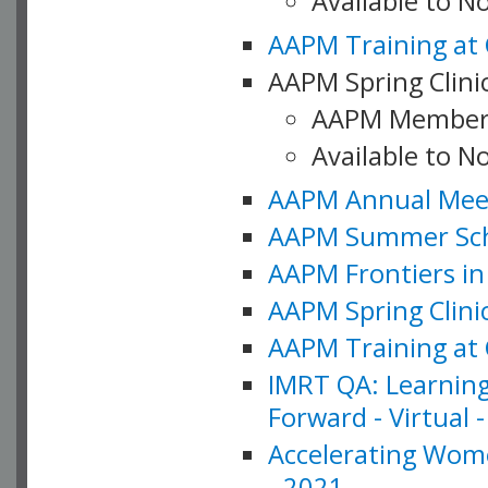
Available to 
AAPM Training at 
AAPM Spring Clinic
AAPM Member
Available to N
AAPM Annual Meet
AAPM Summer Schoo
AAPM Frontiers in 
AAPM Spring Clini
AAPM Training at 
IMRT QA: Learning
Forward - Virtual 
Accelerating Wome
- 2021