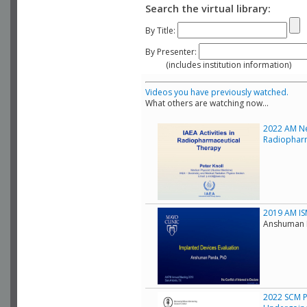
Search the virtual library:
By Title:
By Presenter:
(includes institution information)
Videos you have previously watched.
What others are watching now...
2022 AM Ne
Radiopharm
2019 AM IS
Anshuman P
2022 SCM Pr