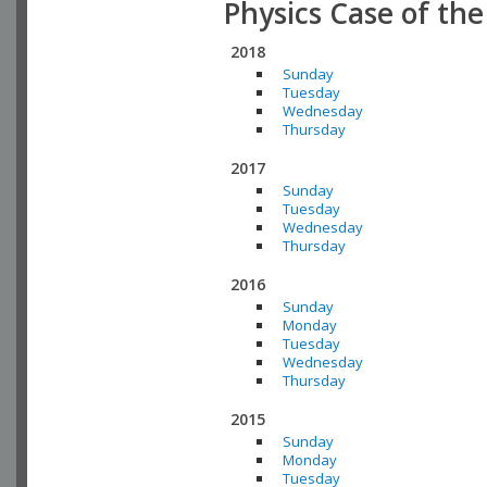
Physics Case of th
2018
Sunday
Tuesday
Wednesday
Thursday
2017
Sunday
Tuesday
Wednesday
Thursday
2016
Sunday
Monday
Tuesday
Wednesday
Thursday
2015
Sunday
Monday
Tuesday