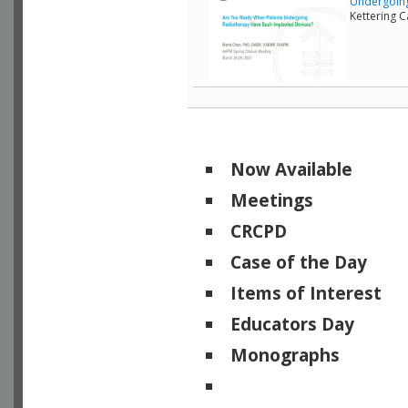
Undergoing
Kettering 
Now Available
Meetings
CRCPD
Case of the Day
Items of Interest
Educators Day
Monographs
Physicists of Note