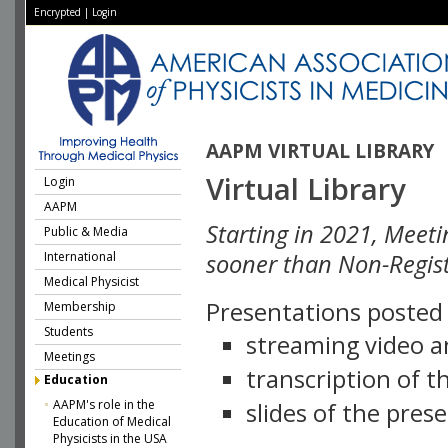
Encrypted
|
Login
AAPM VIRTUAL LIBRARY
Virtual Library
Login
AAPM
Starting in 2021, Meeti
Public & Media
International
sooner than Non-Regist
Medical Physicist
Presentations posted i
Membership
Students
streaming video a
Meetings
transcription of 
Education
AAPM's role in the
slides of the pres
Education of Medical
Physicists in the USA