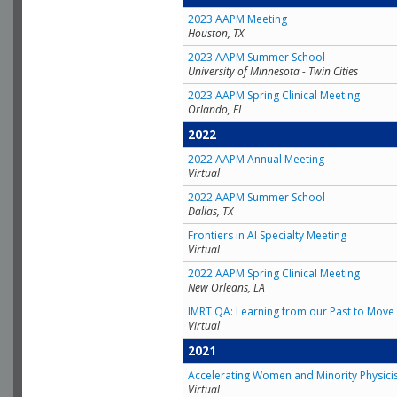
2023 AAPM Meeting
Houston, TX
2023 AAPM Summer School
University of Minnesota - Twin Cities
2023 AAPM Spring Clinical Meeting
Orlando, FL
2022
2022 AAPM Annual Meeting
Virtual
2022 AAPM Summer School
Dallas, TX
Frontiers in AI Specialty Meeting
Virtual
2022 AAPM Spring Clinical Meeting
New Orleans, LA
IMRT QA: Learning from our Past to Move 
Virtual
2021
Accelerating Women and Minority Physici
Virtual