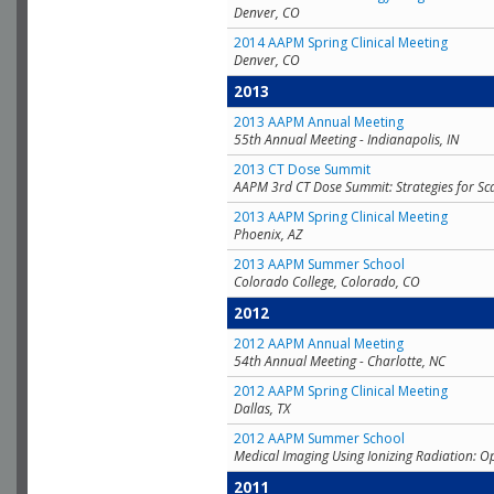
Denver, CO
2014 AAPM Spring Clinical Meeting
Denver, CO
2013
2013 AAPM Annual Meeting
55th Annual Meeting - Indianapolis, IN
2013 CT Dose Summit
AAPM 3rd CT Dose Summit: Strategies for Sc
2013 AAPM Spring Clinical Meeting
Phoenix, AZ
2013 AAPM Summer School
Colorado College, Colorado, CO
2012
2012 AAPM Annual Meeting
54th Annual Meeting - Charlotte, NC
2012 AAPM Spring Clinical Meeting
Dallas, TX
2012 AAPM Summer School
Medical Imaging Using Ionizing Radiation: O
2011