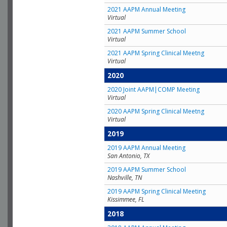
2021 AAPM Annual Meeting
Virtual
2021 AAPM Summer School
Virtual
2021 AAPM Spring Clinical Meetng
Virtual
2020
2020 Joint AAPM|COMP Meeting
Virtual
2020 AAPM Spring Clinical Meetng
Virtual
2019
2019 AAPM Annual Meeting
San Antonio, TX
2019 AAPM Summer School
Nashville, TN
2019 AAPM Spring Clinical Meeting
Kissimmee, FL
2018