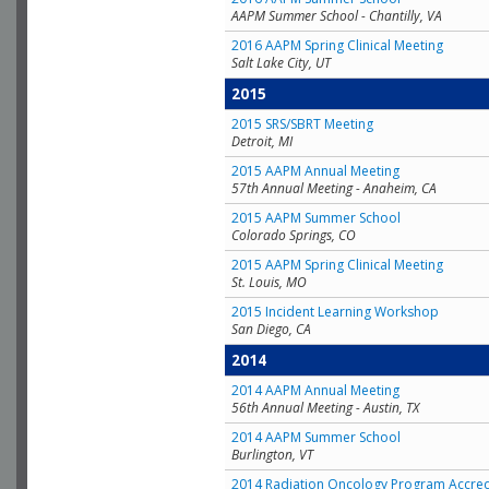
AAPM Summer School - Chantilly, VA
2016 AAPM Spring Clinical Meeting
Salt Lake City, UT
2015
2015 SRS/SBRT Meeting
Detroit, MI
2015 AAPM Annual Meeting
57th Annual Meeting - Anaheim, CA
2015 AAPM Summer School
Colorado Springs, CO
2015 AAPM Spring Clinical Meeting
St. Louis, MO
2015 Incident Learning Workshop
San Diego, CA
2014
2014 AAPM Annual Meeting
56th Annual Meeting - Austin, TX
2014 AAPM Summer School
Burlington, VT
2014 Radiation Oncology Program Accred