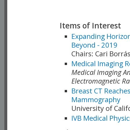
Items of Interest
Expanding Horizon
Beyond - 2019
Chairs: Cari Borrás
Medical Imaging R
Medical Imaging Ana
Electromagnetic Ra
Breast CT Reaches
Mammography
University of Cali
IVB Medical Physic