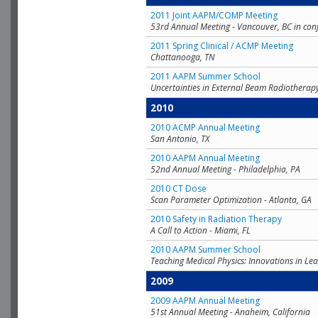
2011 Joint AAPM/COMP Meeting
53rd Annual Meeting - Vancouver, BC in con
2011 Spring Clinical / ACMP Meeting
Chattanooga, TN
2011 AAPM Summer School
Uncertainties in External Beam Radiotherap
2010
2010 ACMP Annual Meeting
San Antonio, TX
2010 AAPM Annual Meeting
52nd Annual Meeting - Philadelphia, PA
2010 CT Dose
Scan Parameter Optimization - Atlanta, GA
2010 Safety in Radiation Therapy
A Call to Action - Miami, FL
2010 AAPM Summer School
Teaching Medical Physics: Innovations in Lea
2009
2009 AAPM Annual Meeting
51st Annual Meeting - Anaheim, California