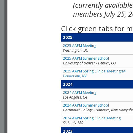
(currently availabl
members July 25, 2
Click green tabs for m
2025
2025 AAPM Meeting
Washington, DC
2025 AAPM Summer School
University of Denver - Denver, CO
2025 AAPM Spring Clinical Meeting/a>
Henderson, NV
2024
2024 AAPM Meeting
Los Angeles, CA
2024 AAPM Summer School
Dartmouth College - Hanover, New Hampshi
2024 AAPM Spring Clinical Meeting
St. Louis, MO
2023