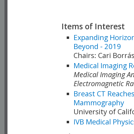
Items of Interest
Expanding Horizon
Beyond - 2019
Chairs: Cari Borrás
Medical Imaging R
Medical Imaging Ana
Electromagnetic Ra
Breast CT Reaches
Mammography
University of Cali
IVB Medical Physic