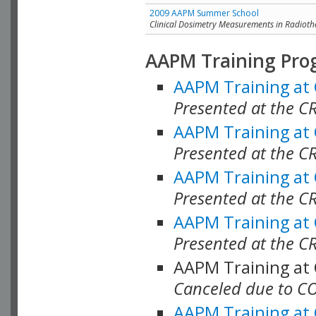
2009 AAPM Summer School
Clinical Dosimetry Measurements in Radioth
AAPM Training Pro
AAPM Training at
Presented at the CR
AAPM Training at
Presented at the C
AAPM Training at
Presented at the C
AAPM Training at
Presented at the C
AAPM Training at
Canceled due to C
AAPM Training at