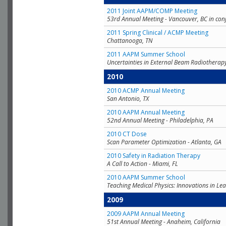
2011 Joint AAPM/COMP Meeting
53rd Annual Meeting - Vancouver, BC in con
2011 Spring Clinical / ACMP Meeting
Chattanooga, TN
2011 AAPM Summer School
Uncertainties in External Beam Radiotherap
2010
2010 ACMP Annual Meeting
San Antonio, TX
2010 AAPM Annual Meeting
52nd Annual Meeting - Philadelphia, PA
2010 CT Dose
Scan Parameter Optimization - Atlanta, GA
2010 Safety in Radiation Therapy
A Call to Action - Miami, FL
2010 AAPM Summer School
Teaching Medical Physics: Innovations in Lea
2009
2009 AAPM Annual Meeting
51st Annual Meeting - Anaheim, California