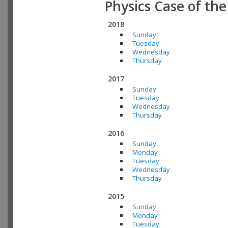
Physics Case of th
2018
Sunday
Tuesday
Wednesday
Thursday
2017
Sunday
Tuesday
Wednesday
Thursday
2016
Sunday
Monday
Tuesday
Wednesday
Thursday
2015
Sunday
Monday
Tuesday