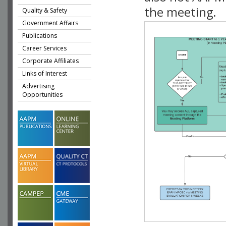
the meeting.
Quality & Safety
Government Affairs
Publications
Career Services
Corporate Affiliates
Links of Interest
Advertising
Opportunities