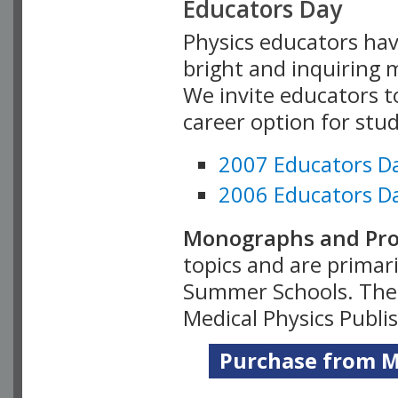
Educators Day
Physics educators hav
bright and inquiring m
We invite educators t
career option for stu
2007 Educators D
2006 Educators D
Monographs and Pro
topics and are primar
Summer Schools. Thes
Medical Physics Publi
Purchase from Me