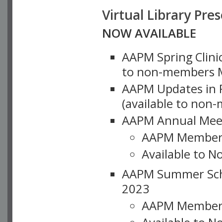
Virtual Library Pre
NOW AVAILABLE
AAPM Spring Clinic
to non-members M
AAPM Updates in P
(available to non
AAPM Annual Meet
AAPM Member
Available to N
AAPM Summer Schoo
2023
AAPM Member