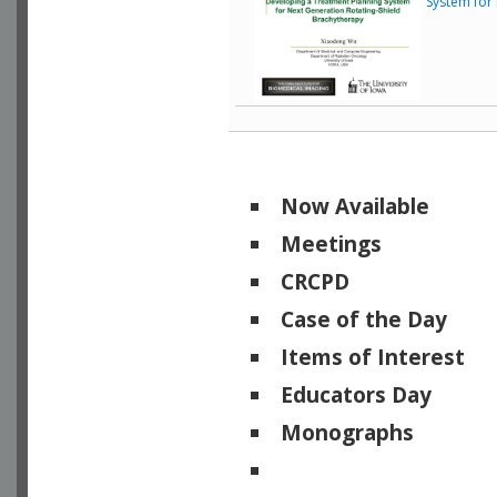
System for
Now Available
Meetings
CRCPD
Case of the Day
Items of Interest
Educators Day
Monographs
Physicists of Note