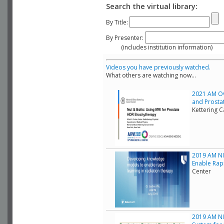
Search the virtual library:
By Title:
By Presenter:
(includes institution information)
Videos you have previously watched.
What others are watching now...
2021 AM Ov
and Prostat
Kettering 
2019 AM NI
Enable Rap
Center
2019 AM NIH