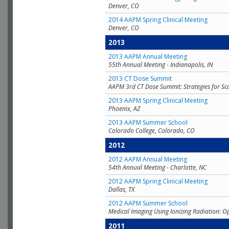
Denver, CO
2014 AAPM Spring Clinical Meeting
Denver, CO
2013
2013 AAPM Annual Meeting
55th Annual Meeting - Indianapolis, IN
2013 CT Dose Summit
AAPM 3rd CT Dose Summit: Strategies for Sc
2013 AAPM Spring Clinical Meeting
Phoenix, AZ
2013 AAPM Summer School
Colorado College, Colorado, CO
2012
2012 AAPM Annual Meeting
54th Annual Meeting - Charlotte, NC
2012 AAPM Spring Clinical Meeting
Dallas, TX
2012 AAPM Summer School
Medical Imaging Using Ionizing Radiation: O
2011