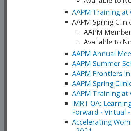
Available to 
AAPM Training at 
AAPM Spring Clinic
AAPM Member
Available to N
AAPM Annual Meet
AAPM Summer Schoo
AAPM Frontiers in 
AAPM Spring Clini
AAPM Training at 
IMRT QA: Learning
Forward - Virtual 
Accelerating Wome
- 2021