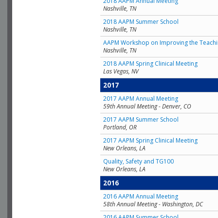
2018 AAPM Annual Meeting
Nashville, TN
2018 AAPM Summer School
Nashville, TN
AAPM Workshop on Improving the Teachin
Nashville, TN
2018 AAPM Spring Clinical Meeting
Las Vegas, NV
2017
2017 AAPM Annual Meeting
59th Annual Meeting - Denver, CO
2017 AAPM Summer School
Portland, OR
2017 AAPM Spring Clinical Meeting
New Orleans, LA
Quality, Safety and TG100
New Orleans, LA
2016
2016 AAPM Annual Meeting
58th Annual Meeting - Washington, DC
2016 AAPM Summer School