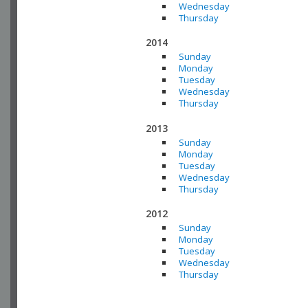
Wednesday
Thursday
2014
Sunday
Monday
Tuesday
Wednesday
Thursday
2013
Sunday
Monday
Tuesday
Wednesday
Thursday
2012
Sunday
Monday
Tuesday
Wednesday
Thursday