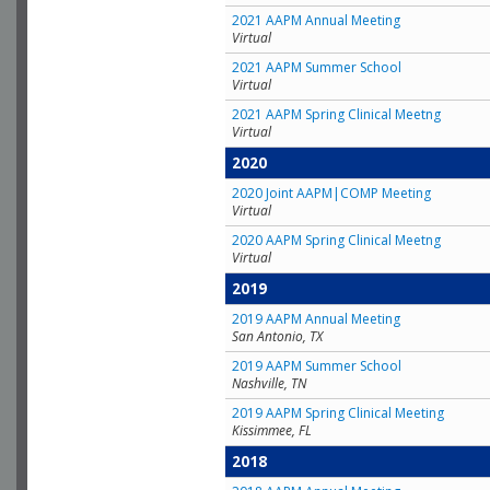
2021 AAPM Annual Meeting
Virtual
2021 AAPM Summer School
Virtual
2021 AAPM Spring Clinical Meetng
Virtual
2020
2020 Joint AAPM|COMP Meeting
Virtual
2020 AAPM Spring Clinical Meetng
Virtual
2019
2019 AAPM Annual Meeting
San Antonio, TX
2019 AAPM Summer School
Nashville, TN
2019 AAPM Spring Clinical Meeting
Kissimmee, FL
2018