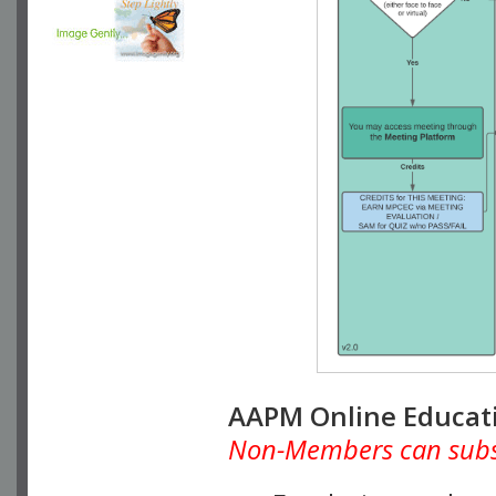
AAPM Online Educat
Non-Members can subscr