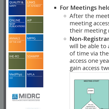
For Meetings hel
After the mee
meeting access
their meeting 
Non-Registra
will be able t
of time via t
access one ye
gain access tw