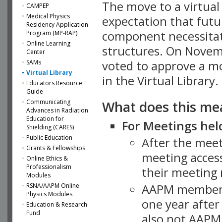
The move to a virtua
CAMPEP
Medical Physics
expectation that futu
Residency Application
component necessitat
Program (MP-RAP)
Online Learning
structures. On Novem
Center
SAMs
voted to approve a m
Virtual Library
in the Virtual Library.
Educators Resource
Guide
What does this me
Communicating
Advances in Radiation
Education for
For Meetings held
Shielding (CARES)
Public Education
After the mee
Grants & Fellowships
meeting access
Online Ethics &
Professionalism
their meeting 
Modules
AAPM member
RSNA/AAPM Online
Physics Modules
one year after
Education & Research
Fund
also not AAPM 