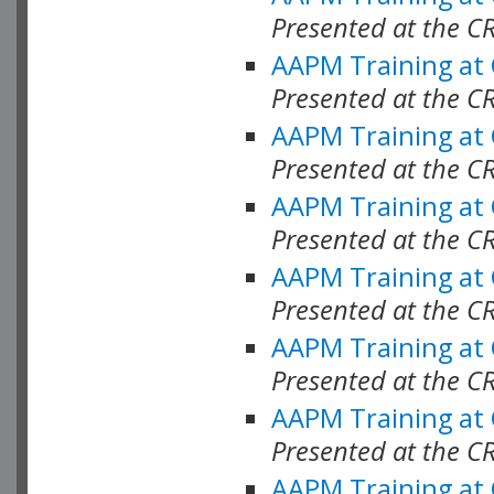
Presented at the C
AAPM Training at
Presented at the C
AAPM Training at
Presented at the C
AAPM Training at
Presented at the C
AAPM Training at
Presented at the C
AAPM Training at
Presented at the C
AAPM Training at
Presented at the C
AAPM Training at