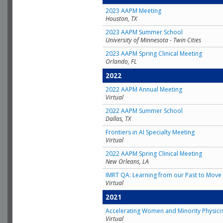
2023 AAPM Meeting
Houston, TX
2023 AAPM Summer School
University of Minnesota - Twin Cities
2023 AAPM Spring Clinical Meeting
Orlando, FL
2022
2022 AAPM Annual Meeting
Virtual
2022 AAPM Summer School
Dallas, TX
Frontiers in AI Specialty Meeting
Virtual
2022 AAPM Spring Clinical Meeting
New Orleans, LA
IMRT QA: Learning from our Past to Move 
Virtual
2021
Accelerating Women and Minority Physici
Virtual