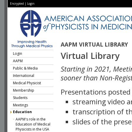
Encrypted
|
Login
AAPM VIRTUAL LIBRARY
Virtual Library
Login
AAPM
Starting in 2021, Meeti
Public & Media
International
sooner than Non-Regist
Medical Physicist
Presentations posted i
Membership
Students
streaming video a
Meetings
transcription of 
Education
AAPM's role in the
slides of the pres
Education of Medical
Physicists in the USA