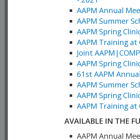
AAPM Annual Meeti
AAPM Summer Schoo
AAPM Spring Clinic
AAPM Training at 
Joint AAPM|COMP M
AAPM Spring Clinic
61st AAPM Annual 
AAPM Summer Scho
AAPM Spring Clinic
AAPM Training at 
AVAILABLE IN THE F
AAPM Annual Meeti