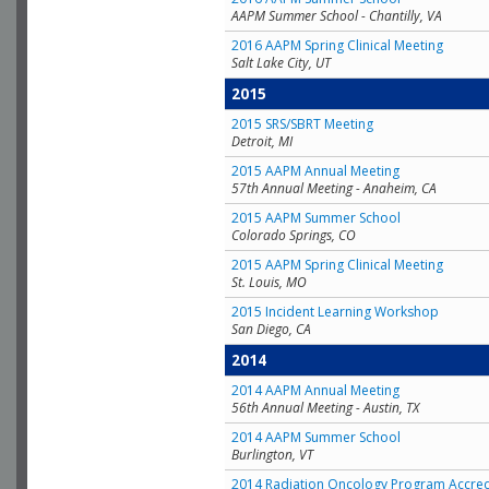
AAPM Summer School - Chantilly, VA
2016 AAPM Spring Clinical Meeting
Salt Lake City, UT
2015
2015 SRS/SBRT Meeting
Detroit, MI
2015 AAPM Annual Meeting
57th Annual Meeting - Anaheim, CA
2015 AAPM Summer School
Colorado Springs, CO
2015 AAPM Spring Clinical Meeting
St. Louis, MO
2015 Incident Learning Workshop
San Diego, CA
2014
2014 AAPM Annual Meeting
56th Annual Meeting - Austin, TX
2014 AAPM Summer School
Burlington, VT
2014 Radiation Oncology Program Accred