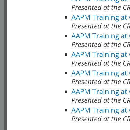
Presented at the C
AAPM Training at
Presented at the C
AAPM Training at
Presented at the 
AAPM Training at
Presented at the C
AAPM Training at
Presented at the C
AAPM Training at
Presented at the C
AAPM Training at
Presented at the C