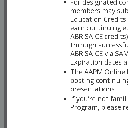
For designated c
members may subsc
Education Credits
earn continuing e
ABR SA-CE credits
through successful
ABR SA-CE via SAM
Expiration dates 
The AAPM Online L
posting continuing
presentations.
If you’re not fami
Program, please r