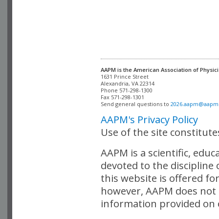
AAPM is the American Association of Physici
Alexandria, VA 22314

Phone 571-298-1300

Fax 571-298-1301 

Send general questions to 
2026.aapm@aapm
AAPM's Privacy Policy
Use of the site constitut
AAPM is a scientific, edu
devoted to the discipline
this website is offered fo
however, AAPM does not i
information provided on o