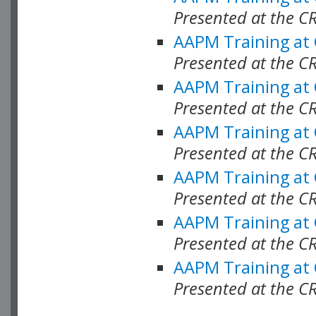
Presented at the C
AAPM Training at
Presented at the C
AAPM Training at
Presented at the 
AAPM Training at
Presented at the C
AAPM Training at
Presented at the C
AAPM Training at
Presented at the C
AAPM Training at
Presented at the C