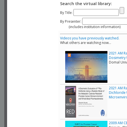
Search the virtual library:
By Title:
By Presenter:
(includes institution information)
Videos you have previously watched.
What others are watching now...
2021 AM Ra
Dosimetry 
Domal Unive
2021 AM Rad
Dichloride 
Microenvir
2009 AM CE 