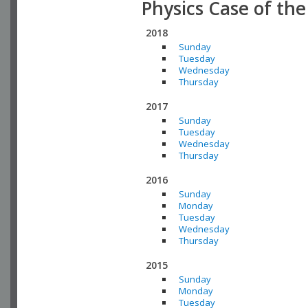
Physics Case of th
2018
Sunday
Tuesday
Wednesday
Thursday
2017
Sunday
Tuesday
Wednesday
Thursday
2016
Sunday
Monday
Tuesday
Wednesday
Thursday
2015
Sunday
Monday
Tuesday