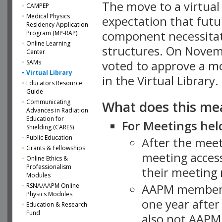
The move to a virtua
CAMPEP
Medical Physics
expectation that futu
Residency Application
component necessitat
Program (MP-RAP)
Online Learning
structures. On Novem
Center
SAMs
voted to approve a m
Virtual Library
in the Virtual Library.
Educators Resource
Guide
What does this me
Communicating
Advances in Radiation
Education for
For Meetings held
Shielding (CARES)
Public Education
After the mee
Grants & Fellowships
meeting access
Online Ethics &
Professionalism
their meeting 
Modules
AAPM member
RSNA/AAPM Online
Physics Modules
one year after
Education & Research
Fund
also not AAPM 