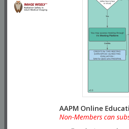
AAPM Online Educat
Non-Members can subscr