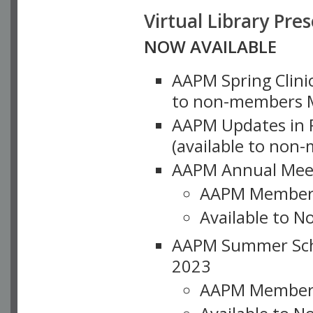
Virtual Library Pre
NOW AVAILABLE
AAPM Spring Clinic
to non-members M
AAPM Updates in P
(available to non
AAPM Annual Meet
AAPM Member
Available to N
AAPM Summer Schoo
2023
AAPM Member