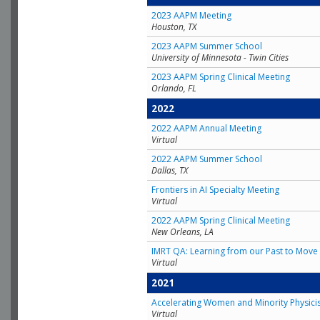
2023 AAPM Meeting
Houston, TX
2023 AAPM Summer School
University of Minnesota - Twin Cities
2023 AAPM Spring Clinical Meeting
Orlando, FL
2022
2022 AAPM Annual Meeting
Virtual
2022 AAPM Summer School
Dallas, TX
Frontiers in AI Specialty Meeting
Virtual
2022 AAPM Spring Clinical Meeting
New Orleans, LA
IMRT QA: Learning from our Past to Move 
Virtual
2021
Accelerating Women and Minority Physici
Virtual