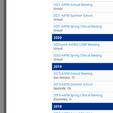
2021 AAPM Annual Meeting
Virtual
2021 AAPM Summer School
Virtual
2021 AAPM Spring Clinical Meetng
Virtual
2020
2020 Joint AAPM|COMP Meeting
Virtual
2020 AAPM Spring Clinical Meetng
Virtual
2019
2019 AAPM Annual Meeting
San Antonio, TX
2019 AAPM Summer School
Nashville, TN
2019 AAPM Spring Clinical Meeting
Kissimmee, FL
2018