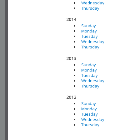
Wednesday
Thursday
2014
Sunday
Monday
Tuesday
Wednesday
Thursday
2013
Sunday
Monday
Tuesday
Wednesday
Thursday
2012
Sunday
Monday
Tuesday
Wednesday
Thursday