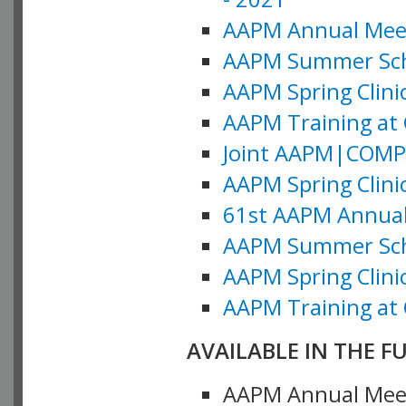
AAPM Annual Meeti
AAPM Summer Schoo
AAPM Spring Clinic
AAPM Training at 
Joint AAPM|COMP M
AAPM Spring Clinic
61st AAPM Annual 
AAPM Summer Scho
AAPM Spring Clinic
AAPM Training at 
AVAILABLE IN THE F
AAPM Annual Meeti