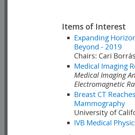
Items of Interest
Expanding Horizon
Beyond - 2019
Chairs: Cari Borrás
Medical Imaging R
Medical Imaging Ana
Electromagnetic Ra
Breast CT Reaches
Mammography
University of Cali
IVB Medical Physic