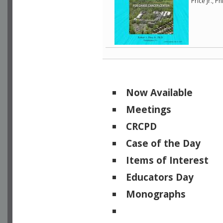
Price Jr., 
Now Available
Meetings
CRCPD
Case of the Day
Items of Interest
Educators Day
Monographs
Physicists of Note