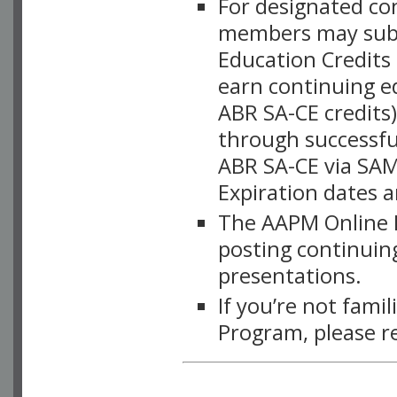
For designated c
members may subsc
Education Credits
earn continuing e
ABR SA-CE credits
through successful
ABR SA-CE via SAM
Expiration dates 
The AAPM Online L
posting continuing
presentations.
If you’re not fami
Program, please r