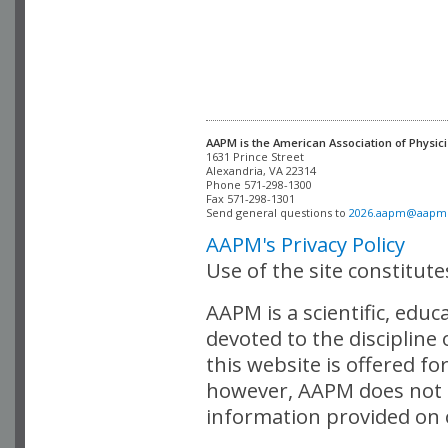
AAPM is the American Association of Physici
Alexandria, VA 22314

Phone 571-298-1300

Fax 571-298-1301 

Send general questions to 
2026.aapm@aapm
AAPM's Privacy Policy
Use of the site constitut
AAPM is a scientific, edu
devoted to the discipline
this website is offered fo
however, AAPM does not i
information provided on o