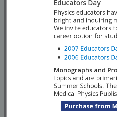
Educators Day
Physics educators hav
bright and inquiring m
We invite educators t
career option for stu
2007 Educators D
2006 Educators D
Monographs and Pro
topics and are primar
Summer Schools. Thes
Medical Physics Publi
Purchase from Me