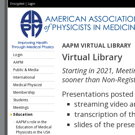
Encrypted
|
Login
AAPM VIRTUAL LIBRARY
Virtual Library
Login
AAPM
Starting in 2021, Meeti
Public & Media
International
sooner than Non-Regist
Medical Physicist
Presentations posted i
Membership
Students
streaming video a
Meetings
transcription of 
Education
AAPM's role in the
slides of the pres
Education of Medical
Physicists in the USA