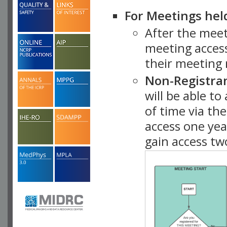
For Meetings hel
After the mee
meeting access
their meeting 
Non-Registra
will be able t
of time via t
access one ye
gain access tw