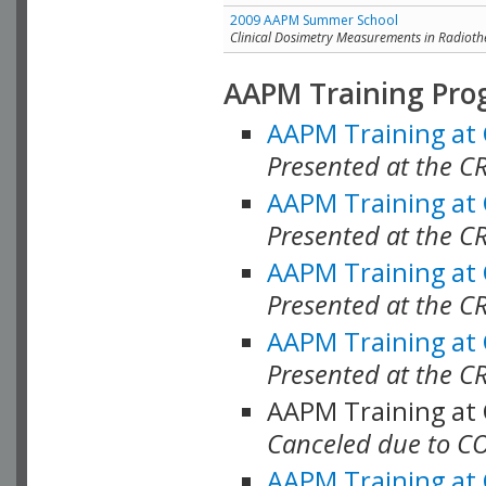
2009 AAPM Summer School
Clinical Dosimetry Measurements in Radioth
AAPM Training Pro
AAPM Training at
Presented at the CR
AAPM Training at
Presented at the C
AAPM Training at
Presented at the C
AAPM Training at
Presented at the C
AAPM Training at
Canceled due to C
AAPM Training at