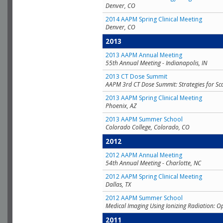
Denver, CO
2014 AAPM Spring Clinical Meeting
Denver, CO
2013
2013 AAPM Annual Meeting
55th Annual Meeting - Indianapolis, IN
2013 CT Dose Summit
AAPM 3rd CT Dose Summit: Strategies for Sc
2013 AAPM Spring Clinical Meeting
Phoenix, AZ
2013 AAPM Summer School
Colorado College, Colorado, CO
2012
2012 AAPM Annual Meeting
54th Annual Meeting - Charlotte, NC
2012 AAPM Spring Clinical Meeting
Dallas, TX
2012 AAPM Summer School
Medical Imaging Using Ionizing Radiation: O
2011