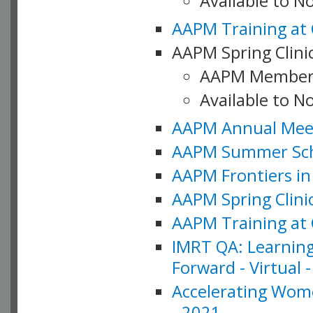
Available to 
AAPM Training at 
AAPM Spring Clinic
AAPM Member
Available to N
AAPM Annual Meet
AAPM Summer Schoo
AAPM Frontiers in 
AAPM Spring Clini
AAPM Training at 
IMRT QA: Learning
Forward - Virtual 
Accelerating Wome
- 2021