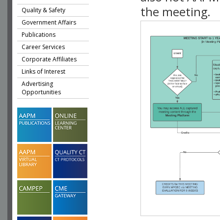
the meeting.
Quality & Safety
Government Affairs
Publications
Career Services
Corporate Affiliates
Links of Interest
Advertising
Opportunities