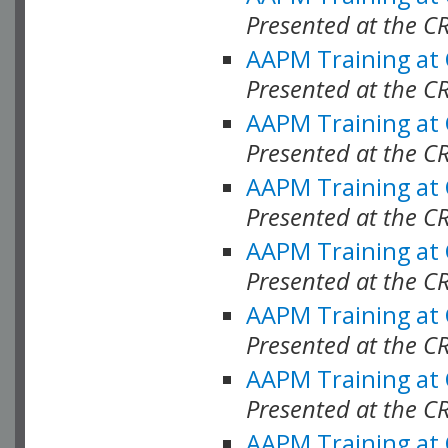
Presented at the C
AAPM Training at
Presented at the C
AAPM Training at
Presented at the C
AAPM Training at
Presented at the C
AAPM Training at
Presented at the C
AAPM Training at
Presented at the C
AAPM Training at
Presented at the C
AAPM Training at