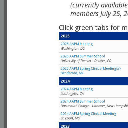
(currently availabl
members July 25, 2
Click green tabs for m
2025
2025 AAPM Meeting
Washington, DC
2025 AAPM Summer School
University of Denver - Denver, CO
2025 AAPM Spring Clinical Meeting/a>
Henderson, NV
2024
2024 AAPM Meeting
Los Angeles, CA
2024 AAPM Summer School
Dartmouth College - Hanover, New Hampshi
2024 AAPM Spring Clinical Meeting
St. Louis, MO
2023