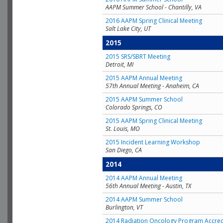
AAPM Summer School - Chantilly, VA
2016 AAPM Spring Clinical Meeting
Salt Lake City, UT
2015
2015 SRS/SBRT Meeting
Detroit, MI
2015 AAPM Annual Meeting
57th Annual Meeting - Anaheim, CA
2015 AAPM Summer School
Colorado Springs, CO
2015 AAPM Spring Clinical Meeting
St. Louis, MO
2015 Incident Learning Workshop
San Diego, CA
2014
2014 AAPM Annual Meeting
56th Annual Meeting - Austin, TX
2014 AAPM Summer School
Burlington, VT
2014 Radiation Oncology Program Accred