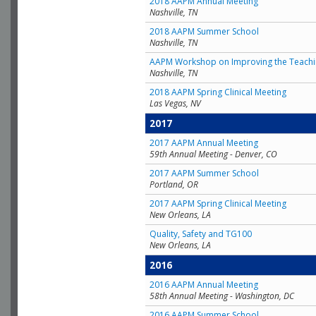
2018 AAPM Annual Meeting
Nashville, TN
2018 AAPM Summer School
Nashville, TN
AAPM Workshop on Improving the Teachin
Nashville, TN
2018 AAPM Spring Clinical Meeting
Las Vegas, NV
2017
2017 AAPM Annual Meeting
59th Annual Meeting - Denver, CO
2017 AAPM Summer School
Portland, OR
2017 AAPM Spring Clinical Meeting
New Orleans, LA
Quality, Safety and TG100
New Orleans, LA
2016
2016 AAPM Annual Meeting
58th Annual Meeting - Washington, DC
2016 AAPM Summer School