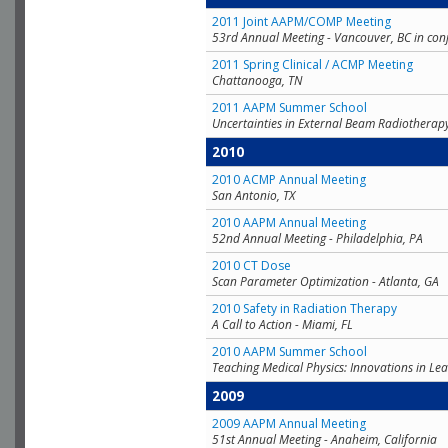
2011 Joint AAPM/COMP Meeting
53rd Annual Meeting - Vancouver, BC in con
2011 Spring Clinical / ACMP Meeting
Chattanooga, TN
2011 AAPM Summer School
Uncertainties in External Beam Radiotherap
2010
2010 ACMP Annual Meeting
San Antonio, TX
2010 AAPM Annual Meeting
52nd Annual Meeting - Philadelphia, PA
2010 CT Dose
Scan Parameter Optimization - Atlanta, GA
2010 Safety in Radiation Therapy
A Call to Action - Miami, FL
2010 AAPM Summer School
Teaching Medical Physics: Innovations in Lea
2009
2009 AAPM Annual Meeting
51st Annual Meeting - Anaheim, California