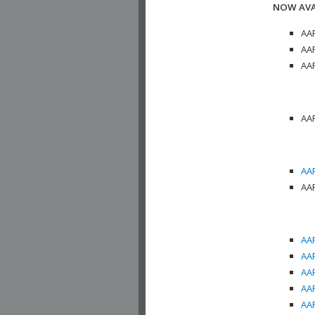
NOW AVA
AAP
AAP
AAP
AAP
AAP
AAP
AAP
AAP
AAP
AAP
AAP