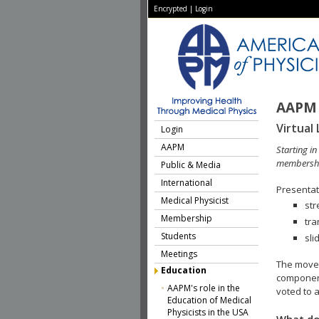
Encrypted
|
Login
AAPM 
Virtual 
Login
AAPM
Starting i
membershi
Public & Media
International
Presentati
Medical Physicist
str
Membership
tra
Students
sli
Meetings
The move 
Education
component
AAPM's role in the
voted to a
Education of Medical
Physicists in the USA
What do