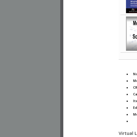
No
Me
C
Ca
It
Ed
M
Ph
Virtual 