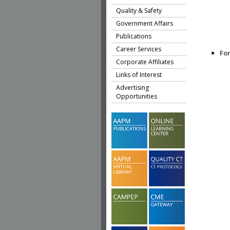
Quality & Safety
Government Affairs
Publications
Career Services
Fo
Corporate Affiliates
Links of Interest
Advertising
Opportunities