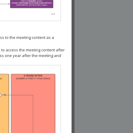
ss to the meeting content as a
 to access the meeting content after
ess one year after the meeting and