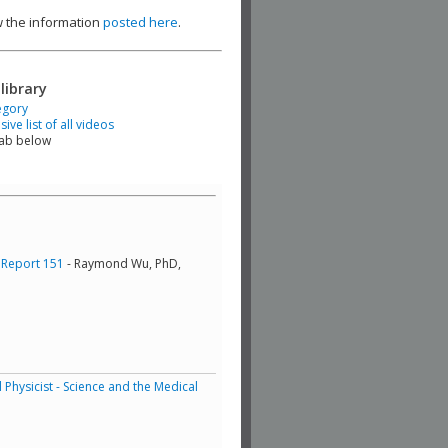
ew the information
posted here
.
library
egory
ve list of all videos
tab below
 Report 151
- Raymond Wu, PhD,
Physicist - Science and the Medical