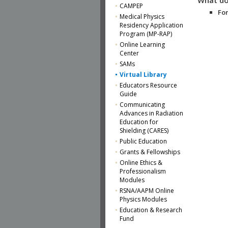
CAMPEP
For
Medical Physics
Residency Application
Program (MP-RAP)
Online Learning
Center
SAMs
Virtual Library
Educators Resource
Guide
Communicating
Advances in Radiation
Education for
Shielding (CARES)
Public Education
Grants & Fellowships
Online Ethics &
Professionalism
Modules
RSNA/AAPM Online
Physics Modules
Education & Research
Fund