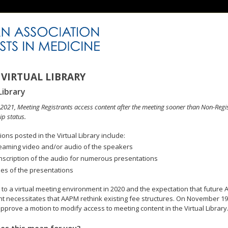
VIRTUAL LIBRARY
Library
n 2021, Meeting Registrants access content after the meeting sooner than Non-Regi
p status.
ons posted in the Virtual Library include:
eaming video and/or audio of the speakers
nscription of the audio for numerous presentations
des of the presentations
to a virtual meeting environment in 2020 and the expectation that future A
 necessitates that AAPM rethink existing fee structures. On November 19
pprove a motion to modify access to meeting content in the Virtual Library
es this mean for you?