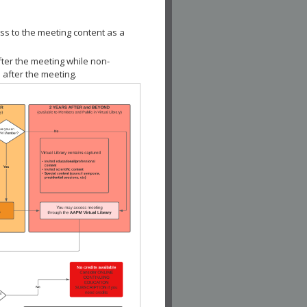
ss to the meeting content as a
fter the meeting while non-
 after the meeting.