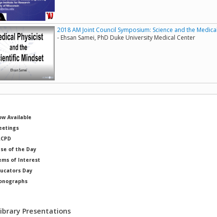
2018 AM Joint Council Symposium: Science and the Medical P
- Ehsan Samei, PhD Duke University Medical Center
w Available
etings
RCPD
se of the Day
ems of Interest
ucators Day
onographs
ysicists of Note
Library Presentations