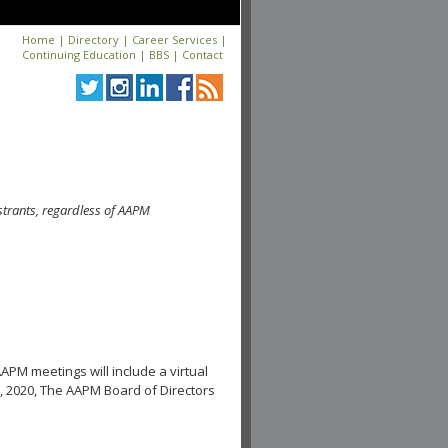
Home
|
Directory
|
Career Services
|
Continuing Education
|
BBS
|
Contact
strants, regardless of AAPM
APM meetings will include a virtual
, 2020, The AAPM Board of Directors
.