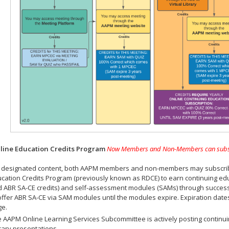
ine Education Credits Program
Now Members and Non-Members can subscrib
 designated content, both AAPM members and non-members may subscribe 
cation Credits Program (previously known as RDCE) to earn continuing ed
 ABR SA-CE credits) and self-assessment modules (SAMs) through successf
offer ABR SA-CE via SAM modules until the modules expire. Expiration dat
ge.
 AAPM Online Learning Services Subcommittee is actively posting continui
rary presentations.