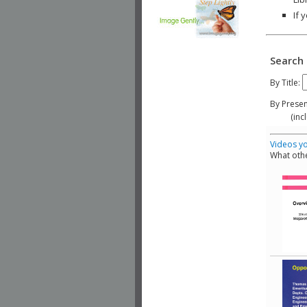
If 
Search 
By Title:
By Presen
(include
Videos yo
What othe