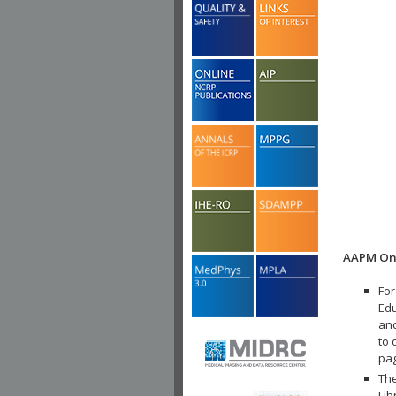
AAPM Onl
For
Edu
and
to 
pa
The
Lib