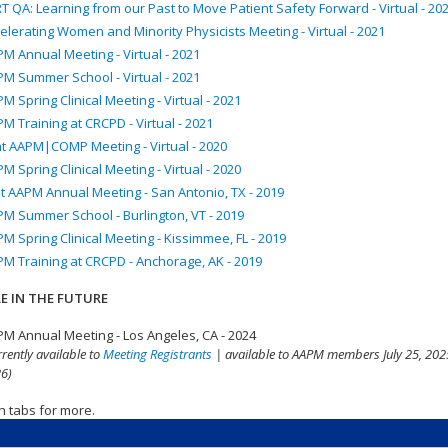
T QA: Learning from our Past to Move Patient Safety Forward - Virtual - 20
elerating Women and Minority Physicists Meeting - Virtual - 2021
M Annual Meeting - Virtual - 2021
M Summer School - Virtual - 2021
M Spring Clinical Meeting - Virtual - 2021
M Training at CRCPD - Virtual - 2021
nt AAPM|COMP Meeting - Virtual - 2020
M Spring Clinical Meeting - Virtual - 2020
t AAPM Annual Meeting - San Antonio, TX - 2019
M Summer School - Burlington, VT - 2019
M Spring Clinical Meeting - Kissimmee, FL - 2019
M Training at CRCPD - Anchorage, AK - 2019
E IN THE FUTURE
M Annual Meeting - Los Angeles, CA - 2024
rrently available to
Meeting Registrants
| available to AAPM members July 25, 2025
6)
n tabs for more.