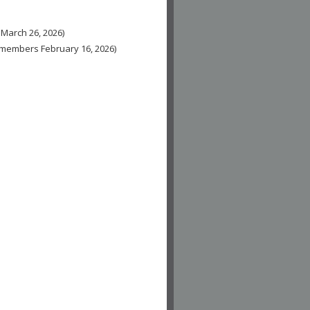
 March 26, 2026)
n-members February 16, 2026)