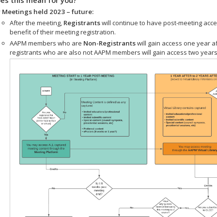
 Meetings held 2023 – future:
After the meeting,
Registrants
will continue to have post-meeting acce
benefit of their meeting registration.
AAPM members who are
Non-Registrants
will gain access one year a
registrants who are also not AAPM members will gain access two years