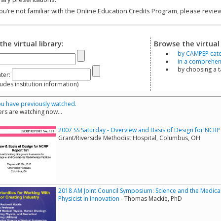
you’re not familiar with the Online Education Credits Program, please revi
the virtual library:
Browse the virtual 
by CAMPEP cat
in a comprehensi
by choosing a 
ter:
s institution information)
u have previously watched.
rs are watching now...
2007 SS Saturday - Overview and Basis of Design for NCRP
Grant/Riverside Methodist Hospital, Columbus, OH
2018 AM Joint Council Symposium: Science and the Medical 
Physicist in Innovation
- Thomas Mackie, PhD