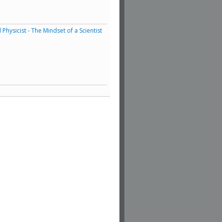
hysicist - The Mindset of a Scientist