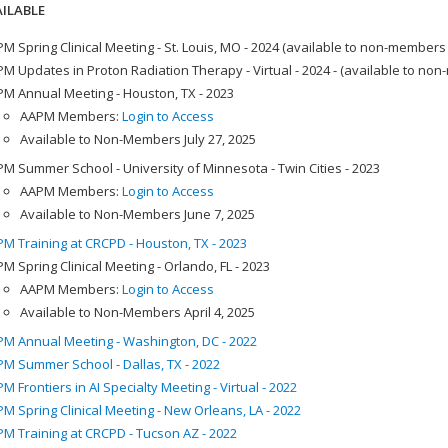
ILABLE
M Spring Clinical Meeting - St. Louis, MO - 2024 (available to non-members
M Updates in Proton Radiation Therapy - Virtual - 2024 - (available to no
M Annual Meeting - Houston, TX - 2023
AAPM Members:
Login to Access
Available to Non-Members July 27, 2025
M Summer School - University of Minnesota - Twin Cities - 2023
AAPM Members:
Login to Access
Available to Non-Members June 7, 2025
M Training at CRCPD - Houston, TX - 2023
M Spring Clinical Meeting - Orlando, FL - 2023
AAPM Members:
Login to Access
Available to Non-Members April 4, 2025
M Annual Meeting - Washington, DC - 2022
M Summer School - Dallas, TX - 2022
M Frontiers in AI Specialty Meeting - Virtual - 2022
M Spring Clinical Meeting - New Orleans, LA - 2022
M Training at CRCPD - Tucson AZ - 2022