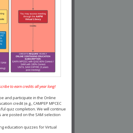
e to earn credits all year long!
and participate in the Online
ucation credit (e.g., CAMPEP MPCEC
ul quiz completion. We will continue
es are posted on the SAM selection
ng education quizzes for Virtual