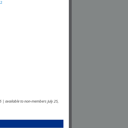
22
 | available to non-members July 25,