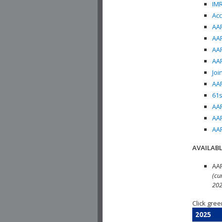
IMR
Acc
AAP
AAP
AAP
AAP
Joi
AAP
61s
AAP
AAP
AAP
AVAILABL
AAP
(cu
202
Click gree
2025