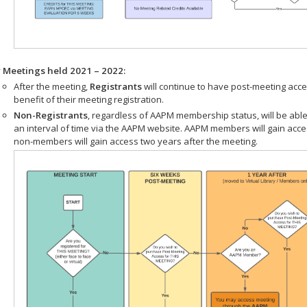
r Meetings held 2021 – 2022:
After the meeting,
Registrants
will continue to have post-meeting acce
benefit of their meeting registration.
Non-Registrants
, regardless of AAPM membership status, will be able
an interval of time via the AAPM website. AAPM members will gain acc
non-members will gain access two years after the meeting.