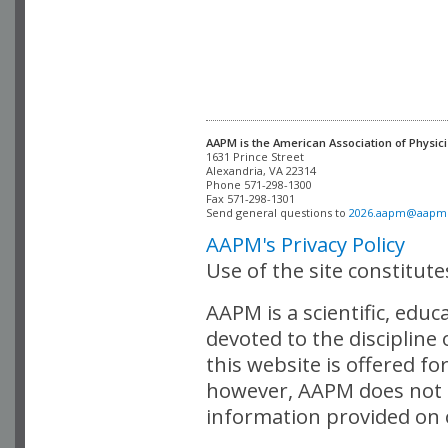
AAPM is the American Association of Physici
Alexandria, VA 22314

Phone 571-298-1300

Fax 571-298-1301 

Send general questions to 
2026.aapm@aapm
AAPM's Privacy Policy
Use of the site constitut
AAPM is a scientific, edu
devoted to the discipline
this website is offered fo
however, AAPM does not i
information provided on o