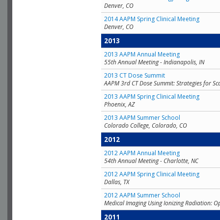
Denver, CO
2014 AAPM Spring Clinical Meeting
Denver, CO
2013
2013 AAPM Annual Meeting
55th Annual Meeting - Indianapolis, IN
2013 CT Dose Summit
AAPM 3rd CT Dose Summit: Strategies for Sc
2013 AAPM Spring Clinical Meeting
Phoenix, AZ
2013 AAPM Summer School
Colorado College, Colorado, CO
2012
2012 AAPM Annual Meeting
54th Annual Meeting - Charlotte, NC
2012 AAPM Spring Clinical Meeting
Dallas, TX
2012 AAPM Summer School
Medical Imaging Using Ionizing Radiation: O
2011