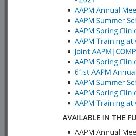
AAPM Annual Meeti
AAPM Summer Schoo
AAPM Spring Clinic
AAPM Training at 
Joint AAPM|COMP M
AAPM Spring Clinic
61st AAPM Annual 
AAPM Summer Scho
AAPM Spring Clinic
AAPM Training at 
AVAILABLE IN THE F
AAPM Annual Meeti