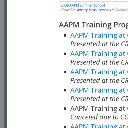
2009 AAPM Summer School
Clinical Dosimetry Measurements in Radioth
AAPM Training Pro
AAPM Training at
Presented at the CR
AAPM Training at
Presented at the C
AAPM Training at
Presented at the C
AAPM Training at
Presented at the C
AAPM Training at
Canceled due to C
AAPM Training at