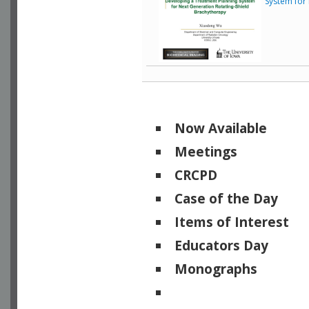
System for
Now Available
Meetings
CRCPD
Case of the Day
Items of Interest
Educators Day
Monographs
Physicists of Note