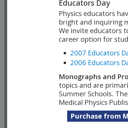
Educators Day
Physics educators hav
bright and inquiring m
We invite educators t
career option for stu
2007 Educators D
2006 Educators D
Monographs and Pro
topics and are primar
Summer Schools. Thes
Medical Physics Publi
Purchase from Me