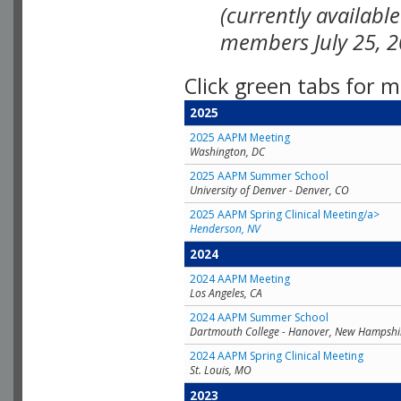
(currently availabl
members July 25, 2
Click green tabs for m
2025
2025 AAPM Meeting
Washington, DC
2025 AAPM Summer School
University of Denver - Denver, CO
2025 AAPM Spring Clinical Meeting/a>
Henderson, NV
2024
2024 AAPM Meeting
Los Angeles, CA
2024 AAPM Summer School
Dartmouth College - Hanover, New Hampshi
2024 AAPM Spring Clinical Meeting
St. Louis, MO
2023