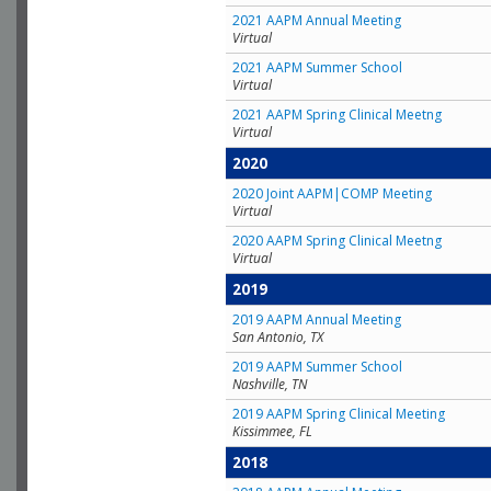
2021 AAPM Annual Meeting
Virtual
2021 AAPM Summer School
Virtual
2021 AAPM Spring Clinical Meetng
Virtual
2020
2020 Joint AAPM|COMP Meeting
Virtual
2020 AAPM Spring Clinical Meetng
Virtual
2019
2019 AAPM Annual Meeting
San Antonio, TX
2019 AAPM Summer School
Nashville, TN
2019 AAPM Spring Clinical Meeting
Kissimmee, FL
2018