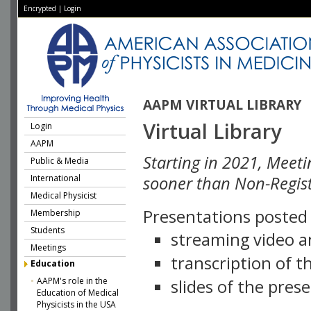
Encrypted
|
Login
AAPM VIRTUAL LIBRARY
Virtual Library
Login
AAPM
Starting in 2021, Meeti
Public & Media
International
sooner than Non-Regist
Medical Physicist
Presentations posted i
Membership
Students
streaming video a
Meetings
transcription of 
Education
AAPM's role in the
slides of the pres
Education of Medical
Physicists in the USA