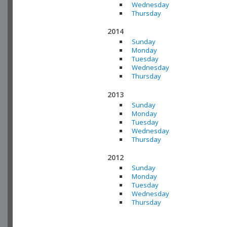
Wednesday
Thursday
2014
Sunday
Monday
Tuesday
Wednesday
Thursday
2013
Sunday
Monday
Tuesday
Wednesday
Thursday
2012
Sunday
Monday
Tuesday
Wednesday
Thursday