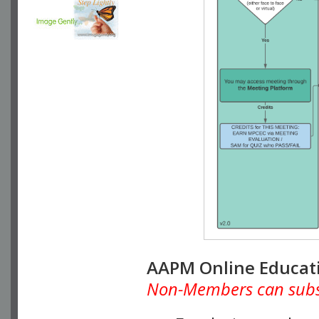
AAPM Online Educat
Non-Members can subscr