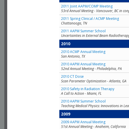
2011 Joint AAPM/COMP Meeting
53rd Annual Meeting - Vancouver, BC in con
2011 Spring Clinical / ACMP Meeting
Chattanooga, TN
2011 AAPM Summer School
Uncertainties in External Beam Radiotherap
2010
2010 ACMP Annual Meeting
San Antonio, TX
2010 AAPM Annual Meeting
52nd Annual Meeting - Philadelphia, PA
2010 CT Dose
Scan Parameter Optimization - Atlanta, GA
2010 Safety in Radiation Therapy
A Call to Action - Miami, FL
2010 AAPM Summer School
Teaching Medical Physics: Innovations in Lea
2009
2009 AAPM Annual Meeting
51st Annual Meeting - Anaheim, California