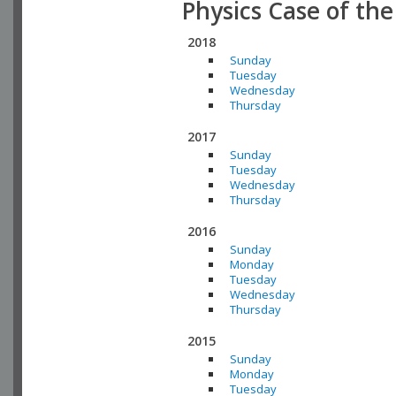
Physics Case of th
2018
Sunday
Tuesday
Wednesday
Thursday
2017
Sunday
Tuesday
Wednesday
Thursday
2016
Sunday
Monday
Tuesday
Wednesday
Thursday
2015
Sunday
Monday
Tuesday