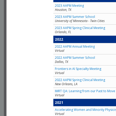
2023 AAPM Meeting
Houston, TX
2023 AAPM Summer School
University of Minnesota - Twin Cities
2023 AAPM Spring Clinical Meeting
Orlando, FL
2022
2022 AAPM Annual Meeting
Virtual
2022 AAPM Summer School
Dallas, TX
Frontiers in AI Specialty Meeting
Virtual
2022 AAPM Spring Clinical Meeting
New Orleans, LA
IMRT QA: Learning from our Past to Move 
Virtual
2021
Accelerating Women and Minority Physici
Virtual