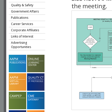
the meeting.
Quality & Safety
Government Affairs
Publications
Career Services
Corporate Affiliates
Links of Interest
Advertising
Opportunities