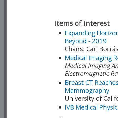
Items of Interest
Expanding Horizon
Beyond - 2019
Chairs: Cari Borrás
Medical Imaging R
Medical Imaging Ana
Electromagnetic Ra
Breast CT Reaches
Mammography
University of Cali
IVB Medical Physic