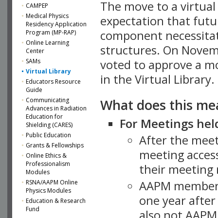
The move to a virtua
CAMPEP
Medical Physics
expectation that futu
Residency Application
component necessitat
Program (MP-RAP)
Online Learning
structures. On Novem
Center
SAMs
voted to approve a m
Virtual Library
in the Virtual Library.
Educators Resource
Guide
What does this me
Communicating
Advances in Radiation
Education for
For Meetings held
Shielding (CARES)
Public Education
After the mee
Grants & Fellowships
meeting access
Online Ethics &
Professionalism
their meeting 
Modules
AAPM member
RSNA/AAPM Online
Physics Modules
one year after
Education & Research
Fund
also not AAPM 