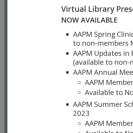
Virtual Library Pre
NOW AVAILABLE
AAPM Spring Clinic
to non-members M
AAPM Updates in P
(available to non
AAPM Annual Meet
AAPM Member
Available to N
AAPM Summer Schoo
2023
AAPM Member