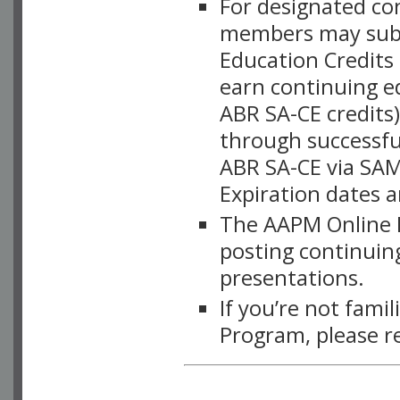
For designated c
members may subsc
Education Credits
earn continuing e
ABR SA-CE credits
through successful
ABR SA-CE via SAM
Expiration dates 
The AAPM Online L
posting continuing
presentations.
If you’re not fami
Program, please r