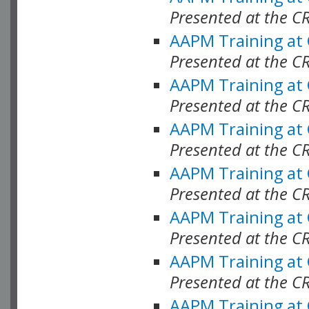
Presented at the C
AAPM Training at
Presented at the C
AAPM Training at
Presented at the C
AAPM Training at
Presented at the C
AAPM Training at
Presented at the C
AAPM Training at
Presented at the C
AAPM Training at
Presented at the C
AAPM Training at