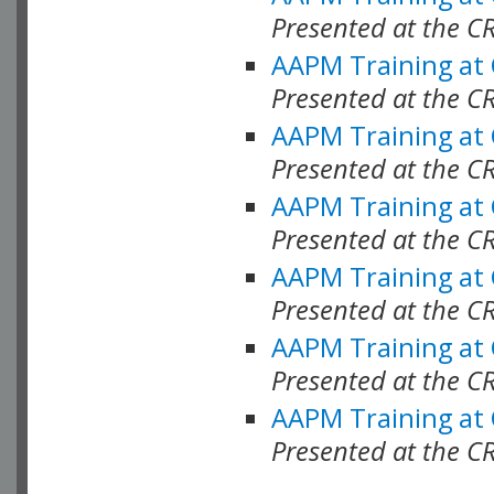
Presented at the C
AAPM Training at
Presented at the C
AAPM Training at
Presented at the 
AAPM Training at
Presented at the C
AAPM Training at
Presented at the C
AAPM Training at
Presented at the C
AAPM Training at
Presented at the C