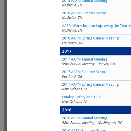
2018 AAPM Annual Meeting
Nashville, TN
2018 AAPM Summer School
Nashville, TN
AAPM Workshop on Improving the Teachin
Nashville, TN
2018 AAPM Spring Clinical Meeting
Las Vegas, NV
2017
2017 AAPM Annual Meeting
59th Annual Meeting - Denver, CO
2017 AAPM Summer School
Portland, OR
2017 AAPM Spring Clinical Meeting
New Orleans, LA
Quality, Safety and TG100
New Orleans, LA
2016
2016 AAPM Annual Meeting
58th Annual Meeting - Washington, DC
2016 AAPM Summer School