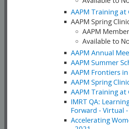
Available to 
AAPM Training at 
AAPM Spring Clinic
AAPM Member
Available to N
AAPM Annual Meet
AAPM Summer Schoo
AAPM Frontiers in 
AAPM Spring Clini
AAPM Training at 
IMRT QA: Learning
Forward - Virtual 
Accelerating Wome
- 2021