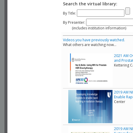
Search the virtual library:
By Title:
By Presenter:
(includes institution information)
Videos you have previously watched.
What others are watching now...
2021 AM Ov
and Prostat
Kettering 
2019 AM NI
Enable Rap
Center
2019 AM NIH