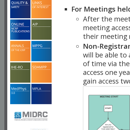
For Meetings hel
After the mee
meeting access
their meeting 
Non-Registra
will be able t
of time via t
access one ye
gain access tw