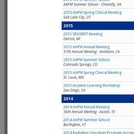
AAPM Summer School - Chantilly, VA
2016 AAPM Spring Clinical Meeting
Salt Lake City, UT
2015
2015 SRS/SBRT Meeting
Detroit, MI
2015 AAPM Annual Meeting
57th Annual Meeting - Anaheim, CA
2015 AAPM Summer School
Colorado Springs, CO
2015 AAPM Spring Clinical Meeting
St. Louis, MO
2015 Incident Learning Workshop
San Diego, CA
2014
2014 AAPM Annual Meeting
56th Annual Meeting - Austin, TX
2014 AAPM Summer School
Burlington, VT
2014 Radiation Oncology Program Accred