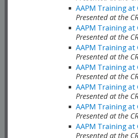
AAPM Training at
Presented at the C
AAPM Training at
Presented at the C
AAPM Training at
Presented at the C
AAPM Training at
Presented at the 
AAPM Training at
Presented at the C
AAPM Training at
Presented at the C
AAPM Training at
Presented at the C