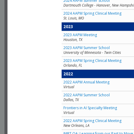
2024 AAPM Summer School
Dartmouth College - Hanover, New Hampshi
2024 AAPM Spring Clinical Meeting
St. Louis, MO
2023
2023 AAPM Meeting
Houston, TX
2023 AAPM Summer School
University of Minnesota - Twin Cities
2023 AAPM Spring Clinical Meeting
Orlando, FL
2022
2022 AAPM Annual Meeting
Virtual
2022 AAPM Summer School
Dallas, TX
Frontiers in AI Specialty Meeting
Virtual
2022 AAPM Spring Clinical Meeting
New Orleans, LA
IMRT QA: Learning from our Past to Move 