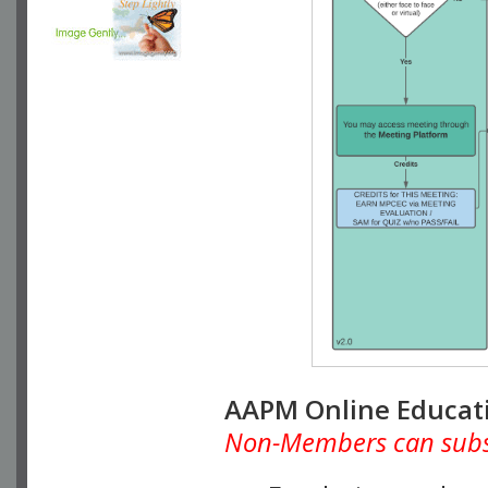
AAPM Online Educat
Non-Members can subscr