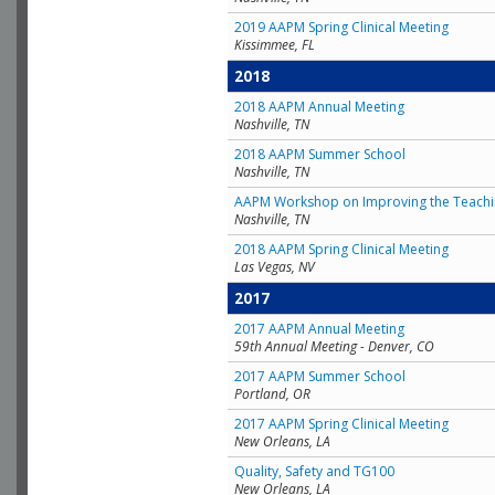
2019 AAPM Spring Clinical Meeting
Kissimmee, FL
2018
2018 AAPM Annual Meeting
Nashville, TN
2018 AAPM Summer School
Nashville, TN
AAPM Workshop on Improving the Teachin
Nashville, TN
2018 AAPM Spring Clinical Meeting
Las Vegas, NV
2017
2017 AAPM Annual Meeting
59th Annual Meeting - Denver, CO
2017 AAPM Summer School
Portland, OR
2017 AAPM Spring Clinical Meeting
New Orleans, LA
Quality, Safety and TG100
New Orleans, LA