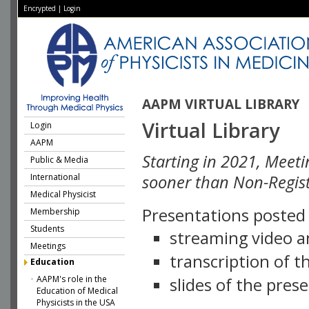
Encrypted
|
Login
AAPM VIRTUAL LIBRARY
Virtual Library
Login
AAPM
Starting in 2021, Meeti
Public & Media
International
sooner than Non-Regist
Medical Physicist
Presentations posted i
Membership
Students
streaming video a
Meetings
transcription of 
Education
AAPM's role in the
slides of the pres
Education of Medical
Physicists in the USA