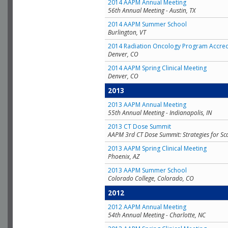
2014 AAPM Annual Meeting
56th Annual Meeting - Austin, TX
2014 AAPM Summer School
Burlington, VT
2014 Radiation Oncology Program Accred
Denver, CO
2014 AAPM Spring Clinical Meeting
Denver, CO
2013
2013 AAPM Annual Meeting
55th Annual Meeting - Indianapolis, IN
2013 CT Dose Summit
AAPM 3rd CT Dose Summit: Strategies for Sc
2013 AAPM Spring Clinical Meeting
Phoenix, AZ
2013 AAPM Summer School
Colorado College, Colorado, CO
2012
2012 AAPM Annual Meeting
54th Annual Meeting - Charlotte, NC