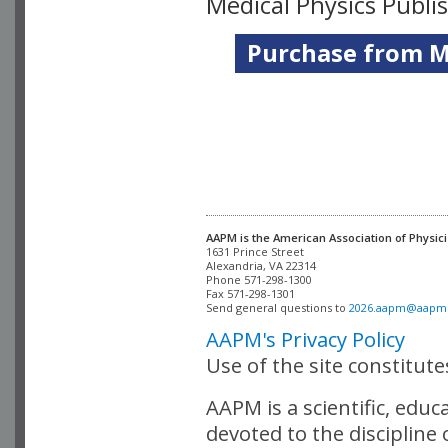
Medical Physics Publi
Purchase from Me
AAPM is the American Association of Physici
Alexandria, VA 22314

Phone 571-298-1300

Fax 571-298-1301 

Send general questions to 
2026.aapm@aapm
AAPM's Privacy Policy
Use of the site constitut
AAPM is a scientific, edu
devoted to the discipline