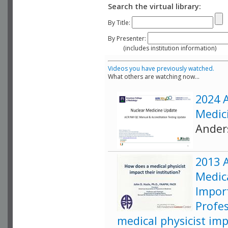
Search the virtual library:
By Title:
By Presenter:
(includes institution information)
Videos you have previously watched.
What others are watching now...
2024 
Medic
Ander
2013 
Medica
Impor
Profe
medical physicist imp