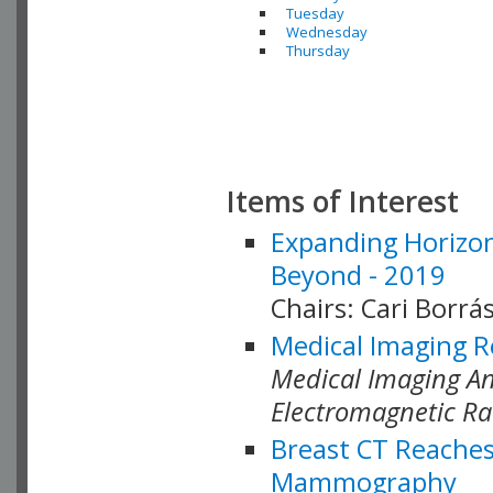
Tuesday
Wednesday
Thursday
Items of Interest
Expanding Horizon
Beyond - 2019
Chairs: Cari Borrás
Medical Imaging R
Medical Imaging Ana
Electromagnetic Ra
Breast CT Reaches
Mammography