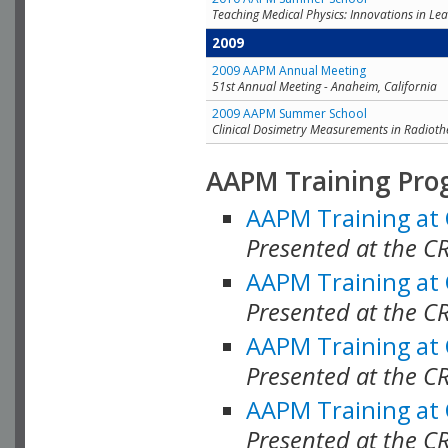
Teaching Medical Physics: Innovations in Lea
2009
2009 AAPM Annual Meeting
51st Annual Meeting - Anaheim, California
2009 AAPM Summer School
Clinical Dosimetry Measurements in Radioth
AAPM Training Pro
AAPM Training at
Presented at the CR
AAPM Training at
Presented at the C
AAPM Training at
Presented at the C
AAPM Training at
Presented at the C