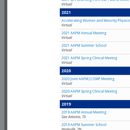
Virtual
2021
Accelerating Women and Minority Physici
Virtual
2021 AAPM Annual Meeting
Virtual
2021 AAPM Summer School
Virtual
2021 AAPM Spring Clinical Meetng
Virtual
2020
2020 Joint AAPM|COMP Meeting
Virtual
2020 AAPM Spring Clinical Meetng
Virtual
2019
2019 AAPM Annual Meeting
San Antonio, TX
2019 AAPM Summer School
Nashville, TN