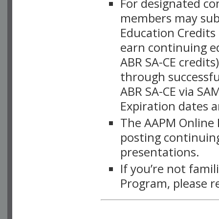
For designated c
members may subsc
Education Credits
earn continuing e
ABR SA-CE credits
through successful
ABR SA-CE via SAM
Expiration dates 
The AAPM Online L
posting continuing
presentations.
If you’re not fami
Program, please r