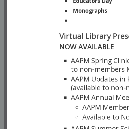
Educators Day
Monographs
Physicists of Note
Virtual Library Pre
NOW AVAILABLE
AAPM Spring Clinic
to non-members M
AAPM Updates in P
(available to non
AAPM Annual Meet
AAPM Member
Available to N
AAPM Summer Schoo