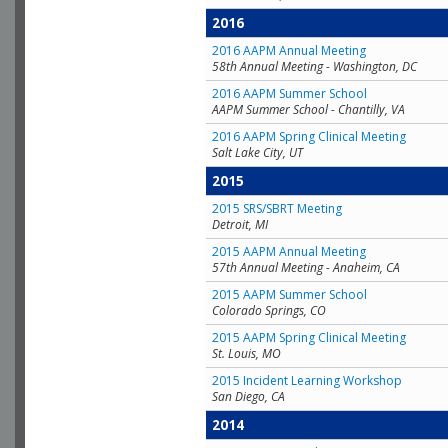
2016
2016 AAPM Annual Meeting
58th Annual Meeting - Washington, DC
2016 AAPM Summer School
AAPM Summer School - Chantilly, VA
2016 AAPM Spring Clinical Meeting
Salt Lake City, UT
2015
2015 SRS/SBRT Meeting
Detroit, MI
2015 AAPM Annual Meeting
57th Annual Meeting - Anaheim, CA
2015 AAPM Summer School
Colorado Springs, CO
2015 AAPM Spring Clinical Meeting
St. Louis, MO
2015 Incident Learning Workshop
San Diego, CA
2014