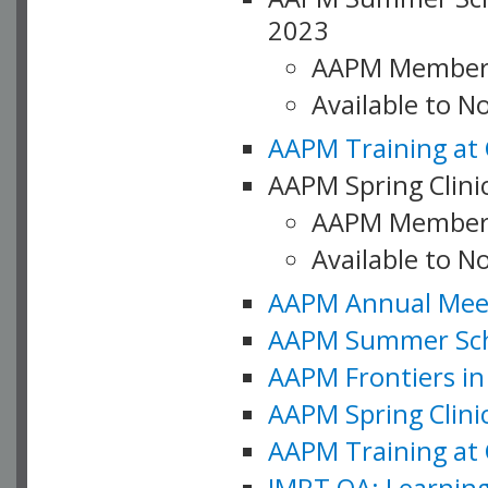
2023
AAPM Member
Available to 
AAPM Training at 
AAPM Spring Clinic
AAPM Member
Available to N
AAPM Annual Meet
AAPM Summer Schoo
AAPM Frontiers in 
AAPM Spring Clini
AAPM Training at 
IMRT QA: Learning