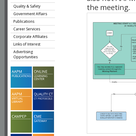
the meeting.
Quality & Safety
Government Affairs
Publications
Career Services
Corporate Affiliates
Links of Interest
Advertising
Opportunities