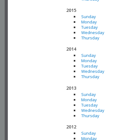
2015
Sunday
Monday
Tuesday
Wednesday
Thursday
2014
Sunday
Monday
Tuesday
Wednesday
Thursday
2013
Sunday
Monday
Tuesday
Wednesday
Thursday
2012
Sunday
Monday