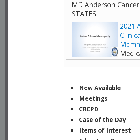
MD Anderson Cancer 
STATES
2021 A
Clinic
Mamm
Medic
Now Available
Meetings
CRCPD
Case of the Day
Items of Interest