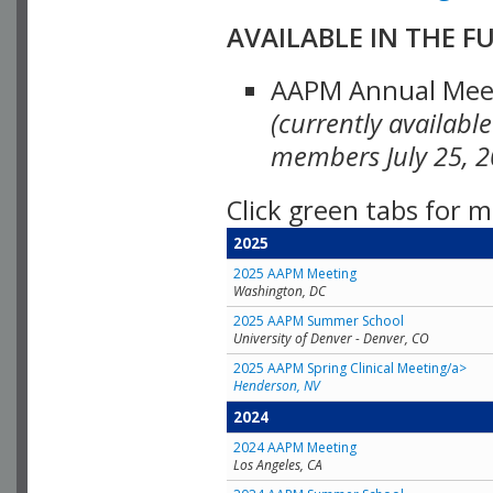
AVAILABLE IN THE F
AAPM Annual Meeti
(currently availabl
members July 25, 2
Click green tabs for m
2025
2025 AAPM Meeting
Washington, DC
2025 AAPM Summer School
University of Denver - Denver, CO
2025 AAPM Spring Clinical Meeting/a>
Henderson, NV
2024
2024 AAPM Meeting
Los Angeles, CA