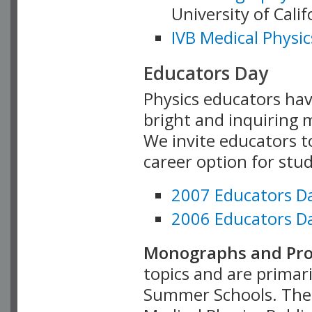
University of Cali
IVB Medical Physic
Educators Day
Physics educators hav
bright and inquiring m
We invite educators t
career option for stu
2007 Educators D
2006 Educators D
Monographs and Pro
topics and are primar
Summer Schools. Thes