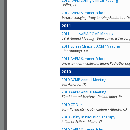
2012 AAPM Spring Clinical Meeting
Dallas, TX
2012 AAPM Summer School
Medical Imaging Using Ionizing Radiation: O
2011
2011 Joint AAPM/COMP Meeting
53rd Annual Meeting - Vancouver, BC in con
2011 Spring Clinical / ACMP Meeting
Chattanooga, TN
2011 AAPM Summer School
Uncertainties in External Beam Radiotherap
2010
2010 ACMP Annual Meeting
San Antonio, TX
2010 AAPM Annual Meeting
52nd Annual Meeting - Philadelphia, PA
2010 CT Dose
Scan Parameter Optimization - Atlanta, GA
2010 Safety in Radiation Therapy
A Call to Action - Miami, FL
2010 AAPM Summer School