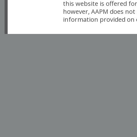
this website is offered fo
however, AAPM does not i
information provided on o