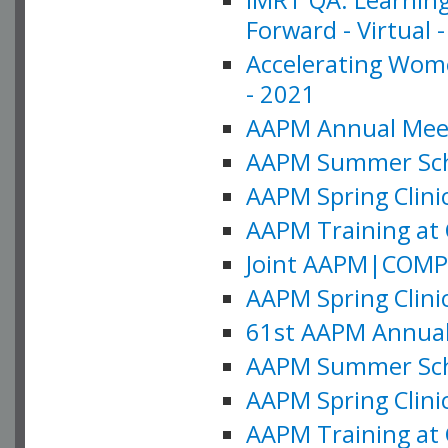
Forward - Virtual 
Accelerating Wome
- 2021
AAPM Annual Meeti
AAPM Summer Schoo
AAPM Spring Clinic
AAPM Training at 
Joint AAPM|COMP M
AAPM Spring Clinic
61st AAPM Annual 
AAPM Summer Scho
AAPM Spring Clinic
AAPM Training at 