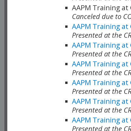
AAPM Training at
Canceled due to C
AAPM Training at
Presented at the C
AAPM Training at
Presented at the C
AAPM Training at
Presented at the C
AAPM Training at
Presented at the C
AAPM Training at
Presented at the C
AAPM Training at
Presented at the C