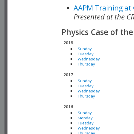
AAPM Training at
Presented at the C
Physics Case of th
2018
Sunday
Tuesday
Wednesday
Thursday
2017
Sunday
Tuesday
Wednesday
Thursday
2016
Sunday
Monday
Tuesday
Wednesday
Thursday