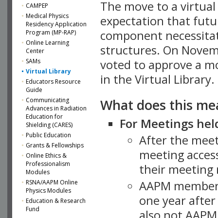
The move to a virtua
CAMPEP
Medical Physics
expectation that futu
Residency Application
component necessitat
Program (MP-RAP)
Online Learning
structures. On Novem
Center
SAMs
voted to approve a m
Virtual Library
in the Virtual Library.
Educators Resource
Guide
What does this me
Communicating
Advances in Radiation
Education for
For Meetings held
Shielding (CARES)
Public Education
After the mee
Grants & Fellowships
meeting access
Online Ethics &
Professionalism
their meeting 
Modules
AAPM member
RSNA/AAPM Online
Physics Modules
one year after
Education & Research
Fund
also not AAPM 