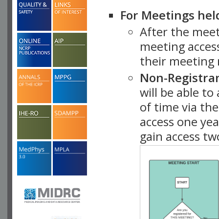
For Meetings hel
After the mee
meeting access
their meeting 
Non-Registra
will be able t
of time via t
access one ye
gain access tw