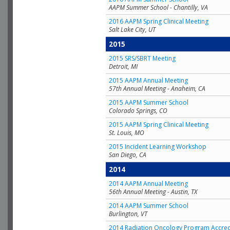
AAPM Summer School - Chantilly, VA
2016 AAPM Spring Clinical Meeting
Salt Lake City, UT
2015
2015 SRS/SBRT Meeting
Detroit, MI
2015 AAPM Annual Meeting
57th Annual Meeting - Anaheim, CA
2015 AAPM Summer School
Colorado Springs, CO
2015 AAPM Spring Clinical Meeting
St. Louis, MO
2015 Incident Learning Workshop
San Diego, CA
2014
2014 AAPM Annual Meeting
56th Annual Meeting - Austin, TX
2014 AAPM Summer School
Burlington, VT
2014 Radiation Oncology Program Accred