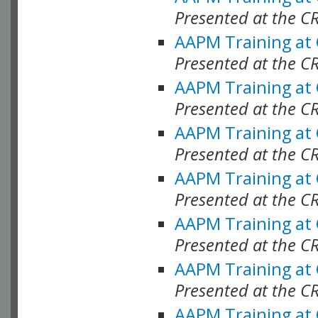
Presented at the C
AAPM Training at
Presented at the C
AAPM Training at
Presented at the C
AAPM Training at
Presented at the C
AAPM Training at
Presented at the C
AAPM Training at
Presented at the C
AAPM Training at
Presented at the C
AAPM Training at