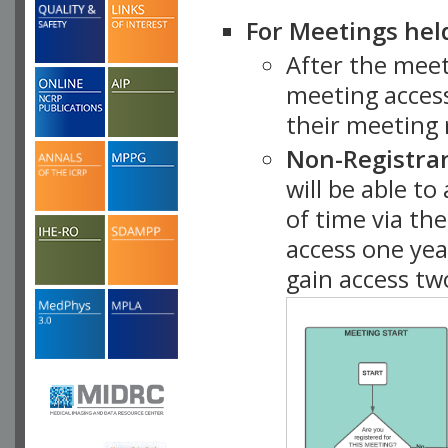
For Meetings hel
After the mee
meeting access
their meeting 
Non-Registra
will be able t
of time via t
access one ye
gain access tw