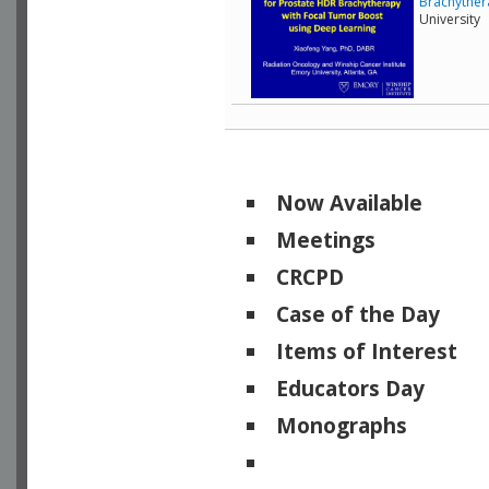
Brachyther
University
Now Available
Meetings
CRCPD
Case of the Day
Items of Interest
Educators Day
Monographs
Physicists of Note