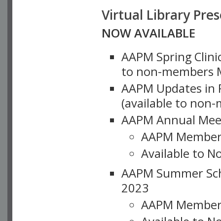
Virtual Library Pre
NOW AVAILABLE
AAPM Spring Clinic
to non-members M
AAPM Updates in P
(available to non
AAPM Annual Meet
AAPM Member
Available to N
AAPM Summer Schoo
2023
AAPM Member