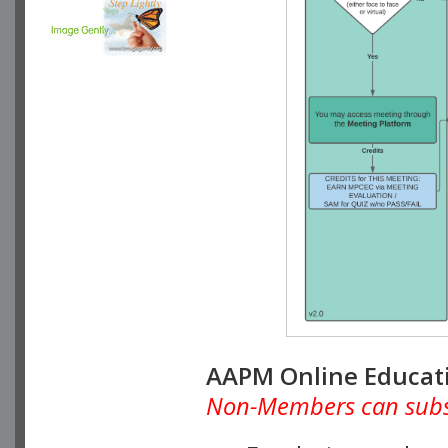
AAPM Online Educat
Non-Members can subscr