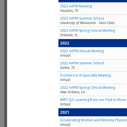
2023 AAPM Meeting
Houston, TX
2023 AAPM Summer School
University of Minnesota - Twin Cities
2023 AAPM Spring Clinical Meeting
Orlando, FL
2022
2022 AAPM Annual Meeting
Virtual
2022 AAPM Summer School
Dallas, TX
Frontiers in AI Specialty Meeting
Virtual
2022 AAPM Spring Clinical Meeting
New Orleans, LA
IMRT QA: Learning from our Past to Move 
Virtual
2021
Accelerating Women and Minority Physici
Virtual