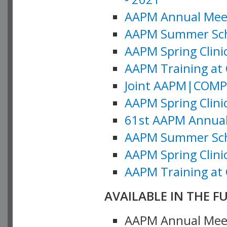
AAPM Annual Meeti
AAPM Summer Schoo
AAPM Spring Clinic
AAPM Training at 
Joint AAPM|COMP M
AAPM Spring Clinic
61st AAPM Annual 
AAPM Summer Scho
AAPM Spring Clinic
AAPM Training at 
AVAILABLE IN THE F
AAPM Annual Meeti