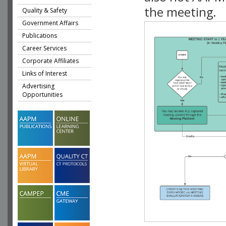
the meeting.
Quality & Safety
Government Affairs
Publications
Career Services
Corporate Affiliates
Links of Interest
Advertising
Opportunities