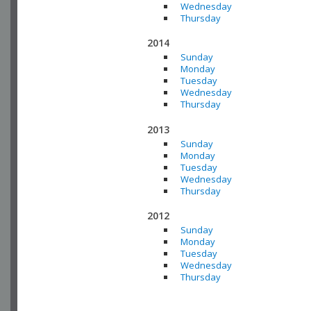
Wednesday
Thursday
2014
Sunday
Monday
Tuesday
Wednesday
Thursday
2013
Sunday
Monday
Tuesday
Wednesday
Thursday
2012
Sunday
Monday
Tuesday
Wednesday
Thursday