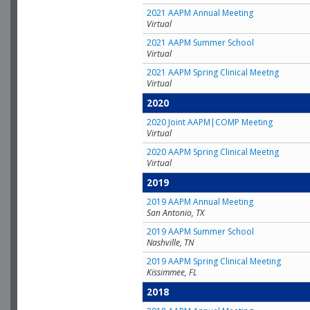
2021 AAPM Annual Meeting
Virtual
2021 AAPM Summer School
Virtual
2021 AAPM Spring Clinical Meetng
Virtual
2020
2020 Joint AAPM|COMP Meeting
Virtual
2020 AAPM Spring Clinical Meetng
Virtual
2019
2019 AAPM Annual Meeting
San Antonio, TX
2019 AAPM Summer School
Nashville, TN
2019 AAPM Spring Clinical Meeting
Kissimmee, FL
2018