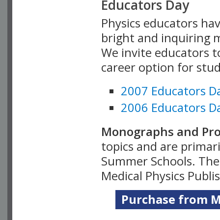
Educators Day
Physics educators hav
bright and inquiring m
We invite educators t
career option for stu
2007 Educators D
2006 Educators D
Monographs and Pro
topics and are primar
Summer Schools. Thes
Medical Physics Publi
Purchase from Me