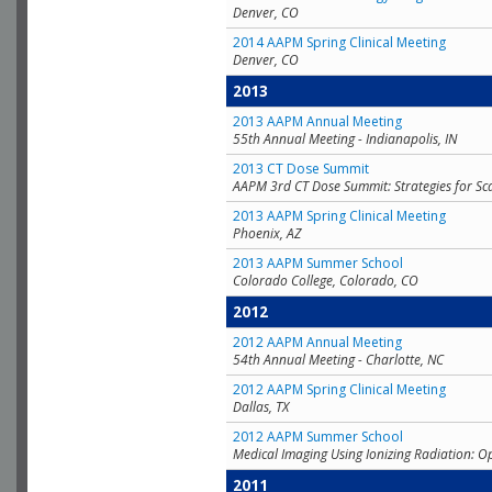
Denver, CO
2014 AAPM Spring Clinical Meeting
Denver, CO
2013
2013 AAPM Annual Meeting
55th Annual Meeting - Indianapolis, IN
2013 CT Dose Summit
AAPM 3rd CT Dose Summit: Strategies for Sc
2013 AAPM Spring Clinical Meeting
Phoenix, AZ
2013 AAPM Summer School
Colorado College, Colorado, CO
2012
2012 AAPM Annual Meeting
54th Annual Meeting - Charlotte, NC
2012 AAPM Spring Clinical Meeting
Dallas, TX
2012 AAPM Summer School
Medical Imaging Using Ionizing Radiation: O
2011