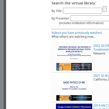
Search the virtual library:
By Title:
By Presenter:
(includes institution information)
Videos you have previously watched.
What others are watching now...
2022 SS ICR
Treatments
Network
2021 SS Ses
California,
2019 AM Cu