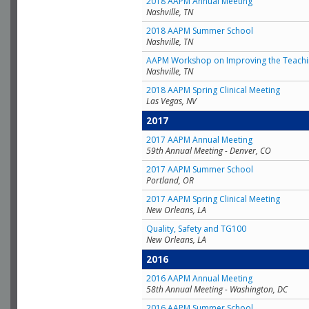
2018 AAPM Annual Meeting
Nashville, TN
2018 AAPM Summer School
Nashville, TN
AAPM Workshop on Improving the Teachin
Nashville, TN
2018 AAPM Spring Clinical Meeting
Las Vegas, NV
2017
2017 AAPM Annual Meeting
59th Annual Meeting - Denver, CO
2017 AAPM Summer School
Portland, OR
2017 AAPM Spring Clinical Meeting
New Orleans, LA
Quality, Safety and TG100
New Orleans, LA
2016
2016 AAPM Annual Meeting
58th Annual Meeting - Washington, DC
2016 AAPM Summer School