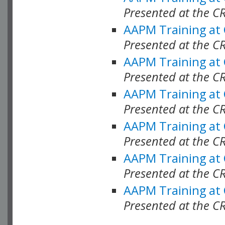
Presented at the C
AAPM Training at
Presented at the C
AAPM Training at
Presented at the 
AAPM Training at
Presented at the C
AAPM Training at
Presented at the C
AAPM Training at
Presented at the C
AAPM Training at
Presented at the C