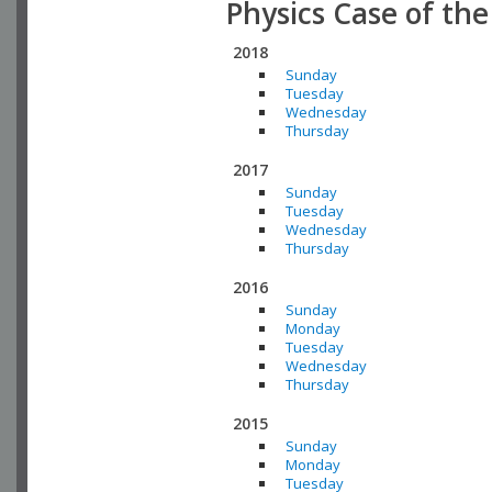
Physics Case of th
2018
Sunday
Tuesday
Wednesday
Thursday
2017
Sunday
Tuesday
Wednesday
Thursday
2016
Sunday
Monday
Tuesday
Wednesday
Thursday
2015
Sunday
Monday
Tuesday