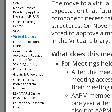
The move to a virtua
CAMPEP
Medical Physics
expectation that futu
Residency Application
component necessitat
Program (MP-RAP)
Online Learning
structures. On Novem
Center
SAMs
voted to approve a m
Virtual Library
in the Virtual Library.
Educators Resource
Guide
What does this me
Communicating
Advances in Radiation
Education for
For Meetings held
Shielding (CARES)
Public Education
After the mee
Grants & Fellowships
meeting access
Online Ethics &
Professionalism
their meeting 
Modules
AAPM member
RSNA/AAPM Online
Physics Modules
one year after
Education & Research
Fund
also not AAPM 