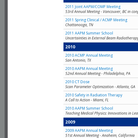
2011 Joint AAPM/COMP Meeting
53rd Annual Meeting - Vancouver, BC in con
2011 Spring Clinical / ACMP Meeting
Chattanooga, TN
2011 AAPM Summer School
Uncertainties in External Beam Radiotherap
2010
2010 ACMP Annual Meeting
San Antonio, TX
2010 AAPM Annual Meeting
52nd Annual Meeting - Philadelphia, PA
2010 CT Dose
Scan Parameter Optimization - Atlanta, GA
2010 Safety in Radiation Therapy
A Call to Action - Miami, FL
2010 AAPM Summer School
Teaching Medical Physics: Innovations in Lea
2009
2009 AAPM Annual Meeting
51st Annual Meeting - Anaheim, California