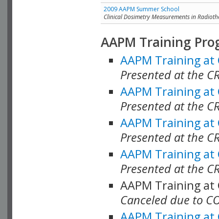
2009 AAPM Summer School
Clinical Dosimetry Measurements in Radioth
AAPM Training Pro
AAPM Training at
Presented at the CR
AAPM Training at
Presented at the C
AAPM Training at
Presented at the C
AAPM Training at
Presented at the C
AAPM Training at
Canceled due to C
AAPM Training at