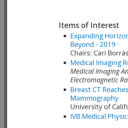
Items of Interest
Expanding Horizon
Beyond - 2019
Chairs: Cari Borrás
Medical Imaging R
Medical Imaging Ana
Electromagnetic Ra
Breast CT Reaches
Mammography
University of Cali
IVB Medical Physic