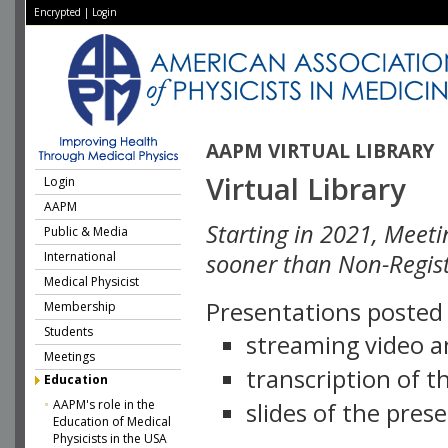
Encrypted
|
Login
AAPM VIRTUAL LIBRARY
Virtual Library
Login
AAPM
Starting in 2021, Meeti
Public & Media
International
sooner than Non-Regist
Medical Physicist
Presentations posted i
Membership
Students
streaming video a
Meetings
transcription of 
Education
AAPM's role in the
slides of the pres
Education of Medical
Physicists in the USA