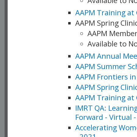
Available to 
AAPM Training at 
AAPM Spring Clinic
AAPM Member
Available to N
AAPM Annual Meet
AAPM Summer Schoo
AAPM Frontiers in 
AAPM Spring Clini
AAPM Training at 
IMRT QA: Learning
Forward - Virtual 
Accelerating Wome
- 2021