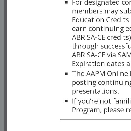
For designated c
members may subsc
Education Credits
earn continuing e
ABR SA-CE credits
through successful
ABR SA-CE via SAM
Expiration dates 
The AAPM Online L
posting continuing
presentations.
If you’re not fami
Program, please r