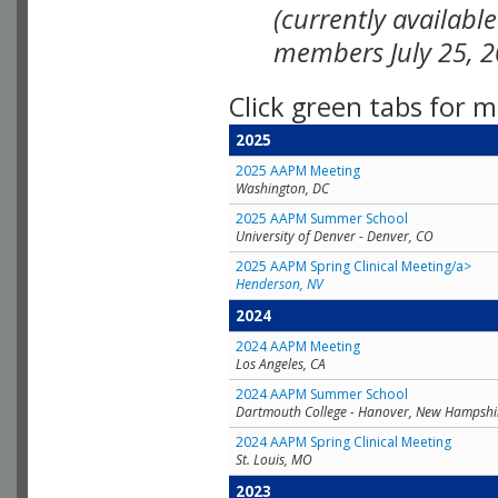
(currently availabl
members July 25, 2
Click green tabs for m
2025
2025 AAPM Meeting
Washington, DC
2025 AAPM Summer School
University of Denver - Denver, CO
2025 AAPM Spring Clinical Meeting/a>
Henderson, NV
2024
2024 AAPM Meeting
Los Angeles, CA
2024 AAPM Summer School
Dartmouth College - Hanover, New Hampshi
2024 AAPM Spring Clinical Meeting
St. Louis, MO
2023