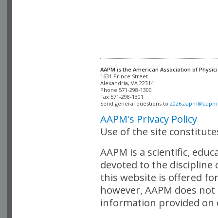
AAPM is the American Association of Physici
Alexandria, VA 22314

Phone 571-298-1300

Fax 571-298-1301 

Send general questions to 
2026.aapm@aapm
AAPM's Privacy Policy
Use of the site constitut
AAPM is a scientific, edu
devoted to the discipline
this website is offered fo
however, AAPM does not i
information provided on o