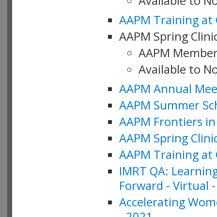
Available to 
AAPM Training at 
AAPM Spring Clinic
AAPM Member
Available to N
AAPM Annual Meet
AAPM Summer Schoo
AAPM Frontiers in 
AAPM Spring Clini
AAPM Training at 
IMRT QA: Learning
Forward - Virtual 
Accelerating Wome
- 2021