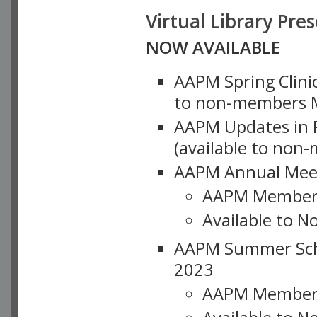
Virtual Library Pre
NOW AVAILABLE
AAPM Spring Clinic
to non-members M
AAPM Updates in P
(available to non
AAPM Annual Meet
AAPM Member
Available to N
AAPM Summer Schoo
2023
AAPM Member