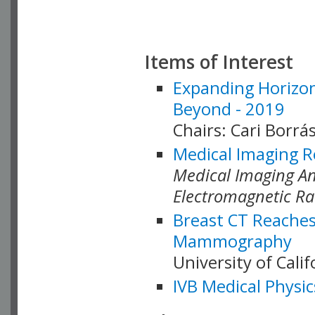
Items of Interest
Expanding Horizon
Beyond - 2019
Chairs: Cari Borrás
Medical Imaging R
Medical Imaging Ana
Electromagnetic Ra
Breast CT Reaches
Mammography
University of Cali
IVB Medical Physic