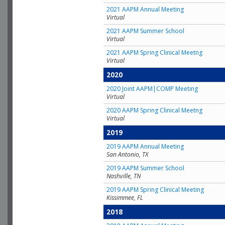
2021 AAPM Annual Meeting
Virtual
2021 AAPM Summer School
Virtual
2021 AAPM Spring Clinical Meetng
Virtual
2020
2020 Joint AAPM|COMP Meeting
Virtual
2020 AAPM Spring Clinical Meetng
Virtual
2019
2019 AAPM Annual Meeting
San Antonio, TX
2019 AAPM Summer School
Nashville, TN
2019 AAPM Spring Clinical Meeting
Kissimmee, FL
2018