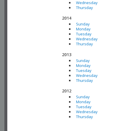
Wednesday
Thursday
2014
Sunday
Monday
Tuesday
Wednesday
Thursday
2013
Sunday
Monday
Tuesday
Wednesday
Thursday
2012
Sunday
Monday
Tuesday
Wednesday
Thursday