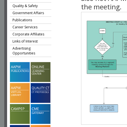
the meeting.
Quality & Safety
Government Affairs
Publications
Career Services
Corporate Affiliates
Links of Interest
Advertising
Opportunities