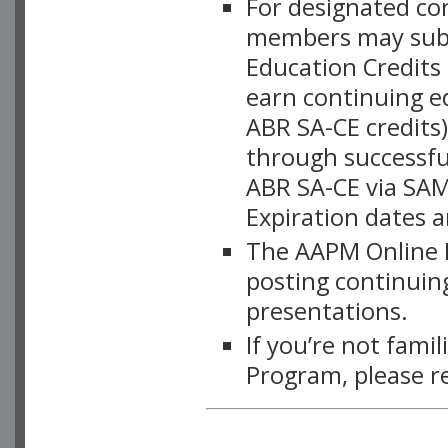
For designated c
members may subsc
Education Credits
earn continuing e
ABR SA-CE credits
through successful
ABR SA-CE via SAM
Expiration dates 
The AAPM Online L
posting continuing
presentations.
If you’re not fami
Program, please r