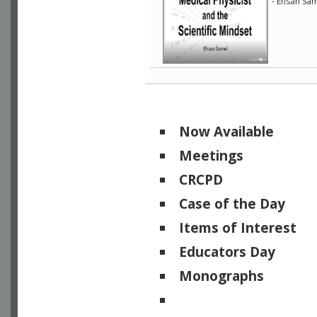
- Ehsan Sam
Now Available
Meetings
CRCPD
Case of the Day
Items of Interest
Educators Day
Monographs
Physicists of Note