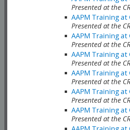
Presented at the C
AAPM Training at
Presented at the C
AAPM Training at
Presented at the C
AAPM Training at
Presented at the C
AAPM Training at
Presented at the C
AAPM Training at
Presented at the C
AAPM Training at
Presented at the C
AAPM Training at