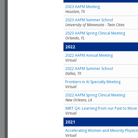
2023 AAPM Meeting
Houston, TX
2023 AAPM Summer School
University of Minnesota - Twin Cities
2023 AAPM Spring Clinical Meeting
Orlando, FL
2022
2022 AAPM Annual Meeting
Virtual
2022 AAPM Summer School
Dallas, TX
Frontiers in AI Specialty Meeting
Virtual
2022 AAPM Spring Clinical Meeting
New Orleans, LA
IMRT QA: Learning from our Past to Move 
Virtual
2021
Accelerating Women and Minority Physici
Virtual