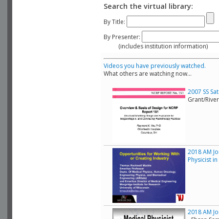
Search the virtual library:
By Title:
By Presenter:
(includes institution information)
Videos you have previously watched.
What others are watching now...
2007 SS Sa
Grant/Rive
2018 AM Joi
Physicist i
2018 AM Joi