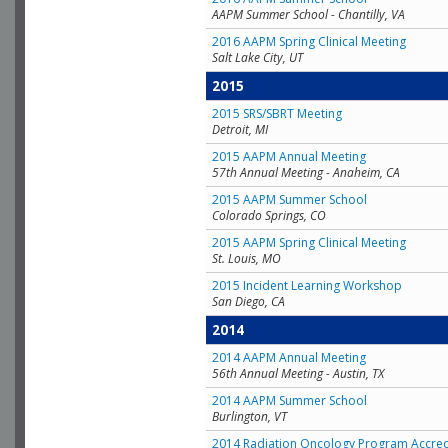
AAPM Summer School - Chantilly, VA
2016 AAPM Spring Clinical Meeting
Salt Lake City, UT
2015
2015 SRS/SBRT Meeting
Detroit, MI
2015 AAPM Annual Meeting
57th Annual Meeting - Anaheim, CA
2015 AAPM Summer School
Colorado Springs, CO
2015 AAPM Spring Clinical Meeting
St. Louis, MO
2015 Incident Learning Workshop
San Diego, CA
2014
2014 AAPM Annual Meeting
56th Annual Meeting - Austin, TX
2014 AAPM Summer School
Burlington, VT
2014 Radiation Oncology Program Accred