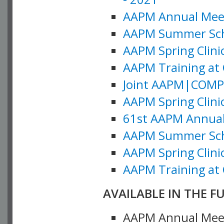
AAPM Annual Meeti
AAPM Summer Schoo
AAPM Spring Clinic
AAPM Training at 
Joint AAPM|COMP M
AAPM Spring Clinic
61st AAPM Annual 
AAPM Summer Scho
AAPM Spring Clinic
AAPM Training at 
AVAILABLE IN THE F
AAPM Annual Meeti