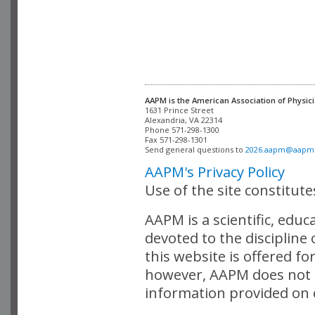
AAPM is the American Association of Physici
Alexandria, VA 22314

Phone 571-298-1300

Fax 571-298-1301 

Send general questions to 
2026.aapm@aapm
AAPM's Privacy Policy
Use of the site constitut
AAPM is a scientific, edu
devoted to the discipline
this website is offered fo
however, AAPM does not i
information provided on o