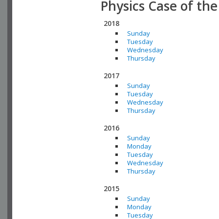
Physics Case of th
2018
Sunday
Tuesday
Wednesday
Thursday
2017
Sunday
Tuesday
Wednesday
Thursday
2016
Sunday
Monday
Tuesday
Wednesday
Thursday
2015
Sunday
Monday
Tuesday