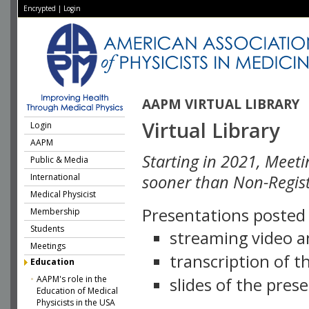
Encrypted
|
Login
AAPM VIRTUAL LIBRARY
Virtual Library
Login
AAPM
Starting in 2021, Meeti
Public & Media
International
sooner than Non-Regist
Medical Physicist
Presentations posted i
Membership
Students
streaming video a
Meetings
transcription of 
Education
AAPM's role in the
slides of the pres
Education of Medical
Physicists in the USA