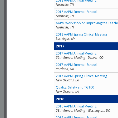
2018 AAPM Annual Meeting
Nashville, TN
2018 AAPM Summer School
Nashville, TN
AAPM Workshop on Improving the Teachin
Nashville, TN
2018 AAPM Spring Clinical Meeting
Las Vegas, NV
2017
2017 AAPM Annual Meeting
59th Annual Meeting - Denver, CO
2017 AAPM Summer School
Portland, OR
2017 AAPM Spring Clinical Meeting
New Orleans, LA
Quality, Safety and TG100
New Orleans, LA
2016
2016 AAPM Annual Meeting
58th Annual Meeting - Washington, DC
2016 AAPM Summer School