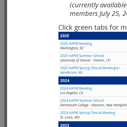
(currently availabl
members July 25, 2
Click green tabs for m
2025
2025 AAPM Meeting
Washington, DC
2025 AAPM Summer School
University of Denver - Denver, CO
2025 AAPM Spring Clinical Meeting/a>
Henderson, NV
2024
2024 AAPM Meeting
Los Angeles, CA
2024 AAPM Summer School
Dartmouth College - Hanover, New Hampshi
2024 AAPM Spring Clinical Meeting
St. Louis, MO
2023