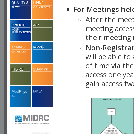
For Meetings hel
After the mee
meeting access
their meeting 
Non-Registra
will be able t
of time via t
access one ye
gain access tw