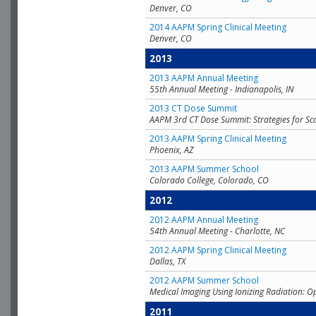
Denver, CO
2014 AAPM Spring Clinical Meeting
Denver, CO
2013
2013 AAPM Annual Meeting
55th Annual Meeting - Indianapolis, IN
2013 CT Dose Summit
AAPM 3rd CT Dose Summit: Strategies for Sc
2013 AAPM Spring Clinical Meeting
Phoenix, AZ
2013 AAPM Summer School
Colorado College, Colorado, CO
2012
2012 AAPM Annual Meeting
54th Annual Meeting - Charlotte, NC
2012 AAPM Spring Clinical Meeting
Dallas, TX
2012 AAPM Summer School
Medical Imaging Using Ionizing Radiation: O
2011