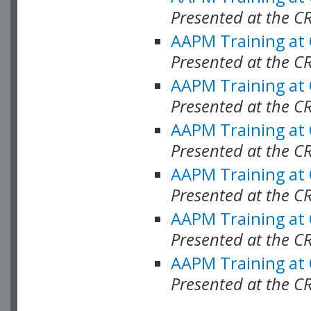
Presented at the C
AAPM Training at
Presented at the C
AAPM Training at
Presented at the 
AAPM Training at
Presented at the C
AAPM Training at
Presented at the C
AAPM Training at
Presented at the C
AAPM Training at
Presented at the C