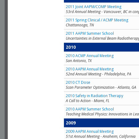
2011 Joint AAPM/COMP Meeting
53rd Annual Meeting - Vancouver, BC in con
2011 Spring Clinical / ACMP Meeting
Chattanooga, TN
2011 AAPM Summer School
Uncertainties in External Beam Radiotherap
2010
2010 ACMP Annual Meeting
San Antonio, TX
2010 AAPM Annual Meeting
52nd Annual Meeting - Philadelphia, PA
2010 CT Dose
Scan Parameter Optimization - Atlanta, GA
2010 Safety in Radiation Therapy
A Call to Action - Miami, FL
2010 AAPM Summer School
Teaching Medical Physics: Innovations in Lea
2009
2009 AAPM Annual Meeting
51st Annual Meeting - Anaheim, California