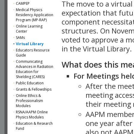
The move to a virtua
CAMPEP
Medical Physics
expectation that futu
Residency Application
component necessitat
Program (MP-RAP)
Online Learning
structures. On Novem
Center
SAMs
voted to approve a m
Virtual Library
in the Virtual Library.
Educators Resource
Guide
What does this me
Communicating
Advances in Radiation
Education for
For Meetings held
Shielding (CARES)
Public Education
After the mee
Grants & Fellowships
meeting access
Online Ethics &
Professionalism
their meeting 
Modules
AAPM member
RSNA/AAPM Online
Physics Modules
one year after
Education & Research
Fund
also not AAPM 