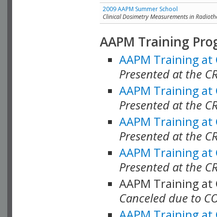
2009 AAPM Summer School
Clinical Dosimetry Measurements in Radioth
AAPM Training Pro
AAPM Training at
Presented at the CR
AAPM Training at
Presented at the C
AAPM Training at
Presented at the C
AAPM Training at
Presented at the C
AAPM Training at
Canceled due to C
AAPM Training at