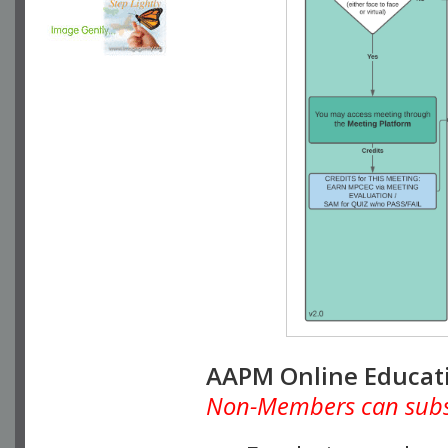
AAPM Online Educat
Non-Members can subscr