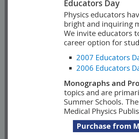
Educators Day
Physics educators hav
bright and inquiring m
We invite educators t
career option for stu
2007 Educators D
2006 Educators D
Monographs and Pro
topics and are primar
Summer Schools. Thes
Medical Physics Publi
Purchase from Me