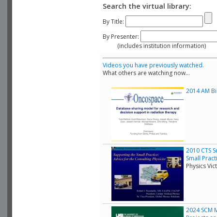
Search the virtual library:
By Title:
By Presenter:
(includes institution information)
Videos you have previously watched.
What others are watching now...
2014 AM Bio
2010 CTS Su
Small Pract
Physics Vic
2024 SCM Mo