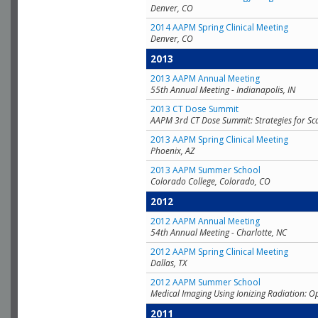
Denver, CO
2014 AAPM Spring Clinical Meeting
Denver, CO
2013
2013 AAPM Annual Meeting
55th Annual Meeting - Indianapolis, IN
2013 CT Dose Summit
AAPM 3rd CT Dose Summit: Strategies for Sc
2013 AAPM Spring Clinical Meeting
Phoenix, AZ
2013 AAPM Summer School
Colorado College, Colorado, CO
2012
2012 AAPM Annual Meeting
54th Annual Meeting - Charlotte, NC
2012 AAPM Spring Clinical Meeting
Dallas, TX
2012 AAPM Summer School
Medical Imaging Using Ionizing Radiation: O
2011