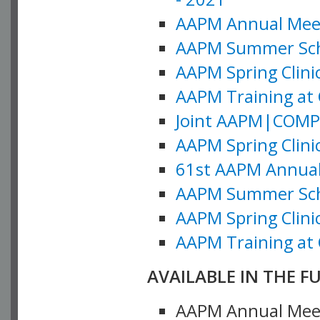
AAPM Annual Meeti
AAPM Summer Schoo
AAPM Spring Clinic
AAPM Training at 
Joint AAPM|COMP M
AAPM Spring Clinic
61st AAPM Annual 
AAPM Summer Scho
AAPM Spring Clinic
AAPM Training at 
AVAILABLE IN THE F
AAPM Annual Meeti