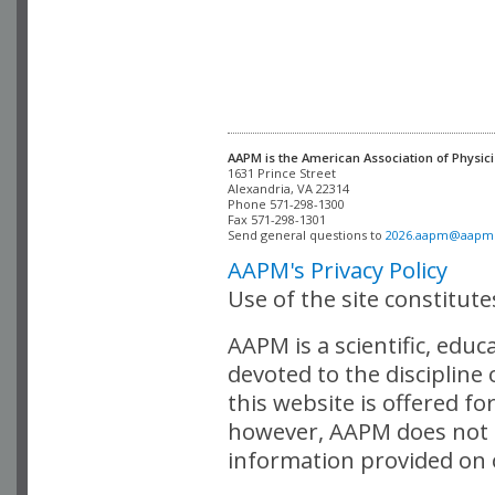
AAPM is the American Association of Physici
Alexandria, VA 22314

Phone 571-298-1300

Fax 571-298-1301 

Send general questions to 
2026.aapm@aapm
AAPM's Privacy Policy
Use of the site constitut
AAPM is a scientific, edu
devoted to the discipline
this website is offered fo
however, AAPM does not i
information provided on o