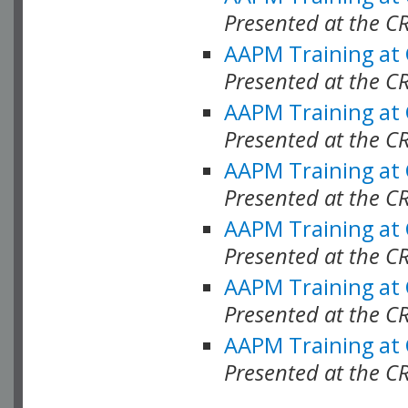
Presented at the C
AAPM Training at
Presented at the C
AAPM Training at
Presented at the 
AAPM Training at
Presented at the C
AAPM Training at
Presented at the C
AAPM Training at
Presented at the C
AAPM Training at
Presented at the C