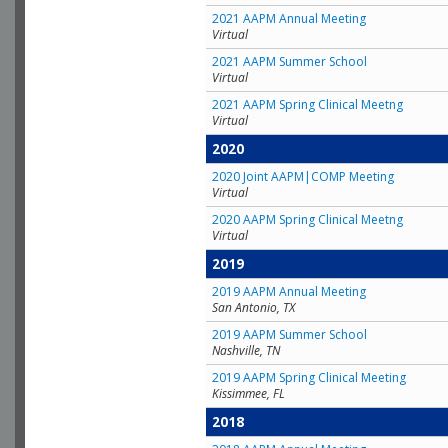
2021 AAPM Annual Meeting
Virtual
2021 AAPM Summer School
Virtual
2021 AAPM Spring Clinical Meetng
Virtual
2020
2020 Joint AAPM|COMP Meeting
Virtual
2020 AAPM Spring Clinical Meetng
Virtual
2019
2019 AAPM Annual Meeting
San Antonio, TX
2019 AAPM Summer School
Nashville, TN
2019 AAPM Spring Clinical Meeting
Kissimmee, FL
2018