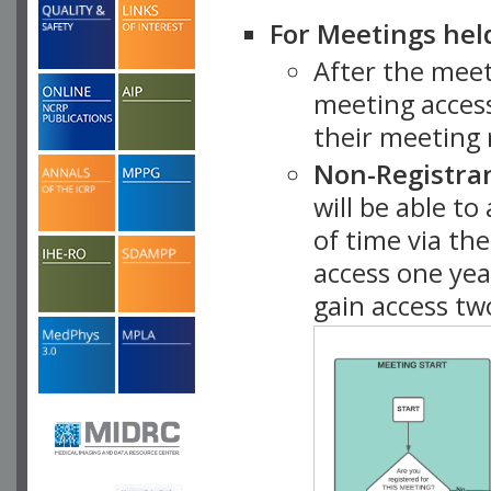
For Meetings hel
After the mee
meeting access
their meeting 
Non-Registra
will be able t
of time via t
access one ye
gain access tw