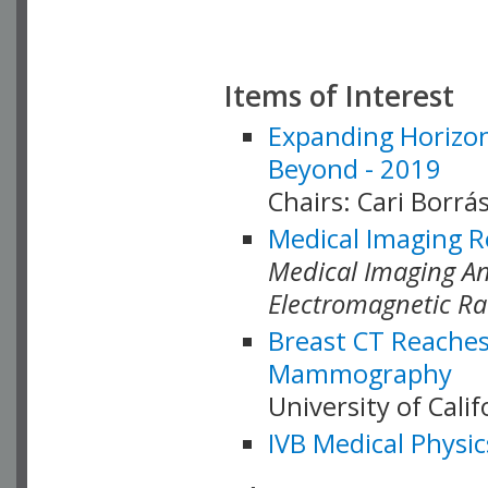
Items of Interest
Expanding Horizon
Beyond - 2019
Chairs: Cari Borrás
Medical Imaging R
Medical Imaging Ana
Electromagnetic Ra
Breast CT Reaches
Mammography
University of Cali
IVB Medical Physic