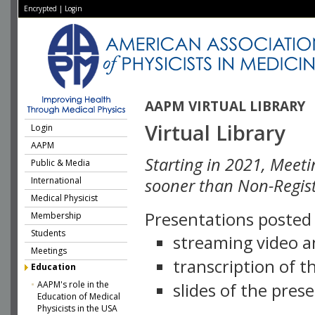
Encrypted
|
Login
AAPM VIRTUAL LIBRARY
Virtual Library
Login
AAPM
Starting in 2021, Meeti
Public & Media
International
sooner than Non-Regist
Medical Physicist
Presentations posted i
Membership
Students
streaming video a
Meetings
transcription of 
Education
AAPM's role in the
slides of the pres
Education of Medical
Physicists in the USA