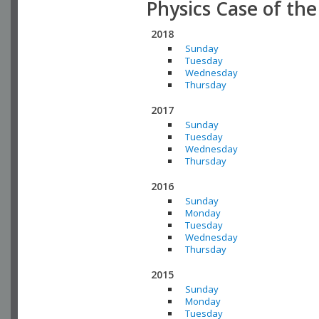
Physics Case of th
2018
Sunday
Tuesday
Wednesday
Thursday
2017
Sunday
Tuesday
Wednesday
Thursday
2016
Sunday
Monday
Tuesday
Wednesday
Thursday
2015
Sunday
Monday
Tuesday