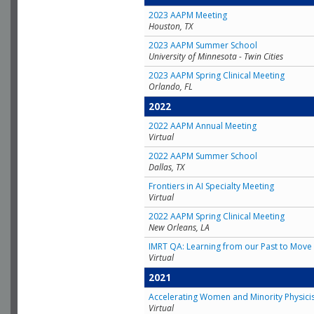
2023 AAPM Meeting
Houston, TX
2023 AAPM Summer School
University of Minnesota - Twin Cities
2023 AAPM Spring Clinical Meeting
Orlando, FL
2022
2022 AAPM Annual Meeting
Virtual
2022 AAPM Summer School
Dallas, TX
Frontiers in AI Specialty Meeting
Virtual
2022 AAPM Spring Clinical Meeting
New Orleans, LA
IMRT QA: Learning from our Past to Move 
Virtual
2021
Accelerating Women and Minority Physici
Virtual