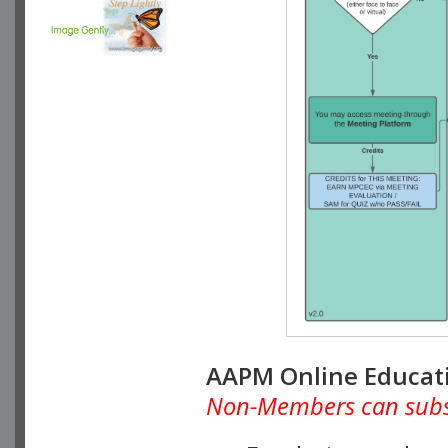
AAPM Online Educat
Non-Members can subscr