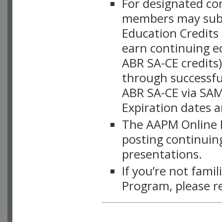
For designated c
members may subsc
Education Credits
earn continuing e
ABR SA-CE credits
through successful
ABR SA-CE via SAM
Expiration dates 
The AAPM Online L
posting continuing
presentations.
If you’re not fami
Program, please r