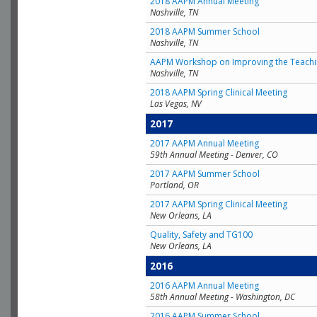
2018 AAPM Annual Meeting
Nashville, TN
2018 AAPM Summer School
Nashville, TN
AAPM Workshop on Improving the Teachin
Nashville, TN
2018 AAPM Spring Clinical Meeting
Las Vegas, NV
2017
2017 AAPM Annual Meeting
59th Annual Meeting - Denver, CO
2017 AAPM Summer School
Portland, OR
2017 AAPM Spring Clinical Meeting
New Orleans, LA
Quality, Safety and TG100
New Orleans, LA
2016
2016 AAPM Annual Meeting
58th Annual Meeting - Washington, DC
2016 AAPM Summer School