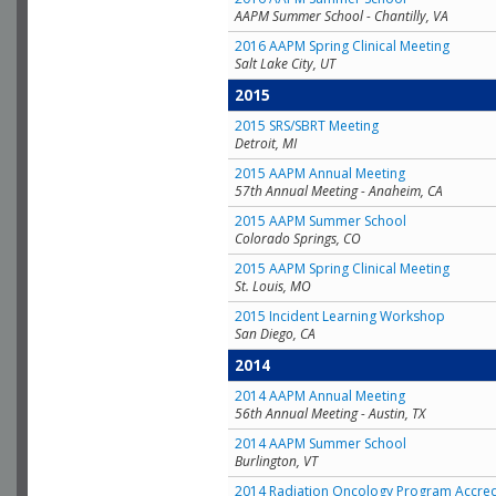
AAPM Summer School - Chantilly, VA
2016 AAPM Spring Clinical Meeting
Salt Lake City, UT
2015
2015 SRS/SBRT Meeting
Detroit, MI
2015 AAPM Annual Meeting
57th Annual Meeting - Anaheim, CA
2015 AAPM Summer School
Colorado Springs, CO
2015 AAPM Spring Clinical Meeting
St. Louis, MO
2015 Incident Learning Workshop
San Diego, CA
2014
2014 AAPM Annual Meeting
56th Annual Meeting - Austin, TX
2014 AAPM Summer School
Burlington, VT
2014 Radiation Oncology Program Accred