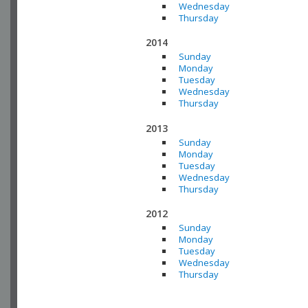
Wednesday
Thursday
2014
Sunday
Monday
Tuesday
Wednesday
Thursday
2013
Sunday
Monday
Tuesday
Wednesday
Thursday
2012
Sunday
Monday
Tuesday
Wednesday
Thursday