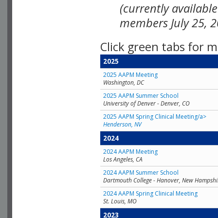
(currently availabl
members July 25, 2
Click green tabs for m
2025
2025 AAPM Meeting
Washington, DC
2025 AAPM Summer School
University of Denver - Denver, CO
2025 AAPM Spring Clinical Meeting/a>
Henderson, NV
2024
2024 AAPM Meeting
Los Angeles, CA
2024 AAPM Summer School
Dartmouth College - Hanover, New Hampshi
2024 AAPM Spring Clinical Meeting
St. Louis, MO
2023