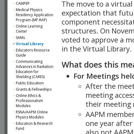
The move to a virtua
CAMPEP
Medical Physics
expectation that futu
Residency Application
component necessitat
Program (MP-RAP)
Online Learning
structures. On Novem
Center
SAMs
voted to approve a m
Virtual Library
in the Virtual Library.
Educators Resource
Guide
What does this me
Communicating
Advances in Radiation
Education for
For Meetings held
Shielding (CARES)
Public Education
After the mee
Grants & Fellowships
meeting access
Online Ethics &
Professionalism
their meeting 
Modules
AAPM member
RSNA/AAPM Online
Physics Modules
one year after
Education & Research
Fund
also not AAPM 