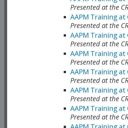
Presented at the C
AAPM Training at
Presented at the C
AAPM Training at
Presented at the C
AAPM Training at
Presented at the C
AAPM Training at
Presented at the C
AAPM Training at
Presented at the C
AAPM Training at
Presented at the C
AAPM Training at