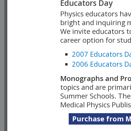
Educators Day
Physics educators hav
bright and inquiring m
We invite educators t
career option for stu
2007 Educators D
2006 Educators D
Monographs and Pro
topics and are primar
Summer Schools. Thes
Medical Physics Publi
Purchase from Me