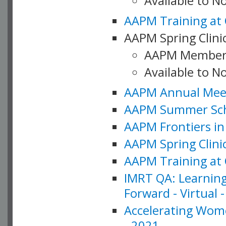
Available to 
AAPM Training at 
AAPM Spring Clinic
AAPM Member
Available to N
AAPM Annual Meet
AAPM Summer Schoo
AAPM Frontiers in 
AAPM Spring Clini
AAPM Training at 
IMRT QA: Learning
Forward - Virtual 
Accelerating Wome
- 2021