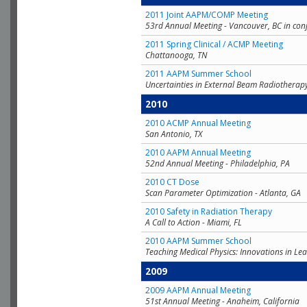
2011 Joint AAPM/COMP Meeting
53rd Annual Meeting - Vancouver, BC in con
2011 Spring Clinical / ACMP Meeting
Chattanooga, TN
2011 AAPM Summer School
Uncertainties in External Beam Radiotherap
2010
2010 ACMP Annual Meeting
San Antonio, TX
2010 AAPM Annual Meeting
52nd Annual Meeting - Philadelphia, PA
2010 CT Dose
Scan Parameter Optimization - Atlanta, GA
2010 Safety in Radiation Therapy
A Call to Action - Miami, FL
2010 AAPM Summer School
Teaching Medical Physics: Innovations in Lea
2009
2009 AAPM Annual Meeting
51st Annual Meeting - Anaheim, California