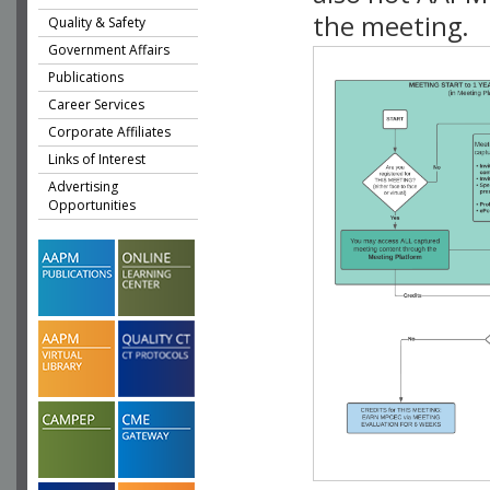
the meeting.
Quality & Safety
Government Affairs
Publications
Career Services
Corporate Affiliates
Links of Interest
Advertising
Opportunities