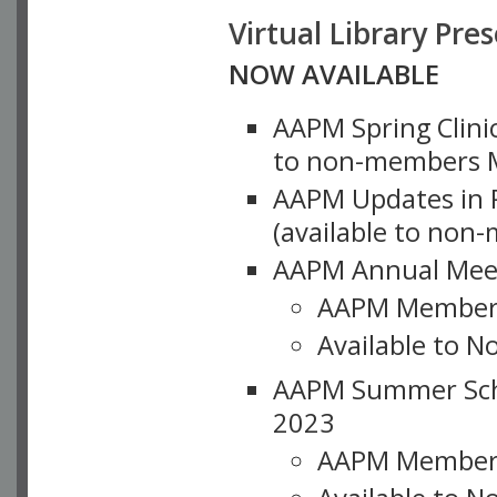
Virtual Library Pre
NOW AVAILABLE
AAPM Spring Clinic
to non-members M
AAPM Updates in P
(available to non
AAPM Annual Meet
AAPM Member
Available to N
AAPM Summer Schoo
2023
AAPM Member