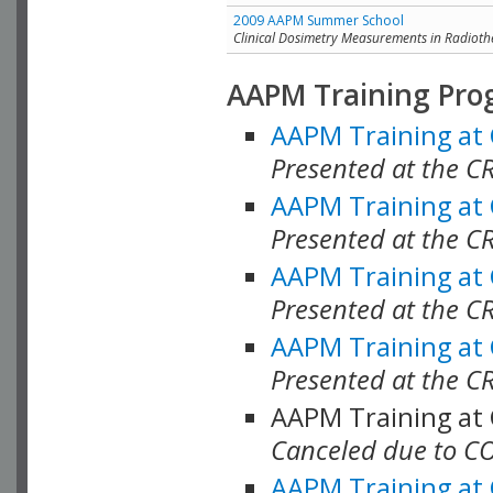
2009 AAPM Summer School
Clinical Dosimetry Measurements in Radioth
AAPM Training Pro
AAPM Training at
Presented at the CR
AAPM Training at
Presented at the C
AAPM Training at
Presented at the C
AAPM Training at
Presented at the C
AAPM Training at
Canceled due to C
AAPM Training at