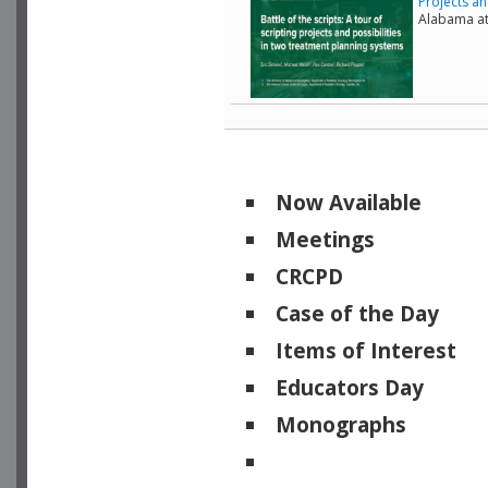
Projects an
Alabama a
Now Available
Meetings
CRCPD
Case of the Day
Items of Interest
Educators Day
Monographs
Physicists of Note