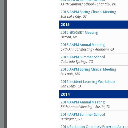
AAPM Summer School - Chantilly, VA
2016 AAPM Spring Clinical Meeting
Salt Lake City, UT
2015
2015 SRS/SBRT Meeting
Detroit, MI
2015 AAPM Annual Meeting
57th Annual Meeting - Anaheim, CA
2015 AAPM Summer School
Colorado Springs, CO
2015 AAPM Spring Clinical Meeting
St. Louis, MO
2015 Incident Learning Workshop
San Diego, CA
2014
2014 AAPM Annual Meeting
56th Annual Meeting - Austin, TX
2014 AAPM Summer School
Burlington, VT
2014 Radiation Oncology Program Accred