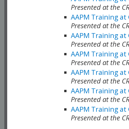
Presented at the C
AAPM Training at
Presented at the C
AAPM Training at
Presented at the 
AAPM Training at
Presented at the C
AAPM Training at
Presented at the C
AAPM Training at
Presented at the C
AAPM Training at
Presented at the C