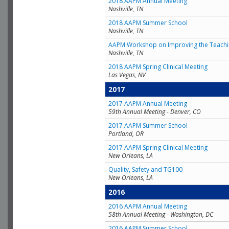
2018 AAPM Annual Meeting
Nashville, TN
2018 AAPM Summer School
Nashville, TN
AAPM Workshop on Improving the Teachin
Nashville, TN
2018 AAPM Spring Clinical Meeting
Las Vegas, NV
2017
2017 AAPM Annual Meeting
59th Annual Meeting - Denver, CO
2017 AAPM Summer School
Portland, OR
2017 AAPM Spring Clinical Meeting
New Orleans, LA
Quality, Safety and TG100
New Orleans, LA
2016
2016 AAPM Annual Meeting
58th Annual Meeting - Washington, DC
2016 AAPM Summer School