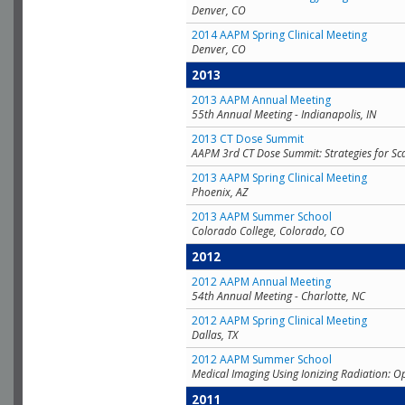
Denver, CO
2014 AAPM Spring Clinical Meeting
Denver, CO
2013
2013 AAPM Annual Meeting
55th Annual Meeting - Indianapolis, IN
2013 CT Dose Summit
AAPM 3rd CT Dose Summit: Strategies for Sc
2013 AAPM Spring Clinical Meeting
Phoenix, AZ
2013 AAPM Summer School
Colorado College, Colorado, CO
2012
2012 AAPM Annual Meeting
54th Annual Meeting - Charlotte, NC
2012 AAPM Spring Clinical Meeting
Dallas, TX
2012 AAPM Summer School
Medical Imaging Using Ionizing Radiation: O
2011