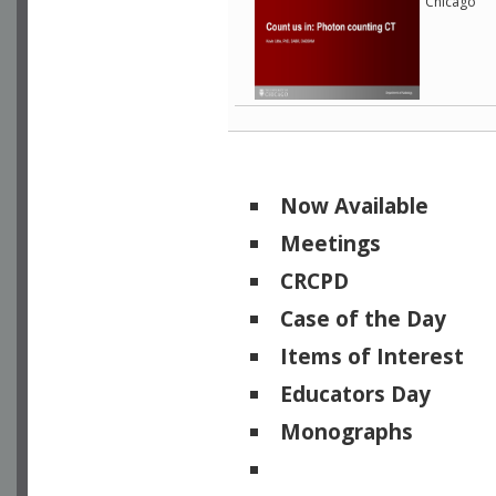
Chicago
Now Available
Meetings
CRCPD
Case of the Day
Items of Interest
Educators Day
Monographs
Physicists of Note