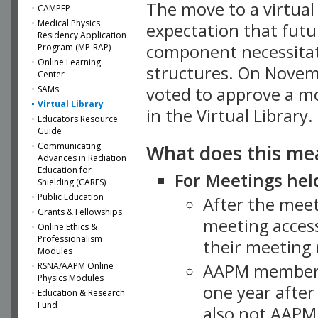
The move to a virtua
CAMPEP
Medical Physics
expectation that futu
Residency Application
component necessitat
Program (MP-RAP)
Online Learning
structures. On Novem
Center
SAMs
voted to approve a m
Virtual Library
in the Virtual Library.
Educators Resource
Guide
What does this me
Communicating
Advances in Radiation
Education for
For Meetings held
Shielding (CARES)
Public Education
After the mee
Grants & Fellowships
meeting access
Online Ethics &
Professionalism
their meeting 
Modules
AAPM member
RSNA/AAPM Online
Physics Modules
one year after
Education & Research
Fund
also not AAPM 