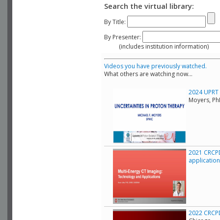
Search the virtual library:
By Title:
By Presenter:
(includes institution information)
Videos you have previously watched.
What others are watching now...
2024 UPRT C
Moyers, Ph
2021 CRCPD
applicatio
2022 CRCPD