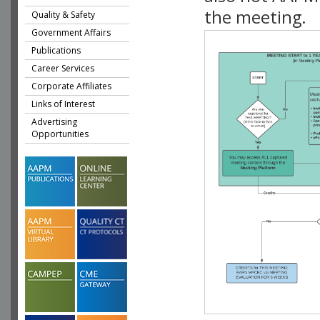
the meeting.
Quality & Safety
Government Affairs
Publications
Career Services
Corporate Affiliates
Links of Interest
Advertising
Opportunities