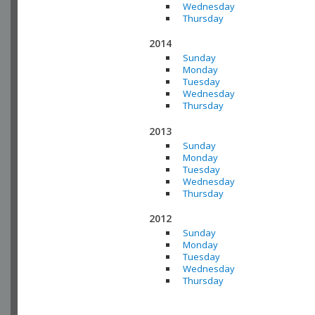
Wednesday
Thursday
2014
Sunday
Monday
Tuesday
Wednesday
Thursday
2013
Sunday
Monday
Tuesday
Wednesday
Thursday
2012
Sunday
Monday
Tuesday
Wednesday
Thursday