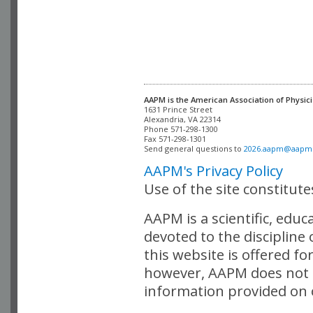
AAPM is the American Association of Physici
Alexandria, VA 22314

Phone 571-298-1300

Fax 571-298-1301 

Send general questions to 
2026.aapm@aapm
AAPM's Privacy Policy
Use of the site constitut
AAPM is a scientific, edu
devoted to the discipline
this website is offered fo
however, AAPM does not i
information provided on o