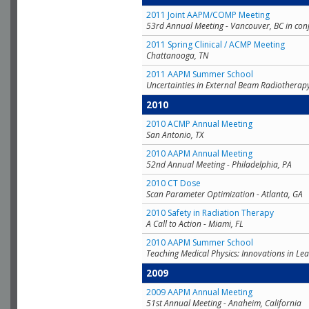
2011 Joint AAPM/COMP Meeting
53rd Annual Meeting - Vancouver, BC in con
2011 Spring Clinical / ACMP Meeting
Chattanooga, TN
2011 AAPM Summer School
Uncertainties in External Beam Radiotherap
2010
2010 ACMP Annual Meeting
San Antonio, TX
2010 AAPM Annual Meeting
52nd Annual Meeting - Philadelphia, PA
2010 CT Dose
Scan Parameter Optimization - Atlanta, GA
2010 Safety in Radiation Therapy
A Call to Action - Miami, FL
2010 AAPM Summer School
Teaching Medical Physics: Innovations in Lea
2009
2009 AAPM Annual Meeting
51st Annual Meeting - Anaheim, California