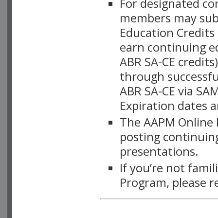
For designated c
members may subsc
Education Credits
earn continuing e
ABR SA-CE credits
through successful
ABR SA-CE via SAM
Expiration dates 
The AAPM Online L
posting continuing
presentations.
If you’re not fami
Program, please r