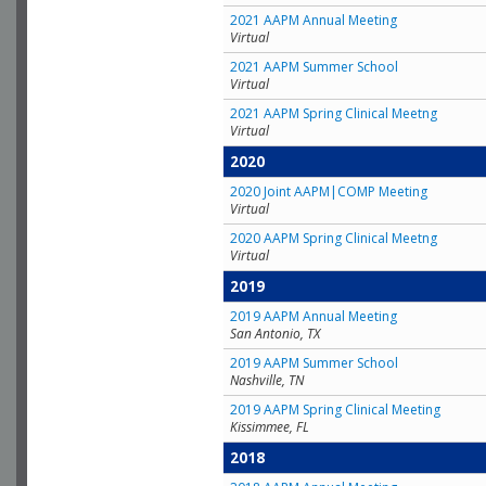
2021 AAPM Annual Meeting
Virtual
2021 AAPM Summer School
Virtual
2021 AAPM Spring Clinical Meetng
Virtual
2020
2020 Joint AAPM|COMP Meeting
Virtual
2020 AAPM Spring Clinical Meetng
Virtual
2019
2019 AAPM Annual Meeting
San Antonio, TX
2019 AAPM Summer School
Nashville, TN
2019 AAPM Spring Clinical Meeting
Kissimmee, FL
2018