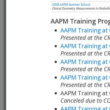
2009 AAPM Summer School
Clinical Dosimetry Measurements in Radioth
AAPM Training Pro
AAPM Training at
Presented at the CR
AAPM Training at
Presented at the C
AAPM Training at
Presented at the C
AAPM Training at
Presented at the C
AAPM Training at
Canceled due to C
AAPM Training at