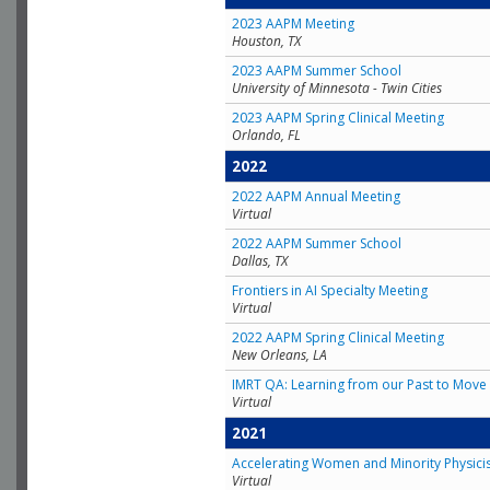
2023 AAPM Meeting
Houston, TX
2023 AAPM Summer School
University of Minnesota - Twin Cities
2023 AAPM Spring Clinical Meeting
Orlando, FL
2022
2022 AAPM Annual Meeting
Virtual
2022 AAPM Summer School
Dallas, TX
Frontiers in AI Specialty Meeting
Virtual
2022 AAPM Spring Clinical Meeting
New Orleans, LA
IMRT QA: Learning from our Past to Move 
Virtual
2021
Accelerating Women and Minority Physici
Virtual