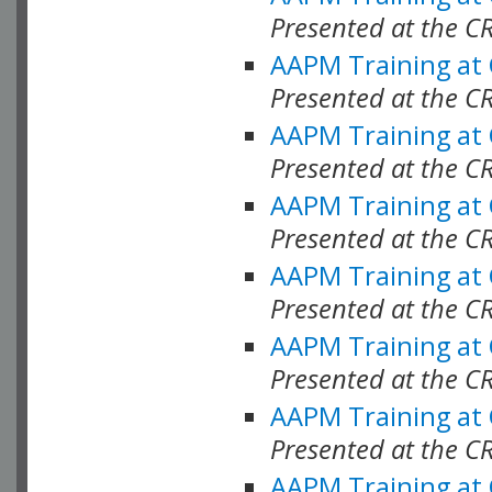
Presented at the C
AAPM Training at
Presented at the C
AAPM Training at
Presented at the C
AAPM Training at
Presented at the C
AAPM Training at
Presented at the C
AAPM Training at
Presented at the C
AAPM Training at
Presented at the C
AAPM Training at