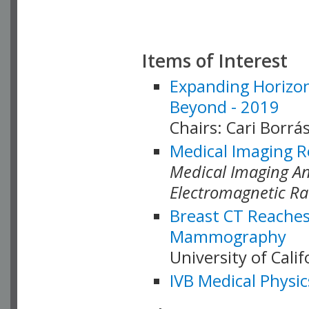
Items of Interest
Expanding Horizon
Beyond - 2019
Chairs: Cari Borrás
Medical Imaging R
Medical Imaging Ana
Electromagnetic Ra
Breast CT Reaches
Mammography
University of Cali
IVB Medical Physic