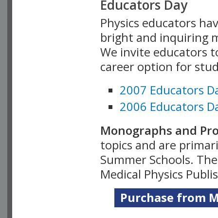
Educators Day
Physics educators hav
bright and inquiring m
We invite educators t
career option for stu
2007 Educators D
2006 Educators D
Monographs and Pro
topics and are primar
Summer Schools. Thes
Medical Physics Publi
Purchase from Me