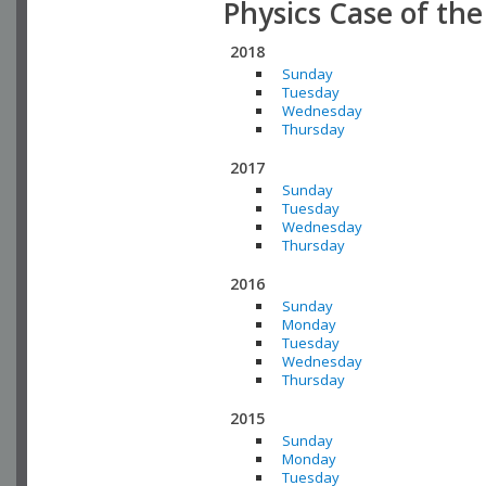
Physics Case of th
2018
Sunday
Tuesday
Wednesday
Thursday
2017
Sunday
Tuesday
Wednesday
Thursday
2016
Sunday
Monday
Tuesday
Wednesday
Thursday
2015
Sunday
Monday
Tuesday