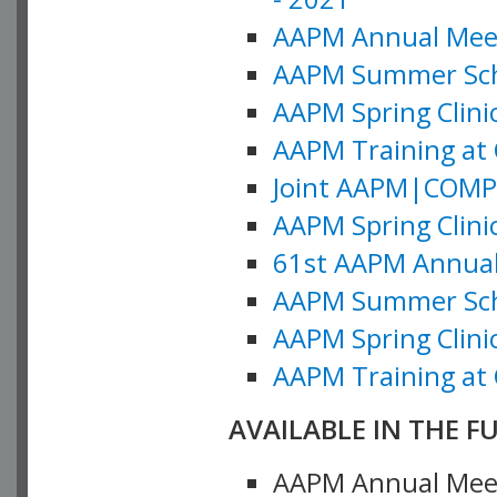
AAPM Annual Meeti
AAPM Summer Schoo
AAPM Spring Clinic
AAPM Training at 
Joint AAPM|COMP M
AAPM Spring Clinic
61st AAPM Annual 
AAPM Summer Scho
AAPM Spring Clinic
AAPM Training at 
AVAILABLE IN THE F
AAPM Annual Meeti