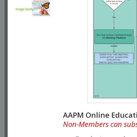
AAPM Online Educat
Non-Members can subscr