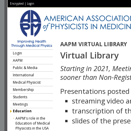
Encrypted
|
Login
AAPM VIRTUAL LIBRARY
Virtual Library
Login
AAPM
Starting in 2021, Meeti
Public & Media
International
sooner than Non-Regist
Medical Physicist
Presentations posted i
Membership
Students
streaming video a
Meetings
transcription of 
Education
AAPM's role in the
slides of the pres
Education of Medical
Physicists in the USA