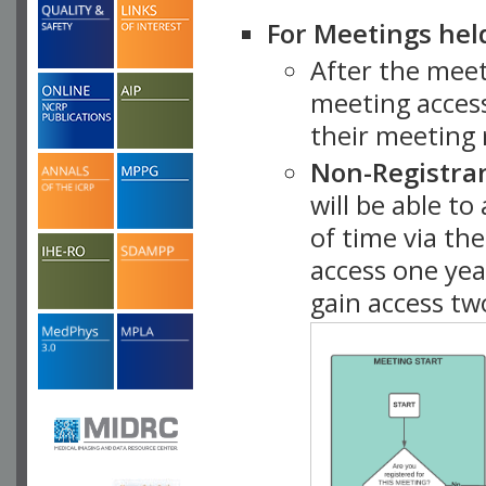
For Meetings hel
After the mee
meeting access
their meeting 
Non-Registra
will be able t
of time via t
access one ye
gain access tw