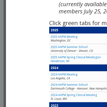
(currently availabl
members July 25, 2
Click green tabs for m
2025
2025 AAPM Meeting
Washington, DC
2025 AAPM Summer School
University of Denver - Denver, CO
2025 AAPM Spring Clinical Meeting/a>
Henderson, NV
2024
2024 AAPM Meeting
Los Angeles, CA
2024 AAPM Summer School
Dartmouth College - Hanover, New Hampshi
2024 AAPM Spring Clinical Meeting
St. Louis, MO
2023