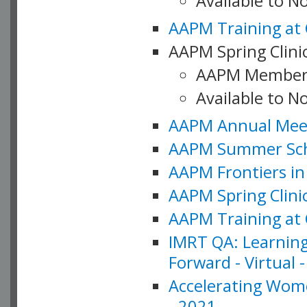
Available to 
AAPM Training at 
AAPM Spring Clinic
AAPM Member
Available to N
AAPM Annual Meet
AAPM Summer Schoo
AAPM Frontiers in 
AAPM Spring Clini
AAPM Training at 
IMRT QA: Learning
Forward - Virtual 
Accelerating Wome
- 2021