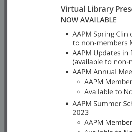
Virtual Library Pre
NOW AVAILABLE
AAPM Spring Clinic
to non-members M
AAPM Updates in P
(available to non
AAPM Annual Meet
AAPM Member
Available to N
AAPM Summer Schoo
2023
AAPM Member