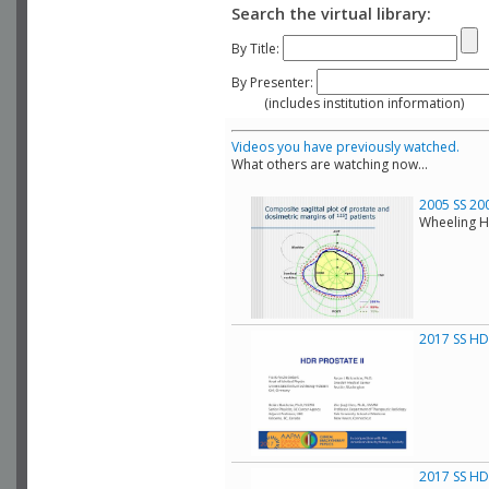
Search the virtual library:
By Title:
By Presenter:
(includes institution information)
Videos you have previously watched.
What others are watching now...
2005 SS 20
Wheeling H
2017 SS HDR
2017 SS HDR