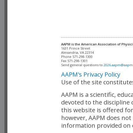
AAPM is the American Association of Physici
Alexandria, VA 22314

Phone 571-298-1300

Fax 571-298-1301 

Send general questions to 
2026.aapm@aapm
AAPM's Privacy Policy
Use of the site constitut
AAPM is a scientific, edu
devoted to the discipline
this website is offered fo
however, AAPM does not i
information provided on o