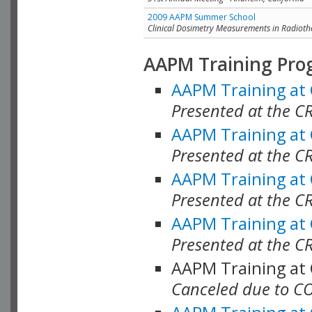
2009 AAPM Summer School
Clinical Dosimetry Measurements in Radioth
AAPM Training Pro
AAPM Training at
Presented at the CR
AAPM Training at
Presented at the C
AAPM Training at
Presented at the C
AAPM Training at
Presented at the C
AAPM Training at
Canceled due to C