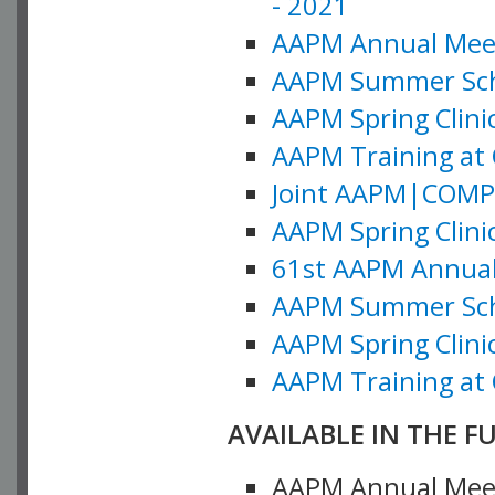
- 2021
AAPM Annual Meeti
AAPM Summer Schoo
AAPM Spring Clinic
AAPM Training at 
Joint AAPM|COMP M
AAPM Spring Clinic
61st AAPM Annual 
AAPM Summer Scho
AAPM Spring Clinic
AAPM Training at 
AVAILABLE IN THE F
AAPM Annual Meeti