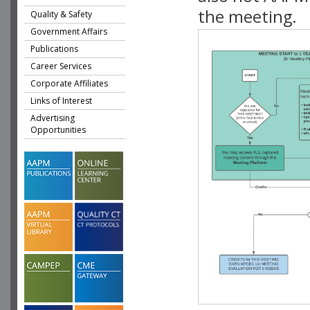
the meeting.
Quality & Safety
Government Affairs
Publications
Career Services
Corporate Affiliates
Links of Interest
Advertising
Opportunities