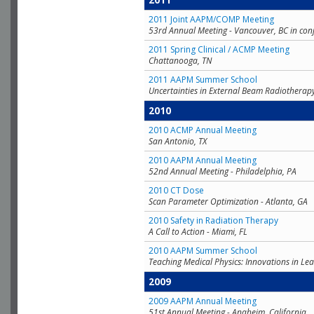
2011
2011 Joint AAPM/COMP Meeting
53rd Annual Meeting - Vancouver, BC in con
2011 Spring Clinical / ACMP Meeting
Chattanooga, TN
2011 AAPM Summer School
Uncertainties in External Beam Radiotherap
2010
2010 ACMP Annual Meeting
San Antonio, TX
2010 AAPM Annual Meeting
52nd Annual Meeting - Philadelphia, PA
2010 CT Dose
Scan Parameter Optimization - Atlanta, GA
2010 Safety in Radiation Therapy
A Call to Action - Miami, FL
2010 AAPM Summer School
Teaching Medical Physics: Innovations in Lea
2009
2009 AAPM Annual Meeting
51st Annual Meeting - Anaheim, California