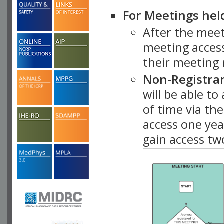
For Meetings hel
After the mee
meeting access
their meeting 
Non-Registra
will be able t
of time via t
access one ye
gain access tw