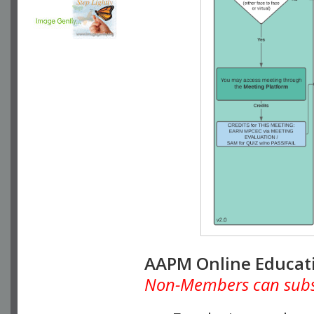
AAPM Online Educat
Non-Members can subscr