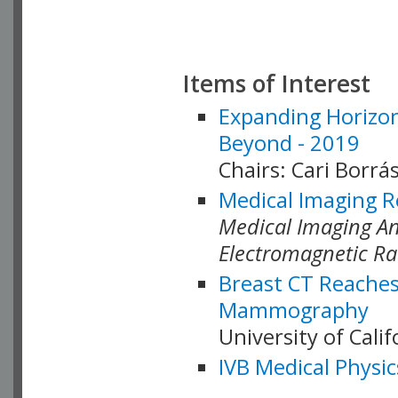
Items of Interest
Expanding Horizon
Beyond - 2019
Chairs: Cari Borrás
Medical Imaging R
Medical Imaging Ana
Electromagnetic Ra
Breast CT Reaches
Mammography
University of Cali
IVB Medical Physic