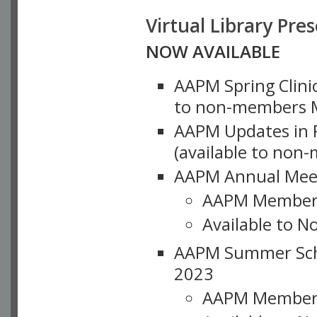
Virtual Library Pre
NOW AVAILABLE
AAPM Spring Clinic
to non-members M
AAPM Updates in P
(available to non
AAPM Annual Meet
AAPM Member
Available to N
AAPM Summer Schoo
2023
AAPM Member