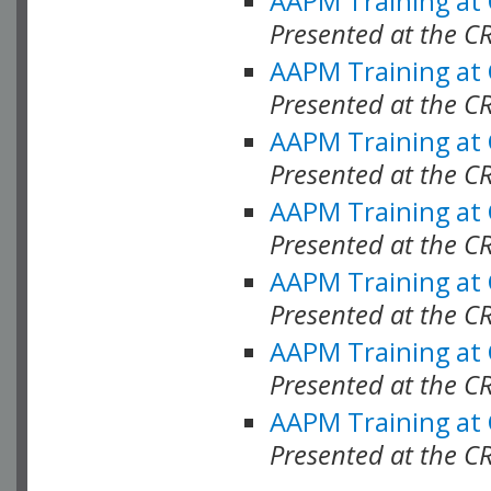
AAPM Training at
Presented at the C
AAPM Training at
Presented at the C
AAPM Training at
Presented at the 
AAPM Training at
Presented at the C
AAPM Training at
Presented at the C
AAPM Training at
Presented at the C
AAPM Training at
Presented at the C