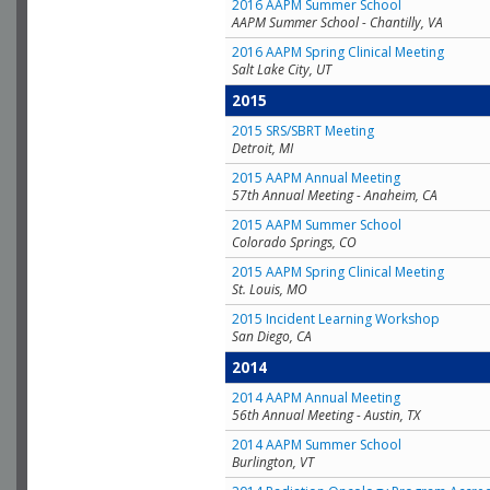
2016 AAPM Summer School
AAPM Summer School - Chantilly, VA
2016 AAPM Spring Clinical Meeting
Salt Lake City, UT
2015
2015 SRS/SBRT Meeting
Detroit, MI
2015 AAPM Annual Meeting
57th Annual Meeting - Anaheim, CA
2015 AAPM Summer School
Colorado Springs, CO
2015 AAPM Spring Clinical Meeting
St. Louis, MO
2015 Incident Learning Workshop
San Diego, CA
2014
2014 AAPM Annual Meeting
56th Annual Meeting - Austin, TX
2014 AAPM Summer School
Burlington, VT