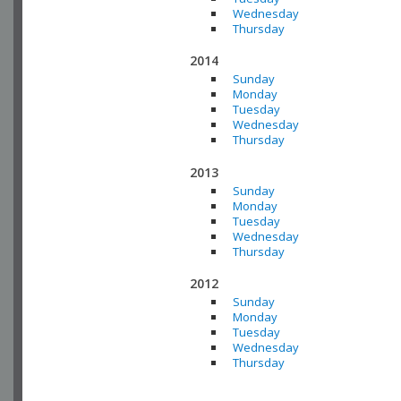
Wednesday
Thursday
2014
Sunday
Monday
Tuesday
Wednesday
Thursday
2013
Sunday
Monday
Tuesday
Wednesday
Thursday
2012
Sunday
Monday
Tuesday
Wednesday
Thursday