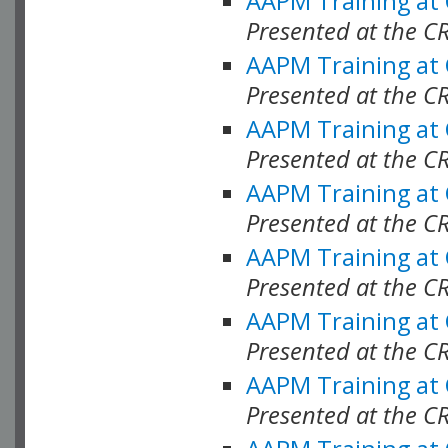
AAPM Training at
Presented at the C
AAPM Training at
Presented at the C
AAPM Training at
Presented at the C
AAPM Training at
Presented at the C
AAPM Training at
Presented at the C
AAPM Training at
Presented at the C
AAPM Training at
Presented at the C