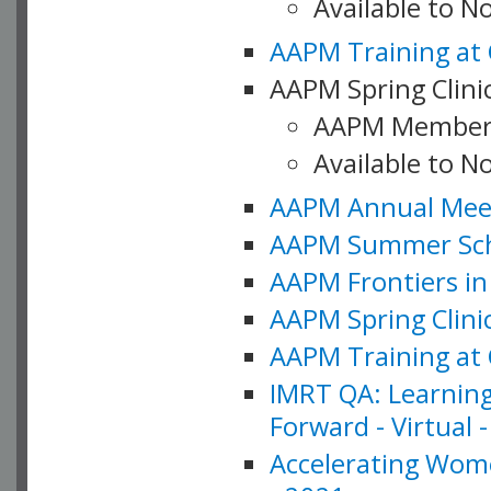
Available to 
AAPM Training at 
AAPM Spring Clinic
AAPM Member
Available to N
AAPM Annual Meet
AAPM Summer Schoo
AAPM Frontiers in 
AAPM Spring Clini
AAPM Training at 
IMRT QA: Learning
Forward - Virtual 
Accelerating Wome