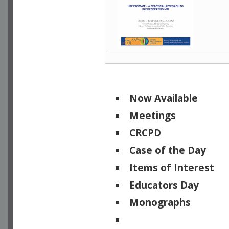
Now Available
Meetings
CRCPD
Case of the Day
Items of Interest
Educators Day
Monographs
Physicists of Note