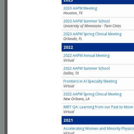
2023
2023 AAPM Meeting
Houston, TX
2023 AAPM Summer School
University of Minnesota - Twin Cities
2023 AAPM Spring Clinical Meeting
Orlando, FL
2022
2022 AAPM Annual Meeting
Virtual
2022 AAPM Summer School
Dallas, TX
Frontiers in AI Specialty Meeting
Virtual
2022 AAPM Spring Clinical Meeting
New Orleans, LA
IMRT QA: Learning from our Past to Move 
Virtual
2021
Accelerating Women and Minority Physici
Virtual