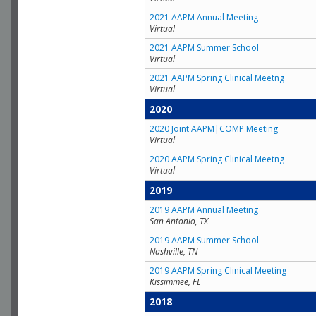
2021 AAPM Annual Meeting
Virtual
2021 AAPM Summer School
Virtual
2021 AAPM Spring Clinical Meetng
Virtual
2020
2020 Joint AAPM|COMP Meeting
Virtual
2020 AAPM Spring Clinical Meetng
Virtual
2019
2019 AAPM Annual Meeting
San Antonio, TX
2019 AAPM Summer School
Nashville, TN
2019 AAPM Spring Clinical Meeting
Kissimmee, FL
2018