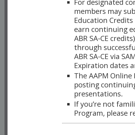
For designated c
members may subsc
Education Credits
earn continuing e
ABR SA-CE credits
through successful
ABR SA-CE via SAM
Expiration dates 
The AAPM Online L
posting continuing
presentations.
If you’re not fami
Program, please r