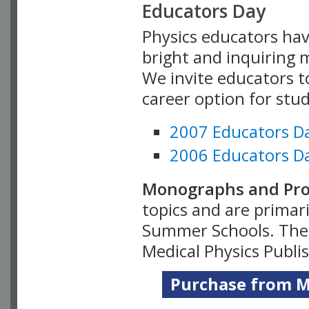
Educators Day
Physics educators hav
bright and inquiring m
We invite educators t
career option for stu
2007 Educators D
2006 Educators D
Monographs and Pro
topics and are primar
Summer Schools. Thes
Medical Physics Publi
Purchase from Me