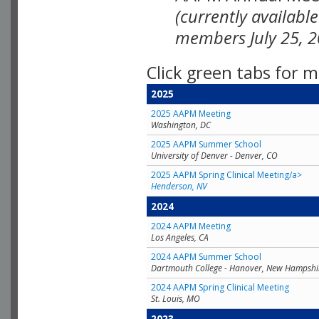
(currently availabl
members July 25, 2
Click green tabs for m
2025
2025 AAPM Meeting
Washington, DC
2025 AAPM Summer School
University of Denver - Denver, CO
2025 AAPM Spring Clinical Meeting/a>
Henderson, NV
2024
2024 AAPM Meeting
Los Angeles, CA
2024 AAPM Summer School
Dartmouth College - Hanover, New Hampshi
2024 AAPM Spring Clinical Meeting
St. Louis, MO