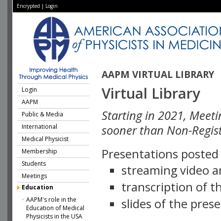
Encrypted
|
Login
AAPM VIRTUAL LIBRARY
Virtual Library
Login
AAPM
Starting in 2021, Meeti
Public & Media
International
sooner than Non-Regist
Medical Physicist
Presentations posted i
Membership
Students
streaming video a
Meetings
transcription of 
Education
AAPM's role in the
slides of the pres
Education of Medical
Physicists in the USA