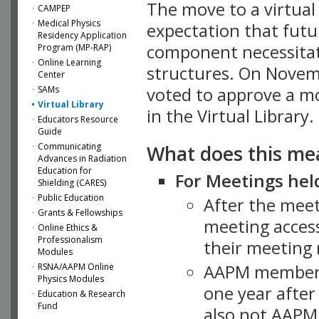
The move to a virtua
CAMPEP
Medical Physics
expectation that futu
Residency Application
component necessitat
Program (MP-RAP)
Online Learning
structures. On Novem
Center
SAMs
voted to approve a m
Virtual Library
in the Virtual Library.
Educators Resource
Guide
What does this me
Communicating
Advances in Radiation
Education for
For Meetings held
Shielding (CARES)
Public Education
After the mee
Grants & Fellowships
meeting access
Online Ethics &
Professionalism
their meeting 
Modules
AAPM member
RSNA/AAPM Online
Physics Modules
one year after
Education & Research
Fund
also not AAPM 