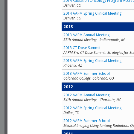
2014 Radiation Oncology Program Accred
Denver, CO
2014 AAPM Spring Clinical Meeting
Denver, CO
2013
2013 AAPM Annual Meeting
55th Annual Meeting - Indianapolis, IN
2013 CT Dose Summit
AAPM 3rd CT Dose Summit: Strategies for Sc
2013 AAPM Spring Clinical Meeting
Phoenix, AZ
2013 AAPM Summer School
Colorado College, Colorado, CO
2012
2012 AAPM Annual Meeting
54th Annual Meeting - Charlotte, NC
2012 AAPM Spring Clinical Meeting
Dallas, TX
2012 AAPM Summer School
Medical Imaging Using Ionizing Radiation: O