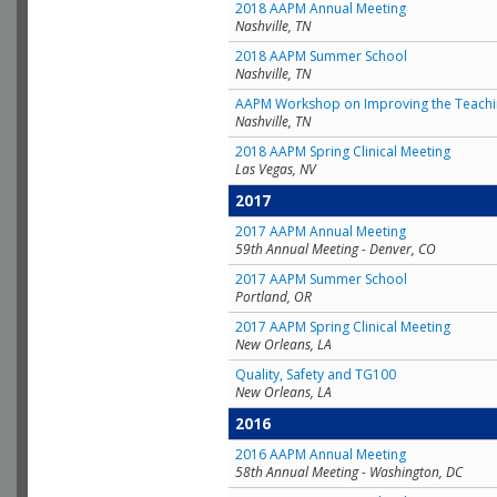
2018 AAPM Annual Meeting
Nashville, TN
2018 AAPM Summer School
Nashville, TN
AAPM Workshop on Improving the Teachin
Nashville, TN
2018 AAPM Spring Clinical Meeting
Las Vegas, NV
2017
2017 AAPM Annual Meeting
59th Annual Meeting - Denver, CO
2017 AAPM Summer School
Portland, OR
2017 AAPM Spring Clinical Meeting
New Orleans, LA
Quality, Safety and TG100
New Orleans, LA
2016
2016 AAPM Annual Meeting
58th Annual Meeting - Washington, DC