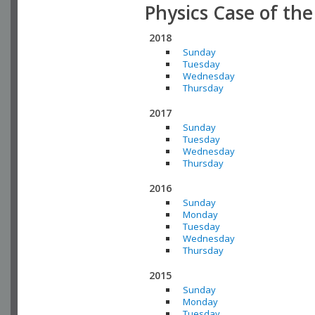
Physics Case of th
2018
Sunday
Tuesday
Wednesday
Thursday
2017
Sunday
Tuesday
Wednesday
Thursday
2016
Sunday
Monday
Tuesday
Wednesday
Thursday
2015
Sunday
Monday
Tuesday