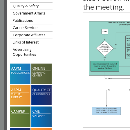
the meeting.
Quality & Safety
Government Affairs
Publications
Career Services
Corporate Affiliates
Links of Interest
Advertising
Opportunities