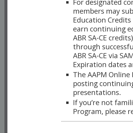
For designated c
members may subsc
Education Credits
earn continuing e
ABR SA-CE credits
through successful
ABR SA-CE via SAM
Expiration dates 
The AAPM Online L
posting continuing
presentations.
If you’re not fami
Program, please r