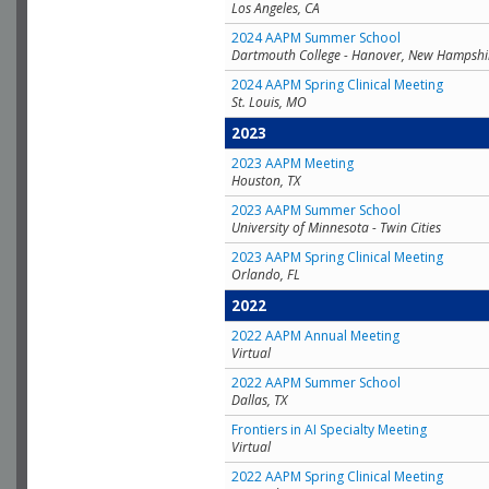
Los Angeles, CA
2024 AAPM Summer School
Dartmouth College - Hanover, New Hampshi
2024 AAPM Spring Clinical Meeting
St. Louis, MO
2023
2023 AAPM Meeting
Houston, TX
2023 AAPM Summer School
University of Minnesota - Twin Cities
2023 AAPM Spring Clinical Meeting
Orlando, FL
2022
2022 AAPM Annual Meeting
Virtual
2022 AAPM Summer School
Dallas, TX
Frontiers in AI Specialty Meeting
Virtual
2022 AAPM Spring Clinical Meeting