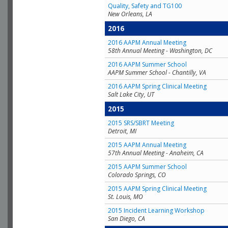
Quality, Safety and TG100
New Orleans, LA
2016
2016 AAPM Annual Meeting
58th Annual Meeting - Washington, DC
2016 AAPM Summer School
AAPM Summer School - Chantilly, VA
2016 AAPM Spring Clinical Meeting
Salt Lake City, UT
2015
2015 SRS/SBRT Meeting
Detroit, MI
2015 AAPM Annual Meeting
57th Annual Meeting - Anaheim, CA
2015 AAPM Summer School
Colorado Springs, CO
2015 AAPM Spring Clinical Meeting
St. Louis, MO
2015 Incident Learning Workshop
San Diego, CA