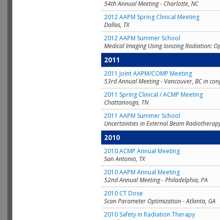
54th Annual Meeting - Charlotte, NC
2012 AAPM Spring Clinical Meeting
Dallas, TX
2012 AAPM Summer School
Medical Imaging Using Ionizing Radiation: O
2011
2011 Joint AAPM/COMP Meeting
53rd Annual Meeting - Vancouver, BC in con
2011 Spring Clinical / ACMP Meeting
Chattanooga, TN
2011 AAPM Summer School
Uncertainties in External Beam Radiotherap
2010
2010 ACMP Annual Meeting
San Antonio, TX
2010 AAPM Annual Meeting
52nd Annual Meeting - Philadelphia, PA
2010 CT Dose
Scan Parameter Optimization - Atlanta, GA
2010 Safety in Radiation Therapy