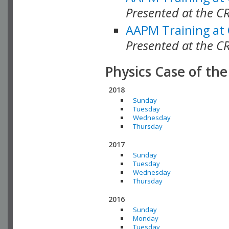
Presented at the C
AAPM Training at
Presented at the C
Physics Case of th
2018
Sunday
Tuesday
Wednesday
Thursday
2017
Sunday
Tuesday
Wednesday
Thursday
2016
Sunday
Monday
Tuesday