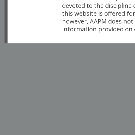
devoted to the discipline
this website is offered fo
however, AAPM does not i
information provided on o