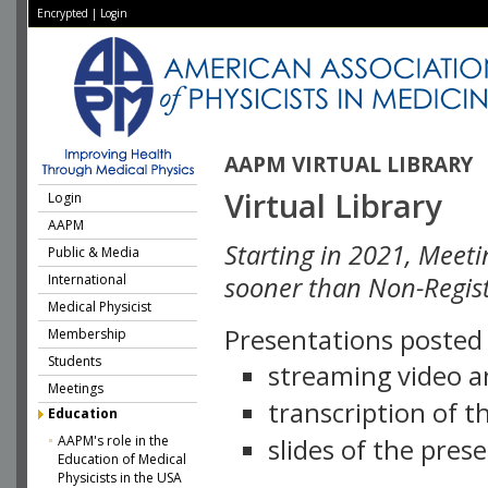
Encrypted
|
Login
AAPM VIRTUAL LIBRARY
Virtual Library
Login
AAPM
Starting in 2021, Meeti
Public & Media
International
sooner than Non-Regist
Medical Physicist
Presentations posted i
Membership
Students
streaming video a
Meetings
transcription of 
Education
AAPM's role in the
slides of the pres
Education of Medical
Physicists in the USA