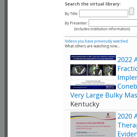
Search the virtual library:
By Title:
By Presenter:
(includes institution information)
Videos you have previously watched.
What others are watching now...
2022 A
Fracti
Imple
Coneb
Very Large Bulky Ma
Kentucky
2020 A
Therap
Eviden