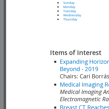
Sunday
Monday
Tuesday
Wednesday
Thursday
Items of Interest
Expanding Horizon
Beyond - 2019
Chairs: Cari Borrás
Medical Imaging R
Medical Imaging Ana
Electromagnetic Ra
Breast CT Reaches