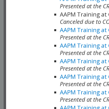
Presented at the C
AAPM Training at
Canceled due to C
AAPM Training at
Presented at the C
AAPM Training at
Presented at the C
AAPM Training at
Presented at the C
AAPM Training at
Presented at the C
AAPM Training at
Presented at the C
AAPM Training at