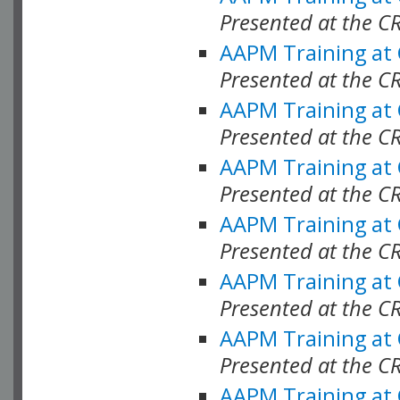
Presented at the C
AAPM Training at
Presented at the C
AAPM Training at
Presented at the C
AAPM Training at
Presented at the C
AAPM Training at
Presented at the 
AAPM Training at
Presented at the C
AAPM Training at
Presented at the C
AAPM Training at