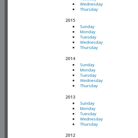
Wednesday
Thursday
2015
Sunday
Monday
Tuesday
Wednesday
Thursday
2014
Sunday
Monday
Tuesday
Wednesday
Thursday
2013
Sunday
Monday
Tuesday
Wednesday
Thursday
2012