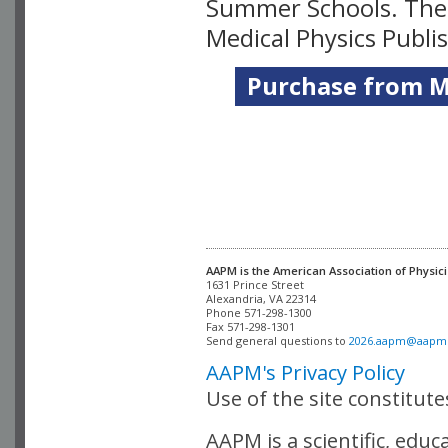
Summer Schools. Thes
Medical Physics Publi
Purchase from Me
AAPM is the American Association of Physici
Alexandria, VA 22314

Phone 571-298-1300

Fax 571-298-1301 

Send general questions to 
2026.aapm@aapm
AAPM's Privacy Policy
Use of the site constitut
AAPM is a scientific, edu