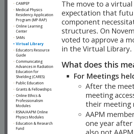
The move to a virtua
CAMPEP
Medical Physics
expectation that futu
Residency Application
component necessitat
Program (MP-RAP)
Online Learning
structures. On Novem
Center
SAMs
voted to approve a m
Virtual Library
in the Virtual Library.
Educators Resource
Guide
What does this me
Communicating
Advances in Radiation
Education for
For Meetings held
Shielding (CARES)
Public Education
After the mee
Grants & Fellowships
meeting access
Online Ethics &
Professionalism
their meeting 
Modules
AAPM member
RSNA/AAPM Online
Physics Modules
one year after
Education & Research
Fund
also not AAPM 