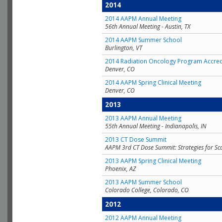
2014
2014 AAPM Annual Meeting
56th Annual Meeting - Austin, TX
2014 AAPM Summer School
Burlington, VT
2014 Radiation Oncology Program Accred
Denver, CO
2014 AAPM Spring Clinical Meeting
Denver, CO
2013
2013 AAPM Annual Meeting
55th Annual Meeting - Indianapolis, IN
2013 CT Dose Summit
AAPM 3rd CT Dose Summit: Strategies for Sc
2013 AAPM Spring Clinical Meeting
Phoenix, AZ
2013 AAPM Summer School
Colorado College, Colorado, CO
2012
2012 AAPM Annual Meeting