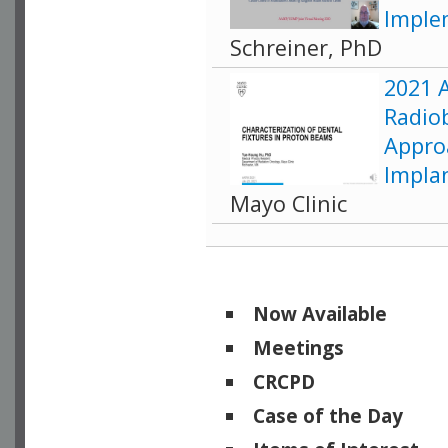
Imple
Schreiner, PhD
2021 
Radiob
Appro
Impla
Mayo Clinic
Now Available
Meetings
CRCPD
Case of the Day