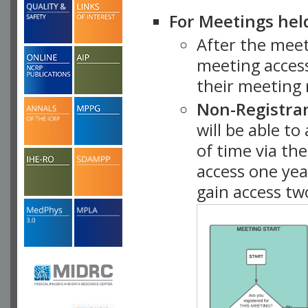
For Meetings hel
After the mee
meeting access
their meeting 
Non-Registra
will be able t
of time via t
access one ye
gain access tw