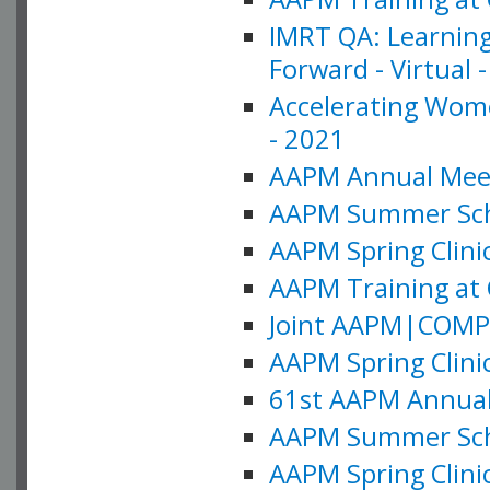
IMRT QA: Learning
Forward - Virtual 
Accelerating Wome
- 2021
AAPM Annual Meeti
AAPM Summer Schoo
AAPM Spring Clinic
AAPM Training at 
Joint AAPM|COMP M
AAPM Spring Clinic
61st AAPM Annual 
AAPM Summer Scho
AAPM Spring Clinic