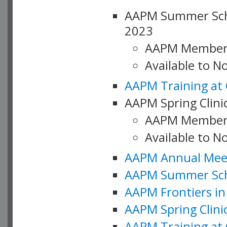
AAPM Summer Schoo
2023
AAPM Member
Available to 
AAPM Training at 
AAPM Spring Clinic
AAPM Member
Available to N
AAPM Annual Meet
AAPM Summer Schoo
AAPM Frontiers in 
AAPM Spring Clini
AAPM Training at 