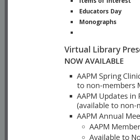
Items of Interest
Educators Day
Monographs
Physicists of Note
Virtual Library Pre
NOW AVAILABLE
AAPM Spring Clinic
to non-members M
AAPM Updates in P
(available to non
AAPM Annual Meet
AAPM Member
Available to N