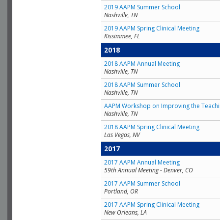
2019 AAPM Summer School
Nashville, TN
2019 AAPM Spring Clinical Meeting
Kissimmee, FL
2018
2018 AAPM Annual Meeting
Nashville, TN
2018 AAPM Summer School
Nashville, TN
AAPM Workshop on Improving the Teachin
Nashville, TN
2018 AAPM Spring Clinical Meeting
Las Vegas, NV
2017
2017 AAPM Annual Meeting
59th Annual Meeting - Denver, CO
2017 AAPM Summer School
Portland, OR
2017 AAPM Spring Clinical Meeting
New Orleans, LA