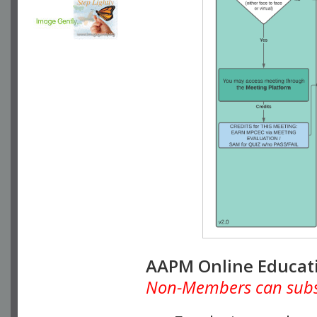
AAPM Online Educat
Non-Members can subscr