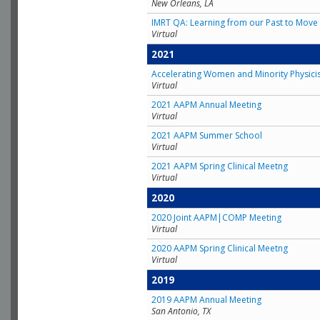
New Orleans, LA
IMRT QA: Learning from our Past to Move 
Virtual
2021
Accelerating Women and Minority Physici
Virtual
2021 AAPM Annual Meeting
Virtual
2021 AAPM Summer School
Virtual
2021 AAPM Spring Clinical Meetng
Virtual
2020
2020 Joint AAPM|COMP Meeting
Virtual
2020 AAPM Spring Clinical Meetng
Virtual
2019
2019 AAPM Annual Meeting
San Antonio, TX