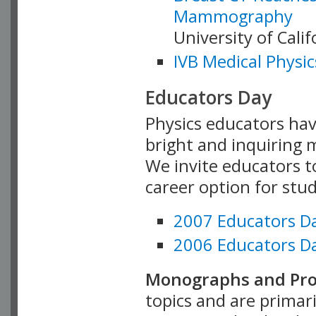
Mammography
University of Cali
IVB Medical Physic
Educators Day
Physics educators hav
bright and inquiring m
We invite educators t
career option for stu
2007 Educators D
2006 Educators D
Monographs and Pro
topics and are primar