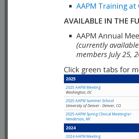
AAPM Training at 
AVAILABLE IN THE F
AAPM Annual Meeti
(currently availabl
members July 25, 2
Click green tabs for m
2025
2025 AAPM Meeting
Washington, DC
2025 AAPM Summer School
University of Denver - Denver, CO
2025 AAPM Spring Clinical Meeting/a>
Henderson, NV
2024
2024 AAPM Meeting