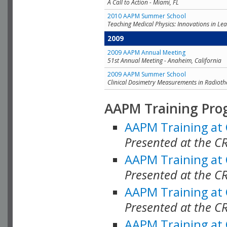
A Call to Action - Miami, FL
2010 AAPM Summer School
Teaching Medical Physics: Innovations in Lea
2009
2009 AAPM Annual Meeting
51st Annual Meeting - Anaheim, California
2009 AAPM Summer School
Clinical Dosimetry Measurements in Radioth
AAPM Training Pro
AAPM Training at
Presented at the CR
AAPM Training at
Presented at the C
AAPM Training at
Presented at the C
AAPM Training at