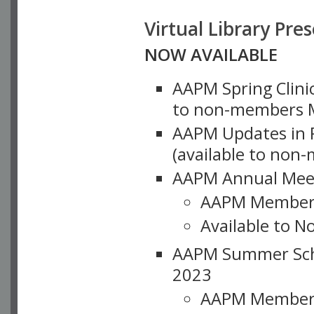
Virtual Library Pre
NOW AVAILABLE
AAPM Spring Clinic
to non-members M
AAPM Updates in P
(available to non
AAPM Annual Meet
AAPM Member
Available to N
AAPM Summer Schoo
2023
AAPM Member