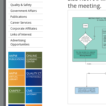
the meeting.
Quality & Safety
Government Affairs
Publications
Career Services
Corporate Affiliates
Links of Interest
Advertising
Opportunities