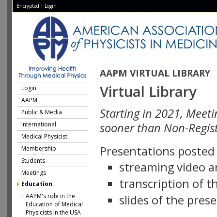
Encrypted
|
Login
AAPM VIRTUAL LIBRARY
Virtual Library
Login
AAPM
Starting in 2021, Meeti
Public & Media
International
sooner than Non-Regist
Medical Physicist
Presentations posted i
Membership
Students
streaming video a
Meetings
transcription of 
Education
AAPM's role in the
slides of the pres
Education of Medical
Physicists in the USA