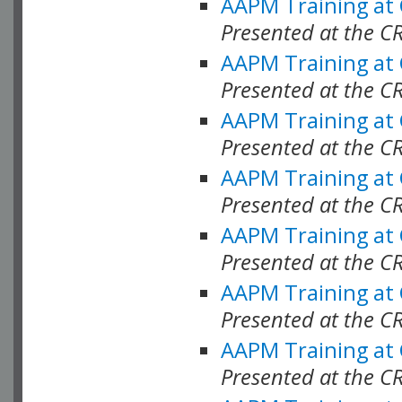
AAPM Training at
Presented at the C
AAPM Training at
Presented at the C
AAPM Training at
Presented at the C
AAPM Training at
Presented at the C
AAPM Training at
Presented at the C
AAPM Training at
Presented at the C
AAPM Training at
Presented at the C