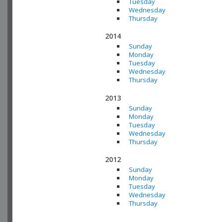
Tuesday
Wednesday
Thursday
2014
Sunday
Monday
Tuesday
Wednesday
Thursday
2013
Sunday
Monday
Tuesday
Wednesday
Thursday
2012
Sunday
Monday
Tuesday
Wednesday
Thursday