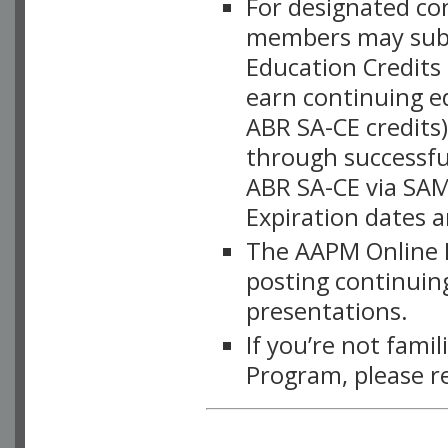
For designated c
members may subsc
Education Credits
earn continuing e
ABR SA-CE credits
through successful
ABR SA-CE via SAM
Expiration dates 
The AAPM Online L
posting continuing
presentations.
If you’re not fami
Program, please r