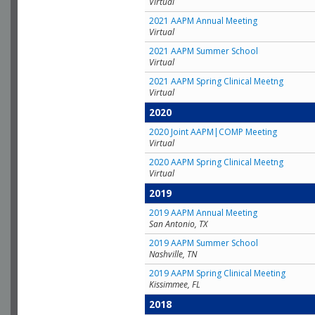
Virtual
2021 AAPM Annual Meeting
Virtual
2021 AAPM Summer School
Virtual
2021 AAPM Spring Clinical Meetng
Virtual
2020
2020 Joint AAPM|COMP Meeting
Virtual
2020 AAPM Spring Clinical Meetng
Virtual
2019
2019 AAPM Annual Meeting
San Antonio, TX
2019 AAPM Summer School
Nashville, TN
2019 AAPM Spring Clinical Meeting
Kissimmee, FL
2018