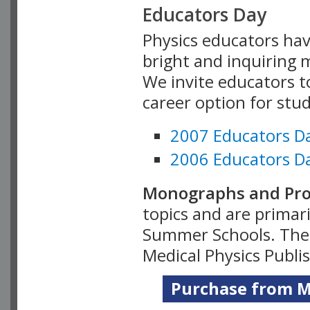
Educators Day
Physics educators hav
bright and inquiring m
We invite educators t
career option for stu
2007 Educators D
2006 Educators D
Monographs and Pro
topics and are primar
Summer Schools. Thes
Medical Physics Publi
Purchase from Me