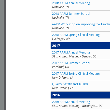
2018 AAPM Annual Meeting
Nashville, TN
2018 AAPM Summer School
Nashville, TN
AAPM Workshop on Improving the Teachin
Nashville, TN
2018 AAPM Spring Clinical Meeting
Las Vegas, NV
2017
2017 AAPM Annual Meeting
59th Annual Meeting - Denver, CO
2017 AAPM Summer School
Portland, OR
2017 AAPM Spring Clinical Meeting
New Orleans, LA
Quality, Safety and TG100
New Orleans, LA
2016
2016 AAPM Annual Meeting
58th Annual Meeting - Washington, DC