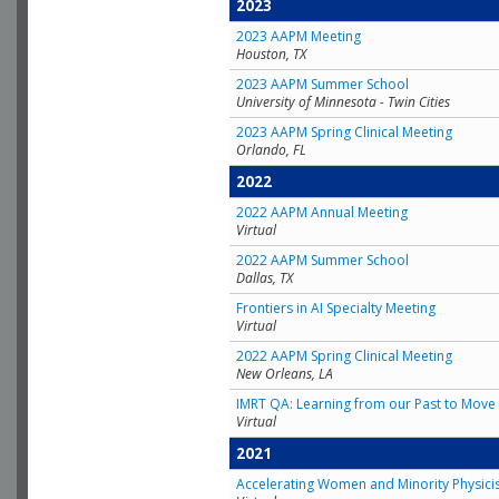
2023
2023 AAPM Meeting
Houston, TX
2023 AAPM Summer School
University of Minnesota - Twin Cities
2023 AAPM Spring Clinical Meeting
Orlando, FL
2022
2022 AAPM Annual Meeting
Virtual
2022 AAPM Summer School
Dallas, TX
Frontiers in AI Specialty Meeting
Virtual
2022 AAPM Spring Clinical Meeting
New Orleans, LA
IMRT QA: Learning from our Past to Move 
Virtual
2021
Accelerating Women and Minority Physici