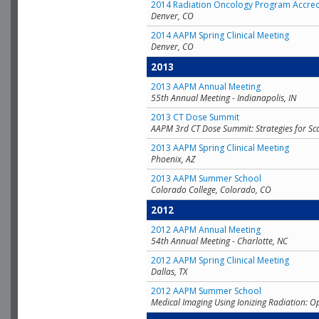
2014 Radiation Oncology Program Accred
Denver, CO
2014 AAPM Spring Clinical Meeting
Denver, CO
2013
2013 AAPM Annual Meeting
55th Annual Meeting - Indianapolis, IN
2013 CT Dose Summit
AAPM 3rd CT Dose Summit: Strategies for Sc
2013 AAPM Spring Clinical Meeting
Phoenix, AZ
2013 AAPM Summer School
Colorado College, Colorado, CO
2012
2012 AAPM Annual Meeting
54th Annual Meeting - Charlotte, NC
2012 AAPM Spring Clinical Meeting
Dallas, TX
2012 AAPM Summer School
Medical Imaging Using Ionizing Radiation: O