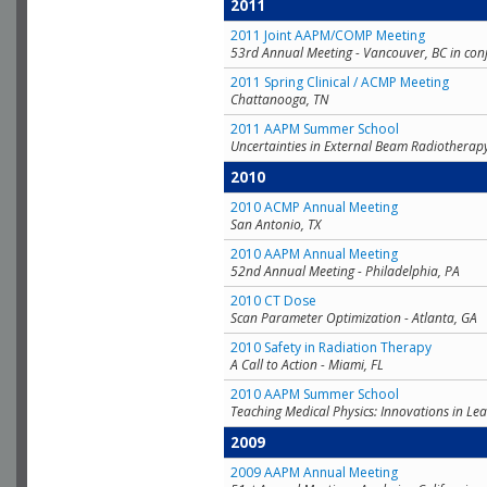
2011
2011 Joint AAPM/COMP Meeting
53rd Annual Meeting - Vancouver, BC in con
2011 Spring Clinical / ACMP Meeting
Chattanooga, TN
2011 AAPM Summer School
Uncertainties in External Beam Radiotherap
2010
2010 ACMP Annual Meeting
San Antonio, TX
2010 AAPM Annual Meeting
52nd Annual Meeting - Philadelphia, PA
2010 CT Dose
Scan Parameter Optimization - Atlanta, GA
2010 Safety in Radiation Therapy
A Call to Action - Miami, FL
2010 AAPM Summer School
Teaching Medical Physics: Innovations in Lea
2009
2009 AAPM Annual Meeting