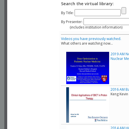
Search the virtual library:
By Title:
By Presenter:
(includes institution information)
Videos you have previously watched.
What others are watching now...
2019 AM No
Nuclear Me
2016 AM Bas
Keng Kevin 
2014 AM His