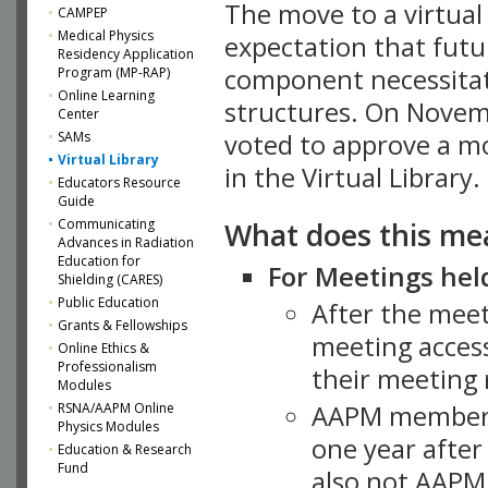
The move to a virtua
CAMPEP
Medical Physics
expectation that futu
Residency Application
component necessitat
Program (MP-RAP)
Online Learning
structures. On Novem
Center
SAMs
voted to approve a m
Virtual Library
in the Virtual Library.
Educators Resource
Guide
What does this me
Communicating
Advances in Radiation
Education for
For Meetings held
Shielding (CARES)
Public Education
After the mee
Grants & Fellowships
meeting access
Online Ethics &
Professionalism
their meeting 
Modules
AAPM member
RSNA/AAPM Online
Physics Modules
one year after
Education & Research
Fund
also not AAPM 