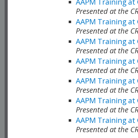
AAPM Training at
Presented at the C
AAPM Training at
Presented at the C
AAPM Training at
Presented at the 
AAPM Training at
Presented at the C
AAPM Training at
Presented at the C
AAPM Training at
Presented at the C
AAPM Training at
Presented at the C