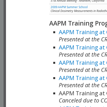
51st Annual Meeting - Anaheim, California
2009 AAPM Summer School
Clinical Dosimetry Measurements in Radioth
AAPM Training Pro
AAPM Training at
Presented at the CR
AAPM Training at
Presented at the C
AAPM Training at
Presented at the C
AAPM Training at
Presented at the C
AAPM Training at
Canceled due to C