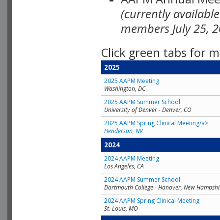
(currently availabl
members July 25, 2
Click green tabs for m
2025
2025 AAPM Meeting
Washington, DC
2025 AAPM Summer School
University of Denver - Denver, CO
2025 AAPM Spring Clinical Meeting/a>
Henderson, NV
2024
2024 AAPM Meeting
Los Angeles, CA
2024 AAPM Summer School
Dartmouth College - Hanover, New Hampshi
2024 AAPM Spring Clinical Meeting
St. Louis, MO