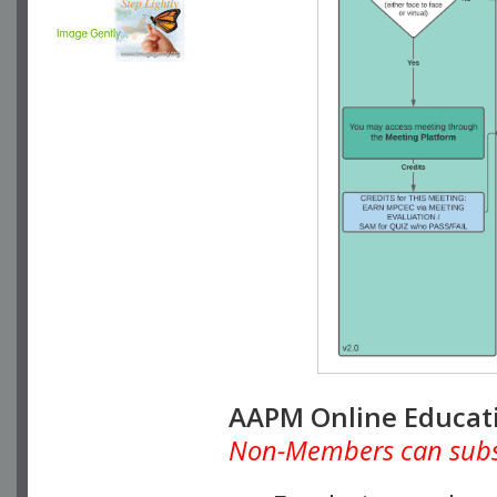
AAPM Online Educat
Non-Members can subscr