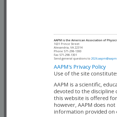
AAPM is the American Association of Physici
Alexandria, VA 22314

Phone 571-298-1300

Fax 571-298-1301 

Send general questions to 
2026.aapm@aapm
AAPM's Privacy Policy
Use of the site constitut
AAPM is a scientific, edu
devoted to the discipline
this website is offered fo
however, AAPM does not i
information provided on o