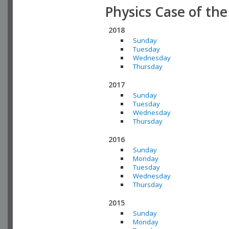
Physics Case of th
2018
Sunday
Tuesday
Wednesday
Thursday
2017
Sunday
Tuesday
Wednesday
Thursday
2016
Sunday
Monday
Tuesday
Wednesday
Thursday
2015
Sunday
Monday