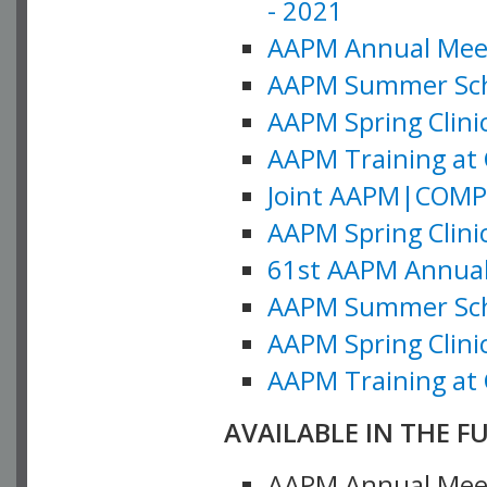
- 2021
AAPM Annual Meeti
AAPM Summer Schoo
AAPM Spring Clinic
AAPM Training at 
Joint AAPM|COMP M
AAPM Spring Clinic
61st AAPM Annual 
AAPM Summer Scho
AAPM Spring Clinic
AAPM Training at 
AVAILABLE IN THE F
AAPM Annual Meeti