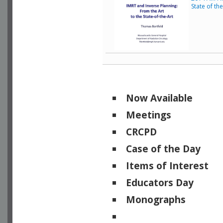
State of th
Now Available
Meetings
CRCPD
Case of the Day
Items of Interest
Educators Day
Monographs
Physicists of Note