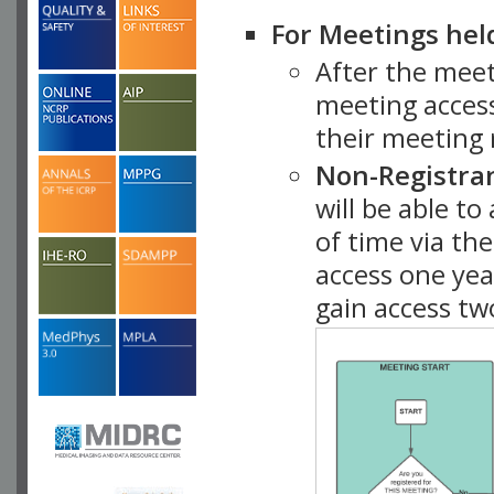
For Meetings hel
After the mee
meeting access
their meeting 
Non-Registra
will be able t
of time via t
access one ye
gain access tw