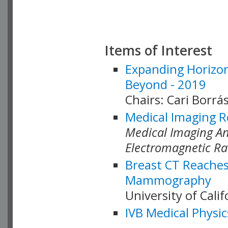
Items of Interest
Expanding Horizon
Beyond - 2019
Chairs: Cari Borrás
Medical Imaging R
Medical Imaging Ana
Electromagnetic Ra
Breast CT Reaches
Mammography
University of Cali
IVB Medical Physic