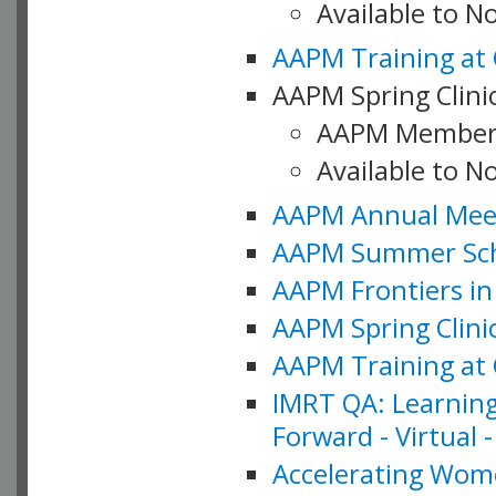
Available to 
AAPM Training at 
AAPM Spring Clinic
AAPM Member
Available to N
AAPM Annual Meet
AAPM Summer Schoo
AAPM Frontiers in 
AAPM Spring Clini
AAPM Training at 
IMRT QA: Learning
Forward - Virtual 
Accelerating Wome