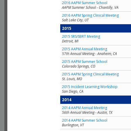
2016 AAPM Summer School
AAPM Summer School - Chantilly, VA
2016 AAPM Spring Clinical Meeting
Salt Lake City, UT
2015
2015 SRS/SBRT Meeting
Detroit, MI
2015 AAPM Annual Meeting
57th Annual Meeting - Anaheim, CA
2015 AAPM Summer School
Colorado Springs, CO
2015 AAPM Spring Clinical Meeting
St. Louis, MO
2015 Incident Learning Workshop
San Diego, CA
2014
2014 AAPM Annual Meeting
56th Annual Meeting - Austin, TX
2014 AAPM Summer School
Burlington, VT